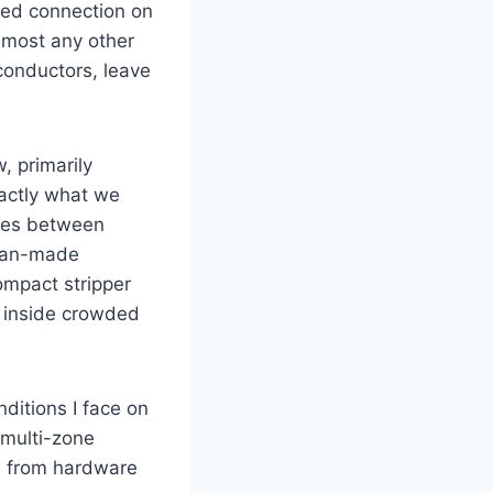
iled connection on
almost any other
conductors, leave​
, primarily
xactly what we
lines between
ican-made
compact stripper
 inside⁣ crowded
nditions I face on
n multi-zone
ls from hardware