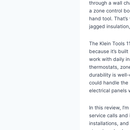
through a wall ch
a zone control bo
hand tool. That’s
jagged insulation,
The Klein Tools 11
because ⁢it’s bui
work with daily i
thermostats, zone
durability⁤ is wel
could handle ⁣th
electrical panels 
In this ⁢review, I
service calls and 
installations, an