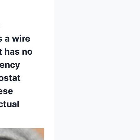
s
s a wire
t has no
ency⁢
mostat
hese
tual⁤