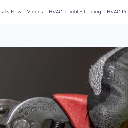
at’s New
Videos
HVAC Troubleshooting
HVAC Pr