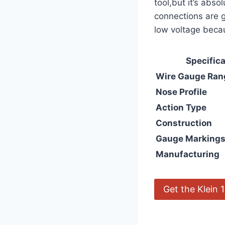
tool,but it’s‌ abs
⁤connections are
low voltage becau
Specifica
Wire Gauge Ran
Nose Profile
Action Type
Construction
Gauge Marking
Manufacturing
Get⁢ the Klein