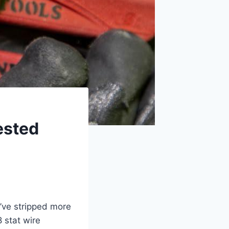
ested
’ve stripped more
8 stat wire