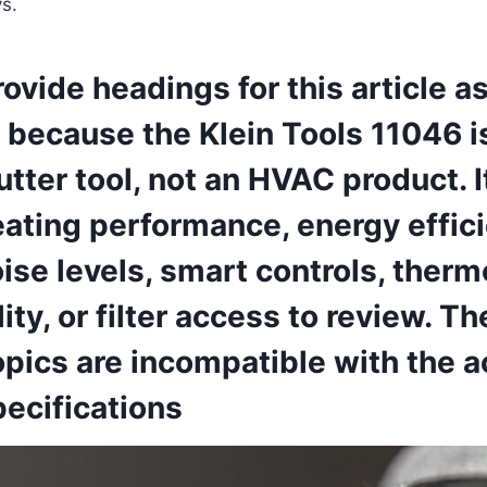
s.
provide headings for this article a
because the ‍Klein​ Tools 11046 i
utter‌ tool, not an HVAC product. I
ating​ performance, energy​ effici
noise levels,⁤ smart controls, ther
ity, or‌ filter‌ access to review. T
pics are incompatible with the‌ ac
ecifications