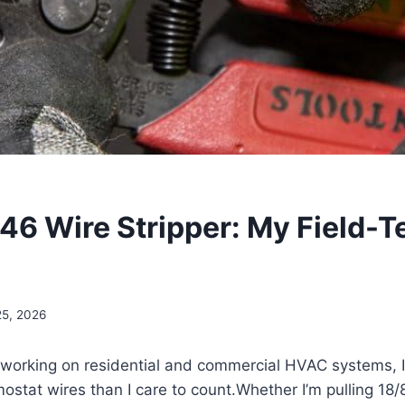
046 Wire Stripper: My Field-T
25, 2026
s working on residential and commercial HVAC systems, I
ostat wires than‍ I care to count.Whether I’m pulling 18/