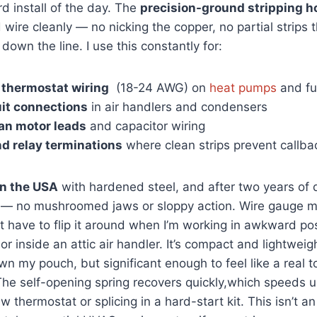
rd install of the day.‍ The
precision-ground stripping h
ire cleanly — no nicking the copper, no partial strips th
down the line. I use‍ this constantly for:
 thermostat wiring
⁣ (18-24 AWG) ⁢on
heat pumps
and fu
uit ⁤connections
in air ⁢handlers and condensers
an motor leads
and capacitor wiring
nd​ relay terminations
where clean ⁣strips prevent callba
n the USA
with hardened steel, and⁣ after two years of 
new — no mushroomed jaws ⁢or sloppy action. Wire gauge 
’t have⁢ to flip it around when I’m working in awkward pos
r inside an attic air handler. It’s compact ⁣and lightweigh
 my ⁢pouch, but significant ‌enough to ‌feel like a real to
e self-opening‍ spring recovers quickly,which speeds up
ew thermostat or splicing in a hard-start kit. ‍This isn’t 