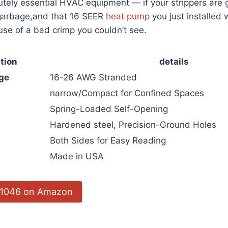
olutely essential ⁢HVAC equipment — if ⁤your‌ strippers ar
 garbage,and that 16 SEER
heat pump
you just installed wi
se of a bad crimp you couldn’t see.
tion
details
ge
16-26 AWG ⁣Stranded
narrow/Compact for Confined Spaces
Spring-Loaded Self-Opening
Hardened steel, ‍Precision-Ground‌ Holes
s
Both⁤ Sides for Easy ‌Reading
Made in USA
 11046‍ on ‍Amazon