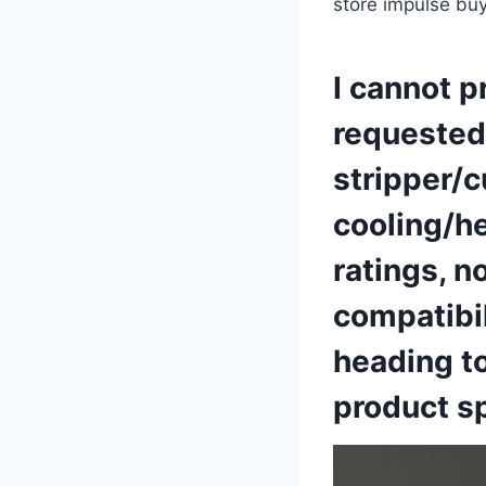
store impulse buy
I‍ cannot 
requested 
stripper/c
cooling/he
ratings,⁤ 
⁣compatibil
heading to
product sp