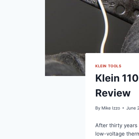
KLEIN TOOLS
Klein 11
Review
By
Mike Izzo
June 
After thirty year
low-voltage therm