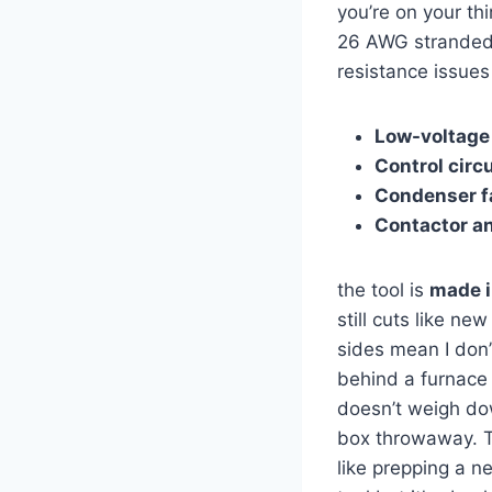
you’re on your thi
26 AWG stranded w
resistance issues 
Low-voltage
Control circ
Condenser f
Contactor‌ a
the tool is⁣
made i
still cuts like ‌
sides‌ mean ‍I don
behind a furnace o
doesn’t weigh down
box throwaway. Th
like prepping a‍ n