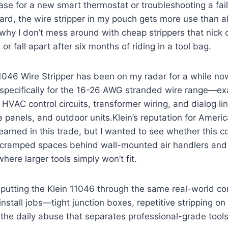
ase for a new smart thermostat or ​troubleshooting a fa
ard, the wire stripper in my pouch gets more use ⁤than 
 why I don’t mess around with cheap strippers that nick 
 or fall apart after six months of riding in a tool bag.
046 Wire‌ Stripper​ has been on my radar for a‌ while now
lt specifically for the 16-26 AWG ​stranded wire range—e
n HVAC control‍ circuits, transformer wiring, and dialog 
 panels, ‍and outdoor units.Klein’s reputation for Amer
l-earned in this trade, but I wanted to see ‍whether this 
e cramped spaces behind wall-mounted air handlers and
where larger tools ‌simply won’t fit.
’m putting the ‌Klein 11046 through the same real-world‍ co
install jobs—tight junction boxes, repetitive stripping o
d the daily abuse that separates ⁤professional-grade too