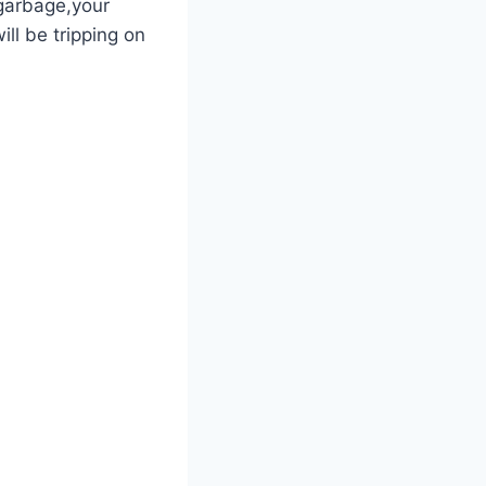
e garbage,your
ll‌ be tripping on⁣