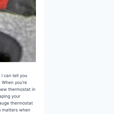
I can tell you
 ⁣When‍ you’re
 new thermostat in
aping your
gauge thermostat
ch matters when