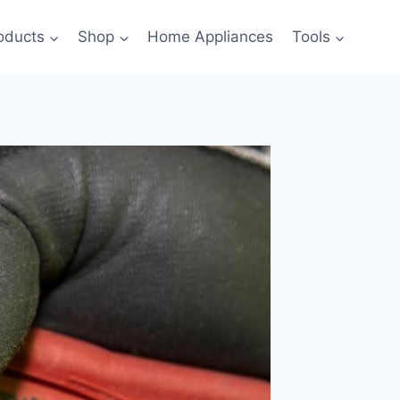
oducts
Shop
Home Appliances
Tools