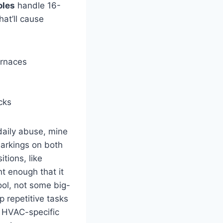
oles
handle 16-
at’ll ​cause
rnaces
cks
daily abuse, mine
markings on both
itions, like
t ⁣enough that it
ol, ​not ​some big-
 repetitive tasks
an HVAC-specific