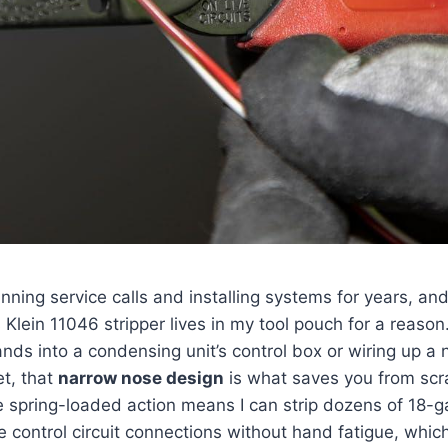
nning service calls‌ and installing systems for years, and 
 Klein 11046⁢ stripper lives in my tool pouch for a reason.
nds into a condensing unit’s control box or ​wiring up a⁤
et,‌ that
narrow nose design
is what saves you from scr
e spring-loaded action means I can strip dozens of 18-
 control circuit connections without hand fatigue, whi