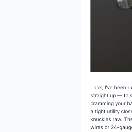
Look, I’ve been ru
straight up — this
cramming your⁣ ha
a tight utility ​clos
knuckles raw. Th
wires or 24-gauge