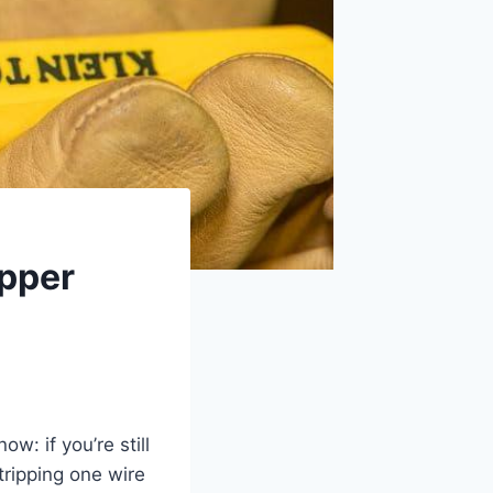
ipper
ow: if you’re still
tripping one wire