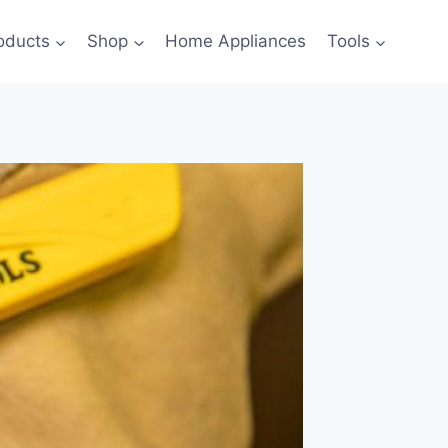
oducts
Shop
Home Appliances
Tools