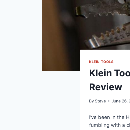
KLEIN TOOLS
Klein To
Review
By
Steve
June 26,
I’ve been in the HV
fumbling with⁤ a 