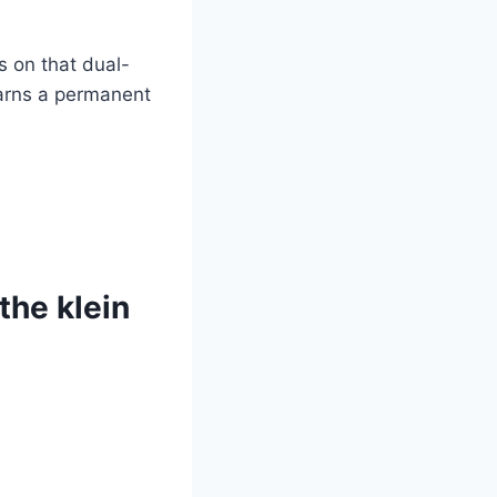
rs on that dual-
earns a permanent
he⁤ klein