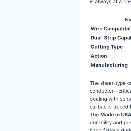
is always at a pr
Fe
Wire⁣ Compatibil
Dual-Strip Capab
Cutting Type
Action
Manufacturing
The⁣ shear-type cu
conductor—critica
dealing with sensi
callbacks traced ba
The​
Made in US
durability and pr
hand ​fatigue duri