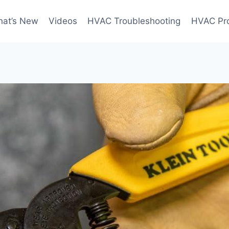
at’s New
Videos
HVAC Troubleshooting
HVAC Pr