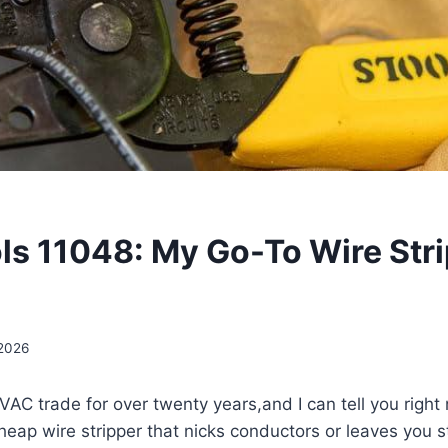
ols 11048: My Go-To Wire Str
 2026
AC trade for over twenty years,and ‌I can tell ‌you ‌right n
cheap wire stripper that nicks conductors or leaves you s