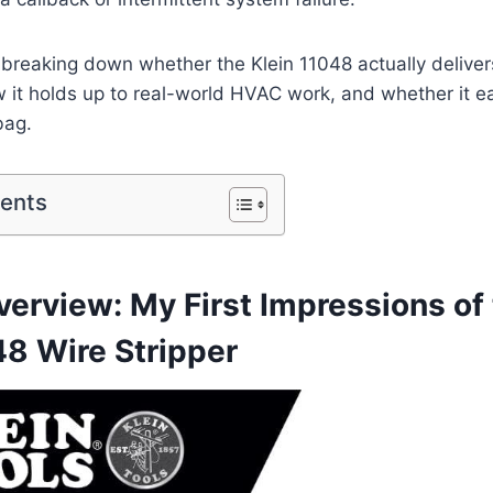
m‍ breaking down whether the ​Klein 11048 ⁣actually delive
 it holds up to real-world HVAC ‌work, and whether it 
 bag.
tents
erview: ‌My First Impressions of t
48 Wire Stripper