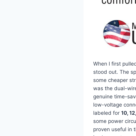
When I first pulle
stood out. The spr
some​ cheaper str
was the‌ dual-wir
genuine time-saver
low-voltage conne
labeled for
10, 12
some power circuit
proven‍ useful ‌i