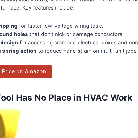
 furnace. Key ‌features include:
ripping
for faster low-voltage wiring tasks
round holes
that don’t nick​ or damage conductors
 design
‍for accessing cramped electrical boxes and ‍cont
 spring action
to reduce‌ hand strain on ‍multi-unit ​jobs
 Price on Amazon
Tool Has No Place in ⁣HVAC Work