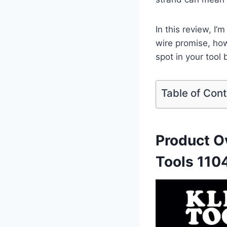
In this review, I’
wire promise, how
spot⁣ in ⁤your‍ tool
Table of Con
Product Ov
‍Tools 110