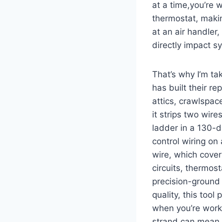
⁤at⁣ a time,you’re
thermostat, makin
at an air handler,
directly impact sy
That’s why ​I’m ta
has built their rep
attics, crawlspac
it strips two wir
ladder in a‌ 130-d
control wiring on
wire, which cover
circuits, thermos
precision-ground 
quality, this too
when you’re worki
strand can ⁤mean a