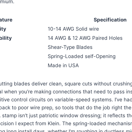
emium.
ature
Specification
ity
10-14​ AWG Solid wire
ility
14 AWG & 12 AWG Paired ‌Holes
Shear-Type Blades
Spring-Loaded self-Opening
Made in USA
tting blades⁢ deliver ⁣clean,‌ square cuts without crushin
l ⁤when you’re making connections that​ need⁣ to​ pass i
tive control circuits⁢ on variable-speed systems. I’ve ha
ck ⁣to ​poor wire prep, so tools that⁢ do the job right the f
A
​stamp ⁤isn’t just patriotic window dressing;​ it reflects ⁢th
ecision I expect from Klein. The spring-loaded mechani
ng long install days, whether I’m roughing in ductless min