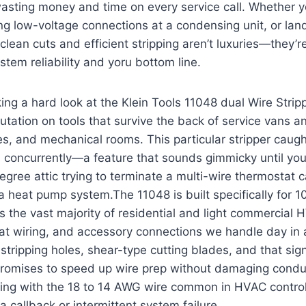
 ‌wasting money and time ​on⁢ every service call. Whether y
g low-voltage connections⁤ at ‍a condensing unit, or lan
 clean cuts and efficient stripping aren’t luxuries—they’re
stem‌ reliability and yoru bottom line.
king a hard look at the Klein Tools 11048 dual Wire Strippe
utation on tools that ‌survive the back⁤ of ‌service ‌vans a
es, and mechanical rooms. This particular stripper caugh
es ​concurrently—a feature ⁣that sounds gimmicky until yo
egree attic trying to terminate a multi-wire⁤ thermostat ca
 a heat pump system.The 11048 is built specifically for 
s‌ the vast majority of residential and light commercial H
tat wiring,⁤ and accessory connections we handle‌ day in
stripping holes, shear-type cutting blades, and that sign
l promises to speed up wire ⁤prep ⁢without‍ damaging cond
ng with the ⁤18 to 14 AWG wire⁢ common in HVAC control
 callback or intermittent ‌system ‍failure.