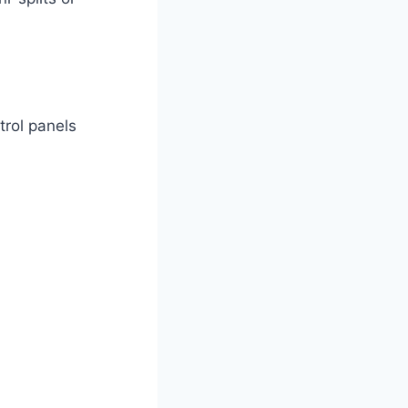
rol ​panels