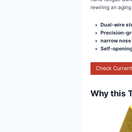
rewiring an ‌aging
Dual-wire st
Precision-g
narrow nose
Self-opening
Check Current
Why this 