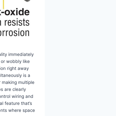
ality immediately
r ‍wobbly‍ like
tion right away
ltaneously is a
‌making multiple ​
 are clearly⁤
ontrol ​wiring and
l‌ feature that’s
ments where space