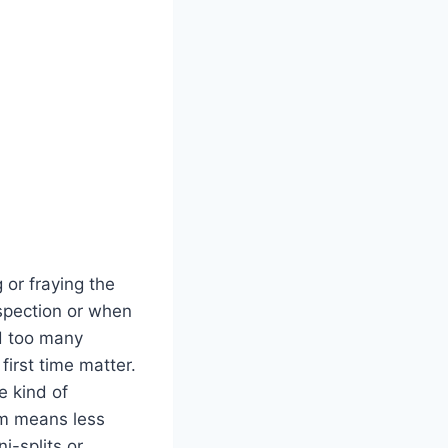
g or fraying the
nspection or when
d too​ many
irst ‌time‍ matter.
e kind of‍
sm means less
i-splits or