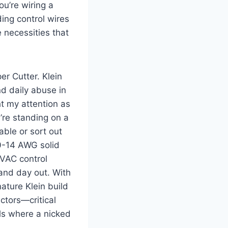
ou’re wiring a
ding control wires
 necessities ‌that
r‍ Cutter. Klein
nd ⁤daily abuse in
t my attention ‍as
u’re standing on a
ble ⁢or sort out
10-14 AWG solid
VAC⁤ control
 and day out. With
ature Klein build
uctors—critical
s where a⁣ nicked