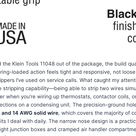
d the Klein ‍Tools 11048 ‌out of the package, the‌ build qu
ing-loaded action feels⁣ tight and responsive, not loose o
ippers I’ve used on service calls.⁢ What caught my⁢ atten
e stripping capability—being able to strip two‌ wires simu
 when you’re wiring up‍ thermostats, contactor coils, or 
ctions ⁢on a condensing unit. The⁣ precision-ground holes
, and 14 AWG solid ‍wire
, which covers⁣ the majority of c
s I deal with daily. ‍The narrow nose design is a​ practica
n tight junction boxes and cramped air handler compart