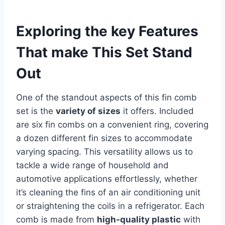
Exploring the key Features
That ‍make This Set Stand
Out
One of the standout aspects of this fin comb
set is the
variety of sizes
it offers. ‍Included⁣
are six fin combs on a convenient ring, covering
a dozen different fin sizes to accommodate⁢
varying spacing. This versatility allows us to
tackle a wide range of household ​and
automotive applications effortlessly, whether
it’s cleaning the fins​ of ⁢an air conditioning​ unit
or straightening ‌the coils in a refrigerator. Each
⁢comb is made from
high-quality ‌plastic
with