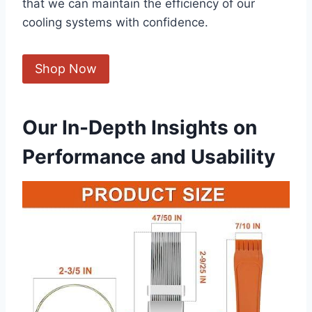
that we⁣ can maintain the efficiency of our
cooling systems⁢ with confidence.
Shop Now
Our In-Depth Insights on
Performance and Usability