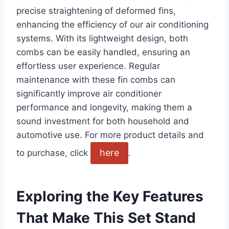
precise straightening of deformed fins,
enhancing the ‌efficiency of our air conditioning
systems. With ⁢its lightweight design, both ​
combs can be easily handled, ensuring ⁣an
effortless user ‍experience. Regular
maintenance with ⁤these fin combs can
significantly ⁣improve air conditioner
performance and longevity, making them a⁣
sound⁣ investment for both⁣ household and
automotive use. For ⁢more‌ product details and
here
⁢to purchase, click
.
Exploring the Key Features
That Make This Set Stand