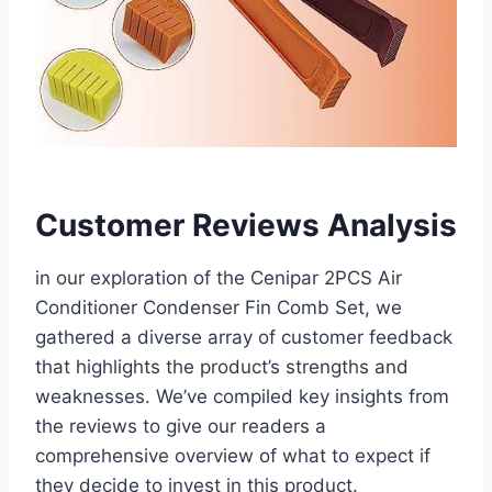
Customer Reviews Analysis
in our exploration of ‌the Cenipar 2PCS Air
Conditioner Condenser Fin Comb Set, we
⁣gathered a diverse array of customer feedback
that highlights ⁤the product’s strengths ‌and
weaknesses. We’ve compiled key insights from
the reviews to give⁣ our readers a
comprehensive⁤ overview⁣ of what‍ to expect if
they decide to invest‌ in this product.