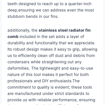
teeth designed to reach up to a quarter-inch
deep,ensuring we can address even the most
stubborn bends in our⁤ fins.
additionally,‌ the
stainless steel radiator fin
comb
included in the set adds a layer of
durability and functionality that we ⁤appreciate.
Its robust design makes it easy‌ to grip, allowing
us to efficiently clean off dust and debris ‍from
condensers⁤ while straightening out any
deformities. The lightweight and‌ easy-to-use
nature of this tool makes it perfect for both
professionals and DIY enthusiasts.The
commitment to​ quality is evident; ⁣these tools
are manufactured under strict standards to
provide​ us with reliable performance, ensuring