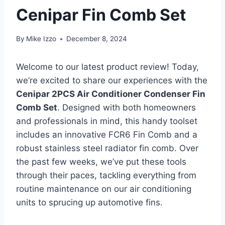
Cenipar Fin Comb Set
By
Mike Izzo
December 8, 2024
Welcome to our latest product review! ⁣Today,
we’re excited to share our​ experiences with the
Cenipar 2PCS ‌Air Conditioner Condenser Fin
Comb Set
. ⁤Designed with both homeowners
and ⁤professionals in mind, this handy toolset
includes an innovative FCR6 Fin ‍Comb and a
robust stainless steel radiator fin comb. Over ​
the past few weeks, we’ve put these tools
through⁢ their paces, tackling everything from
routine ⁣maintenance on our air conditioning
units ⁤to sprucing up automotive fins.