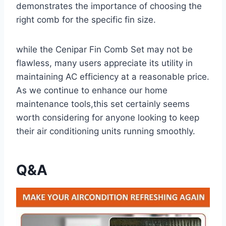
demonstrates the importance​ of choosing the
right comb ‌for the specific fin size.
while the Cenipar Fin Comb Set may not be
flawless, many users appreciate its utility ⁣in
maintaining AC efficiency at a reasonable price.
As we continue to enhance our home
maintenance tools,this set⁤ certainly seems
worth considering​ for anyone looking to keep‍
their air conditioning units running smoothly.
Q&A