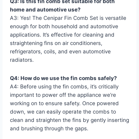
Q3: Is this fin comb set suitable for both
home and automotive use?
A3: Yes! The Cenipar Fin Comb Set is versatile
enough for both household ⁤and‍ automotive
applications. It’s effective for cleaning and
straightening fins on ⁢air conditioners,
refrigerators, coils, and even automotive
radiators.
Q4: How do we use the fin combs safely?
A4: Before‍ using the fin ⁢combs, it’s critically
important⁤ to power off the appliance we’re
working on to ensure safety. Once powered
down, ⁤we can easily operate the combs to
clean ​and straighten ⁣the fins⁢ by⁣ gently inserting
and brushing‍ through the gaps.