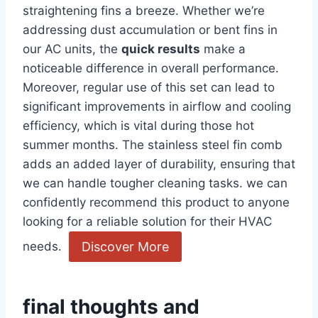
straightening fins a breeze. Whether we’re
addressing dust accumulation or bent fins in
our AC units, ⁢the
quick results
make a
⁣noticeable difference in overall performance.
Moreover, regular​ use of this set can lead to
significant improvements⁢ in​ airflow and cooling
efficiency, which is vital during those⁢ hot
summer months. The stainless steel fin comb
adds an added layer of⁤ durability, ensuring that
we can handle tougher cleaning tasks. we can‍
confidently recommend this product to anyone
looking‍ for a reliable solution for their HVAC
Discover More
needs. ​
final thoughts and