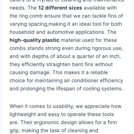
needs. The
12 different sizes
available with
the ring comb ensure that we⁤ can tackle⁣ fins of
varying spacing,making it an ideal tool for both‍
household and automotive ⁤applications. The
high-quality plastic
material used for these
combs stands‌ strong even during rigorous‌ use,
and with depths of about a quarter of an inch,
they efficiently straighten bent fins without⁢
causing damage. This makes it a reliable
choice ‌for maintaining air conditioner efficiency
and prolonging the lifespan of cooling systems.
When it comes to usability, ​we ⁣appreciate how
lightweight and⁣ easy to operate these tools
are. Their ergonomic design allows for a firm
grip,⁤ making the task of cleaning and