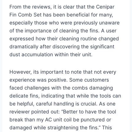
From the reviews, it is clear that the Cenipar
Fin Comb Set has⁢ been beneficial for many,
especially those who ​were previously unaware
of the importance of cleaning the fins. A user
expressed how their cleaning routine changed
dramatically after⁢ discovering the significant
dust accumulation within their ​unit.
However, its⁢ important to note that not every
experience was positive. Some customers
faced challenges with the ‌combs damaging
delicate fins, indicating ​that while the tools can
be helpful, careful handling is crucial. As one
reviewer pointed out: “Better to‍ have the‍ tool​
break ​than my AC unit coil be punctured or
damaged while straightening the fins.” This