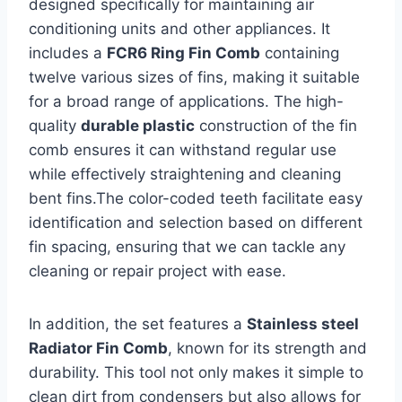
designed specifically for maintaining air⁢
conditioning units and other appliances. It
includes a
FCR6 Ring Fin Comb
​containing
twelve ⁤various sizes of fins, making it​ suitable
for a broad range of​ applications. The high-
quality
durable plastic
construction of the fin⁣
comb ensures it can withstand⁢ regular​ use
while effectively ‍straightening and cleaning
bent fins.The color-coded ‌teeth facilitate⁢ easy
identification and selection based on different
fin⁣ spacing, ensuring that‍ we can tackle any
⁤cleaning or repair⁢ project with ease.
In addition, the set features a
Stainless steel
Radiator Fin Comb
, known for its strength and
durability. This tool not only makes ‍it simple to
clean dirt from condensers but also allows ⁤for