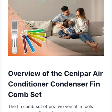
Overview of the Cenipar Air
Conditioner Condenser Fin
Comb Set
The fin comb ⁣set offers two versatile tools