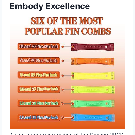
Embody Excellence