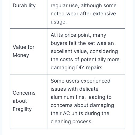
Durability
regular ​use, although some
noted wear after extensive
usage.
At its​ price point,⁣ many
buyers felt the set was an
Value for
excellent value, ⁢considering
Money
the costs of ‍potentially more⁤
damaging DIY repairs.
Some users experienced
issues with ‌delicate
Concerns
aluminum fins, leading to
about
concerns⁣ about⁢ damaging
Fragility
their AC units⁣ during the
cleaning process.