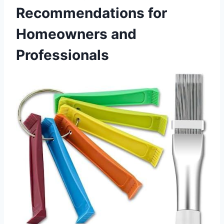
Recommendations for
Homeowners and⁤
Professionals