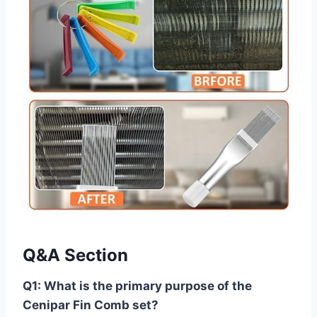
Q&A Section
Q1: What is‍ the primary purpose of the
‌Cenipar Fin Comb set?