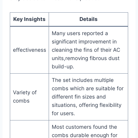
Key Insights
Details
Many⁢ users reported a
significant improvement in
effectiveness
cleaning ‍the fins of their AC⁤
units,removing fibrous⁣ dust
build-up.
The set includes multiple
combs which are suitable for
Variety of​
different fin sizes and
combs
situations, offering flexibility
for users.
Most customers⁢ found the
combs durable​ enough for ​