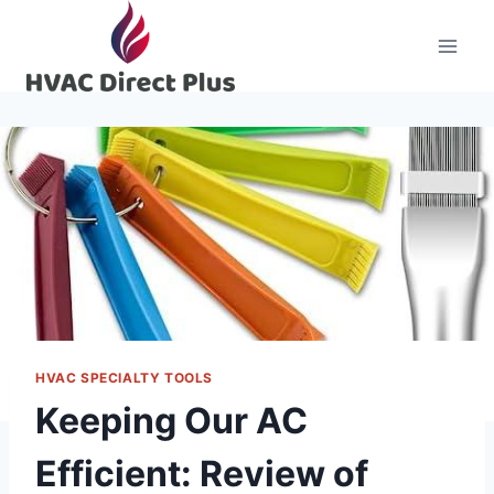
Skip
to
content
HVAC SPECIALTY TOOLS
Keeping Our AC
Efficient: Review of