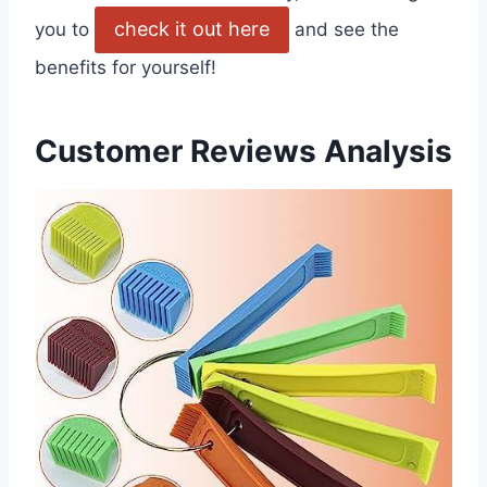
check it out here
you to
and see the
benefits for yourself!
Customer Reviews Analysis