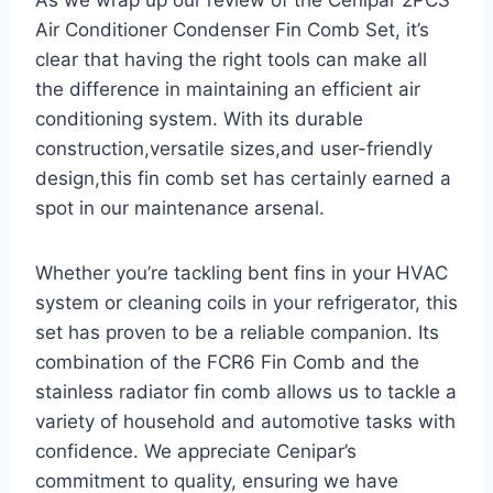
As we wrap up our review of the Cenipar 2PCS
Air Conditioner Condenser Fin Comb Set, it’s
clear that having the right tools can⁣ make all
the difference in maintaining an efficient air
conditioning system. With its durable⁤
construction,versatile sizes,and user-friendly
design,this fin comb set has certainly earned a
spot ‍in ​our maintenance arsenal.
Whether you’re tackling bent fins in your HVAC
system⁢ or cleaning coils in your refrigerator, this
set has proven to be a reliable companion. ‌Its
combination of the FCR6 Fin Comb and the
stainless radiator fin comb allows us to tackle a
variety of household and automotive tasks with
confidence. We appreciate Cenipar’s
commitment​ to quality, ensuring⁤ we have