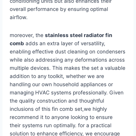
conditioning units but also enhances their
overall performance‌ by ensuring optimal
airflow.
moreover, the
stainless ​steel radiator fin
comb
adds an extra layer of versatility,
enabling effective dust cleaning on ⁣condensers
while also addressing any deformations across
multiple devices. This makes ​the set a​ valuable
addition to any toolkit, whether we are
handling our own household appliances or
managing HVAC‌ systems professionally. Given
the quality construction and⁤ thoughtful
inclusions of this fin comb set,we⁤ highly
‍recommend it to anyone looking ‍to ensure
⁤their systems run optimally. for a practical
‌solution to enhance efficiency, we‍ encourage