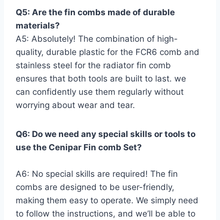
Q5: Are the fin combs made of durable
materials?
A5: Absolutely! The ⁣combination of high-
quality, durable plastic for the FCR6 comb and
stainless⁢ steel for the radiator fin comb
‍ensures ‍that ‌both tools ⁢are built to last. we
‍can ‌confidently use them regularly ⁤without
worrying about wear and tear.
Q6: Do we need any special ‌skills or ⁢tools to
‍use the Cenipar‍ Fin comb Set?
A6: No special skills are required! The fin‍
combs are designed⁢ to be user-friendly,
⁢making ‍them ⁣easy to operate. ⁣We simply need
to follow ​the instructions, and we’ll be able⁣ to