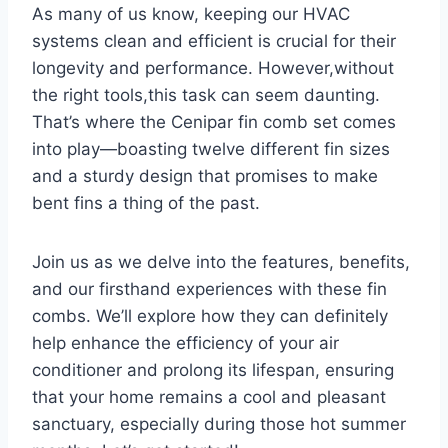
As many of us know, keeping our HVAC⁢
systems clean and ‍efficient is crucial for their
longevity​ and performance. However,without
the right tools,this task can seem daunting.
That’s where the Cenipar fin comb set comes
into play—boasting twelve different fin sizes
and a‌ sturdy design that promises to make
bent fins a thing⁢ of ⁤the past.
Join us as we delve into ​the features, benefits,
and our firsthand experiences ⁤with these fin⁢
combs. We’ll explore how they can definitely
help enhance the efficiency of your air
conditioner and prolong its lifespan, ensuring
that your home remains a cool and pleasant
sanctuary, especially during those hot summer