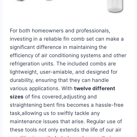
For both homeowners and professionals,
investing in a reliable fin comb ‌set‌ can make a
significant difference in maintaining⁤ the
efficiency of air conditioning systems and other
refrigeration units. The included combs are
lightweight, user-amiable, and designed for
durability, ensuring that⁤ they can⁤ handle
various applications. With
twelve different​
sizes
of fins covered,adjusting and
straightening bent fins becomes a hassle-free
task,allowing us to swiftly ‍tackle any
maintenance issues that arise. Regular use of
these tools not only extends the life of our air