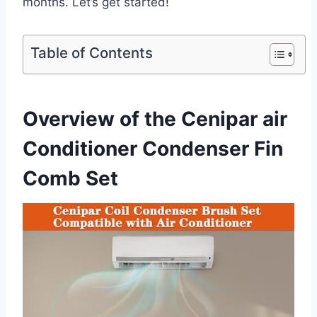
months. Let’s get started!
Table of Contents
Overview of the Cenipar ⁣air
Conditioner Condenser Fin
Comb Set