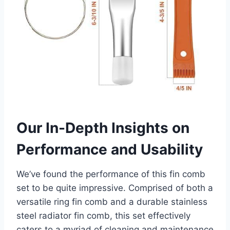
Our In-Depth Insights on
Performance and Usability
We’ve found the performance of this fin comb
set to be quite impressive. Comprised of both a
versatile ring fin comb and a durable stainless
steel radiator fin comb, this set effectively
caters​ to a ⁣myriad of cleaning and maintenance