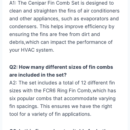
A1: The Cenipar Fin Comb Set is designed to
clean and⁣ straighten​ the fins of ‍air conditioners
and​ other appliances, such as evaporators and
condensers. This⁤ helps improve efficiency by
ensuring the fins are free from dirt and
debris,which can impact the performance of
your HVAC system.
Q2: ‍How many different sizes of fin combs
are included‌ in‍ the set?
A2: The set includes a total of 12 different fin
sizes with the FCR6 ⁣Ring Fin Comb,which has
six ‍popular combs that accommodate​ varying‍
fin spacings. This ensures we have the right
tool for a variety of fin applications.