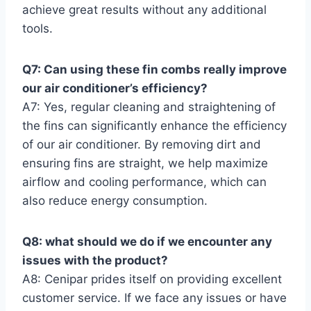
achieve great results ​without any additional
tools.
Q7: Can using these ⁢fin combs really improve
our air conditioner’s efficiency?
A7: Yes, regular cleaning and straightening of
the fins can significantly enhance the efficiency
of our air conditioner. By removing dirt ​and
ensuring fins are straight, we help maximize
airflow and cooling performance, which can
also reduce energy consumption.
Q8: what should we do if we encounter any
issues‌ with the product?
A8: Cenipar prides itself on providing excellent
customer service. If we face any issues ​or have