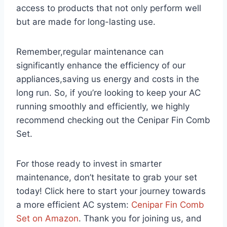
access to products that not ⁣only perform well
but are made for long-lasting use.
Remember,regular⁣ maintenance can
significantly enhance the efficiency of ⁤our
appliances,saving us energy and costs in the
long run. So, if you’re looking to keep your AC
running smoothly and efficiently, we highly
recommend⁣ checking out the Cenipar Fin Comb
Set.
For those ready to⁤ invest in smarter
maintenance, don’t hesitate to‍ grab your set
today! Click⁤ here⁣ to start your journey towards
a more efficient ‍AC​ system:⁣
Cenipar Fin Comb
⁤Set on Amazon
. Thank you⁤ for joining us, and‌