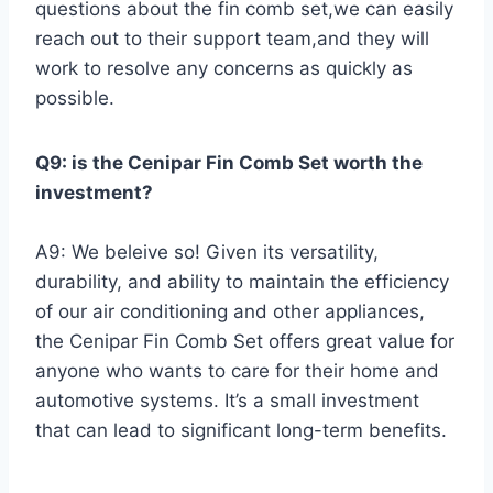
questions about the fin comb set,we can easily
reach out to their support team,and they will
⁢work to resolve any concerns as quickly as
possible.
Q9: is the Cenipar⁣ Fin⁣ Comb Set⁣ worth the
investment?
A9: We beleive so! Given its versatility,
durability, and ability to maintain ⁣the ‌efficiency
of ⁢our air conditioning and​ other appliances,
the Cenipar Fin Comb Set offers great value for
anyone who wants to care ​for their home and
automotive systems. ⁤It’s a ​small⁤ investment
that can lead ⁢to⁢ significant long-term benefits.