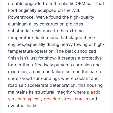
notable upgrade⁣ from the plastic OEM part that
Ford originally equipped on the 7.3L
Powerstroke. We’ve found the ‍high-quality
aluminum alloy construction ⁢provides
substantial resistance to the extreme⁣
temperature fluctuations that plague these
engines,especially during heavy towing ⁣or⁣ high-
temperature operation. The black anodized
finish isn’t just for show-it creates a protective
barrier that effectively prevents corrosion and
oxidation, a common failure​ point in the harsh
under-hood surroundings‍ where coolant and
road salt accelerate deterioration. this housing
maintains its structural integrity where
plastic
versions typically develop stress ⁤cracks
and‌
eventual leaks.