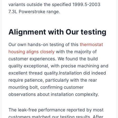
variants outside the specified 1999.5-2003
7.3L Powerstroke range.
Alignment with Our testing
Our own hands-on testing of this
thermostat
housing ⁤aligns closely
with the majority of
customer experiences. We found the build
quality exceptional, with precise machining and
excellent thread ‍quality.Installation did indeed
require patience, particularly with the rear
mounting bolt, confirming customer
observations about installation⁢ complexity.
The leak-free performance reported by most
customers matched our testing results. After