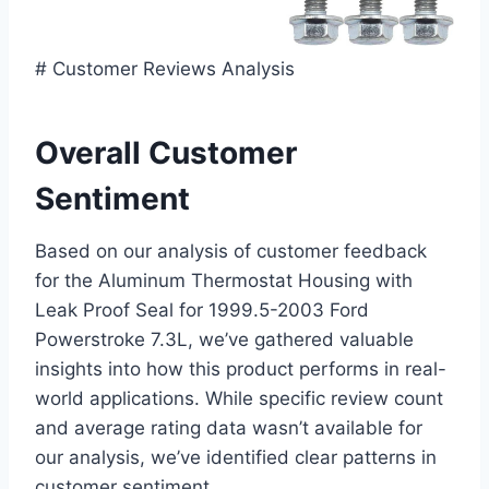
# Customer Reviews Analysis
Overall Customer
Sentiment
Based ​on our analysis of customer feedback
for the Aluminum‌ Thermostat ​Housing with
Leak Proof Seal ‌for 1999.5-2003 Ford
Powerstroke 7.3L, we’ve gathered valuable
insights into how this product performs in real-
world applications. ⁢While‌ specific ‍review count
and average rating data wasn’t available for
our analysis, ​we’ve identified clear patterns in
customer sentiment.