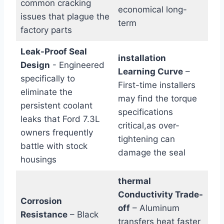
common cracking
economical long-
issues that plague the
term
factory parts
Leak-Proof Seal
installation
Design
-⁢ Engineered
Learning Curve
–
specifically to
First-time installers
eliminate the
may ‍find the torque
persistent coolant
specifications
leaks that Ford 7.3L‌
critical,as over-
owners frequently
tightening can⁣
battle with stock
damage the seal
housings
thermal
Conductivity Trade-
Corrosion
off
– Aluminum
Resistance
– Black​
transfers heat faster