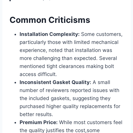
Common Criticisms
Installation Complexity:
Some customers,
particularly those with limited mechanical
experience, noted that installation was
more challenging than⁤ expected. Several
mentioned tight clearances making bolt
access difficult.
Inconsistent​ Gasket‍ Quality:
A small
number of reviewers reported issues ⁣with
the included gaskets, suggesting they
purchased higher quality replacements for
better results.
Premium Price:
While most customers feel
the quality justifies the⁤ cost,some