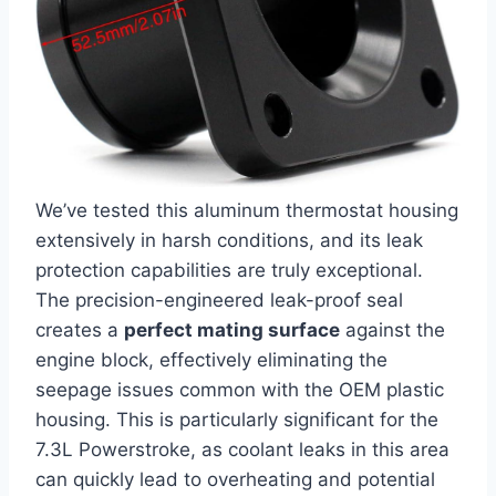
We’ve tested this aluminum thermostat housing
extensively in harsh conditions, and its leak⁢
protection capabilities are​ truly exceptional.
The precision-engineered ​leak-proof seal
creates a
perfect ⁤mating surface
against the
engine block, effectively​ eliminating the
seepage issues common with the OEM plastic
housing. This is particularly significant for the⁣
7.3L Powerstroke, as coolant leaks in this area
can quickly lead to overheating and potential