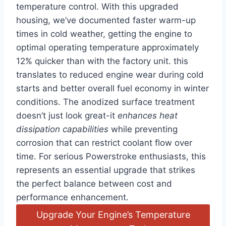
temperature control. With this upgraded
housing, we’ve documented faster warm-up
times in cold weather, getting the engine ⁤to ​
optimal operating temperature approximately
12% quicker than with the ‌factory unit. this
translates to reduced ⁣engine wear during cold
starts ‌and better overall fuel economy in winter
conditions. The anodized surface treatment
doesn’t just look great-it
enhances heat
dissipation capabilities
while preventing
corrosion that can‌ restrict coolant flow over
time. For serious Powerstroke enthusiasts,​ this
represents an essential upgrade that strikes
the perfect balance between cost and
performance enhancement.
Upgrade Your Engine’s Temperature