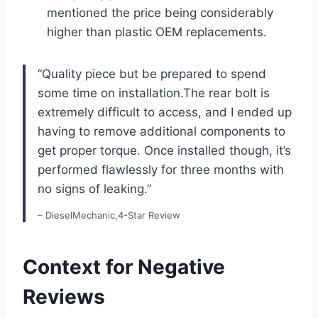
mentioned the price being considerably
higher than‌ plastic OEM replacements.
“Quality piece but be prepared to spend
some time on installation.The rear bolt is
extremely difficult to access, and I ended up
‍having to remove additional components to
get proper ​torque. Once installed though,​ it’s
performed flawlessly for three⁤ months with
no signs of leaking.”
– DieselMechanic,4-Star ⁣Review
Context for Negative
Reviews