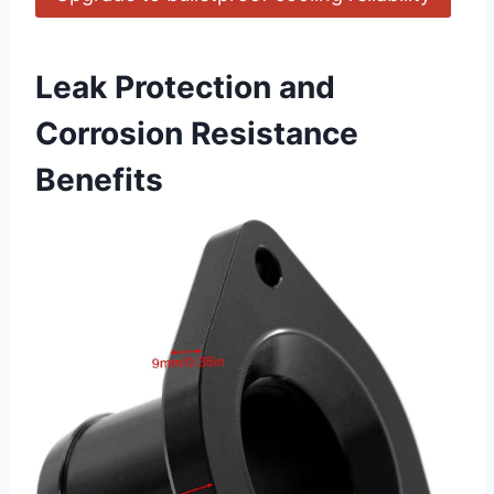
Leak Protection and
Corrosion Resistance
Benefits