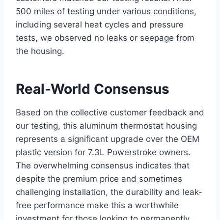
500 miles of ⁢testing ⁢under various conditions,
including several heat cycles ⁤and pressure
tests, we observed no leaks or seepage from
the housing.
Real-World Consensus
Based on the collective customer feedback and
our testing, this aluminum thermostat housing
represents ​a significant upgrade over the OEM
plastic version for 7.3L Powerstroke ​owners.
‌The overwhelming consensus indicates that
despite the premium price and sometimes
challenging installation, the durability and⁢ leak-
free performance make⁤ this a worthwhile
investment for those looking to permanently