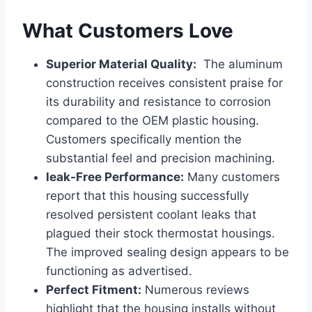
What Customers Love
Superior Material Quality:
⁢ The aluminum
construction receives consistent praise for
its durability and resistance to corrosion
compared to the OEM plastic housing.
Customers specifically mention the
substantial feel and precision machining.
leak-Free Performance:
Many customers
report that this housing successfully
resolved persistent⁤ coolant⁤ leaks that
plagued ​their stock thermostat ⁣housings.
The improved sealing design appears‌ to be
functioning as advertised.
Perfect Fitment:
Numerous reviews
highlight that the housing installs​ without