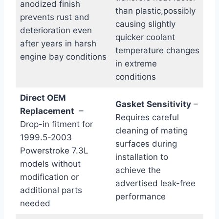
anodized finish
than plastic,possibly
prevents rust and
causing slightly
deterioration even
quicker coolant⁣
after years in harsh
temperature changes
engine bay conditions
in extreme
⁤conditions
Direct OEM
Gasket Sensitivity
–
Replacement
‌ –
Requires careful
Drop-in ‌fitment⁤ for
cleaning of mating
1999.5-2003
surfaces during
Powerstroke 7.3L
installation to
models without
achieve the
modification or
advertised leak-free
additional parts
performance
needed