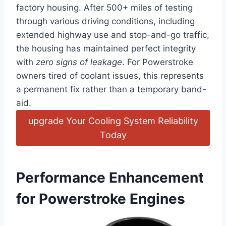
factory housing. After 500+ miles of testing
through various driving conditions, including
extended highway use and stop-and-go traffic,
the housing has maintained perfect⁣ integrity
with
zero signs of​ leakage
. For Powerstroke
owners tired of coolant issues, this represents
a ‍permanent fix rather than a temporary band-
aid.
upgrade Your Cooling System ​Reliability
Today
Performance Enhancement
for Powerstroke Engines