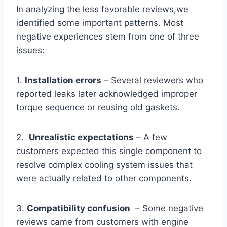
In⁤ analyzing the less favorable reviews,we
identified some important patterns. ⁢Most
negative experiences stem from⁢ one of three
issues:
1.
Installation errors
– Several reviewers who
reported ⁢leaks later acknowledged improper
torque sequence or reusing old gaskets.
2. ⁣
Unrealistic expectations
– A few
customers expected this single component to
resolve complex cooling system issues that
were actually related to other components.
3.
Compatibility confusion
⁤ – Some negative
reviews ⁣came from customers with engine