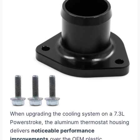
When upgrading the cooling ​system⁢ on‌ a 7.3L
Powerstroke, the aluminum thermostat housing
delivers
noticeable ‌performance
improvements
over the OEM plastic