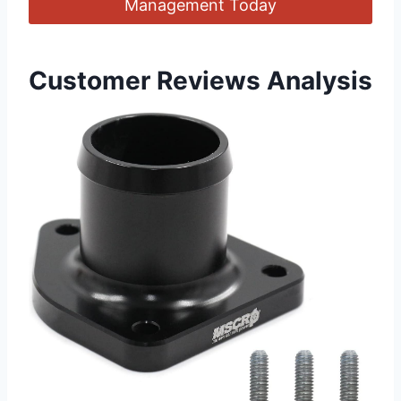
Management Today
Customer Reviews‍ Analysis