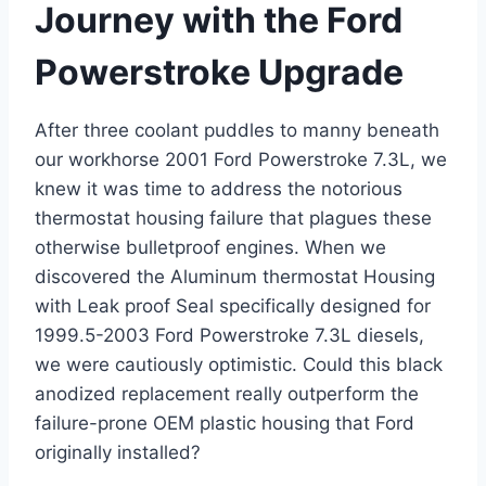
Journey‌ with the ⁣Ford
Powerstroke Upgrade
After three coolant puddles to manny ⁢beneath
our workhorse 2001 Ford Powerstroke 7.3L, we
knew ‍it was time to address the notorious
thermostat ⁢housing failure that plagues these
otherwise bulletproof engines. When we
discovered the Aluminum thermostat Housing
with Leak‍ proof Seal specifically designed for
1999.5-2003 Ford ⁢Powerstroke 7.3L diesels,
we were‌ cautiously optimistic. Could this black
anodized replacement really outperform the
failure-prone OEM ‌plastic housing that Ford
originally installed?