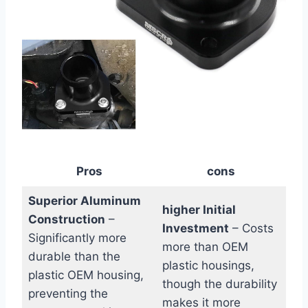
Pros
cons
Superior Aluminum
higher Initial
Construction
–
Investment
– Costs
Significantly more
more than⁤ OEM
durable than the
plastic housings,
plastic OEM housing,
though​ the durability
preventing the
makes it more