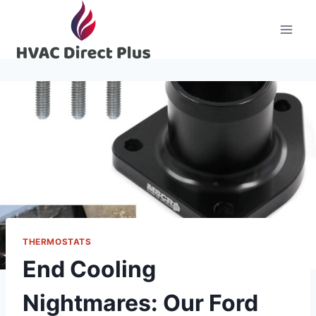
Skip
to
content
THERMOSTATS
End Cooling
Nightmares: Our Ford