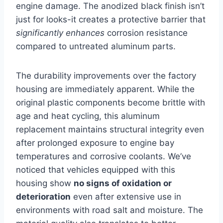
engine damage. The anodized black finish ​isn’t‍
just for looks-it creates‌ a ⁢protective barrier that
significantly enhances
‍corrosion resistance
compared to untreated aluminum parts.
The durability improvements over the factory
housing are immediately ⁢apparent. While the
original plastic components become brittle with
age and heat cycling,‌ this aluminum
replacement maintains structural integrity even
‍after prolonged exposure to engine bay
temperatures and corrosive coolants. We’ve
noticed that vehicles equipped with this
housing show
no signs of oxidation or
deterioration
even after⁢ extensive use in
environments with road salt and moisture. The