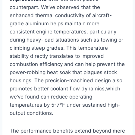
counterpart. We’ve observed that the
enhanced thermal conductivity ⁢of aircraft-
grade aluminum​ helps maintain more​
consistent engine temperatures, particularly
during heavy-load situations such as towing or
climbing⁤ steep grades. This temperature
stability directly translates to improved
combustion efficiency and can help prevent the
power-robbing heat soak that plagues stock
housings.⁤ The precision-machined ‌design also
promotes⁣ better coolant flow dynamics,which
we’ve found can reduce operating
temperatures by 5-7°F⁢ under sustained⁣ high-
output​ conditions.
The performance benefits extend beyond mere