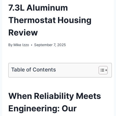
7.3L Aluminum
Thermostat Housing
Review
By
Mike Izzo
September 7, 2025
Table of Contents
When Reliability Meets
Engineering: Our