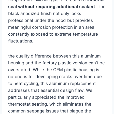
seal without requiring additional sealant
. The
black anodized finish not only looks
⁢professional under the hood but provides
meaningful corrosion protection ⁤in an area⁤
constantly exposed to⁣ extreme temperature
fluctuations.
the quality difference between this aluminum
housing and the factory plastic version can’t be
overstated. While the OEM plastic housing is
notorious for developing cracks over time ‍due
to heat ⁤cycling, this aluminum replacement
addresses ‌that essential design flaw. We
particularly appreciated the improved
thermostat seating, which eliminates⁢ the
common seepage issues that plague the