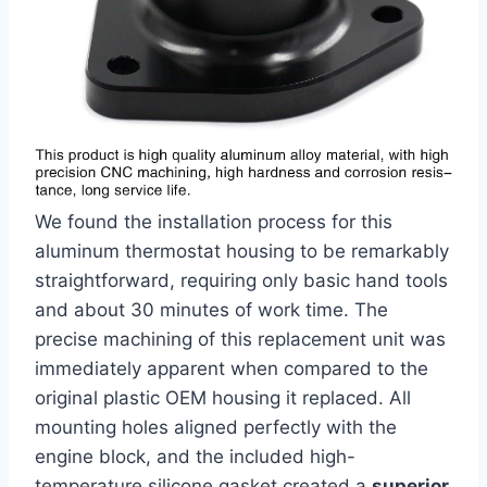
We found the installation process for this
aluminum‌ thermostat housing to be remarkably‌
straightforward, requiring only⁣ basic hand tools
and about 30‍ minutes of work​ time. The
precise machining of this replacement unit was
immediately apparent when compared‍ to the
original plastic OEM housing it replaced. All
mounting holes aligned perfectly with ​the
engine block, and the included high-
temperature silicone gasket created a
superior