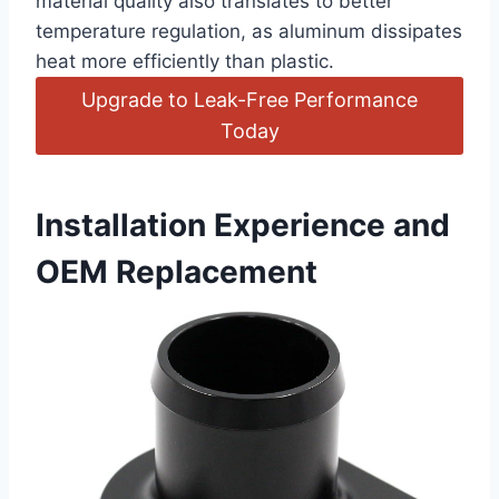
material quality also translates to better
temperature regulation, ⁤as aluminum dissipates
heat more efficiently than plastic.
Upgrade to Leak-Free Performance
Today
Installation Experience and
OEM​ Replacement