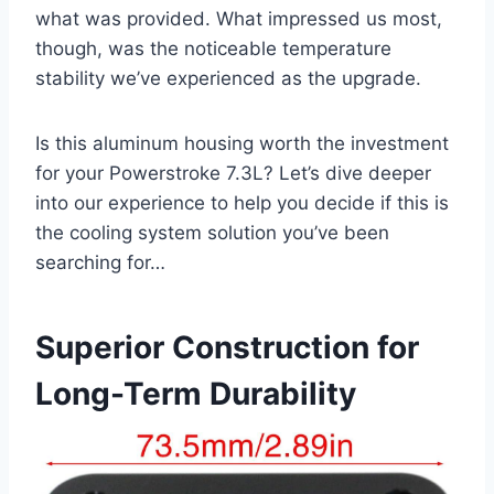
what was provided. What​ impressed us ​most,
though, was the noticeable temperature
stability we’ve experienced as the upgrade.
Is this aluminum housing worth the investment
for your Powerstroke 7.3L? Let’s dive deeper
into ⁢our⁣ experience to⁤ help you decide if this is
the cooling system solution you’ve been⁣
searching for…
Superior Construction for
Long-Term Durability