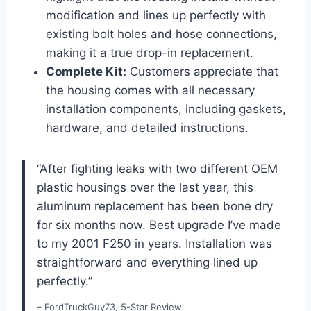
modification and lines up perfectly with
existing bolt holes and hose connections,
making it a true drop-in replacement.
Complete Kit:
Customers appreciate that
the housing comes with ⁢all ​necessary
installation components, including⁢ gaskets,
hardware, and detailed instructions.
“After fighting leaks with two different OEM
plastic housings over the last year, this
aluminum ​replacement has been bone dry
⁣for six months now. Best​ upgrade I’ve made
to my 2001 F250 in years. Installation⁣ was
straightforward and everything lined up
perfectly.”
– FordTruckGuy73, 5-Star Review