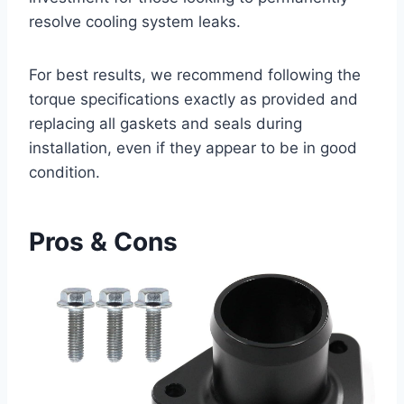
resolve ⁤cooling system leaks.
For ⁣best results, we recommend‍ following the
torque specifications exactly as⁣ provided and
replacing all gaskets⁤ and seals during
installation, even if they appear to be in good
condition.
Pros & Cons