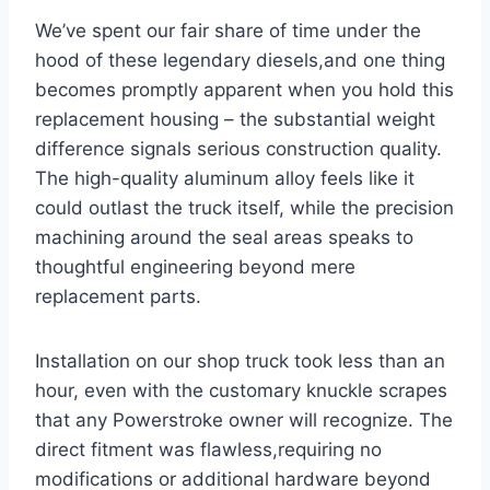
We’ve spent our fair share of time under the
hood‍ of these legendary diesels,and‍ one‍ thing
becomes promptly apparent when you ⁤hold this
replacement housing – the substantial weight
difference signals serious construction quality.
The high-quality aluminum alloy feels like ​it
could outlast the truck itself, while the precision
machining around the⁢ seal⁤ areas‌ speaks to
⁣thoughtful engineering beyond mere
replacement parts.
Installation on our shop truck took less than an
hour, even with the customary knuckle scrapes
that any Powerstroke owner will recognize. The
direct fitment was flawless,requiring no
modifications or additional hardware ⁤beyond