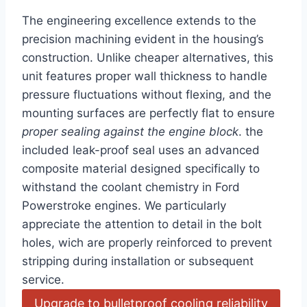
The engineering excellence extends to the
‍precision machining evident in the housing’s
construction. Unlike cheaper alternatives, this
unit features proper ⁤wall thickness to handle ​
pressure fluctuations without flexing, and the
mounting​ surfaces are perfectly flat to ensure
proper sealing⁢ against the engine block
. the
included leak-proof seal uses an advanced
composite material designed specifically to
withstand the coolant chemistry in Ford
Powerstroke engines. We‌ particularly
appreciate the attention to detail in the bolt​
holes, wich ⁢are properly reinforced to prevent
stripping during installation or subsequent
service.
Upgrade to bulletproof cooling reliability