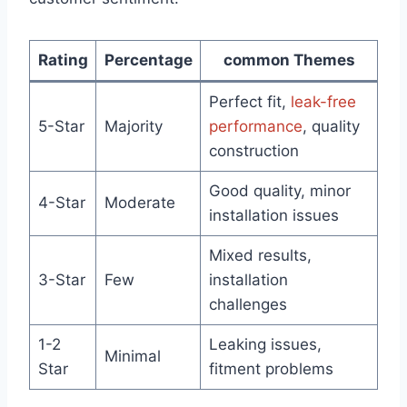
Rating
Percentage
common Themes
Perfect fit,
leak-free
5-Star
Majority
performance
, quality
construction
Good quality, minor
4-Star
Moderate
installation issues
Mixed results,
3-Star
Few
installation
challenges
1-2
Leaking issues,
Minimal
Star
fitment problems