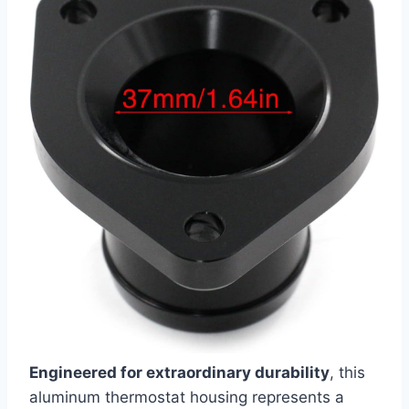
Engineered for extraordinary durability
, this
aluminum thermostat housing represents a