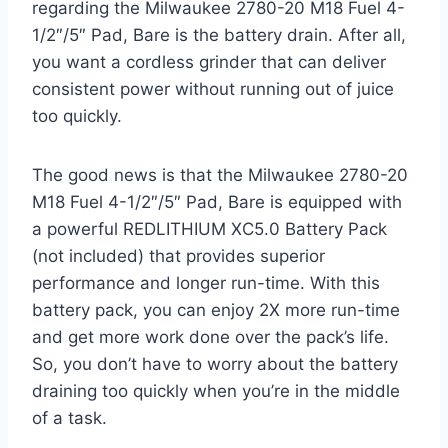
regarding the Milwaukee 2780-20 M18 Fuel 4-
1/2″/5″ Pad, Bare is the battery drain. After all,
you want a cordless grinder that can deliver
consistent power without running out of juice
too quickly.
The good news is that the Milwaukee 2780-20
M18 Fuel 4-1/2″/5″ Pad, Bare is equipped with
a powerful REDLITHIUM XC5.0 Battery Pack
(not included) that provides superior
performance and longer run-time. With this
battery pack, you can enjoy 2X more run-time
and get more work done over the pack’s life.
So, you don’t have to worry about the battery
draining too quickly when you’re in the middle
of a task.