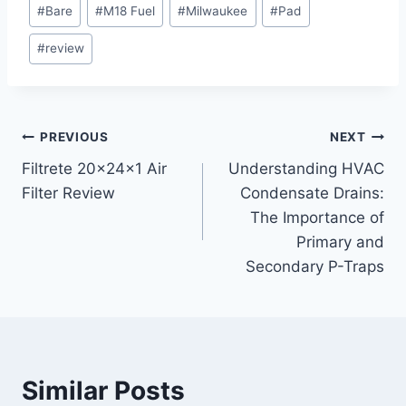
Post
#
Bare
#
M18 Fuel
#
Milwaukee
#
Pad
Tags:
#
review
Post
PREVIOUS
NEXT
Filtrete 20x24x1 Air
Understanding HVAC
navigation
Filter Review
Condensate Drains:
The Importance of
Primary and
Secondary P-Traps
Similar Posts