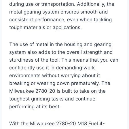
during use or transportation. Additionally, the
metal gearing system ensures smooth and
consistent performance, even when tackling
tough materials or applications.
The use of metal in the housing and gearing
system also adds to the overall strength and
sturdiness of the tool. This means that you can
confidently use it in demanding work
environments without worrying about it
breaking or wearing down prematurely. The
Milwaukee 2780-20 is built to take on the
toughest grinding tasks and continue
performing at its best.
With the Milwaukee 2780-20 M18 Fuel 4-