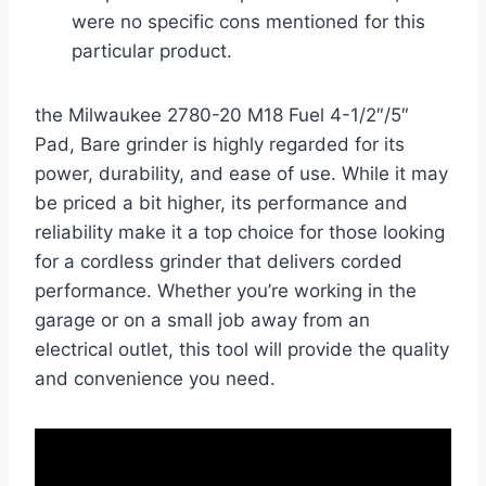
were no specific cons mentioned for this
particular product.
the Milwaukee 2780-20 M18 Fuel 4-1/2″/5″
Pad, Bare grinder is highly regarded for its
power, durability, and ease of use. While it may
be priced a bit higher, its performance and
reliability make it a top choice for those looking
for a cordless grinder that delivers corded
performance. Whether you’re working in the
garage or on a small job away from an
electrical outlet, this tool will provide the quality
and convenience you need.