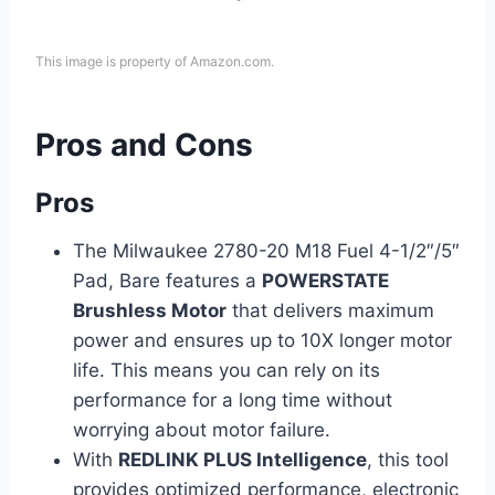
This image is property of Amazon.com.
Pros and Cons
Pros
The Milwaukee 2780-20 M18 Fuel 4-1/2″/5″
Pad, Bare features a
POWERSTATE
Brushless Motor
that delivers maximum
power and ensures up to 10X longer motor
life. This means you can rely on its
performance for a long time without
worrying about motor failure.
With
REDLINK PLUS Intelligence
, this tool
provides optimized performance, electronic