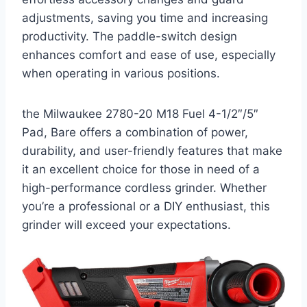
adjustments, saving you time and increasing
productivity. The paddle-switch design
enhances comfort and ease of use, especially
when operating in various positions.
the Milwaukee 2780-20 M18 Fuel 4-1/2″/5″
Pad, Bare offers a combination of power,
durability, and user-friendly features that make
it an excellent choice for those in need of a
high-performance cordless grinder. Whether
you’re a professional or a DIY enthusiast, this
grinder will exceed your expectations.