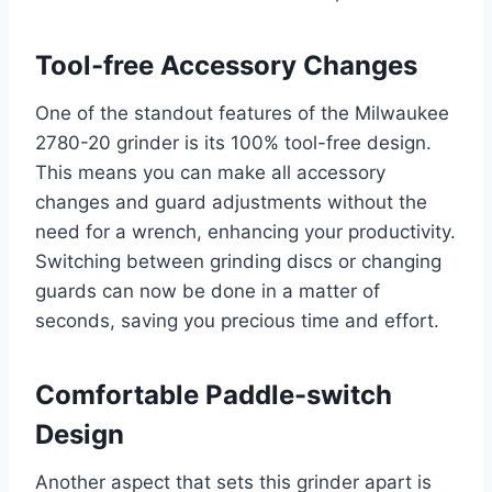
Tool-free Accessory Changes
One of the standout features of the Milwaukee
2780-20 grinder is its 100% tool-free design.
This means you can make all accessory
changes and guard adjustments without the
need for a wrench, enhancing your productivity.
Switching between grinding discs or changing
guards can now be done in a matter of
seconds, saving you precious time and effort.
Comfortable Paddle-switch
Design
Another aspect that sets this grinder apart is