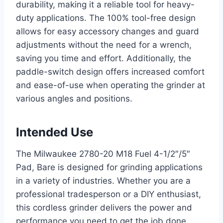
durability, making it a reliable tool for heavy-
duty applications. The 100% tool-free design
allows for easy accessory changes and guard
adjustments without the need for a wrench,
saving you time and effort. Additionally, the
paddle-switch design offers increased comfort
and ease-of-use when operating the grinder at
various angles and positions.
Intended Use
The Milwaukee 2780-20 M18 Fuel 4-1/2″/5″
Pad, Bare is designed for grinding applications
in a variety of industries. Whether you are a
professional tradesperson or a DIY enthusiast,
this cordless grinder delivers the power and
performance you need to get the job done