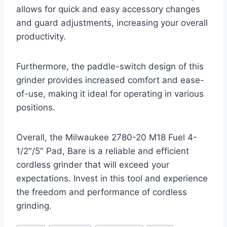
allows for quick and easy accessory changes
and guard adjustments, increasing your overall
productivity.
Furthermore, the paddle-switch design of this
grinder provides increased comfort and ease-
of-use, making it ideal for operating in various
positions.
Overall, the Milwaukee 2780-20 M18 Fuel 4-
1/2″/5″ Pad, Bare is a reliable and efficient
cordless grinder that will exceed your
expectations. Invest in this tool and experience
the freedom and performance of cordless
grinding.