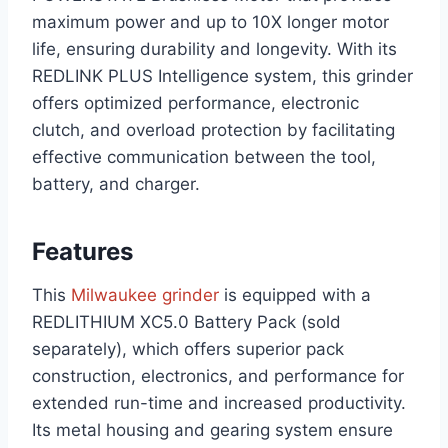
maximum power and up to 10X longer motor
life, ensuring durability and longevity. With its
REDLINK PLUS Intelligence system, this grinder
offers optimized performance, electronic
clutch, and overload protection by facilitating
effective communication between the tool,
battery, and charger.
Features
This
Milwaukee grinder
is equipped with a
REDLITHIUM XC5.0 Battery Pack (sold
separately), which offers superior pack
construction, electronics, and performance for
extended run-time and increased productivity.
Its metal housing and gearing system ensure