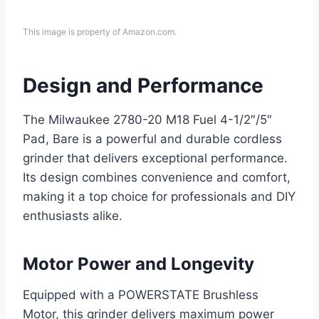
This image is property of Amazon.com.
Design and Performance
The Milwaukee 2780-20 M18 Fuel 4-1/2″/5″
Pad, Bare is a powerful and durable cordless
grinder that delivers exceptional performance.
Its design combines convenience and comfort,
making it a top choice for professionals and DIY
enthusiasts alike.
Motor Power and Longevity
Equipped with a POWERSTATE Brushless
Motor, this grinder delivers maximum power