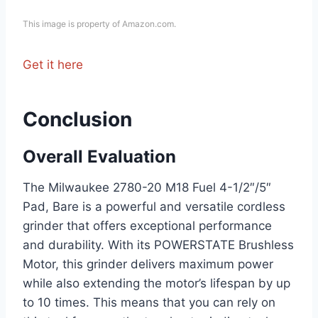
This image is property of Amazon.com.
Get it here
Conclusion
Overall Evaluation
The Milwaukee 2780-20 M18 Fuel 4-1/2″/5″
Pad, Bare is a powerful and versatile cordless
grinder that offers exceptional performance
and durability. With its POWERSTATE Brushless
Motor, this grinder delivers maximum power
while also extending the motor’s lifespan by up
to 10 times. This means that you can rely on