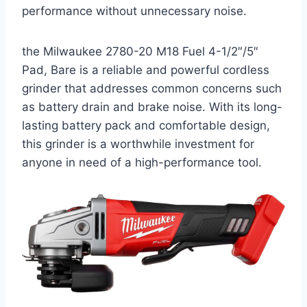
performance without unnecessary noise.
the Milwaukee 2780-20 M18 Fuel 4-1/2″/5″
Pad, Bare is a reliable and powerful cordless
grinder that addresses common concerns such
as battery drain and brake noise. With its long-
lasting battery pack and comfortable design,
this grinder is a worthwhile investment for
anyone in need of a high-performance tool.