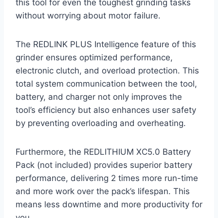
this tool for even the toughest grinding tasks
without worrying about motor failure.
The REDLINK PLUS Intelligence feature of this
grinder ensures optimized performance,
electronic clutch, and overload protection. This
total system communication between the tool,
battery, and charger not only improves the
tool’s efficiency but also enhances user safety
by preventing overloading and overheating.
Furthermore, the REDLITHIUM XC5.0 Battery
Pack (not included) provides superior battery
performance, delivering 2 times more run-time
and more work over the pack’s lifespan. This
means less downtime and more productivity for
you.