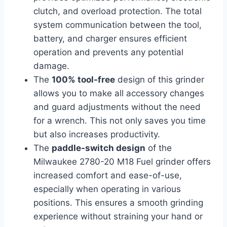
clutch, and overload protection. The total
system communication between the tool,
battery, and charger ensures efficient
operation and prevents any potential
damage.
The
100% tool-free
design of this grinder
allows you to make all accessory changes
and guard adjustments without the need
for a wrench. This not only saves you time
but also increases productivity.
The
paddle-switch design
of the
Milwaukee 2780-20 M18 Fuel grinder offers
increased comfort and ease-of-use,
especially when operating in various
positions. This ensures a smooth grinding
experience without straining your hand or