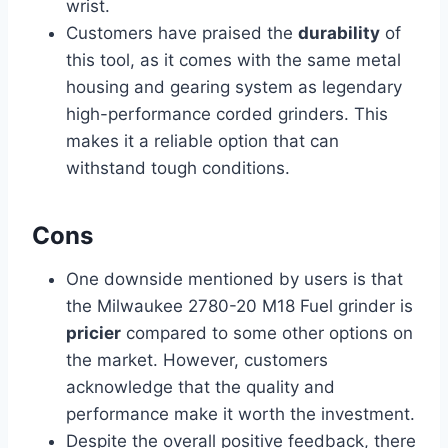
wrist.
Customers have praised the
durability
of
this tool, as it comes with the same metal
housing and gearing system as legendary
high-performance corded grinders. This
makes it a reliable option that can
withstand tough conditions.
Cons
One downside mentioned by users is that
the Milwaukee 2780-20 M18 Fuel grinder is
pricier
compared to some other options on
the market. However, customers
acknowledge that the quality and
performance make it worth the investment.
Despite the overall positive feedback, there