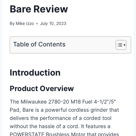
Bare Review
By
Mike Izzo
July 10, 2023
Table of Contents
Introduction
Product Overview
The Milwaukee 2780-20 M18 Fuel 4-1/2″/5″
Pad, Bare is a powerful cordless grinder that
delivers the performance of a corded tool
without the hassle of a cord. It features a
POWERSTATE Brushless Motor that provides