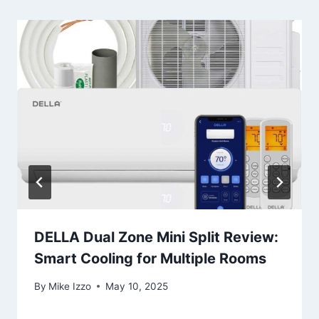
DELLA Dual Zone Mini Split Review:
Smart Cooling for Multiple Rooms
By
Mike Izzo
May 10, 2025