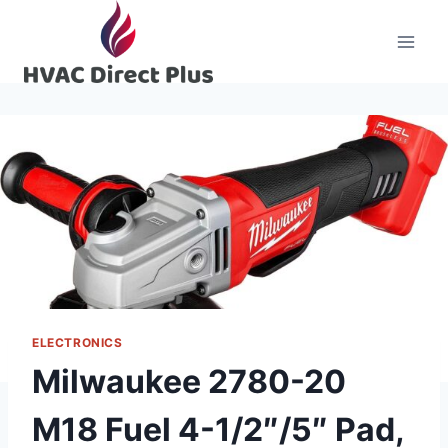
Skip
to
content
ELECTRONICS
Milwaukee 2780-20
M18 Fuel 4-1/2″/5″ Pad,