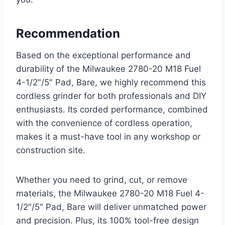
Recommendation
Based on the exceptional performance and
durability of the Milwaukee 2780-20 M18 Fuel
4-1/2″/5″ Pad, Bare, we highly recommend this
cordless grinder for both professionals and DIY
enthusiasts. Its corded performance, combined
with the convenience of cordless operation,
makes it a must-have tool in any workshop or
construction site.
Whether you need to grind, cut, or remove
materials, the Milwaukee 2780-20 M18 Fuel 4-
1/2″/5″ Pad, Bare will deliver unmatched power
and precision. Plus, its 100% tool-free design