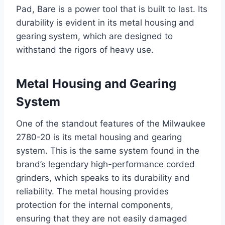
Pad, Bare is a power tool that is built to last. Its
durability is evident in its metal housing and
gearing system, which are designed to
withstand the rigors of heavy use.
Metal Housing and Gearing
System
One of the standout features of the Milwaukee
2780-20 is its metal housing and gearing
system. This is the same system found in the
brand’s legendary high-performance corded
grinders, which speaks to its durability and
reliability. The metal housing provides
protection for the internal components,
ensuring that they are not easily damaged