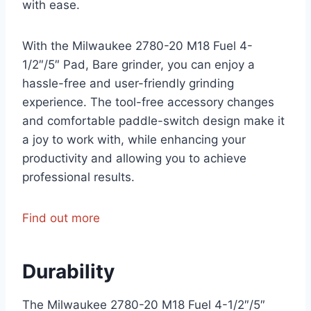
with ease.
With the Milwaukee 2780-20 M18 Fuel 4-
1/2″/5″ Pad, Bare grinder, you can enjoy a
hassle-free and user-friendly grinding
experience. The tool-free accessory changes
and comfortable paddle-switch design make it
a joy to work with, while enhancing your
productivity and allowing you to achieve
professional results.
Find out more
Durability
The Milwaukee 2780-20 M18 Fuel 4-1/2″/5″