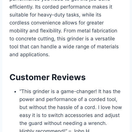
efficiently. Its corded performance makes it
suitable for heavy-duty tasks, while its
cordless convenience allows for greater
mobility and flexibility. From metal fabrication
to concrete cutting, this grinder is a versatile
tool that can handle a wide range of materials
and applications.
Customer Reviews
“This grinder is a game-changer! It has the
power and performance of a corded tool,
but without the hassle of a cord. I love how
easy it is to switch accessories and adjust
the guard without needing a wrench.
Highly recommend!” – John H.