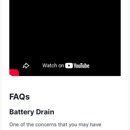
FAQs
Battery Drain
One of the concerns that you may have