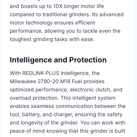
and boasts up to 10X longer motor life
compared to traditional grinders. Its advanced
motor technology ensures efficient
performance, allowing you to tackle even the
toughest grinding tasks with ease.
Intelligence and Protection
With REDLINK PLUS Intelligence, the
Milwaukee 2780-20 M18 Fuel provides
optimized performance, electronic clutch, and
overload protection. This intelligent system
enables seamless communication between the
tool, battery, and charger, ensuring the safety
and longevity of the grinder. You can work with
peace of mind knowing that this grinder is built