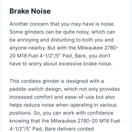
Brake Noise
Another concern that you may have is noise.
Some grinders can be quite noisy, which can
be annoying and disturbing to both you and
anyone nearby. But with the Milwaukee 2780-
20 M18 Fuel 4-1/2″/5″ Pad, Bare, you don’t
have to worry about excessive brake noise.
This cordless grinder is designed with a
paddle-switch design, which not only provides
increased comfort and ease-of-use but also
helps reduce noise when operating in various
positions. So, you can work with confidence
knowing that the Milwaukee 2780-20 M18 Fuel
4-1/2″/5″ Pad, Bare delivers corded