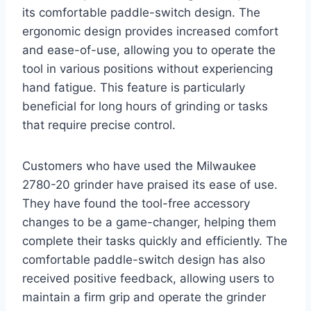
its comfortable paddle-switch design. The
ergonomic design provides increased comfort
and ease-of-use, allowing you to operate the
tool in various positions without experiencing
hand fatigue. This feature is particularly
beneficial for long hours of grinding or tasks
that require precise control.
Customers who have used the Milwaukee
2780-20 grinder have praised its ease of use.
They have found the tool-free accessory
changes to be a game-changer, helping them
complete their tasks quickly and efficiently. The
comfortable paddle-switch design has also
received positive feedback, allowing users to
maintain a firm grip and operate the grinder