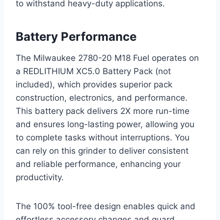
to withstand heavy-duty applications.
Battery Performance
The Milwaukee 2780-20 M18 Fuel operates on
a REDLITHIUM XC5.0 Battery Pack (not
included), which provides superior pack
construction, electronics, and performance.
This battery pack delivers 2X more run-time
and ensures long-lasting power, allowing you
to complete tasks without interruptions. You
can rely on this grinder to deliver consistent
and reliable performance, enhancing your
productivity.
The 100% tool-free design enables quick and
effortless accessory changes and guard