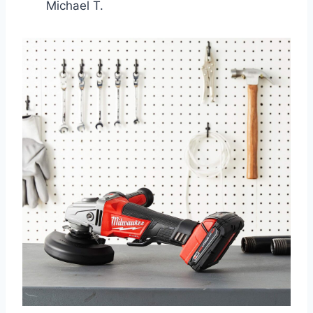
Michael T.