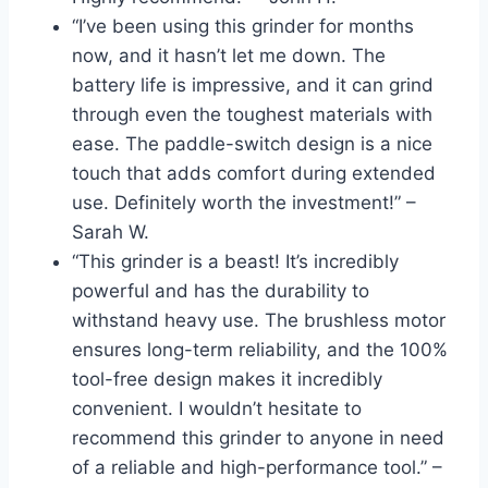
“I’ve been using this grinder for months
now, and it hasn’t let me down. The
battery life is impressive, and it can grind
through even the toughest materials with
ease. The paddle-switch design is a nice
touch that adds comfort during extended
use. Definitely worth the investment!” –
Sarah W.
“This grinder is a beast! It’s incredibly
powerful and has the durability to
withstand heavy use. The brushless motor
ensures long-term reliability, and the 100%
tool-free design makes it incredibly
convenient. I wouldn’t hesitate to
recommend this grinder to anyone in need
of a reliable and high-performance tool.” –