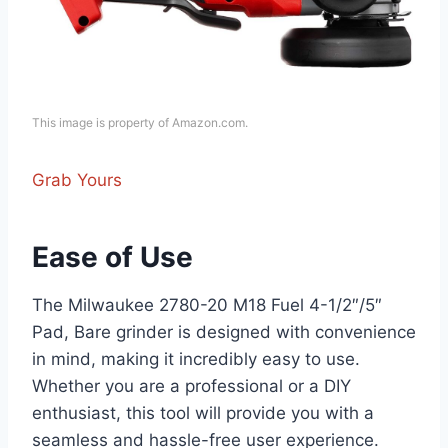
This image is property of Amazon.com.
Grab Yours
Ease of Use
The Milwaukee 2780-20 M18 Fuel 4-1/2″/5″
Pad, Bare grinder is designed with convenience
in mind, making it incredibly easy to use.
Whether you are a professional or a DIY
enthusiast, this tool will provide you with a
seamless and hassle-free user experience.