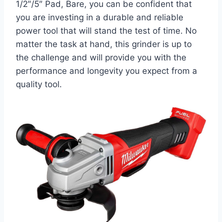
1/2″/5″ Pad, Bare, you can be confident that
you are investing in a durable and reliable
power tool that will stand the test of time. No
matter the task at hand, this grinder is up to
the challenge and will provide you with the
performance and longevity you expect from a
quality tool.