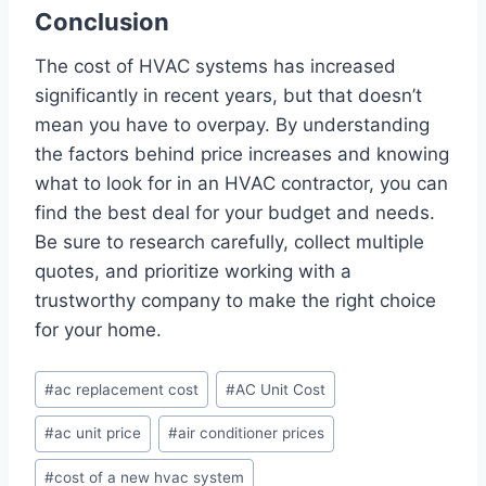
Conclusion
The cost of HVAC systems has increased
significantly in recent years, but that doesn’t
mean you have to overpay. By understanding
the factors behind price increases and knowing
what to look for in an HVAC contractor, you can
find the best deal for your budget and needs.
Be sure to research carefully, collect multiple
quotes, and prioritize working with a
trustworthy company to make the right choice
for your home.
Post
#
ac replacement cost
#
AC Unit Cost
Tags:
#
ac unit price
#
air conditioner prices
#
cost of a new hvac system