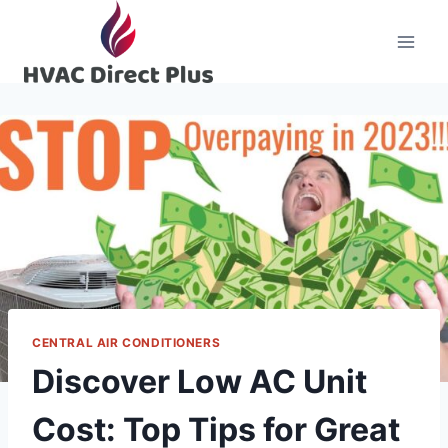
Skip
to
content
CENTRAL AIR CONDITIONERS
Discover Low AC Unit
Cost: Top Tips for Great