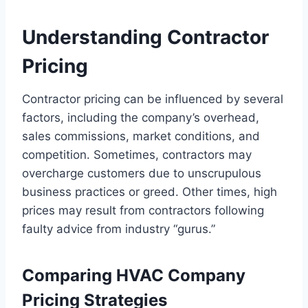
Understanding Contractor
Pricing
Contractor pricing can be influenced by several
factors, including the company’s overhead,
sales commissions, market conditions, and
competition. Sometimes, contractors may
overcharge customers due to unscrupulous
business practices or greed. Other times, high
prices may result from contractors following
faulty advice from industry “gurus.”
Comparing HVAC Company
Pricing Strategies