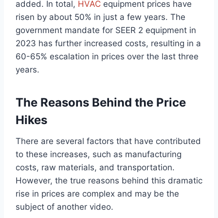
added. In total,
HVAC
equipment prices have
risen by about 50% in just a few years. The
government mandate for SEER 2 equipment in
2023 has further increased costs, resulting in a
60-65% escalation in prices over the last three
years.
The Reasons Behind the Price
Hikes
There are several factors that have contributed
to these increases, such as manufacturing
costs, raw materials, and transportation.
However, the true reasons behind this dramatic
rise in prices are complex and may be the
subject of another video.