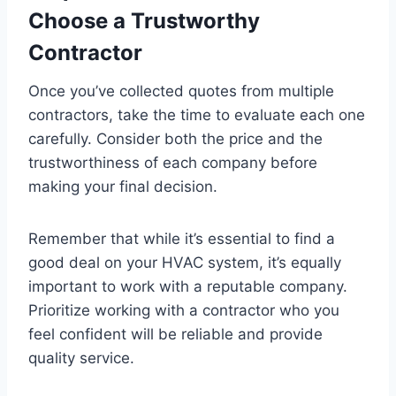
Choose a Trustworthy
Contractor
Once you’ve collected quotes from multiple
contractors, take the time to evaluate each one
carefully. Consider both the price and the
trustworthiness of each company before
making your final decision.
Remember that while it’s essential to find a
good deal on your HVAC system, it’s equally
important to work with a reputable company.
Prioritize working with a contractor who you
feel confident will be reliable and provide
quality service.