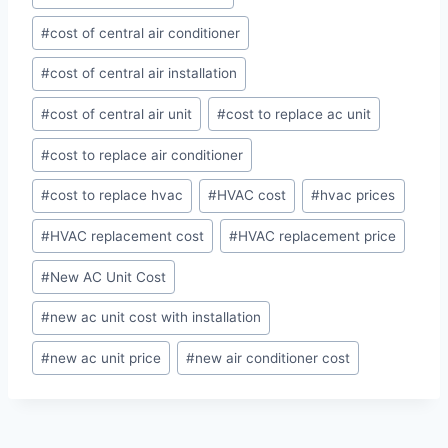
#
cost of central air conditioner
#
cost of central air installation
#
cost of central air unit
#
cost to replace ac unit
#
cost to replace air conditioner
#
cost to replace hvac
#
HVAC cost
#
hvac prices
#
HVAC replacement cost
#
HVAC replacement price
#
New AC Unit Cost
#
new ac unit cost with installation
#
new ac unit price
#
new air conditioner cost