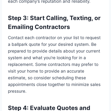
each company’s reputation and reliability.
Step 3: Start Calling, Texting, or
Emailing Contractors
Contact each contractor on your list to request
a ballpark quote for your desired system. Be
prepared to provide details about your current
system and what you’re looking for in a
replacement. Some contractors may prefer to
visit your home to provide an accurate
estimate, so consider scheduling these
appointments close together to minimize sales
pressure.
Step 4: Evaluate Quotes and