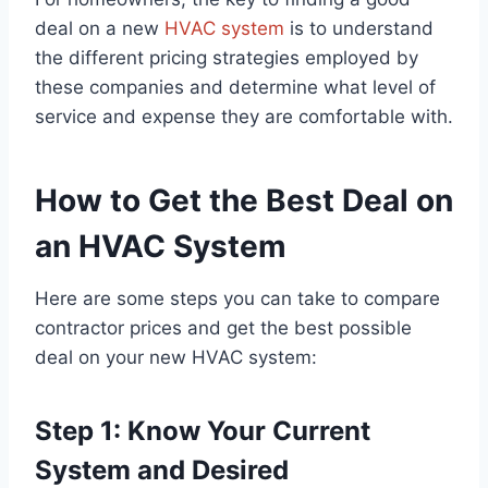
deal on a new
HVAC system
is to understand
the different pricing strategies employed by
these companies and determine what level of
service and expense they are comfortable with.
How to Get the Best Deal on
an HVAC System
Here are some steps you can take to compare
contractor prices and get the best possible
deal on your new HVAC system:
Step 1: Know Your Current
System and Desired