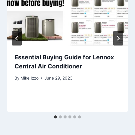
Essential Buying Guide for Lennox
Central Air Conditioner
By
Mike Izzo
June 29, 2023