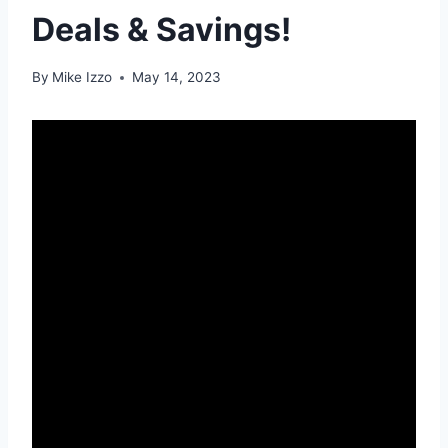
Deals & Savings!
By
Mike Izzo
May 14, 2023