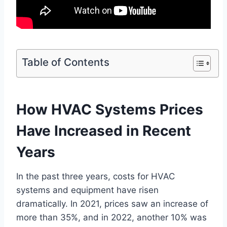
Table of Contents
How HVAC Systems Prices
Have Increased in Recent
Years
In the past three years, costs for HVAC
systems and equipment have risen
dramatically. In 2021, prices saw an increase of
more than 35%, and in 2022, another 10% was