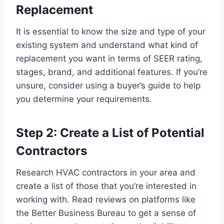
Replacement
It is essential to know the size and type of your
existing system and understand what kind of
replacement you want in terms of SEER rating,
stages, brand, and additional features. If you’re
unsure, consider using a buyer’s guide to help
you determine your requirements.
Step 2: Create a List of Potential
Contractors
Research HVAC contractors in your area and
create a list of those that you’re interested in
working with. Read reviews on platforms like
the Better Business Bureau to get a sense of