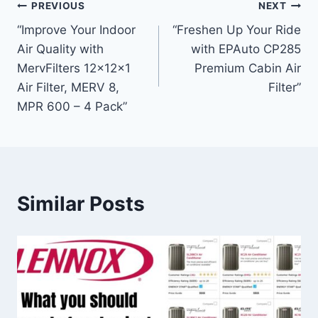
Post
PREVIOUS
NEXT
“Improve Your Indoor
“Freshen Up Your Ride
navigation
Air Quality with
with EPAuto CP285
MervFilters 12x12x1
Premium Cabin Air
Air Filter, MERV 8,
Filter”
MPR 600 – 4 Pack”
Similar Posts