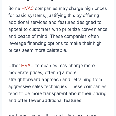
Some
HVAC
companies may charge high prices
for basic systems, justifying this by offering
additional services and features designed to
appeal to customers who prioritize convenience
and peace of mind. These companies often
leverage financing options to make their high
prices seem more palatable.
Other
HVAC
companies may charge more
moderate prices, offering a more
straightforward approach and refraining from
aggressive sales techniques. These companies
tend to be more transparent about their pricing
and offer fewer additional features.
For homeowners, the key to finding a good