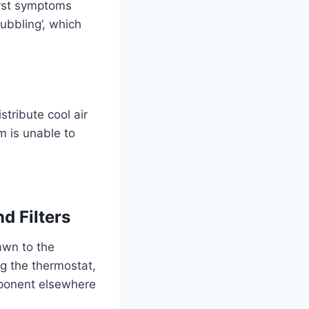
first symptoms
ubbling’, which
.
stribute cool air
m is unable to
d Filters
awn to the
g the thermostat,
omponent elsewhere