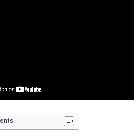
tents