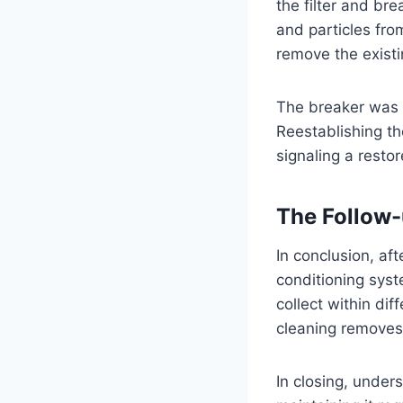
the filter and br
and particles fro
remove the existi
The breaker was a
Reestablishing th
signaling a resto
The Follow
In conclusion, aft
conditioning sys
collect within di
cleaning removes t
In closing, under