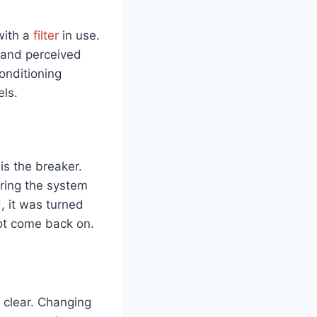
with a
filter
in use.
e and perceived
onditioning
ls.
 is the breaker.
uring the system
, it was turned
not come back on.
 clear. Changing