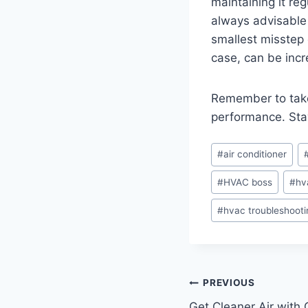
maintaining it re
always advisable 
smallest misstep 
case, can be incr
Remember to take
performance. Sta
Post
#
air conditioner
Tags:
#
HVAC boss
#
hv
#
hvac troubleshooti
Post
PREVIOUS
Get Cleaner Air with 