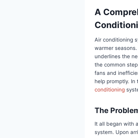
A Compreh
Condition
Air conditioning s
warmer seasons. T
underlines the ne
the common steps 
fans and ineffici
help promptly. In 
conditioning
syste
The Problem
It all began with 
system. Upon arri