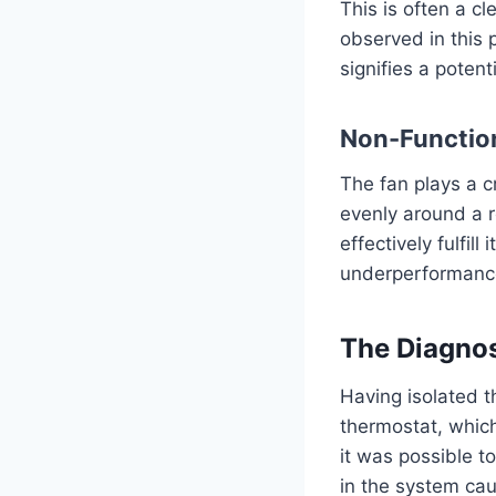
This is often a c
observed in this 
signifies a potent
Non-Functio
The fan plays a cr
evenly around a r
effectively fulfill
underperformance
The Diagnos
Having isolated t
thermostat, which
it was possible t
in the system cau