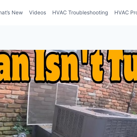
at’s New
Videos
HVAC Troubleshooting
HVAC Pr