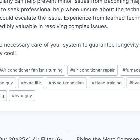
gularly can help prevent minor issues from becoming majo
to seek professional help when unsure about the technic
could escalate the issue. Experience from learned techni
edibly valuable in resolving complex issues.
 necessary care of your system to guarantee longevity
y cool!
#
Air conditioner fan isn’t turning
#
air conditioner repair
#
furnac
ac guy
#
hvac life
#
hvac technician
#
Hvac training
#
hva
ng
#
hvacguy
Our 20x25x1 Air Filter (6-
Fixing the Most Common