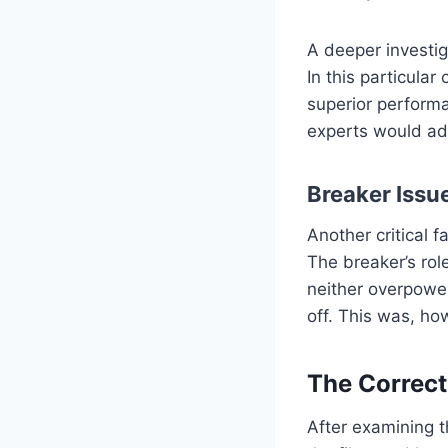
A deeper investig
In this particular
superior performa
experts would admi
Breaker Issu
Another critical f
The breaker’s rol
neither overpower
off. This was, ho
The Correct
After examining t