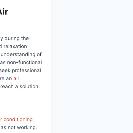
ir
ly during the
 relaxation
r understanding of
 as non-functional
 seek professional
ere an
air
reach a solution.
ir conditioning
was not working.