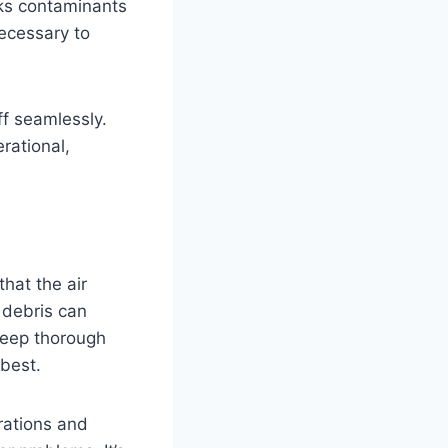
cks contaminants
necessary to
f seamlessly.
rational,
g
that the air
 debris can
 deep thorough
 best.
rations and