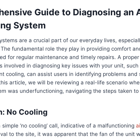
ensive Guide to Diagnosing an A
ing System
ystems are a crucial part of our everyday lives, especial
he fundamental role they play in providing comfort and
ed for regular maintenance and timely repairs. A prope
involved in diagnosing key issues with your unit, such
ent cooling, can assist users in identifying problems and
this article, we will be reviewing a real-life scenario wh
m was underfunctioning, navigating the steps taken to 
: No Cooling
a simple ‘no cooling’ call, indicative of a malfunctioning
a
val to the site, it was apparent that the fan of the unit 