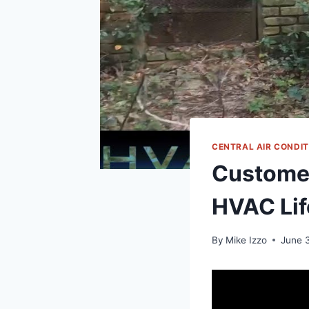
CENTRAL AIR CONDI
Customer
HVAC Lif
By
Mike Izzo
June 