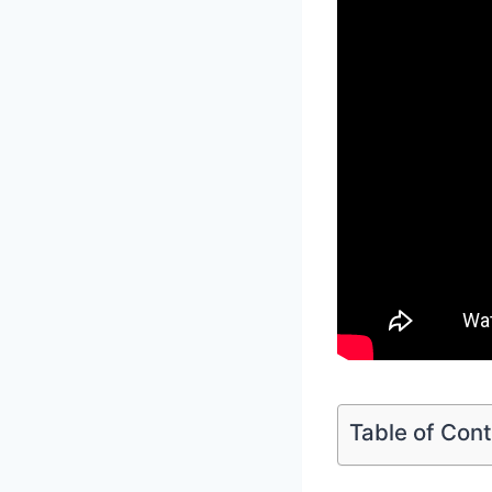
Table of Con