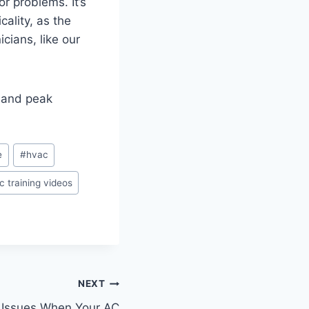
r problems. It’s
ality, as the
cians, like our
 and peak
e
#
hvac
c training videos
NEXT
 Issues When Your AC