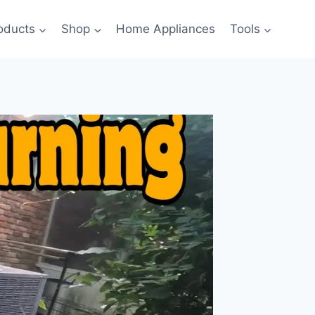
oducts
Shop
Home Appliances
Tools