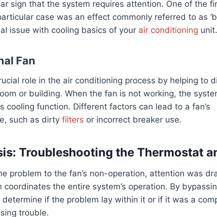
lear sign that the system requires attention. One of the 
particular case was an effect commonly referred to as ‘b
ial issue with cooling basics of your
air conditioning
unit
nal Fan
ucial role in the air conditioning process by helping to di
oom or building. When the fan is not working, the syste
 its cooling function. Different factors can lead to a fan’s
, such as dirty
filters
or incorrect breaker use.
is: Troubleshooting the Thermostat an
he problem to the fan’s non-operation, attention was dr
 coordinates the entire system’s operation. By bypassin
o determine if the problem lay within it or if it was a c
sing trouble.