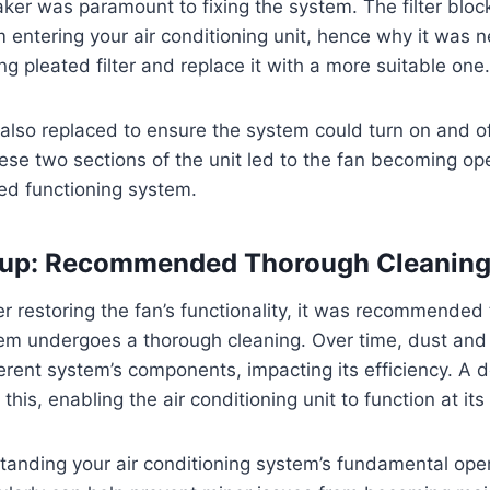
eaker was paramount to fixing the system. The filter blo
m entering your air conditioning unit, hence why it was 
ng pleated filter and replace it with a more suitable one.
lso replaced to ensure the system could turn on and of
ese two sections of the unit led to the fan becoming ope
red functioning system.
-up: Recommended Thorough Cleanin
er restoring the fan’s functionality, it was recommended 
tem undergoes a thorough cleaning. Over time, dust and
fferent system’s components, impacting its efficiency. A
his, enabling the air conditioning unit to function at its
standing your air conditioning system’s fundamental ope