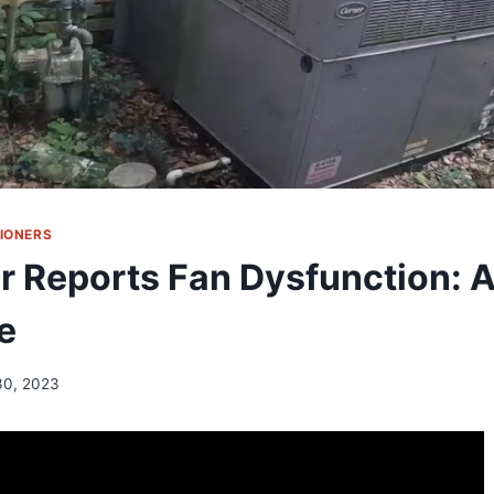
TIONERS
 Reports Fan Dysfunction: A
e
30, 2023