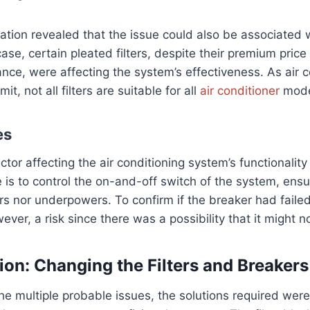
ation revealed that the issue could also be associated 
 case, certain pleated filters, despite their premium pric
nce, were affecting the system’s effectiveness. As air c
t, not all filters are suitable for all
air conditioner
mode
es
actor affecting the air conditioning system’s functionality
e is to control the on-and-off switch of the system, ens
s nor underpowers. To confirm if the breaker had failed
wever, a risk since there was a possibility that it might 
ion: Changing the Filters and Breakers
he multiple probable issues, the solutions required were