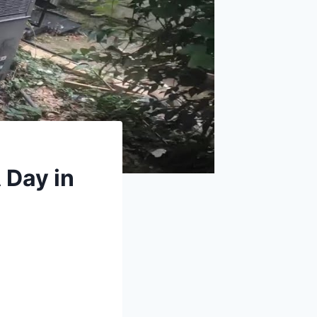
 Day in