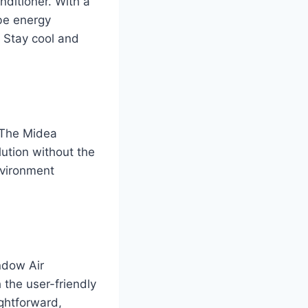
ditioner. With a
 be energy
. Stay cool and
. The Midea
lution without the
nvironment
ndow Air
 the user-friendly
ightforward,