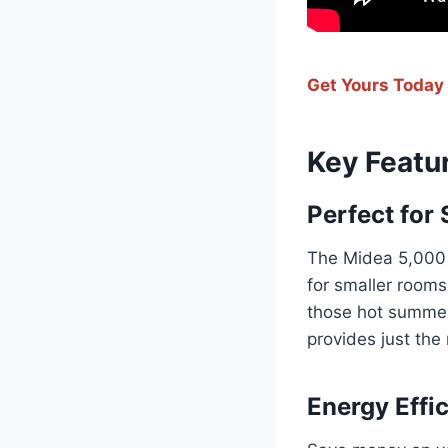
Get Yours Today
Key Featu
Perfect for
The Midea 5,000 
for smaller rooms
those hot summer m
provides just the
Energy Effic