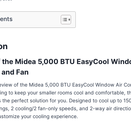
tents
on
f the Midea 5,000 BTU EasyCool Wind
 and Fan
eview of the Midea 5,000 BTU EasyCool Window Air Co
oking to keep your smaller rooms cool and comfortable, t
the perfect solution for you. Designed to cool up to 150 s
ngs, 2 cooling/2 fan-only speeds, and 2-way air directio
ustomize your cooling experience.