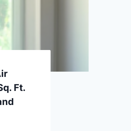
ir
q. Ft.
and