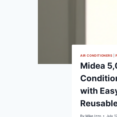
AIR CONDITIONERS
|
Midea 5,
Condition
with Eas
Reusable
By
Mike Izzo
July 1