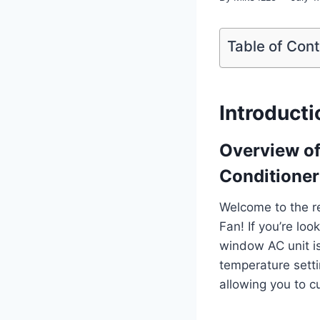
Table of Con
Introducti
Overview o
Conditioner
Welcome to the r
Fan! If you’re lo
window AC unit is 
temperature setti
allowing you to c