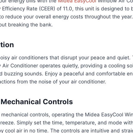
ur energy bills with the
Midea EasyCool
Window Air Con
fficiency Rate (CEER) of 11.0, this unit is designed to
g to reduce your overall energy costs throughout the year
out breaking the bank.
tion
isy air conditioners that disrupt your peace and quiet
ir Conditioner operates quietly, providing a cooling so
 buzzing sounds. Enjoy a peaceful and comfortable e
ctions from the noise of your air conditioner.
 Mechanical Controls
 mechanical controls, operating the Midea EasyCool Wi
breeze. Simply set the time, temperature, and mode with
y cool air in no time. The controls are intuitive and stra