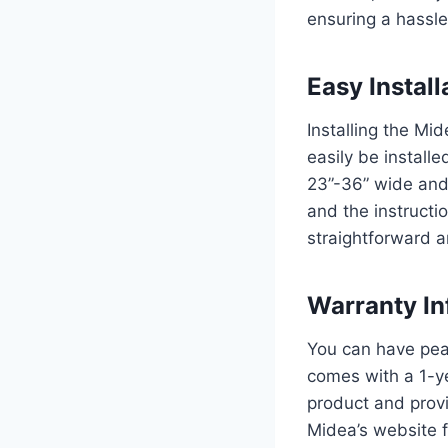
ensuring a hassle
Easy Install
Installing the Mi
easily be install
23”-36” wide and
and the instructi
straightforward a
Warranty In
You can have pea
comes with a 1-ye
product and provi
Midea’s website f