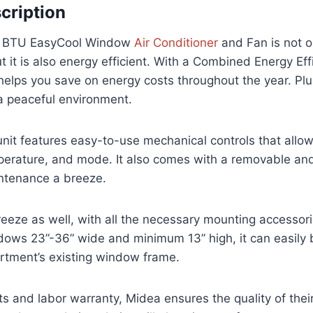
cription
0 BTU EasyCool Window
Air Conditioner
and Fan is not on
t it is also energy efficient. With a Combined Energy Eff
t helps you save on energy costs throughout the year. Plu
 a peaceful environment.
it features easy-to-use mechanical controls that allow
perature, and mode. It also comes with a removable and
intenance a breeze.
 breeze as well, with all the necessary mounting accessor
ows 23”-36” wide and minimum 13” high, it can easily b
rtment’s existing window frame.
ts and labor warranty, Midea ensures the quality of thei