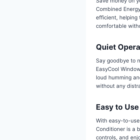
Save money on yo
Combined Energy E
efficient, helpin
comfortable with
Quiet Opera
Say goodbye to no
EasyCool Window A
loud humming and
without any distra
Easy to Use
With easy-to-use
Conditioner is a 
controls, and enjo