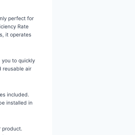
ly perfect for
iciency Rate
s, it operates
 you to quickly
 reusable air
ies included.
e installed in
r product.