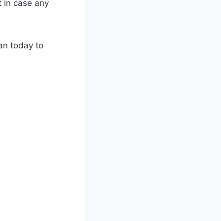
t in case any
an today to