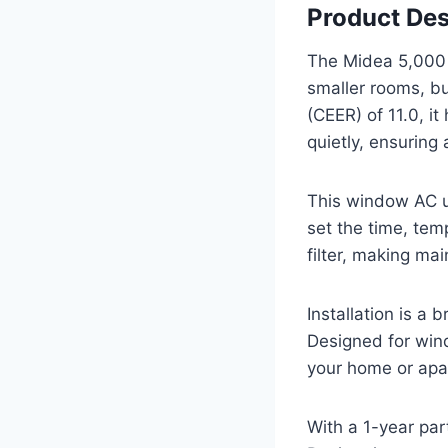
Product Des
The Midea 5,00
smaller rooms, bu
(CEER) of 11.0, i
quietly, ensuring
This window AC un
set the time, tem
filter, making ma
Installation is a
Designed for wind
your home or apa
With a 1-year par