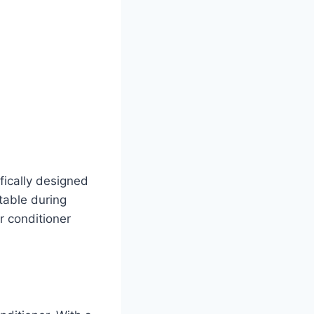
ically designed
table during
ir conditioner