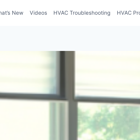
at’s New
Videos
HVAC Troubleshooting
HVAC Pr