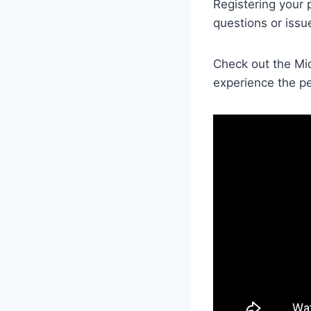
Registering your 
questions or issu
Check out the Mi
experience the pe