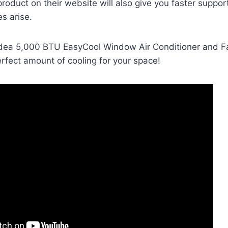
product on their website will also give you faster suppor
es arise.
dea 5,000 BTU EasyCool Window Air Conditioner and F
rfect amount of cooling for your space!