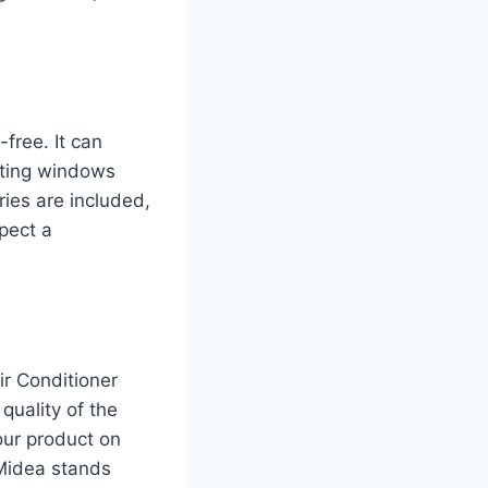
free. It can
itting windows
ies are included,
xpect a
r Conditioner
quality of the
our product on
 Midea stands