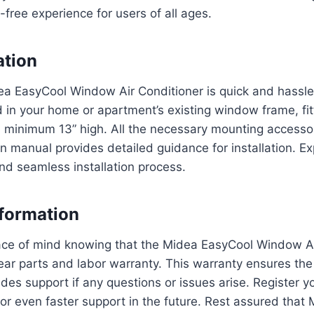
-free experience for users of all ages.
ation
dea EasyCool Window Air Conditioner is quick and hassle-
ed in your home or apartment’s existing window frame, f
 minimum 13” high. All the necessary mounting accessor
on manual provides detailed guidance for installation. E
nd seamless installation process.
formation
ce of mind knowing that the Midea EasyCool Window Ai
ar parts and labor warranty. This warranty ensures the 
des support if any questions or issues arise. Register y
or even faster support in the future. Rest assured that