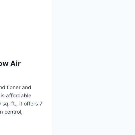
ow Air
nditioner and
his affordable
q. ft., it offers 7
n control,