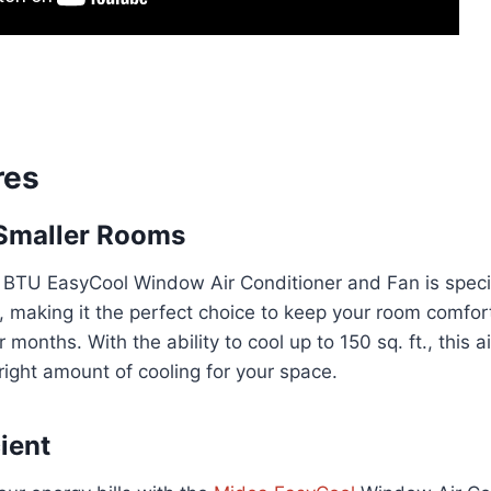
res
 Smaller Rooms
BTU EasyCool Window Air Conditioner and Fan is specif
, making it the perfect choice to keep your room comfor
onths. With the ability to cool up to 150 sq. ft., this a
 right amount of cooling for your space.
ient