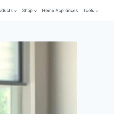
oducts
Shop
Home Appliances
Tools