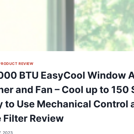
PRODUCT REVIEW
000 BTU EasyCool Window A
er and Fan – Cool up to 150 S
y to Use Mechanical Control 
 Filter Review
7, 2023