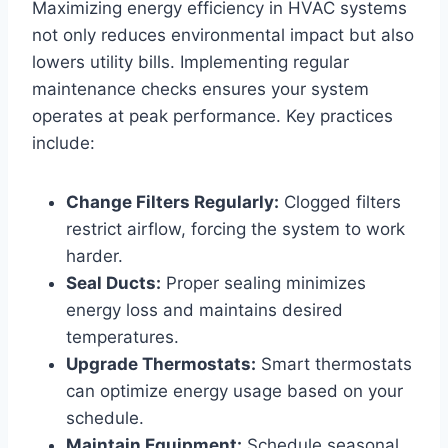
Maximizing energy efficiency in HVAC systems
not only reduces environmental impact but also
lowers utility bills. Implementing regular
maintenance ​checks ensures your system
operates at peak performance. Key practices
include:
Change Filters Regularly:
Clogged ⁣filters
restrict airflow, forcing the ⁢system to work
harder.
Seal ​Ducts:
Proper sealing minimizes
energy loss and maintains desired
temperatures.
Upgrade Thermostats:
Smart thermostats
can optimize energy usage based on your
schedule.
Maintain ‍Equipment:
Schedule seasonal