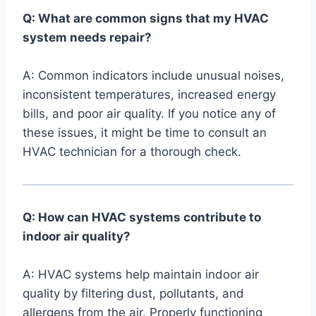
Q: What are ​common signs that my ​HVAC
system⁣ needs repair?
A: Common indicators include unusual ​noises, ​
inconsistent temperatures, increased energy
bills, and poor air quality. If you ⁢notice any of
these issues, it ​might ⁢be ​time to consult an
HVAC technician for a thorough check.
Q: How can‌ HVAC systems contribute to
indoor air​ quality?
A: HVAC systems ‍help maintain indoor air
quality by filtering dust, pollutants, and
allergens from ⁢the air. Properly functioning