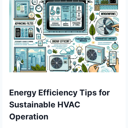
Energy Efficiency Tips for
Sustainable‌ HVAC
Operation