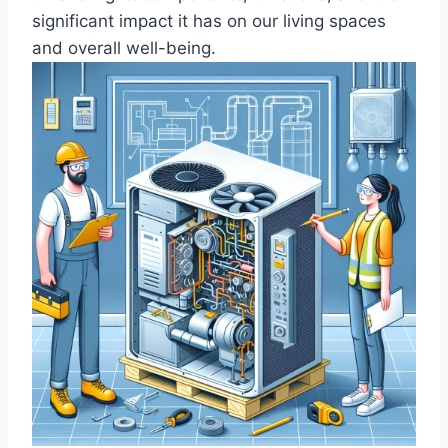
significant ​impact it has on ‌our living spaces
and overall well-being.