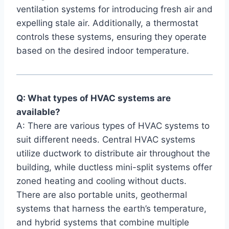
ventilation ‍systems ​for introducing fresh air‍ and
expelling stale air. Additionally, a thermostat
controls these systems, ensuring ​they‌ operate
based on the desired‌ indoor temperature.
Q: What types of ⁣HVAC systems are
⁤available?
A: There are⁢ various‌ types of HVAC systems to
suit different needs. ⁤Central ​HVAC systems
⁢utilize ductwork to distribute⁣ air throughout the
building, while ductless​ mini-split systems⁢ offer
zoned heating and cooling without ducts.
There are also portable units, geothermal
systems that harness⁤ the earth’s temperature,
‍and ⁣hybrid ⁣systems​ that combine ‍multiple