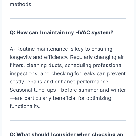
methods.
Q: How can I​ maintain my HVAC system?
⁢ ‌
A:​ Routine maintenance is key​ to ensuring
longevity and efficiency. Regularly changing air
filters,​ cleaning ducts, scheduling professional
inspections, and checking for leaks can prevent
costly repairs ⁣and enhance‌ performance.
Seasonal tune-ups—before summer and winter
—are particularly​ beneficial for optimizing
functionality.
Q: What should I consider when choosing an