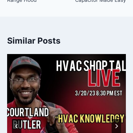
Similar Posts