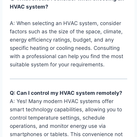
HVAC system?
A:⁣ When selecting an HVAC system, consider
factors⁢ such as ⁢the size of the space, climate,⁢
energy efficiency ratings, budget, ‌and any⁢
specific heating or ⁢cooling needs. ​Consulting
⁣with a professional can help ⁣you find the​ most
suitable system for your requirements.
Q: Can I control ⁤my HVAC system remotely?
A: Yes! Many modern HVAC systems offer
smart‍ technology capabilities, allowing you ‌to
control temperature settings, schedule
operations, ​and monitor energy use via
⁢smartphones ​or tablets. This convenience‍ not