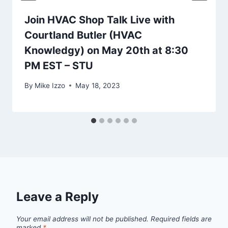
Join HVAC Shop Talk Live with
Courtland Butler (HVAC
Knowledgy) on May 20th at 8:30
PM EST – STU
By
Mike Izzo
May 18, 2023
Leave a Reply
Your email address will not be published.
Required fields are
marked
*