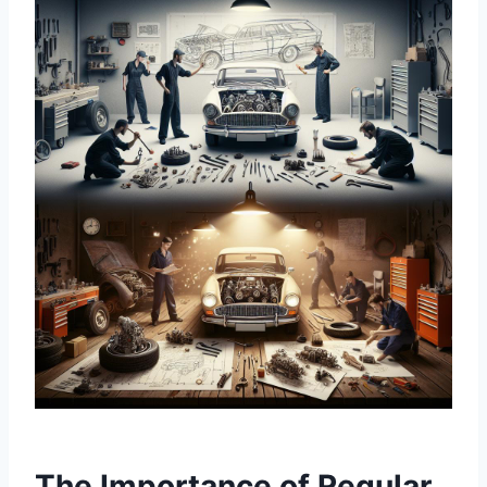
The Importance of Regular