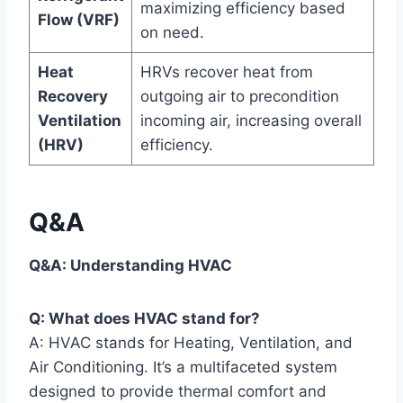
maximizing efficiency based
‌Flow (VRF)
on need.
Heat
HRVs recover heat from
Recovery
outgoing air to precondition
Ventilation
incoming air, increasing overall
(HRV)
efficiency.
Q&A
Q&A: Understanding HVAC
Q: What does HVAC stand for?
A: ⁤HVAC stands ⁤for Heating, Ventilation, and
Air Conditioning. It’s a multifaceted‍ system
⁢designed ⁢to provide thermal comfort and