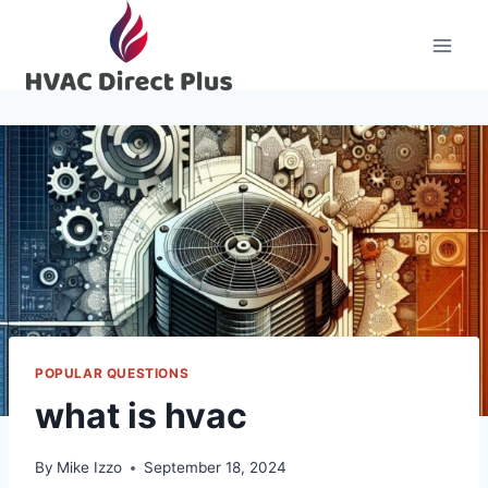
Skip
to
content
POPULAR QUESTIONS
what is hvac
By
Mike Izzo
September 18, 2024