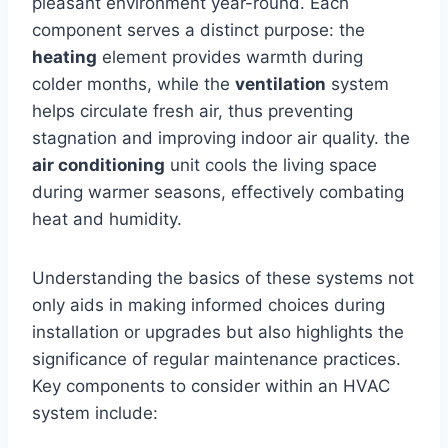
pleasant ⁢environment ​year-round. Each
component serves a distinct ‌purpose: ⁣the ‍
heating
element provides warmth ⁣during
colder months, while the
ventilation
system
helps circulate fresh air, thus preventing
‍stagnation and improving indoor air quality. the
air conditioning
unit cools the⁤ living space
during ‍warmer seasons, effectively combating
heat and humidity.
Understanding the ​basics of these systems‍ not
only ⁣aids in making ⁣informed choices during
⁣installation or upgrades but also highlights the
significance ‌of regular​ maintenance ‌practices.
Key components ​to consider within an HVAC
system‌ include: