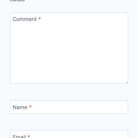
Comment
*
Name
*
Email
*