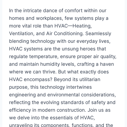
In⁢ the intricate dance of comfort within our
homes and workplaces, few systems play a
more vital role than ⁣HVAC—Heating,
Ventilation,‌ and Air Conditioning.‍ Seamlessly
blending​ technology‌ with our everyday lives,
HVAC systems are the⁤ unsung heroes that
regulate temperature, ensure proper air quality,
and ‌maintain humidity levels, crafting a haven
where we ⁢can thrive. But what exactly does
HVAC encompass? Beyond its utilitarian​
purpose, this technology intertwines
⁣engineering and environmental considerations,
reflecting the evolving standards​ of safety and
efficiency in modern construction. Join‍ us as
we delve into the essentials of HVAC,
unraveling its​ components, functions, and the