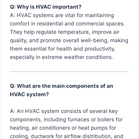
Q: Why is HVAC important?
A: HVAC systems are vital for⁤ maintaining
comfort in residential ‌and commercial ⁢spaces.
⁤They help regulate ⁣temperature, improve air
quality, and promote overall well-being, making
them essential for health and productivity,
especially in extreme‌ weather⁤ conditions.
Q: What are the main components of an
HVAC system?
A: An HVAC system consists of several ​key
components, including furnaces or boilers for
heating, air conditioners or heat pumps for
cooling,⁢ ductwork⁤ for airflow distribution, and