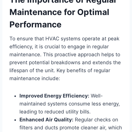
Maintenance for Optimal
Performance
To ensure that HVAC ⁣systems operate at peak‌
efficiency,​ it is crucial to engage ⁣in ‌regular
maintenance. This proactive approach helps ​to
prevent potential breakdowns⁣ and extends ⁢the
lifespan of the unit. Key benefits of regular
maintenance include:
Improved Energy Efficiency:
Well-
maintained systems consume ‌less energy,
leading ⁣to reduced utility bills.
Enhanced Air Quality:
Regular checks ⁢on
filters⁤ and ducts promote cleaner⁤ air, which