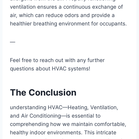
ventilation ensures a continuous exchange of
air, which ⁣can reduce odors and‍ provide a
healthier breathing environment⁤ for occupants.
— ​
Feel free to reach⁢ out with any‌ further
⁤questions about HVAC systems!
The ⁤Conclusion
understanding HVAC—Heating, Ventilation,
and Air Conditioning—is essential to⁢
comprehending how we maintain comfortable,
healthy indoor environments. This intricate⁤