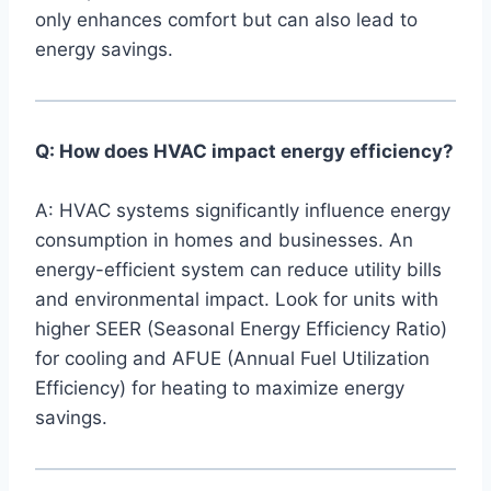
only⁤ enhances comfort but can also ⁣lead⁤ to
‌energy savings.
Q: How does HVAC‍ impact energy efficiency?
A: HVAC ‌systems significantly influence energy
consumption in homes and businesses. An
energy-efficient system can reduce utility ​bills
‍and ​environmental impact. Look for units with
higher SEER (Seasonal Energy Efficiency Ratio)
for cooling and AFUE ‍(Annual Fuel Utilization
Efficiency) for heating to maximize energy
savings.