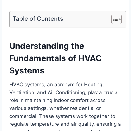
Table of Contents
Understanding the
Fundamentals of HVAC
Systems
HVAC systems, an acronym for Heating,
Ventilation, and Air Conditioning,⁤ play a crucial
role in maintaining indoor⁤ comfort across ​
various settings, whether residential or
commercial.⁢ These systems‌ work ⁣together to⁢
regulate ⁣temperature and air quality, ensuring a