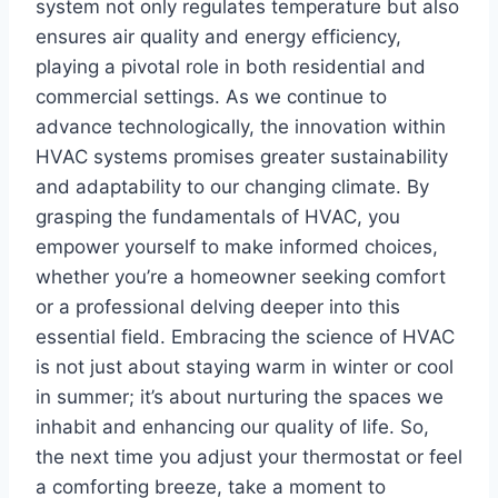
system not only ⁤regulates temperature but also
⁣ensures air quality⁣ and energy efficiency,
playing ​a pivotal role in both residential and
commercial ⁣settings. As ⁣we continue to
advance‌ technologically, the innovation‌ within
HVAC‌ systems promises greater sustainability
and adaptability to our changing climate. By
grasping​ the fundamentals of HVAC, you
empower yourself to make informed choices,
whether you’re a homeowner seeking comfort
or a⁣ professional ‍delving deeper into this
essential field. Embracing the science of HVAC
is not just about staying⁣ warm⁣ in winter or cool
in summer; it’s about nurturing the spaces we
inhabit and enhancing ‍our quality of ‌life. So,
the next‌ time you adjust your ⁣thermostat or feel
a comforting breeze, take a moment to