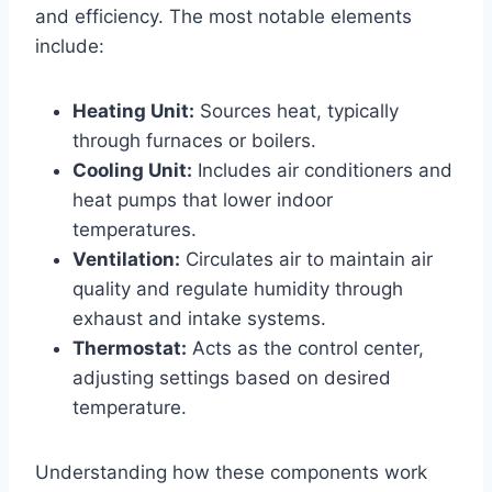
and efficiency. The⁣ most notable elements
include:
Heating Unit:
Sources‍ heat, typically
through furnaces or boilers.
Cooling⁣ Unit:
⁣Includes air conditioners and
heat pumps that lower indoor
temperatures.
Ventilation:
Circulates air to maintain​ air
quality ‌and regulate humidity through
exhaust and⁤ intake systems.
Thermostat:
Acts ⁣as the⁢ control⁢ center,
adjusting settings based on desired⁢
temperature.
Understanding how these components work ​