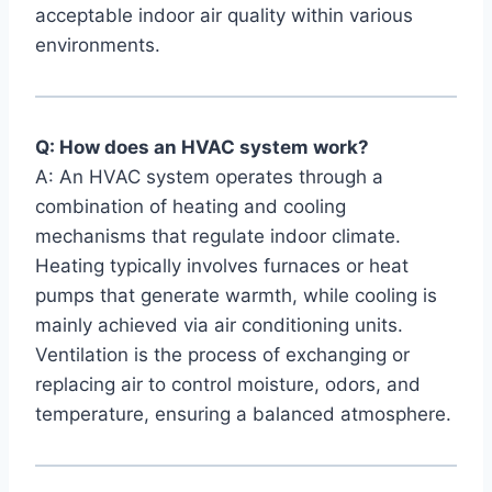
acceptable‍ indoor air quality within various
environments.
Q: How does⁤ an ‌HVAC ‌system work?
A: An ‌HVAC ⁢system operates⁣ through a
combination of ‍heating ⁣and cooling⁣
mechanisms⁣ that regulate ‍indoor climate.‍
Heating ⁢typically involves furnaces or heat
‍pumps​ that generate warmth, while cooling is
mainly achieved ​via air conditioning units.
Ventilation is the process of ⁣exchanging or
replacing air to control ⁢moisture, odors,​ and
temperature, ⁣ensuring ‍a ⁣balanced atmosphere.