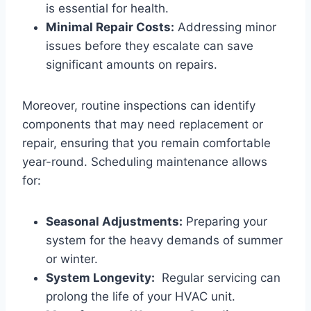
is essential for health.
Minimal Repair⁣ Costs:
Addressing minor
issues⁤ before they escalate can save
significant ⁢amounts on repairs.
Moreover, routine ‌inspections can identify
components⁢ that may need ‌replacement or⁢
repair, ensuring that you remain comfortable ​
year-round.‌ Scheduling maintenance allows
for:
Seasonal Adjustments:
Preparing your
system for​ the⁢ heavy demands of summer
or winter.
System‌ Longevity:
⁤ Regular servicing can
prolong⁢ the life of your ​HVAC⁢ unit.