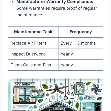
Manufacturer Warranty Compliance:
⁢
Some warranties require proof ⁣of regular
maintenance.
Maintenance Task
Frequency
Replace Air Filters
Every 1–3 months
Inspect ⁣Ductwork
Yearly
Clean Coils and ⁣Fins
Yearly