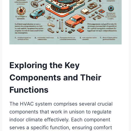
Exploring the Key
Components and Their
Functions
The HVAC system comprises several ​crucial
components that work ‌in ​unison⁤ to regulate
indoor climate effectively. Each component
serves ⁣a specific function, ensuring‌ comfort