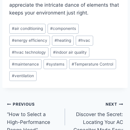
appreciate the intricate dance‌ of elements that
keeps your environment just right.
Post
#
air conditioning
#
components
Tags:
#
energy efficiency
#
heating
#
hvac
#
hvac technology
#
indoor air quality
#
maintenance
#
systems
#
Temperature Control
#
ventilation
Post
PREVIOUS
NEXT
“How to Select a
Discover the Secret:
navigation
High-Performance
Locating Your AC
Range Hood”
Capacitor Made Easy