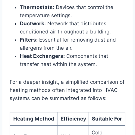
Thermostats:
⁤Devices that control ⁤the
⁤temperature settings.
Ductwork:
Network that ‌distributes
conditioned air throughout a building.
Filters:
Essential for removing dust and
⁤allergens from the air.
Heat⁤ Exchangers:
Components that
transfer ⁣heat within ‌the system.
For a deeper insight, ‍a simplified comparison​ of
heating ‍methods often integrated​ into HVAC
‍systems can be summarized as follows:
Heating Method
Efficiency
Suitable⁢ For
Cold