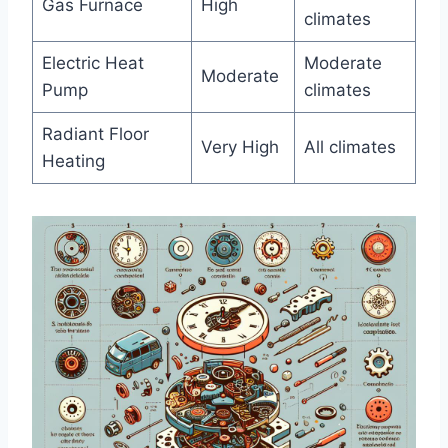
Gas Furnace
High
climates
Electric Heat
Moderate
Moderate
⁢Pump
climates
Radiant Floor
Very ⁤High
All climates
Heating