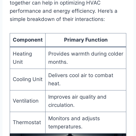
together‌ can help in optimizing HVAC
performance and energy efficiency. Here’s a
simple breakdown of their interactions:
Component
Primary Function
Heating
Provides warmth during colder
Unit
⁣months.
Delivers cool air to combat ​
Cooling ‍Unit
heat.
Improves air ⁢quality‍ and
Ventilation
circulation.
Monitors and adjusts
Thermostat
temperatures.