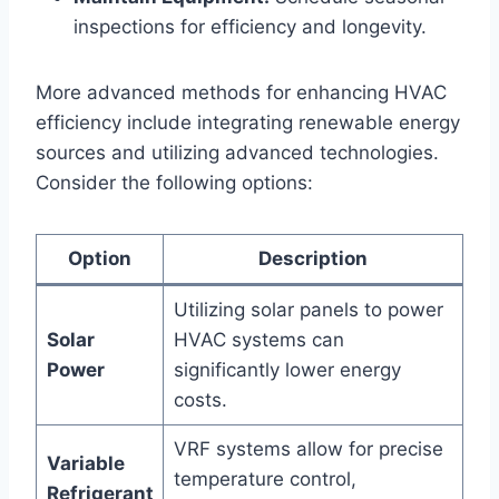
inspections​ for efficiency and‌ longevity.
More advanced ⁤methods for enhancing HVAC
efficiency include integrating renewable energy
sources​ and ‍utilizing advanced technologies.
‌Consider the following options:
Option
Description
Utilizing solar panels to power⁣
Solar
HVAC systems can
Power
significantly lower ‍energy
⁤costs.
VRF systems allow for precise
Variable
⁣temperature control,
Refrigerant