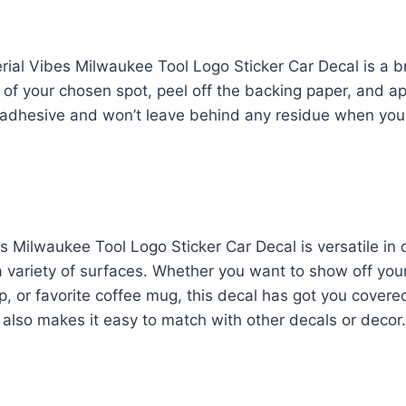
rial Vibes Milwaukee Tool Logo Sticker Car Decal is a b
 of your chosen spot, peel off the backing paper, and ap
f-adhesive and won’t leave behind any residue when you
s Milwaukee Tool Logo Sticker Car Decal is versatile in
 variety of surfaces. Whether you want to show off you
op, or favorite coffee mug, this decal has got you covere
also makes it easy to match with other decals or decor.