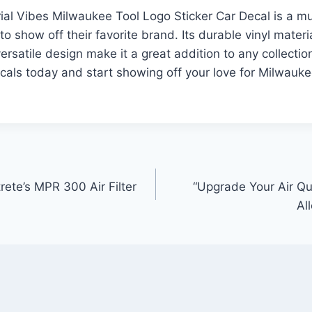
rial Vibes Milwaukee Tool Logo Sticker Car Decal is a m
 to show off their favorite brand. Its durable vinyl materi
ersatile design make it a great addition to any collectio
cals today and start showing off your love for Milwauke
rete’s MPR 300 Air Filter
“Upgrade Your Air Qual
Al