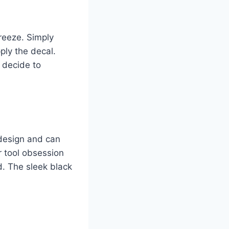
reeze. Simply
ply the decal.
 decide to
 design and can
r tool obsession
d. The sleek black