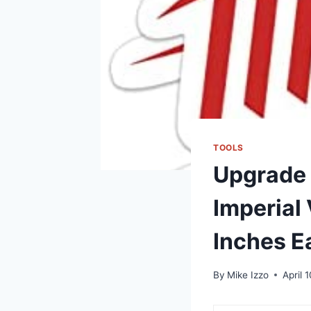
TOOLS
Upgrade 
Imperial 
Inches E
By
Mike Izzo
April 