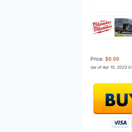
Price:
$6.99
(as of Apr 10, 2023 