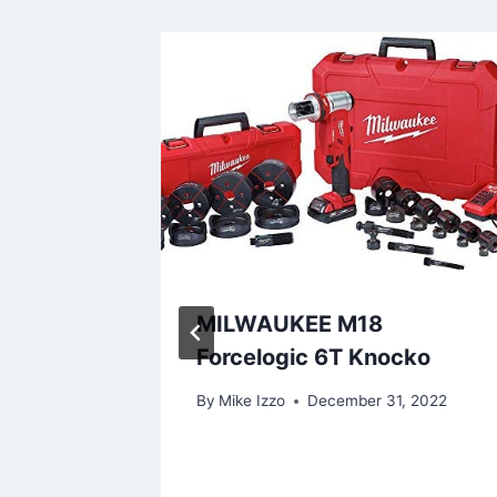
VOHOME
MILWAUKEE M18
p: Our
Forcelogic 6T Knocko
By
Mike Izzo
December 31, 2022
2024