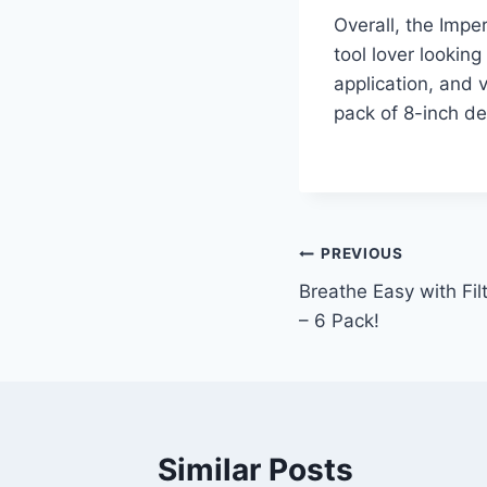
Overall, the Impe
tool lover looking
application, and v
pack of 8-inch de
Post
PREVIOUS
Breathe Easy with Filt
navigation
– 6 Pack!
Similar Posts