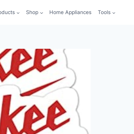
oducts
Shop
Home Appliances
Tools