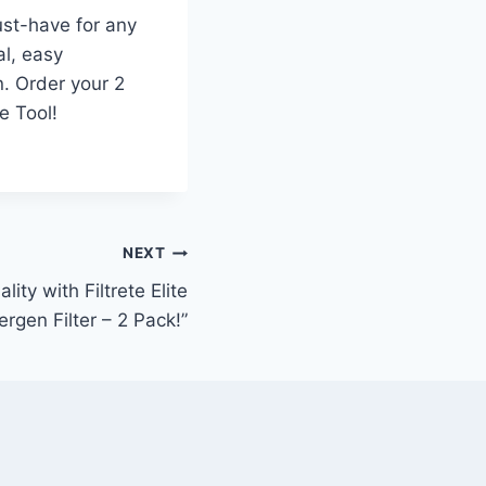
ust-have for any
al, easy
n. Order your 2
e Tool!
NEXT
ity with Filtrete Elite
lergen Filter – 2 Pack!”