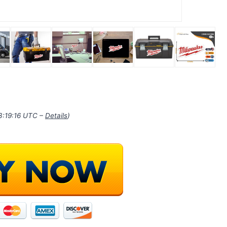
03:19:16 UTC –
Details
)