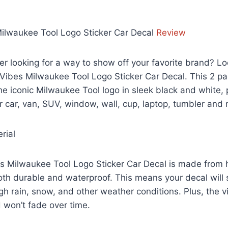
 Milwaukee Tool Logo Sticker Car Decal
Review
ver looking for a way to show off your favorite brand? Lo
 Vibes Milwaukee Tool Logo Sticker Car Decal. This 2 pa
he iconic Milwaukee Tool logo in sleek black and white, 
r car, van, SUV, window, wall, cup, laptop, tumbler and
rial
s Milwaukee Tool Logo Sticker Car Decal is made from h
both durable and waterproof. This means your decal will 
gh rain, snow, and other weather conditions. Plus, the vi
 won’t fade over time.