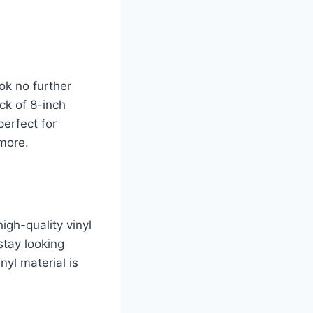
ok no further
ck of 8-inch
perfect for
 more.
igh-quality vinyl
stay looking
nyl material is