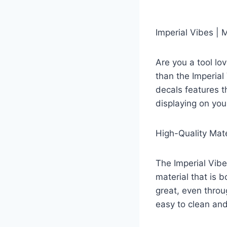
Imperial Vibes |
Are you a tool lo
than the Imperial
decals features t
displaying on you
High-Quality Mate
The Imperial Vibe
material that is 
great, even throu
easy to clean and