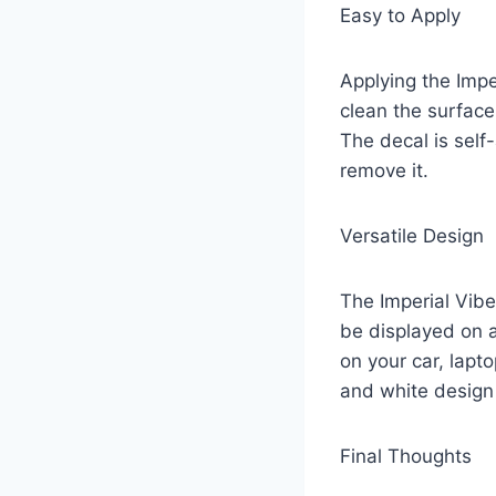
Easy to Apply
Applying the Impe
clean the surface
The decal is sel
remove it.
Versatile Design
The Imperial Vibe
be displayed on a
on your car, lapt
and white design 
Final Thoughts