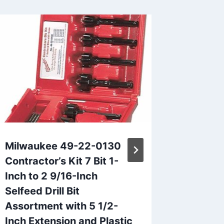
Milwaukee 49-22-0130
Transf
Contractor’s Kit 7 Bit 1-
Install
Inch to 2 9/16-Inch
of Klei
Selfeed Drill Bit
By
Mike Iz
Assortment with 5 1/2-
Inch Extension and Plastic