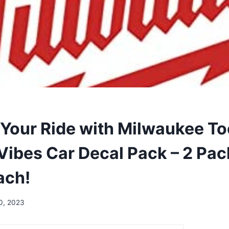
Your Ride with Milwaukee Too
Vibes Car Decal Pack – 2 Pac
ach!
10, 2023