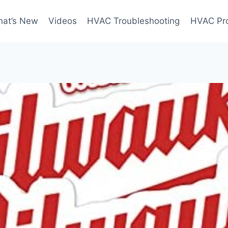
at’s New
Videos
HVAC Troubleshooting
HVAC Pr