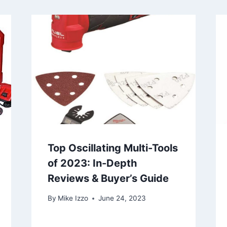
Top Oscillating Multi-Tools
of 2023: In-Depth
Reviews & Buyer’s Guide
By
Mike Izzo
June 24, 2023