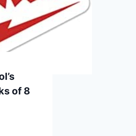
l’s
ks of 8