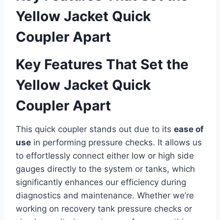
Yellow​ Jacket Quick
Coupler Apart
Key Features That Set the
Yellow⁤ Jacket Quick
Coupler Apart
This quick coupler stands out due⁢ to its
ease ‌of
use
in performing pressure checks. It allows‌ us
to effortlessly connect‌ either low or⁣ high side
gauges directly to the system⁢ or tanks, which
significantly enhances our efficiency during
diagnostics and maintenance. Whether we’re
working on​ recovery tank pressure checks or