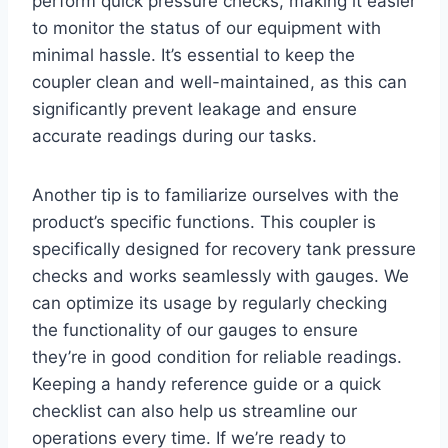
perform quick pressure checks, making it easier
⁤to monitor the status ⁤of our equipment with
minimal hassle. It’s essential to keep the
coupler clean and well-maintained, as this can
significantly prevent leakage and ensure
accurate readings during our tasks.
Another ⁣tip is to familiarize‍ ourselves with the
product’s specific functions. This coupler is⁤
specifically designed for recovery tank pressure
checks and works seamlessly ‍with gauges. We
can optimize its usage by regularly checking
the functionality of our gauges to ensure
they’re in good condition for reliable readings.
⁣Keeping a handy reference guide or a quick
checklist can also ‌help ⁢us streamline⁣ our
operations every time. If we’re ready ​to