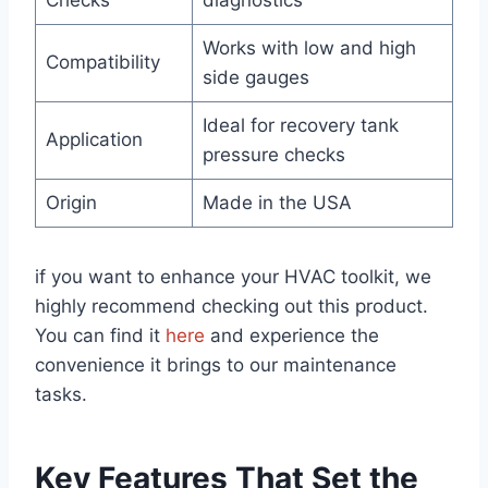
Checks
diagnostics
Works with low and high
Compatibility
side gauges
Ideal for recovery tank
Application
pressure‌ checks
Origin
Made in the USA
if you want to enhance your HVAC toolkit,​ we
highly recommend checking out this​ product.
You can find it
here
⁤and experience the
convenience it ⁢brings to our maintenance‌
tasks.
Key Features That ⁢Set the