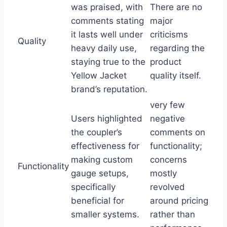
was praised, with
There ‌are no
comments stating
major
it lasts well under​
criticisms
Quality
heavy daily use,
regarding the
staying true to the
product
Yellow Jacket
quality itself.
brand’s‌ reputation.
very few
Users highlighted
negative
the coupler’s
comments on
effectiveness for
functionality;‌
making custom
concerns
Functionality
gauge ‌setups,
mostly
specifically
revolved
beneficial for
around pricing
‍smaller systems.
⁢rather ⁣than