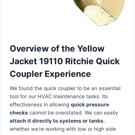
Overview of the ⁣Yellow
Jacket 19110 ⁢Ritchie ‍Quick
Coupler Experience
We found the quick coupler ⁢to be an essential
tool for our ⁢HVAC maintenance tasks. Its
⁤effectiveness‍ in allowing
quick pressure
‌checks
cannot be overstated.‍ We can easily
attach it directly to systems or tanks
,
whether we’re working with‌ low or high side