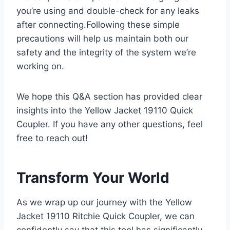
you’re using and double-check for any leaks
after connecting.Following these simple
precautions will help us maintain both our
safety and‌ the integrity of the system ​we’re
working on.
We hope⁤ this Q&A section has provided ‍clear
⁤insights⁤ into the Yellow Jacket 19110 Quick
Coupler. If you have any other questions, feel
free to reach‌ out!
Transform Your World
As we wrap up our ⁢journey with the Yellow
Jacket 19110 Ritchie Quick Coupler, we can
confidently say that ‌this tool has significantly