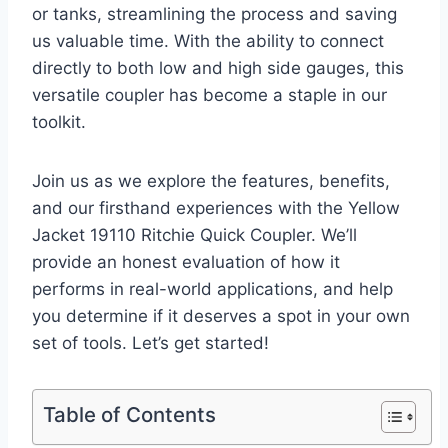
‌or tanks, streamlining the⁤ process and saving⁣
us ‌valuable time. With the ability to connect
directly to⁤ both ‍low and high side gauges, this
versatile coupler has become⁣ a staple in our
toolkit.
Join us as we explore the features, ‌benefits,
and our firsthand experiences with the Yellow
Jacket 19110 Ritchie Quick Coupler. We’ll
provide ‌an honest evaluation of how it
performs‌ in ⁤real-world applications, and help ​
you determine if it⁢ deserves a spot⁤ in your own
set of tools. Let’s get started!
Table of Contents