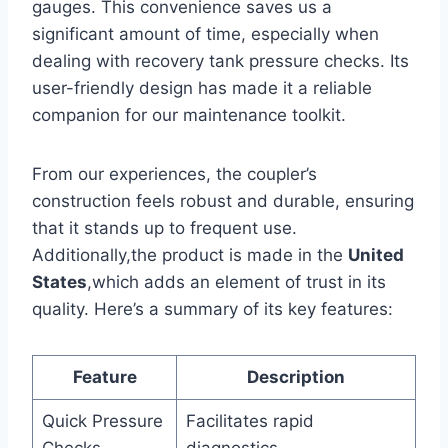
gauges. This ‍convenience saves us a
significant amount ‌of time,⁤ especially ⁤when
dealing ⁢with recovery tank pressure checks. Its
user-friendly design has made it a reliable
companion for ‌our maintenance⁣ toolkit.
From our experiences,⁤ the coupler’s
⁢construction feels robust and durable, ensuring
that it stands up to frequent‍ use.‌
Additionally,the product is made in the
United⁢
States
,which adds an element of ‌trust ‍in ‍its
quality. Here’s a summary⁣ of its key features:
Feature
Description
Quick ⁣Pressure
Facilitates rapid⁣