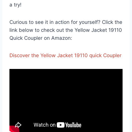
⁣a try!
Curious to see it in action for yourself? Click the
link below to check out the Yellow ‍Jacket 19110
Quick Coupler on Amazon:
Discover the Yellow Jacket 19110 ⁣quick Coupler