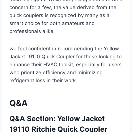
concern‍ for a few,‌ the ‌value derived from ⁣the
quick couplers‍ is ‍recognized ​by many as a
smart choice for both amateurs and
professionals alike.
we feel confident in recommending ​the Yellow
Jacket 19110 Quick Coupler for⁢ those looking to
enhance their HVAC toolkit, especially for users
who prioritize efficiency and minimizing
refrigerant loss in their work.
Q&A
Q&A Section: Yellow Jacket
19110 Ritchie⁤ Quick‍ Coupler