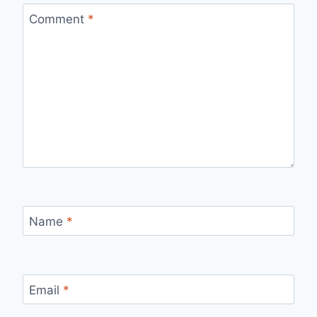
Comment
*
Name
*
Email
*