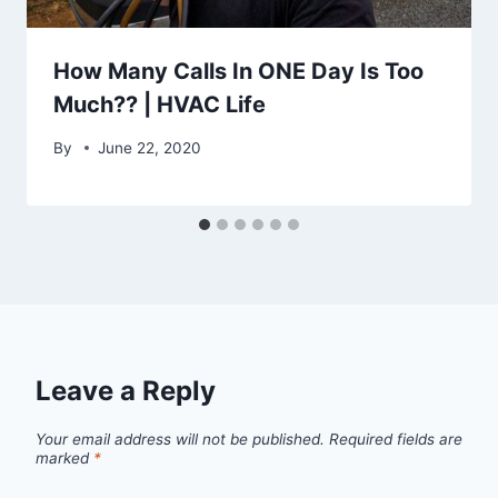
How Many Calls In ONE Day Is Too
Much?? | HVAC Life
By
June 22, 2020
Leave a Reply
Your email address will not be published.
Required fields are
marked
*