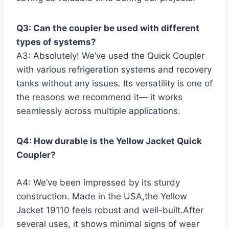
Q3: Can the coupler be used with different‍
types of systems?
A3: Absolutely! We’ve used the Quick Coupler
with various refrigeration systems ⁤and recovery
tanks without any issues.​ Its versatility is one of
​the reasons we recommend it— it⁢ works
seamlessly across multiple applications.
Q4: How durable is the Yellow Jacket Quick‌
Coupler?
A4: We’ve been impressed by its sturdy
⁢construction. Made in the USA,the Yellow
Jacket 19110 feels ⁢robust ​and well-built.After
several uses, it shows minimal signs ‌of wear