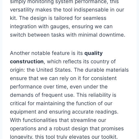
simply monitoring system performance, ‍this
versatility makes the tool indispensable in our⁤
kit. The design is tailored for seamless
integration with gauges, ensuring we can‍
switch ‍between tasks with minimal downtime.
Another notable feature is‌ its
quality
construction
, which‌ reflects its country of
origin: the United States. The durable materials
ensure that we‌ can rely⁢ on it for‌ consistent
performance over time, even ⁢under the⁤
demands‌ of⁤ frequent use. This ⁤reliability is
critical for maintaining the function of our
equipment and ensuring accurate readings.
With functionalities ‌that‍ streamline our
operations and a robust design‍ that promises
longevity, this tool truly elevates our toolkit.