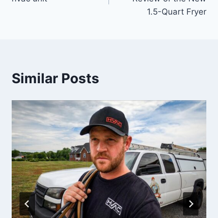
1.5-Quart Fryer
Similar Posts