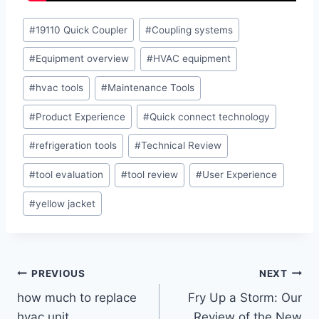
Post
#
19110 Quick Coupler
#
Coupling systems
Tags:
#
Equipment overview
#
HVAC equipment
#
hvac tools
#
Maintenance Tools
#
Product Experience
#
Quick connect technology
#
refrigeration tools
#
Technical Review
#
tool evaluation
#
tool review
#
User Experience
#
yellow jacket
Post
PREVIOUS
NEXT
how much to replace
Fry Up a Storm: Our
navigation
hvac unit
Review of the New