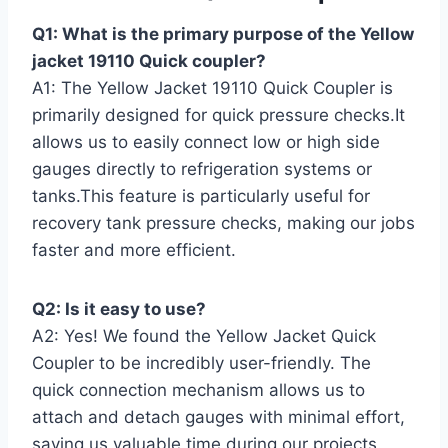
Q1: What ​is the primary purpose⁢ of the Yellow
jacket⁤ 19110 Quick coupler?
A1: The Yellow Jacket 19110 Quick Coupler is
primarily designed for quick pressure checks.It
allows us to easily connect low or high side
‍gauges directly to refrigeration⁣ systems or
tanks.This feature is particularly ⁤useful for⁤
recovery tank pressure ⁣checks, making ⁤our ‍jobs
faster and more efficient.
Q2: Is it⁣ easy to use?
A2: Yes!⁢ We found the Yellow Jacket⁣ Quick⁤
Coupler to be incredibly user-friendly. The
quick ​connection mechanism allows us to
attach and detach gauges with minimal⁤ effort,
‌saving​ us ⁢valuable time during our projects.