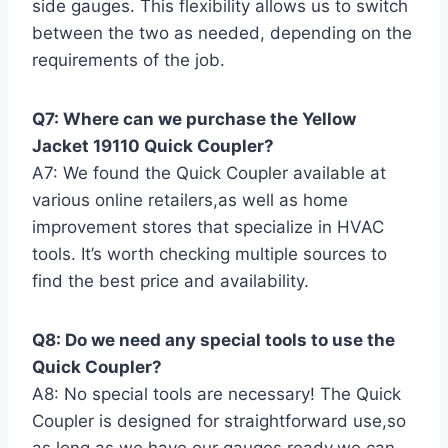
side gauges. This flexibility allows us⁣ to switch
between the two ‍as​ needed, depending on the
requirements of the⁣ job.
Q7: Where can we purchase the Yellow
Jacket 19110 ​Quick Coupler?
A7: We found the Quick Coupler available ⁤at
various online retailers,as well as home
improvement stores that specialize in​ HVAC
‍tools. It’s worth checking multiple sources​ to
find the best price and availability.
Q8: Do we need any‌ special tools to use‌ the
Quick⁣ Coupler?
A8: No special tools are necessary! The Quick
Coupler is designed for straightforward use,so
as long as we have our ​gauges ready,we can