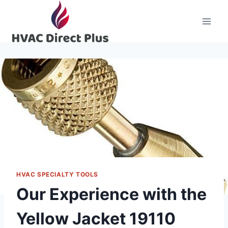
Skip
to
content
HVAC SPECIALTY TOOLS
Our Experience with the
Yellow Jacket 19110