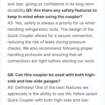
and tear, giving us confidence in its long-term
durability.
Q5: Are⁤ there any⁤ safety features to
keep in mind when ⁤using the coupler?
A5: Yes, safety is always ⁣a ⁣priority for us when
handling refrigeration tools. The design of the
Quick‌ Coupler allows for ⁢a secure connection,
reducing the‌ risk of leaks during pressure
checks. We⁢ also ​recommend ‍following proper
handling protocols and ensuring that all
connections⁣ are tight before ‍starting our work.
Q6: ⁢Can this coupler be ‍used with both high-
side and low-side gauges?
A6: Definitely! ‍One of the⁢ best‌ features ⁣we
appreciate is the ability to use the Yellow jacket
Quick Coupler​ with both ⁣high-side and low-