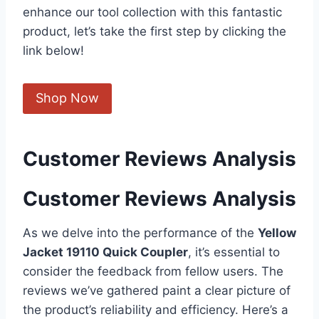
enhance our tool collection with this fantastic
product,‌ let’s​ take the ​first step by clicking the
link below!
Shop​ Now
Customer Reviews Analysis
Customer Reviews Analysis
As we delve into the⁣ performance of the
Yellow
Jacket 19110 Quick Coupler
, ⁣it’s essential to ​
consider the ‌feedback ​from fellow users. The​
reviews we’ve gathered paint a ⁤clear picture of
the product’s reliability and efficiency. Here’s a