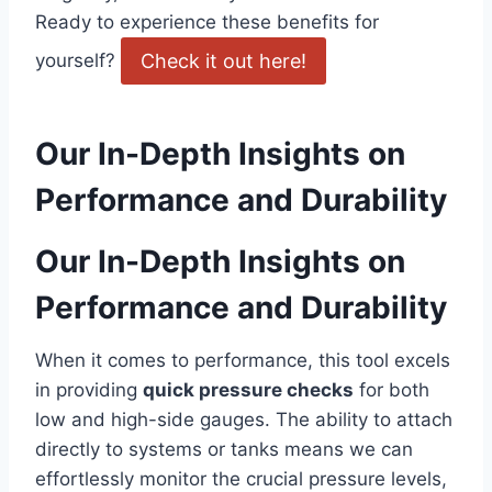
⁢Ready to experience these benefits for
Check ⁤it out here!
yourself?
Our In-Depth Insights ​on
Performance and ⁢Durability
Our In-Depth Insights on
Performance and ⁣Durability
When it comes to performance, ‍this tool ​excels
in ⁤providing
quick pressure ⁣checks
for ‌both
‌low⁢ and high-side gauges. The ability to attach
directly to systems or tanks means we can
effortlessly monitor the ‍crucial pressure⁢ levels,