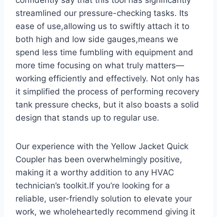
streamlined our pressure-checking tasks. Its
ease of use,allowing us to swiftly attach it to
both high​ and ​low ⁢side gauges,means we
spend less time fumbling ‌with equipment and
more time focusing on what truly matters—
working ‌efficiently and effectively.⁢ Not only has
‍it simplified the‍ process of performing recovery
tank pressure checks, but​ it also boasts a solid
design that stands up to regular use.
Our experience with the Yellow ‌Jacket Quick
Coupler has⁣ been overwhelmingly positive,
making it‍ a worthy addition to any HVAC
technician’s toolkit.If you’re looking for a
‍reliable,‍ user-friendly solution to elevate⁣ your
work, we wholeheartedly ‍recommend giving⁣ it