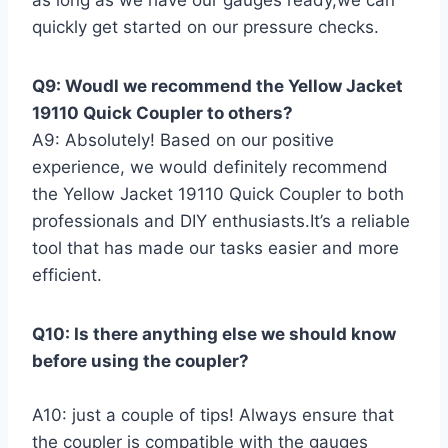
quickly get started on our ​pressure checks.
Q9: Woudl we recommend the Yellow Jacket
19110 Quick Coupler to others?
A9: Absolutely! Based ‍on our ⁢positive
experience, ​we would definitely recommend
the Yellow Jacket 19110 Quick Coupler to both
professionals and DIY enthusiasts.It’s a reliable
tool that has made our tasks easier and more
efficient.
Q10: ​Is⁢ there anything else we should know
before using the coupler?
A10:‍ just a ⁣couple of tips! Always ensure that
the coupler is compatible with the gauges