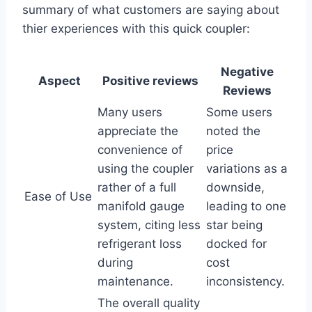
summary of what customers are saying about
thier ‌experiences ​with this quick ‍coupler:
Negative
Aspect
Positive ⁢reviews
Reviews
Many users
Some ‌users​
appreciate the
noted the⁤
convenience of
price
using the⁣ coupler
variations‌ as a
rather of ​a full
downside,
Ease of Use
manifold ⁤gauge
leading⁣ to⁢ one
system, citing⁢ less
star being
refrigerant ‌loss
docked for⁤
during
cost
maintenance.
‍inconsistency.
The overall quality