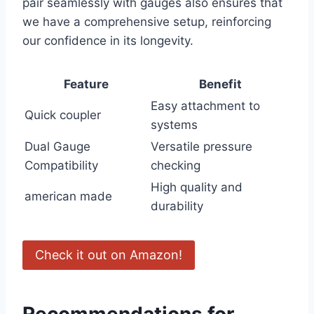
pair seamlessly with gauges also ‍ensures that
we have a comprehensive ‌setup, reinforcing
our confidence in ​its longevity.
Feature
Benefit
Easy attachment to
Quick coupler
systems
Dual Gauge
Versatile pressure
Compatibility
checking
High quality and
american made
durability
Check⁤ it ⁤out on Amazon!