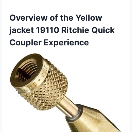
Overview⁣ of the Yellow
‍jacket 19110 Ritchie Quick
Coupler Experience ⁢