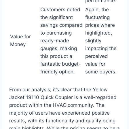
performance.
Customers noted
Again, the
the significant ​
fluctuating
savings compared
prices⁢ where
to purchasing⁢
highlighted,
Value ⁤for
ready-made
slightly ​
Money
gauges,​ making
impacting ⁢the
this product a
perceived
fantastic budget-
value for
friendly option.
some buyers.
From our analysis, it’s clear that the Yellow
Jacket 19110 Quick​ Coupler is a‌ well-regarded
product within the HVAC community. The
majority of users have experienced⁤ positive
results, ⁢with its functionality and quality being
main highlights. While⁣ the pricing seems to be‍ a⁢