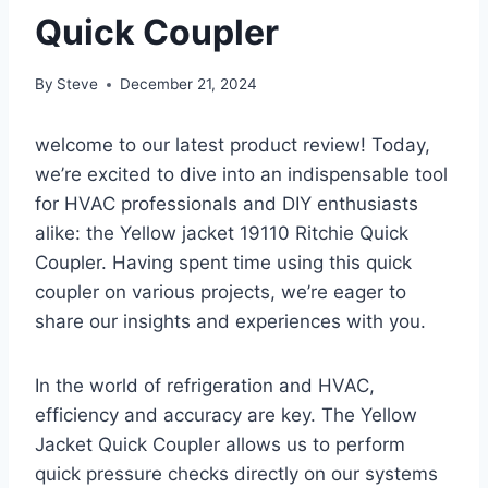
Quick Coupler
By
Steve
December 21, 2024
welcome to‌ our ⁣latest product review! Today,
we’re ⁢excited to ‍dive into an indispensable tool‍
for HVAC professionals and DIY enthusiasts
alike: the Yellow jacket ​19110 Ritchie Quick
Coupler.⁣ Having spent time‌ using this quick
coupler on various projects, we’re eager to
share our insights and experiences ​with you.
In the world ‌of refrigeration and HVAC,
efficiency and accuracy are key. The Yellow
Jacket Quick Coupler allows us to perform
quick pressure checks directly on our systems