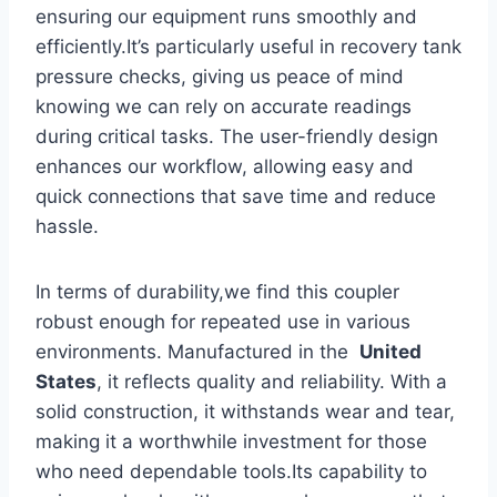
ensuring our equipment runs smoothly⁢ and
‌efficiently.It’s particularly‍ useful‍ in recovery ⁤tank
pressure checks, giving us peace of mind
knowing we can rely on accurate readings
during critical tasks. The user-friendly design⁣
enhances our workflow, allowing easy ‌and​
quick connections‍ that save time and reduce
hassle.
In terms of‌ durability,we find⁤ this coupler
robust enough for repeated use in various
environments.‌ Manufactured ⁤in the ‌
United⁢
States
, it reflects quality and reliability. With a
solid construction,‌ it withstands ‌wear and tear,
making it a worthwhile investment for those
who need dependable tools.Its capability​ to