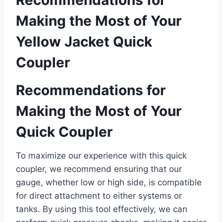
Recommendations for
Making the Most of Your⁤
Yellow Jacket Quick‍
Coupler
Recommendations for​
Making the Most of Your
Quick Coupler
To maximize our experience with⁢ this quick
coupler, we recommend ensuring that our
gauge, whether low or high side, is compatible
‍for direct attachment to either systems or
tanks. By using this tool effectively, we can