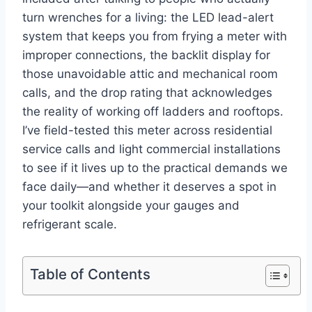
turn⁣ wrenches for a living: the LED​ lead-alert
system​ that keeps ⁤you from frying a meter with
improper connections, the‍ backlit display for
those unavoidable⁤ attic and mechanical room
calls, and the drop rating​ that acknowledges
the ⁤reality of working off ladders and rooftops.
I’ve⁣ field-tested this meter​ across residential
service calls and light commercial⁣ installations
to see​ if it lives up to the practical demands we
face daily—and whether it⁣ deserves a spot in
your toolkit alongside‌ your‌ gauges and
refrigerant scale.
Table of Contents