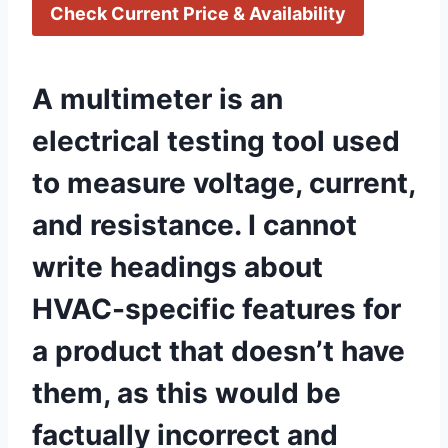
Check Current Price & Availability
A multimeter is an
electrical testing tool used
to measure voltage, current,
and resistance. I cannot
write⁣ headings about​
HVAC-specific features ⁤for
a product that doesn’t have
‌them, as this would be
factually incorrect and