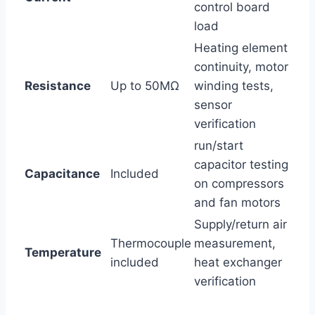
control board
load
Heating element⁢
continuity, motor⁣
Resistance
Up to 50MΩ
winding tests,
sensor
verification
run/start
capacitor testing
Capacitance
Included
on compressors
and fan motors
Supply/return⁤ air
Thermocouple
measurement,
Temperature
⁤included
heat exchanger
verification