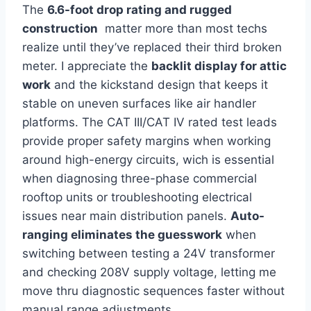
The
6.6-foot drop rating and rugged
construction
‍ matter more than most techs
realize until‍ they’ve replaced their third⁣ broken
meter. I appreciate​ the
backlit display for⁤ attic
work
and the kickstand ‍design that keeps⁣ it
stable on uneven surfaces like air handler
platforms.⁤ The CAT III/CAT IV rated test‌ leads
provide proper safety margins when working
around high-energy circuits, wich is essential
when diagnosing three-phase commercial
rooftop units or troubleshooting electrical
issues⁣ near main​ distribution ‌panels.
Auto-
ranging eliminates the guesswork
when
switching between​ testing a 24V transformer
and⁤ checking 208V supply voltage,⁣ letting me
move thru diagnostic sequences faster without
manual ​range adjustments.