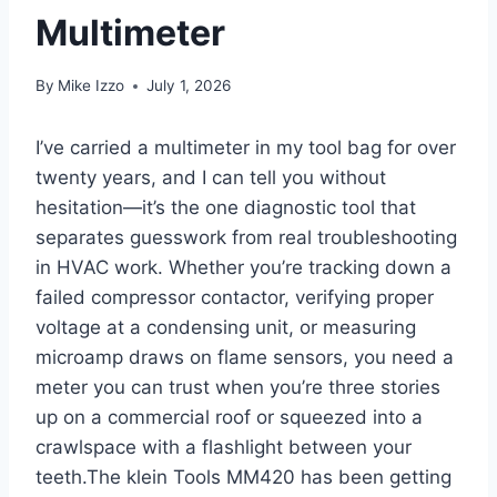
Multimeter
By
Mike Izzo
July 1, 2026
I’ve carried a multimeter in my tool bag ⁤for over
twenty years, and ⁢I can tell you without
hesitation—it’s the one diagnostic ‍tool that
separates⁢ guesswork‍ from real troubleshooting
‌in HVAC work. Whether you’re tracking down a
failed‍ compressor contactor, verifying proper
voltage at a condensing unit, or measuring⁤
microamp draws ⁢on flame sensors, you need a
meter ‍you can trust when⁣ you’re three stories
up on a commercial roof or squeezed ⁤into a
crawlspace with a flashlight ‍between your
teeth.The klein Tools MM420 ‍has been getting