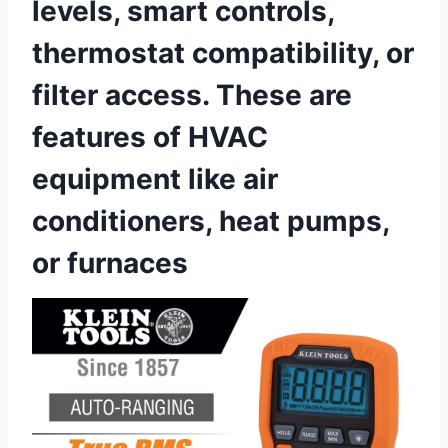
levels, smart controls,
thermostat compatibility, ‍or
filter access. These are
features of HVAC
equipment like air
conditioners, heat pumps,
or⁤ furnaces