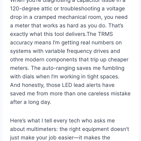
When you’re ⁣diagnosing ⁢a capacitor issue in⁤ a
120-degree attic or troubleshooting​ a voltage
drop in a cramped mechanical room, you​ need
a ⁣meter that works ⁤as hard as you do. That’s
exactly what this tool delivers.The TRMS⁤
accuracy means ‍I’m getting real numbers on ​
systems with variable frequency drives⁢ and
⁢othre modern components that trip up cheaper
meters. The auto-ranging saves me fumbling
with dials when I’m working in tight spaces.
And honestly, those LED lead alerts have
saved me from more than one careless mistake
after a long day.
Here’s what I tell every tech who asks me
about multimeters:⁤ the right equipment doesn’t
just⁢ make ⁣your job easier—it makes the