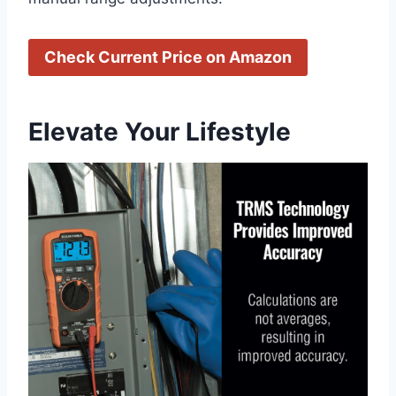
Check Current Price on Amazon
Elevate Your Lifestyle