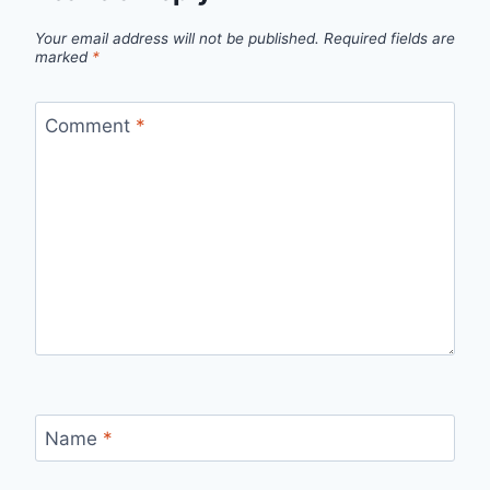
Your email address will not be published.
Required fields are
marked
*
Comment
*
Name
*