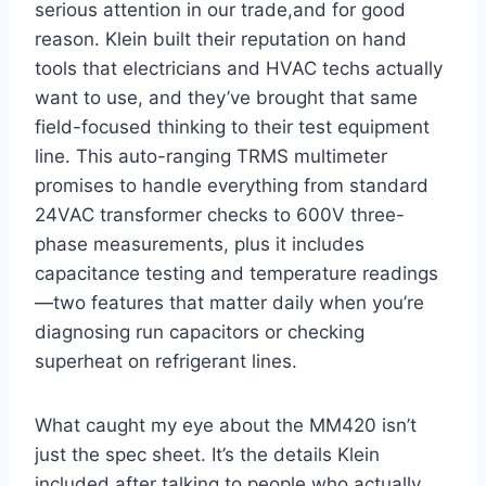
serious attention in our trade,and for good
reason. Klein built their reputation on hand
tools that‌ electricians and⁣ HVAC⁤ techs actually
want to use, and they’ve brought that same
field-focused thinking to their ​test equipment⁢
line. This auto-ranging ⁣TRMS multimeter
promises⁤ to handle everything from standard
24VAC transformer checks to 600V three-
phase measurements, plus it includes
capacitance testing and temperature readings
—two features that matter daily when you’re⁣
diagnosing run​ capacitors or⁤ checking
⁢superheat on refrigerant lines.
What caught my ⁢eye about the MM420 isn’t​
just ‍the spec⁢ sheet. It’s⁢ the details Klein
included after talking to people who actually