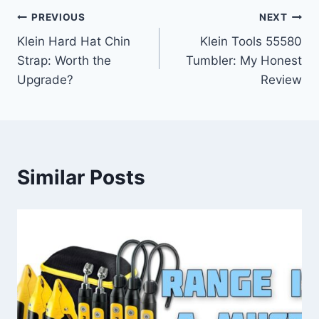
Post
PREVIOUS
NEXT
Klein Hard Hat Chin
Klein Tools 55580
navigation
Strap: Worth the
Tumbler: My Honest
Upgrade?
Review
Similar Posts