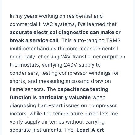
In ​my years working on residential and
commercial ⁣HVAC systems, I’ve learned that
accurate electrical diagnostics can make or
⁣break a service⁢ call
. This auto-ranging TRMS
multimeter ⁤handles⁤ the core measurements I ​
need daily: checking 24V transformer output on
thermostats, verifying 240V supply to
condensers, testing compressor windings for
shorts,⁤ and measuring microamp draw on
flame sensors. The
capacitance testing
function is​ particularly valuable
when
diagnosing hard-start issues on compressor
motors,⁤ while the temperature probe lets me
verify supply air ⁣temps⁣ without carrying
separate instruments. The ​
Lead-Alert