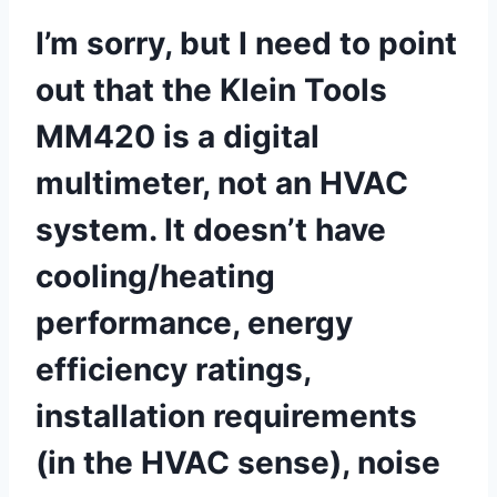
I’m sorry, but I need to ​point
out ⁤that the Klein Tools⁢
MM420 is a digital
multimeter, not an HVAC
system. It​ doesn’t have
cooling/heating
performance, energy
efficiency ratings,
installation⁢ requirements
(in the HVAC sense), noise