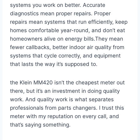
systems‍ you work on better. Accurate
‍diagnostics mean proper repairs. Proper
repairs mean systems that run⁣ efficiently,​ keep
homes comfortable year-round, and don’t eat
homeowners alive ⁢on energy bills.They mean
fewer callbacks, better indoor air quality from ​
systems that cycle correctly, and equipment
that lasts the way it’s supposed to.
the Klein MM420 isn’t the ‍cheapest ⁣meter out
there, but it’s an investment in doing quality
work. And quality work is what separates
professionals from parts changers. ‌I trust this
meter with ​my reputation on ⁢every call, and
that’s saying ‌something.