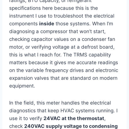
ratings, BTU capacity, or refrigerant
specifications here because‌ this is the
instrument I use to troubleshoot the electrical
components
inside
those​ systems. When I’m
diagnosing a compressor that won’t start,
checking capacitor values‌ on a condenser fan
‍motor, or verifying voltage at a defrost board,
this is what⁢ I reach for. The TRMS capability
matters because ​it gives me accurate readings
on the variable frequency drives and electronic
expansion valves that are standard ‍on modern
equipment.
In the field, this meter handles the⁤ electrical
‍diagnostics⁤ that keep HVAC systems running. I​
use it⁤ to verify
24VAC at the thermostat
,
check
240VAC ‌supply voltage‌ to condensing