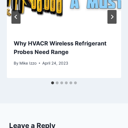
Why HVACR Wireless Refrigerant
Probes Need Range
By
Mike Izzo
April 24, 2023
Leave a Reply