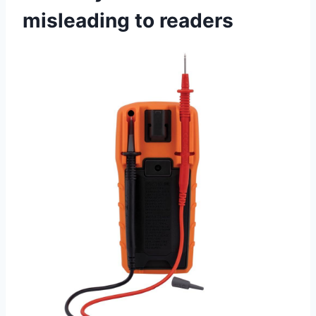
misleading ⁤to ‌readers