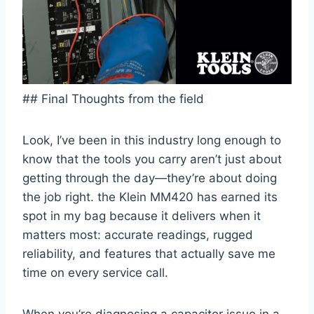
## Final Thoughts from the field
Look, I’ve been in this industry long enough to
know that the tools you carry aren’t just about
getting through the day—they’re about doing
the job right. the Klein MM420 ⁣has earned its
‌spot in my bag‌ because it delivers when it
matters most: accurate readings, rugged
reliability, and features that actually save me
time on every service call.