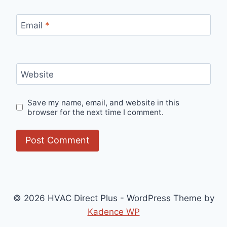
Email
*
Website
Save my name, email, and website in this
browser for the next time I comment.
© 2026 HVAC Direct Plus - WordPress Theme by
Kadence WP