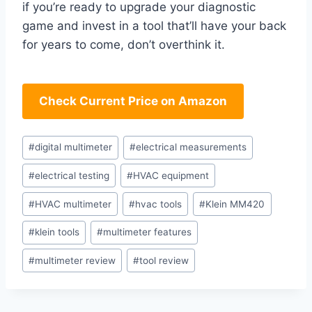
if you’re ready​ to ​upgrade your diagnostic
game and invest ⁢in a tool that’ll have your back
for years to come,⁢ don’t overthink ‌it.
Check Current Price on Amazon
Post
#
digital multimeter
#
electrical measurements
Tags:
#
electrical testing
#
HVAC equipment
#
HVAC multimeter
#
hvac tools
#
Klein MM420
#
klein tools
#
multimeter features
#
multimeter review
#
tool review