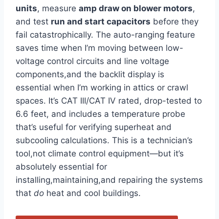
units
, measure
amp draw⁣ on blower motors
,
and test
run and start capacitors
before they
fail catastrophically. The​ auto-ranging ⁢feature
saves time when I’m moving between low-
voltage control circuits and line voltage
‍components,and the backlit display is
essential when I’m working in attics or ‌crawl
spaces. It’s⁣ CAT III/CAT IV rated,‍ drop-tested to
6.6 feet, and⁤ includes a temperature probe
that’s useful for verifying ​superheat⁤ and
subcooling calculations. This is a technician’s
tool,not climate control equipment—but it’s
absolutely essential for
installing,maintaining,and repairing the systems
that
do
heat and cool buildings.