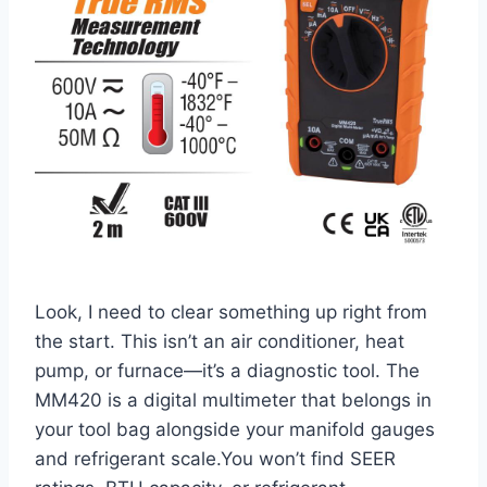
Look, I need to clear something up⁤ right from
the‌ start. This isn’t an air conditioner, heat
pump, or furnace—it’s a diagnostic tool. The
MM420 is a digital multimeter that belongs in
your tool bag alongside​ your manifold gauges
and refrigerant scale.You​ won’t find SEER