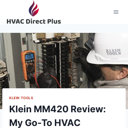
Skip
to
content
KLEIN TOOLS
Klein MM420 Review:
My Go-To HVAC