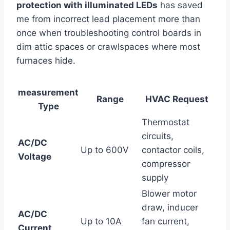
protection with ⁣illuminated​ LEDs
has saved
me from⁤ incorrect lead placement more ⁤than
once when troubleshooting control boards in
dim attic spaces or crawlspaces where most
furnaces hide.
measurement
Range
HVAC Request
Type
Thermostat
circuits,
AC/DC
Up to 600V
contactor coils,
Voltage
compressor
supply
Blower motor
draw, inducer
AC/DC
Up ⁤to 10A
fan current,
Current