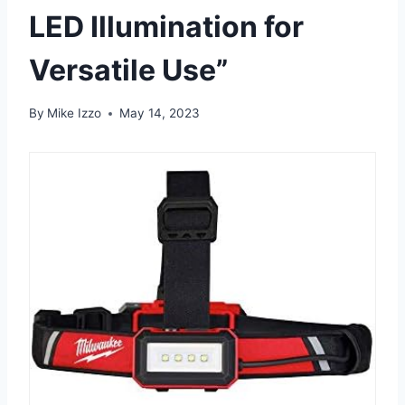
LED Illumination for
Versatile Use”
By
Mike Izzo
May 14, 2023