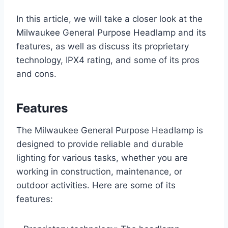
In this article, we will take a closer look at the
Milwaukee General Purpose Headlamp and its
features, as well as discuss its proprietary
technology, IPX4 rating, and some of its pros
and cons.
Features
The Milwaukee General Purpose Headlamp is
designed to provide reliable and durable
lighting for various tasks, whether you are
working in construction, maintenance, or
outdoor activities. Here are some of its
features: