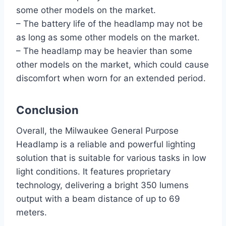
some other models on the market.
– The battery life of the headlamp may not be
as long as some other models on the market.
– The headlamp may be heavier than some
other models on the market, which could cause
discomfort when worn for an extended period.
Conclusion
Overall, the Milwaukee General Purpose
Headlamp is a reliable and powerful lighting
solution that is suitable for various tasks in low
light conditions. It features proprietary
technology, delivering a bright 350 lumens
output with a beam distance of up to 69
meters.