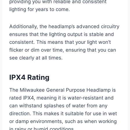
providing you with reliable and consistent
lighting for years to come.
Additionally, the headlamp’s advanced circuitry
ensures that the lighting output is stable and
consistent. This means that your light won’t
flicker or dim over time, ensuring that you can
see clearly at all times.
IPX4 Rating
The Milwaukee General Purpose Headlamp is
rated IPX4, meaning it is water-resistant and
can withstand splashes of water from any
direction. This makes it suitable for use in wet
or damp environments, such as when working
in rainy or humid conditions.