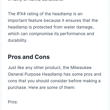
The IPX4 rating of the headlamp is an
important feature because it ensures that the
headlamp is protected from water damage,
which can compromise its performance and
durability.
Pros and Cons
Just like any other product, the Milwaukee
General Purpose Headlamp has some pros and
cons that you should consider before making a
purchase. Here are some of them:
Pros: