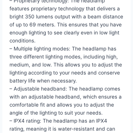
– Proprietary technology: The headlamp
features proprietary technology that delivers a
bright 350 lumens output with a beam distance
of up to 69 meters. This ensures that you have
enough lighting to see clearly even in low light
conditions.
– Multiple lighting modes: The headlamp has
three different lighting modes, including high,
medium, and low. This allows you to adjust the
lighting according to your needs and conserve
battery life when necessary.
– Adjustable headband: The headlamp comes
with an adjustable headband, which ensures a
comfortable fit and allows you to adjust the
angle of the lighting to suit your needs.
– IPX4 rating: The headlamp has an IPX4
rating, meaning it is water-resistant and can