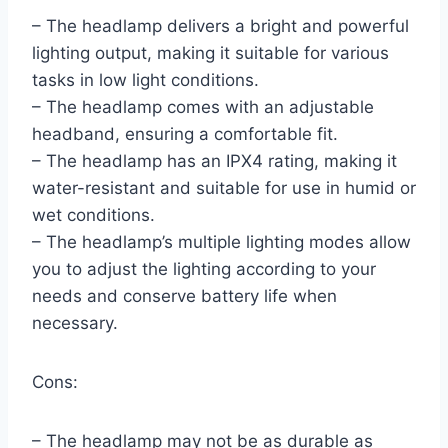
– The headlamp delivers a bright and powerful
lighting output, making it suitable for various
tasks in low light conditions.
– The headlamp comes with an adjustable
headband, ensuring a comfortable fit.
– The headlamp has an IPX4 rating, making it
water-resistant and suitable for use in humid or
wet conditions.
– The headlamp’s multiple lighting modes allow
you to adjust the lighting according to your
needs and conserve battery life when
necessary.
Cons:
– The headlamp may not be as durable as