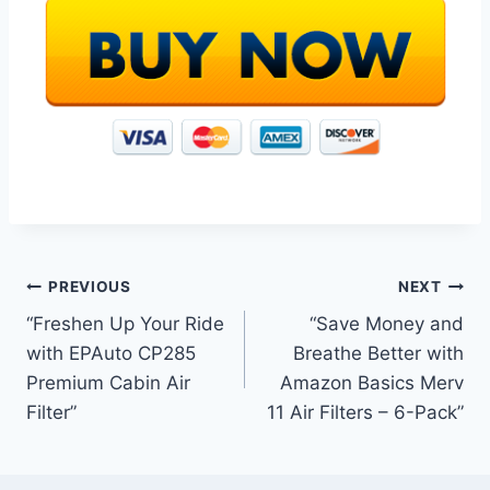
Post
PREVIOUS
NEXT
“Freshen Up Your Ride
“Save Money and
navigation
with EPAuto CP285
Breathe Better with
Premium Cabin Air
Amazon Basics Merv
Filter”
11 Air Filters – 6-Pack”