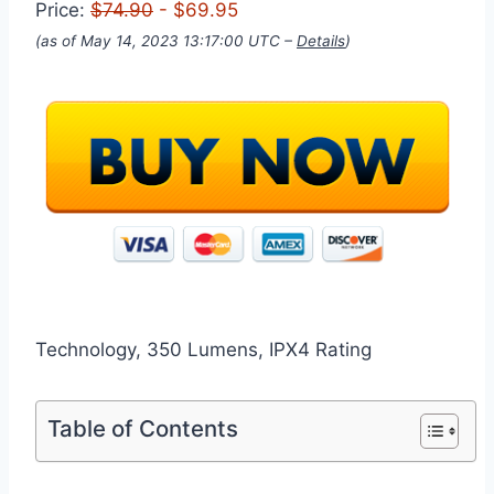
Price:
$74.90
- $69.95
(as of May 14, 2023 13:17:00 UTC –
Details
)
Technology, 350 Lumens, IPX4 Rating
Table of Contents