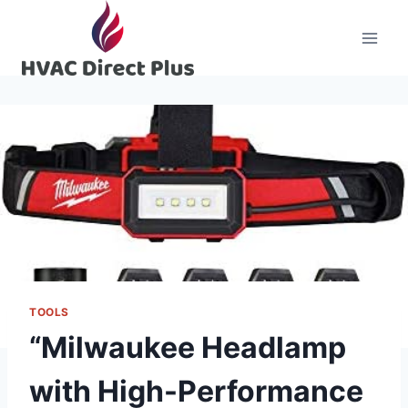
Skip
to
content
TOOLS
“Milwaukee Headlamp
with High-Performance