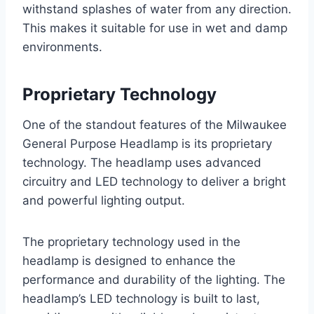
withstand splashes of water from any direction.
This makes it suitable for use in wet and damp
environments.
Proprietary Technology
One of the standout features of the Milwaukee
General Purpose Headlamp is its proprietary
technology. The headlamp uses advanced
circuitry and LED technology to deliver a bright
and powerful lighting output.
The proprietary technology used in the
headlamp is designed to enhance the
performance and durability of the lighting. The
headlamp’s LED technology is built to last,