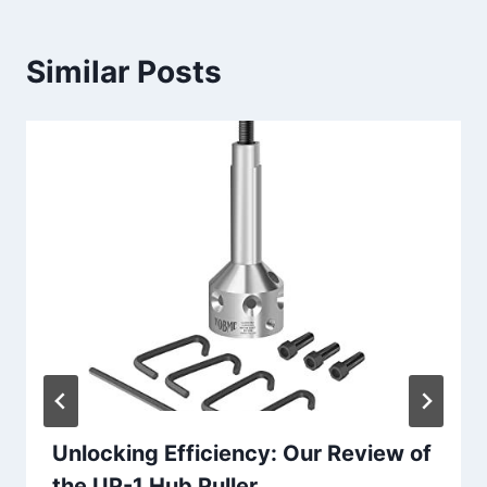
Similar Posts
Unlocking Efficiency: Our Review of
the UP-1 Hub Puller