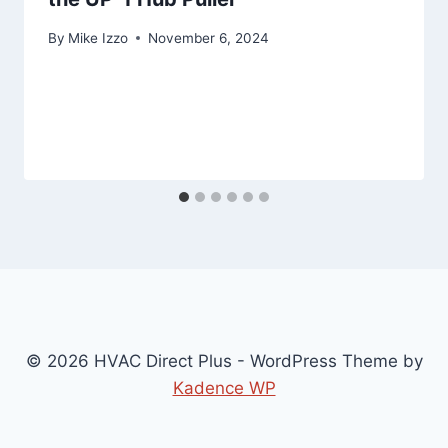
By
Mike Izzo
November 6, 2024
© 2026 HVAC Direct Plus - WordPress Theme by
Kadence WP