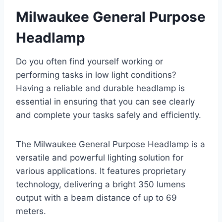
Milwaukee General Purpose
Headlamp
Do you often find yourself working or
performing tasks in low light conditions?
Having a reliable and durable headlamp is
essential in ensuring that you can see clearly
and complete your tasks safely and efficiently.
The Milwaukee General Purpose Headlamp is a
versatile and powerful lighting solution for
various applications. It features proprietary
technology, delivering a bright 350 lumens
output with a beam distance of up to 69
meters.