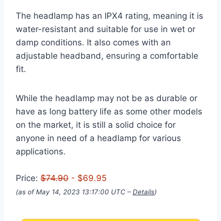
The headlamp has an IPX4 rating, meaning it is
water-resistant and suitable for use in wet or
damp conditions. It also comes with an
adjustable headband, ensuring a comfortable
fit.
While the headlamp may not be as durable or
have as long battery life as some other models
on the market, it is still a solid choice for
anyone in need of a headlamp for various
applications.
Price:
$74.90
- $69.95
(as of May 14, 2023 13:17:00 UTC –
Details
)