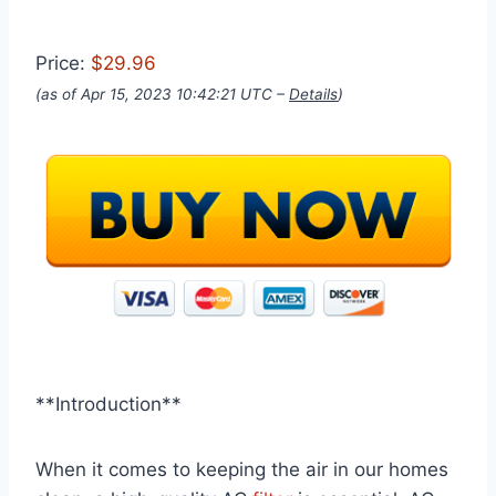
Price:
$29.96
(as of Apr 15, 2023 10:42:21 UTC –
Details
)
**Introduction**
When it comes to keeping the air in our homes