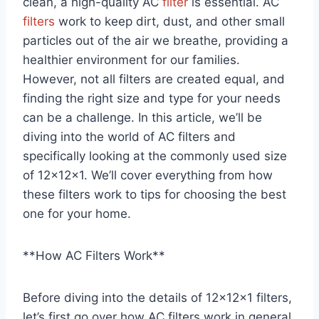
clean, a high-quality AC
filter
is essential. AC
filters
work to keep dirt, dust, and other small
particles out of the air we breathe, providing a
healthier environment for our families.
However, not all filters are created equal, and
finding the right size and type for your needs
can be a challenge. In this article, we’ll be
diving into the world of AC filters and
specifically looking at the commonly used size
of 12x12x1. We’ll cover everything from how
these filters work to tips for choosing the best
one for your home.
**How AC Filters Work**
Before diving into the details of 12x12x1 filters,
let’s first go over how AC filters work in general.