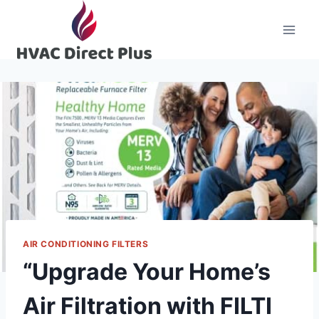
Skip
to
content
AIR CONDITIONING FILTERS
“Upgrade Your Home’s
Air Filtration with FILTI