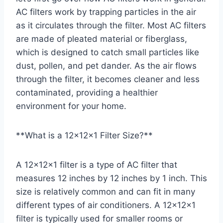
AC filters work by trapping particles in the air
as it circulates through the filter. Most AC filters
are made of pleated material or fiberglass,
which is designed to catch small particles like
dust, pollen, and pet dander. As the air flows
through the filter, it becomes cleaner and less
contaminated, providing a healthier
environment for your home.
**What is a 12x12x1 Filter Size?**
A 12x12x1 filter is a type of AC filter that
measures 12 inches by 12 inches by 1 inch. This
size is relatively common and can fit in many
different types of air conditioners. A 12x12x1
filter is typically used for smaller rooms or