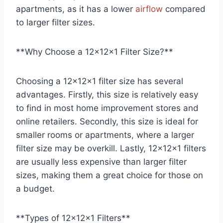
apartments, as it has a lower
airflow
compared
to larger filter sizes.
**Why Choose a 12x12x1 Filter Size?**
Choosing a 12x12x1 filter size has several
advantages. Firstly, this size is relatively easy
to find in most home improvement stores and
online retailers. Secondly, this size is ideal for
smaller rooms or apartments, where a larger
filter size may be overkill. Lastly, 12x12x1 filters
are usually less expensive than larger filter
sizes, making them a great choice for those on
a budget.
**Types of 12x12x1 Filters**