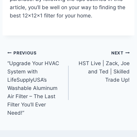
article, you’ll be well on your way to finding the
best 12x12x1 filter for your home.
Post
PREVIOUS
NEXT
“Upgrade Your HVAC
HST Live | Zack, Joe
navigation
System with
and Ted | Skilled
LifeSupplyUSA’s
Trade Up!
Washable Aluminum
Air Filter – The Last
Filter You’ll Ever
Need!”