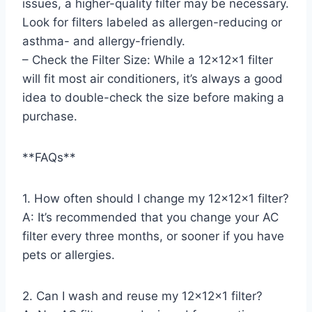
issues, a higher-quality filter may be necessary.
Look for filters labeled as allergen-reducing or
asthma- and allergy-friendly.
– Check the Filter Size: While a 12x12x1 filter
will fit most air conditioners, it’s always a good
idea to double-check the size before making a
purchase.
**FAQs**
1. How often should I change my 12x12x1 filter?
A: It’s recommended that you change your AC
filter every three months, or sooner if you have
pets or allergies.
2. Can I wash and reuse my 12x12x1 filter?