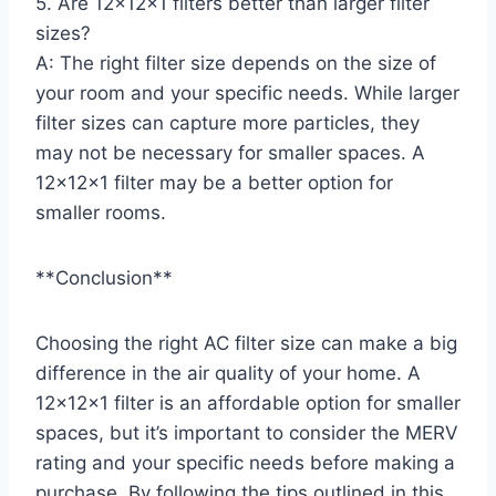
5. Are 12x12x1 filters better than larger filter
sizes?
A: The right filter size depends on the size of
your room and your specific needs. While larger
filter sizes can capture more particles, they
may not be necessary for smaller spaces. A
12x12x1 filter may be a better option for
smaller rooms.
**Conclusion**
Choosing the right AC filter size can make a big
difference in the air quality of your home. A
12x12x1 filter is an affordable option for smaller
spaces, but it’s important to consider the MERV
rating and your specific needs before making a
purchase. By following the tips outlined in this