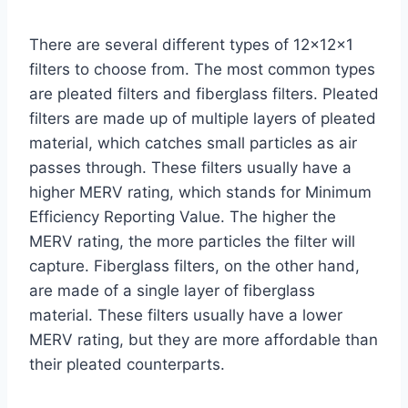
There are several different types of 12x12x1
filters to choose from. The most common types
are pleated filters and fiberglass filters. Pleated
filters are made up of multiple layers of pleated
material, which catches small particles as air
passes through. These filters usually have a
higher MERV rating, which stands for Minimum
Efficiency Reporting Value. The higher the
MERV rating, the more particles the filter will
capture. Fiberglass filters, on the other hand,
are made of a single layer of fiberglass
material. These filters usually have a lower
MERV rating, but they are more affordable than
their pleated counterparts.