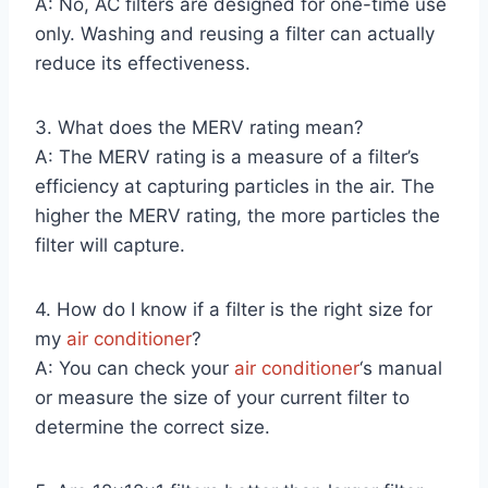
A: No, AC filters are designed for one-time use
only. Washing and reusing a filter can actually
reduce its effectiveness.
3. What does the MERV rating mean?
A: The MERV rating is a measure of a filter’s
efficiency at capturing particles in the air. The
higher the MERV rating, the more particles the
filter will capture.
4. How do I know if a filter is the right size for
my
air conditioner
?
A: You can check your
air conditioner
‘s manual
or measure the size of your current filter to
determine the correct size.