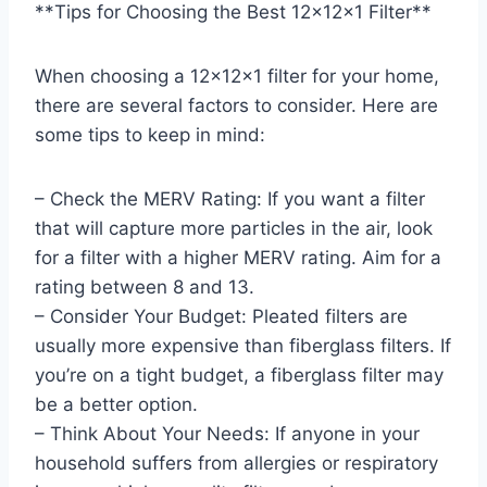
**Tips for Choosing the Best 12x12x1 Filter**
When choosing a 12x12x1 filter for your home,
there are several factors to consider. Here are
some tips to keep in mind:
– Check the MERV Rating: If you want a filter
that will capture more particles in the air, look
for a filter with a higher MERV rating. Aim for a
rating between 8 and 13.
– Consider Your Budget: Pleated filters are
usually more expensive than fiberglass filters. If
you’re on a tight budget, a fiberglass filter may
be a better option.
– Think About Your Needs: If anyone in your
household suffers from allergies or respiratory