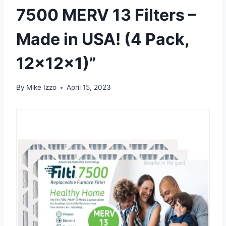
7500 MERV 13 Filters –
Made in USA! (4 Pack,
12x12x1)”
By
Mike Izzo
April 15, 2023