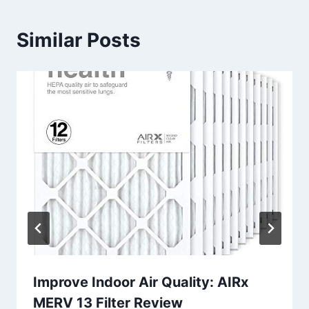
Similar Posts
Improve Indoor Air Quality: AIRx
MERV 13 Filter Review