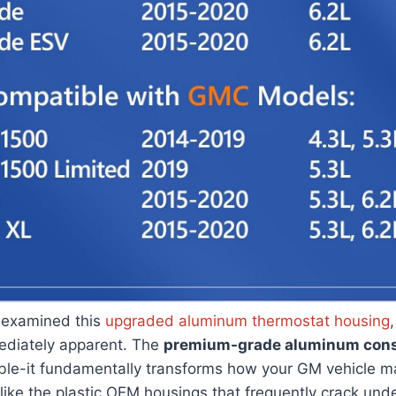
 examined this
upgraded aluminum thermostat housing
mediately apparent. The
premium-grade aluminum cons
able-it fundamentally transforms how your GM vehicle 
ike the plastic OEM housings that frequently crack und