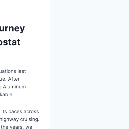
ourney
ostat
ations last
e. After
de Aluminum
kable.
 its paces across
highway cruising.
 the years, we