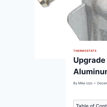
THERMOSTATS
Upgrade 
Aluminu
By
Mike Izzo
Decem
Table of Con