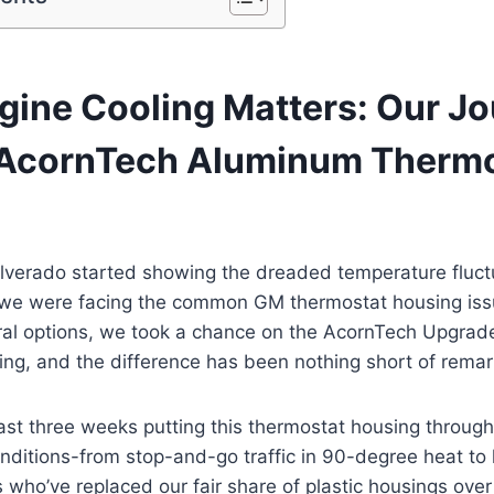
ine Cooling Matters: Our J
 AcornTech Aluminum Therm
lverado started showing the dreaded temperature fluctu
e were facing the common GM thermostat housing issu
ral options, we took a chance on the AcornTech Upgra
ng, and the difference has been nothing short of remar
ast three weeks putting this thermostat housing through
onditions-from stop-and-go traffic in 90-degree heat to 
who’ve replaced our fair share of plastic housings over