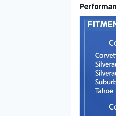
Performa