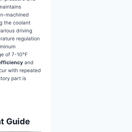
maintains
ion-machined
ng the coolant
arious driving
rature regulation
luminum
ge of 7-10°F
efficiency
and
cur with repeated
tory part is
nt Guide