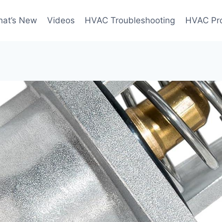
at’s New
Videos
HVAC Troubleshooting
HVAC Pr