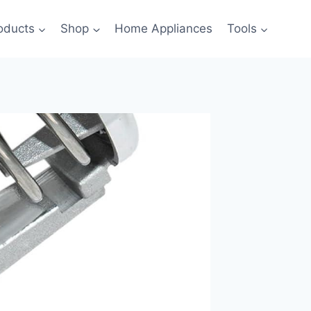
oducts
Shop
Home Appliances
Tools