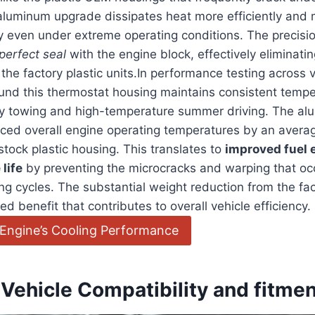
 aluminum upgrade dissipates heat more efficiently and 
ity even under extreme operating conditions. The precis
perfect seal
with the engine block, effectively eliminati
 the factory plastic units.In performance testing across v
und this thermostat housing maintains consistent tempe
y towing and high-temperature summer driving. The a
uced overall engine operating temperatures by an avera
tock plastic housing. This translates to
improved fuel 
life
by preventing the microcracks and warping that oc
ng cycles. The substantial weight reduction from the fac
d benefit that contributes to overall vehicle efficiency.
Engine’s Cooling Performance
Vehicle Compatibility and fitme