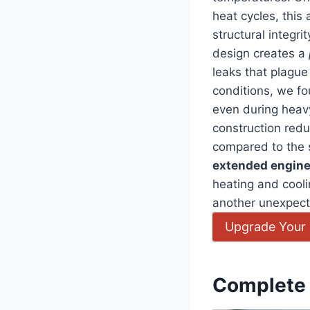
heat cycles, this
structural integr
design creates a
leaks that plague
conditions, we fo
even during heav
construction red
compared to the s
extended engine 
heating and cooli
another unexpecte
Upgrade Your 
Complete 