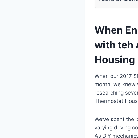
When Eng
with teh
Housing
When our 2017 Si
month, we knew w
researching seve
Thermostat Housi
We’ve spent the l
varying driving c
As DIY mechanics 