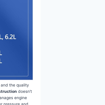
, and the quality
truction
doesn’t
manages engine
er pressure and