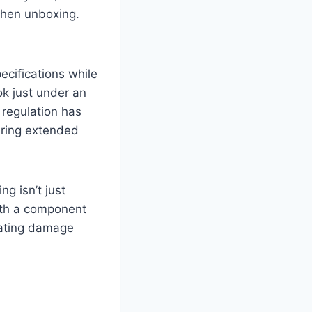
when unboxing.
cifications while
ok just under an
 regulation has
uring extended
g isn’t just
ith a component
eating damage