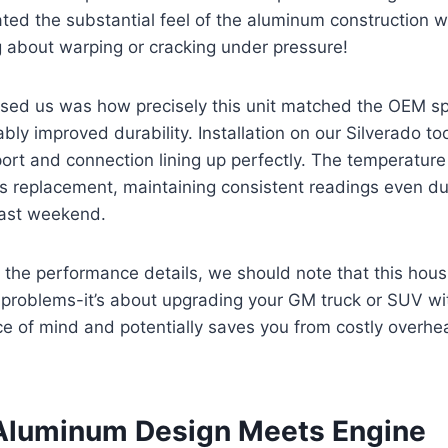
ted the substantial feel of the aluminum construction 
 about warping or cracking under pressure!
sed us was how precisely this unit matched the OEM spe
ably improved durability. Installation on our Silverado to
port and connection lining up perfectly. The temperature
as replacement, maintaining consistent readings even d
last weekend.
o the performance details, we should note that this housin
 problems-it’s about upgrading your GM truck or SUV w
ce of mind and potentially saves you from costly overh
Aluminum Design Meets Engine