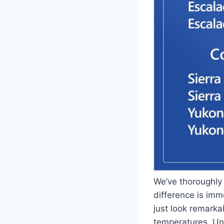
We’ve thoroughly
difference is im
just look remark
temperatures. Unl