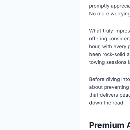
promptly apprecia
No more worrying
What truly impres
offering consider
hour, with every 
been rock-solid 
towing sessions 
Before diving int
about preventing
that delivers pea
down the road.
Premium 