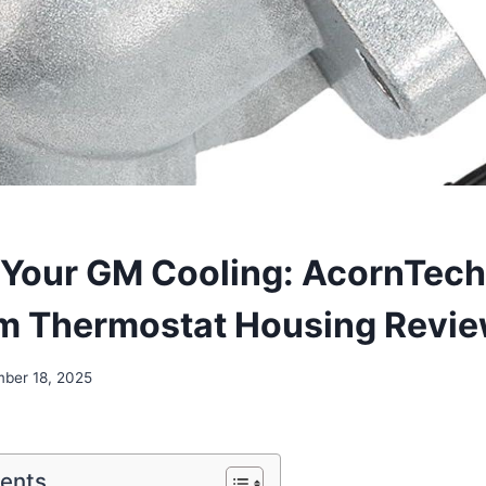
Your GM Cooling: AcornTech
m Thermostat Housing Revi
ber 18, 2025
tents