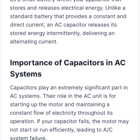
stores and releases electrical energy. Unlike a
standard battery that provides a constant and
direct current, an AC capacitor releases its
stored energy intermittently, delivering an
alternating current.
Importance of Capacitors in AC
Systems
Capacitors play an extremely significant part in
AC systems. Their role in the AC unit is for
starting up the motor and maintaining a
constant flow of electricity throughout its
operation. If your capacitor fails, the motor may
not start or run efficiently, leading to A/C
system failure.