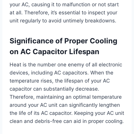
your AC, causing it to malfunction or not start
at all. Therefore, it’s essential to inspect your
unit regularly to avoid untimely breakdowns.
Significance of Proper Cooling
on AC Capacitor Lifespan
Heat is the number one enemy of all electronic
devices, including AC capacitors. When the
temperature rises, the lifespan of your AC
capacitor can substantially decrease.
Therefore, maintaining an optimal temperature
around your AC unit can significantly lengthen
the life of its AC capacitor. Keeping your AC unit
clean and debris-free can aid in proper cooling.