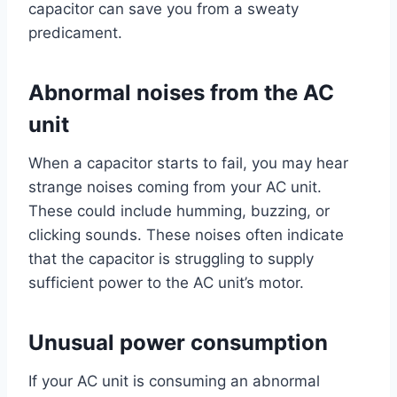
capacitor can save you from a sweaty
predicament.
Abnormal noises from the AC
unit
When a capacitor starts to fail, you may hear
strange noises coming from your AC unit.
These could include humming, buzzing, or
clicking sounds. These noises often indicate
that the capacitor is struggling to supply
sufficient power to the AC unit’s motor.
Unusual power consumption
If your AC unit is consuming an abnormal