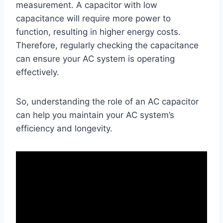
measurement. A capacitor with low
capacitance will require more power to
function, resulting in higher energy costs.
Therefore, regularly checking the capacitance
can ensure your AC system is operating
effectively.
So, understanding the role of an AC capacitor
can help you maintain your AC system’s
efficiency and longevity.