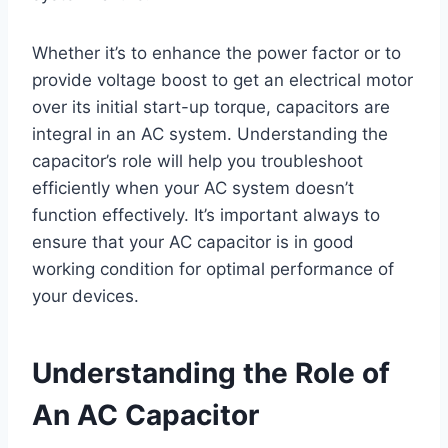
Whether it’s to enhance the power factor or to
provide voltage boost to get an electrical motor
over its initial start-up torque, capacitors are
integral in an AC system. Understanding the
capacitor’s role will help you troubleshoot
efficiently when your AC system doesn’t
function effectively. It’s important always to
ensure that your AC capacitor is in good
working condition for optimal performance of
your devices.
Understanding the Role of
An AC Capacitor