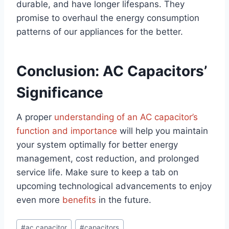
durable, and have longer lifespans. They
promise to overhaul the energy consumption
patterns of our appliances for the better.
Conclusion: AC Capacitors’
Significance
A proper
understanding of an AC capacitor’s
function and importance
will help you maintain
your system optimally for better energy
management, cost reduction, and prolonged
service life. Make sure to keep a tab on
upcoming technological advancements to enjoy
even more
benefits
in the future.
Post
#
ac capacitor
#
capacitors