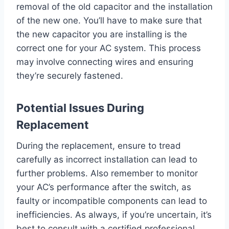
removal of the old capacitor and the installation
of the new one. You’ll have to make sure that
the new capacitor you are installing is the
correct one for your AC system. This process
may involve connecting wires and ensuring
they’re securely fastened.
Potential Issues During
Replacement
During the replacement, ensure to tread
carefully as incorrect installation can lead to
further problems. Also remember to monitor
your AC’s performance after the switch, as
faulty or incompatible components can lead to
inefficiencies. As always, if you’re uncertain, it’s
best to consult with a certified professional.