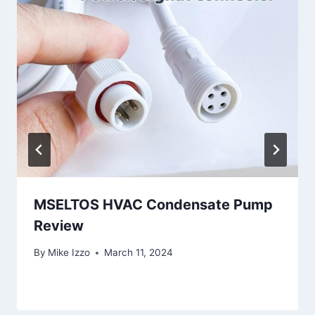
MSELTOS HVAC Condensate Pump
Review
By
Mike Izzo
March 11, 2024