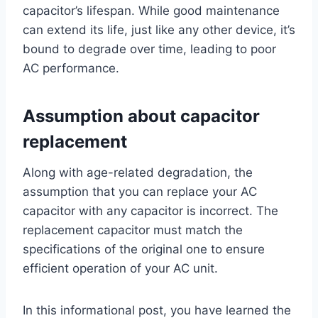
capacitor’s lifespan. While good maintenance
can extend its life, just like any other device, it’s
bound to degrade over time, leading to poor
AC performance.
Assumption about capacitor
replacement
Along with age-related degradation, the
assumption that you can replace your AC
capacitor with any capacitor is incorrect. The
replacement capacitor must match the
specifications of the original one to ensure
efficient operation of your AC unit.
In this informational post, you have learned the