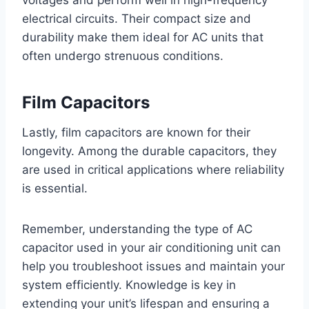
voltages and perform well in high-frequency
electrical circuits. Their compact size and
durability make them ideal for AC units that
often undergo strenuous conditions.
Film Capacitors
Lastly, film capacitors are known for their
longevity. Among the durable capacitors, they
are used in critical applications where reliability
is essential.
Remember, understanding the type of AC
capacitor used in your air conditioning unit can
help you troubleshoot issues and maintain your
system efficiently. Knowledge is key in
extending your unit’s lifespan and ensuring a