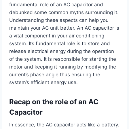
fundamental role of an AC capacitor and
debunked some common myths surrounding it.
Understanding these aspects can help you
maintain your AC unit better. An AC capacitor is
a vital component in your air conditioning
system. Its fundamental role is to store and
release electrical energy during the operation
of the system. It is responsible for starting the
motor and keeping it running by modifying the
current’s phase angle thus ensuring the
system’s efficient energy use.
Recap on the role of an AC
Capacitor
In essence, the AC capacitor acts like a battery.