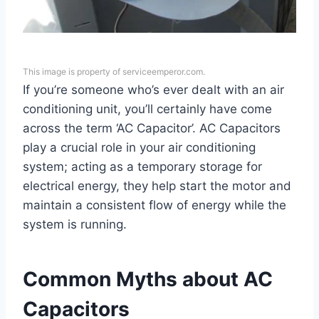
This image is property of serviceemperor.com.
If you’re someone who’s ever dealt with an air
conditioning unit, you’ll certainly have come
across the term ‘AC Capacitor’. AC Capacitors
play a crucial role in your air conditioning
system; acting as a temporary storage for
electrical energy, they help start the motor and
maintain a consistent flow of energy while the
system is running.
Common Myths about AC
Capacitors