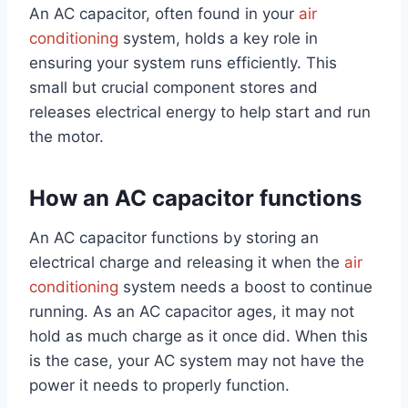
An AC capacitor, often found in your
air
conditioning
system, holds a key role in
ensuring your system runs efficiently. This
small but crucial component stores and
releases electrical energy to help start and run
the motor.
How an AC capacitor functions
An AC capacitor functions by storing an
electrical charge and releasing it when the
air
conditioning
system needs a boost to continue
running. As an AC capacitor ages, it may not
hold as much charge as it once did. When this
is the case, your AC system may not have the
power it needs to properly function.