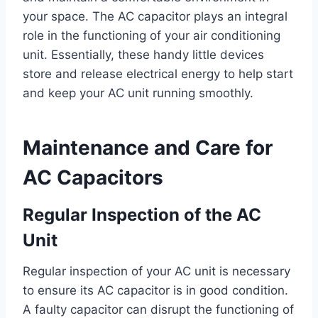
your space. The AC capacitor plays an integral
role in the functioning of your air conditioning
unit. Essentially, these handy little devices
store and release electrical energy to help start
and keep your AC unit running smoothly.
Maintenance and Care for
AC Capacitors
Regular Inspection of the AC
Unit
Regular inspection of your AC unit is necessary
to ensure its AC capacitor is in good condition.
A faulty capacitor can disrupt the functioning of