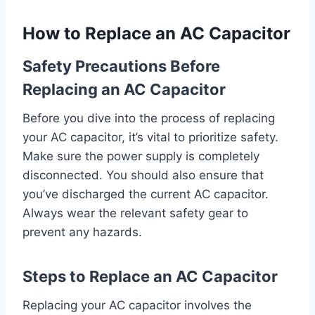
How to Replace an AC Capacitor
Safety Precautions Before
Replacing an AC Capacitor
Before you dive into the process of replacing
your AC capacitor, it’s vital to prioritize safety.
Make sure the power supply is completely
disconnected. You should also ensure that
you’ve discharged the current AC capacitor.
Always wear the relevant safety gear to
prevent any hazards.
Steps to Replace an AC Capacitor
Replacing your AC capacitor involves the