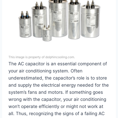
This image is property of dolphincooling.com.
The AC capacitor is an essential component of
your air conditioning system. Often
underestimated, the capacitor’s role is to store
and supply the electrical energy needed for the
system’s fans and motors. If something goes
wrong with the capacitor, your air conditioning
won’t operate efficiently or might not work at
all. Thus, recognizing the signs of a failing AC