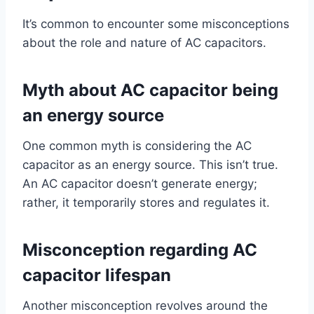
It’s common to encounter some misconceptions
about the role and nature of AC capacitors.
Myth about AC capacitor being
an energy source
One common myth is considering the AC
capacitor as an energy source. This isn’t true.
An AC capacitor doesn’t generate energy;
rather, it temporarily stores and regulates it.
Misconception regarding AC
capacitor lifespan
Another misconception revolves around the