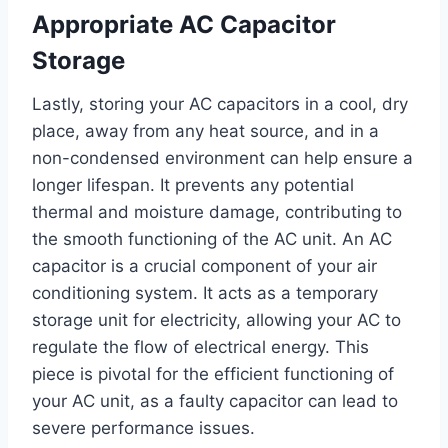
Appropriate AC Capacitor
Storage
Lastly, storing your AC capacitors in a cool, dry
place, away from any heat source, and in a
non-condensed environment can help ensure a
longer lifespan. It prevents any potential
thermal and moisture damage, contributing to
the smooth functioning of the AC unit. An AC
capacitor is a crucial component of your air
conditioning system. It acts as a temporary
storage unit for electricity, allowing your AC to
regulate the flow of electrical energy. This
piece is pivotal for the efficient functioning of
your AC unit, as a faulty capacitor can lead to
severe performance issues.