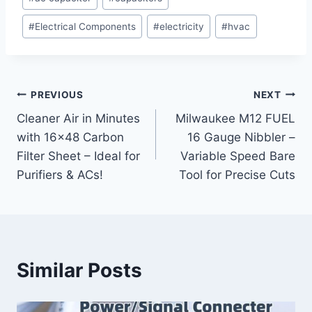
Tags:
#
Electrical Components
#
electricity
#
hvac
Post
PREVIOUS
NEXT
Cleaner Air in Minutes
Milwaukee M12 FUEL
navigation
with 16×48 Carbon
16 Gauge Nibbler –
Filter Sheet – Ideal for
Variable Speed Bare
Purifiers & ACs!
Tool for Precise Cuts
Similar Posts