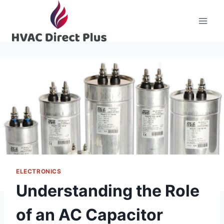
Skip
to
content
ELECTRONICS
Understanding the Role
of an AC Capacitor