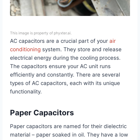
This image is property of phyxter.ai.
AC capacitors are a crucial part of your
air
conditioning
system. They store and release
electrical energy during the cooling process.
The capacitors ensure your AC unit runs
efficiently and constantly. There are several
types of AC capacitors, each with its unique
functionality.
Paper Capacitors
Paper capacitors are named for their dielectric
material – paper soaked in oil. They have a low