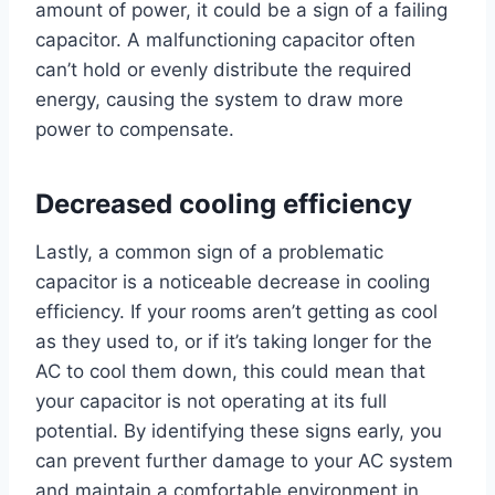
amount of power, it could be a sign of a failing
capacitor. A malfunctioning capacitor often
can’t hold or evenly distribute the required
energy, causing the system to draw more
power to compensate.
Decreased cooling efficiency
Lastly, a common sign of a problematic
capacitor is a noticeable decrease in cooling
efficiency. If your rooms aren’t getting as cool
as they used to, or if it’s taking longer for the
AC to cool them down, this could mean that
your capacitor is not operating at its full
potential. By identifying these signs early, you
can prevent further damage to your AC system
and maintain a comfortable environment in