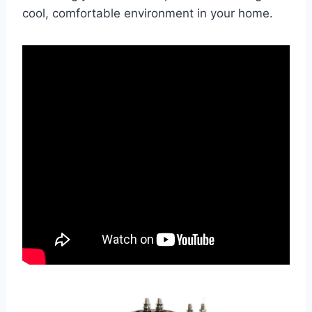
cool, comfortable environment in your home.