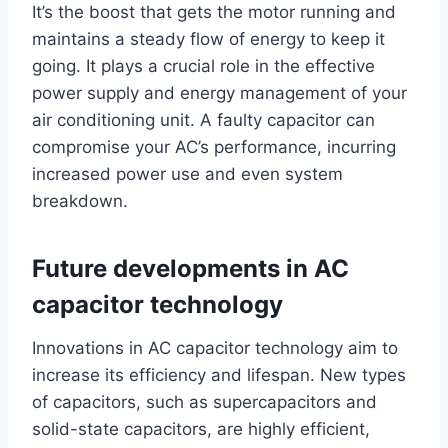
It’s the boost that gets the motor running and
maintains a steady flow of energy to keep it
going. It plays a crucial role in the effective
power supply and energy management of your
air conditioning unit. A faulty capacitor can
compromise your AC’s performance, incurring
increased power use and even system
breakdown.
Future developments in AC
capacitor technology
Innovations in AC capacitor technology aim to
increase its efficiency and lifespan. New types
of capacitors, such as supercapacitors and
solid-state capacitors, are highly efficient,