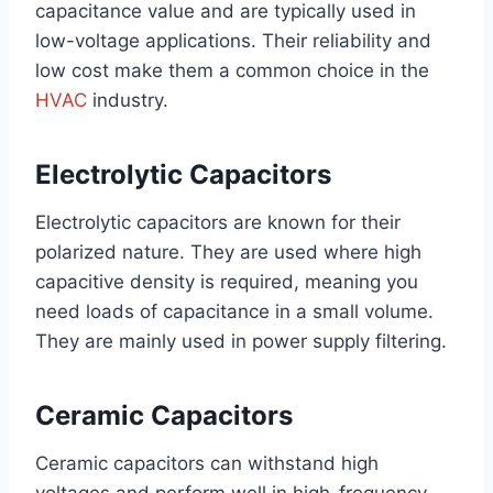
capacitance value and are typically used in
low-voltage applications. Their reliability and
low cost make them a common choice in the
HVAC
industry.
Electrolytic Capacitors
Electrolytic capacitors are known for their
polarized nature. They are used where high
capacitive density is required, meaning you
need loads of capacitance in a small volume.
They are mainly used in power supply filtering.
Ceramic Capacitors
Ceramic capacitors can withstand high