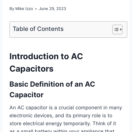
By
Mike Izzo
June 29, 2023
Table of Contents
Introduction to AC
Capacitors
Basic Definition of an AC
Capacitor
An AC capacitor is a crucial component in many
electronic devices, and its primary role is to
store electrical energy temporarily. Think of it
as a small battery within your appliance that