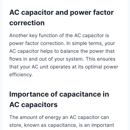
AC capacitor and power factor
correction
Another key function of the AC capacitor is
power factor correction. In simple terms, your
AC capacitor helps to balance the power that
flows in and out of your system. This ensures
that your AC unit operates at its optimal power
efficiency.
Importance of capacitance in
AC capacitors
The amount of energy an AC capacitor can
store, known as capacitance, is an important