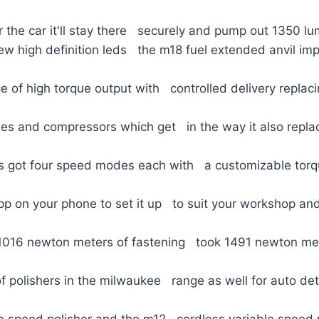
 the car it'll stay there securely and pump out 1350 lu
ew high definition leds the m18 fuel extended anvil im
e of high torque output with controlled delivery replac
ses and compressors which get in the way it also repla
t's got four speed modes each with a customizable torq
pp on your phone to set it up to suit your workshop and 
 1016 newton meters of fastening took 1491 newton met
of polishers in the milwaukee range as well for auto det
le speed polisher and the m12 cordless variable speed 