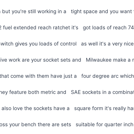
but you're still working in a tight space and you want
2 fuel extended reach ratchet it's got loads of reach 
itch gives you loads of control as well it's a very nice 
tive work are your socket sets and Milwaukee make a re
 that come with them have just a four degree arc which 
y they feature both metric and SAE sockets in a combina
 also love the sockets have a square form it's really 
ss your bench there are sets suitable for quarter inch 