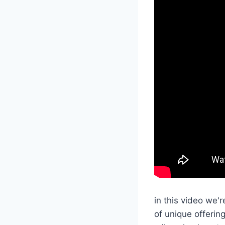
in this video we
of unique offeri