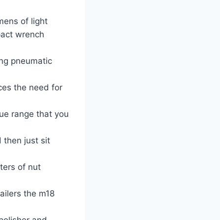
mens of light
pact wrench
ing pneumatic
ces the need for
ue range that you
then just sit
ers of nut
ailers the m18
polisher and