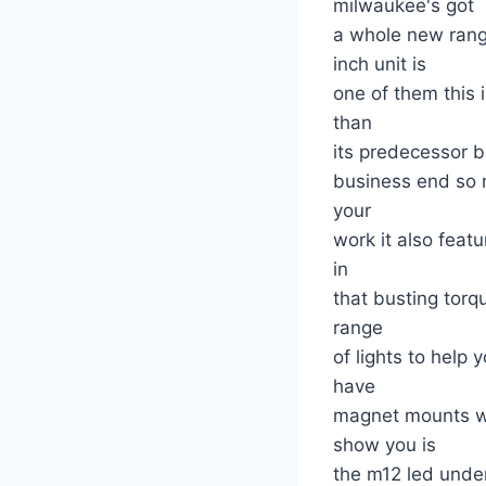
milwaukee's got
a whole new rang
inch unit is
one of them this 
than
its predecessor b
business end so 
your
work it also fea
in
that busting tor
range
of lights to help
have
magnet mounts whi
show you is
the m12 led under