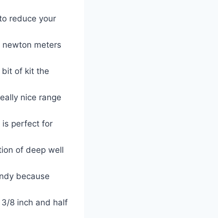
 to reduce your
74 newton meters
bit of kit the
ally nice range
is perfect for
tion of deep well
handy because
3/8 inch and half