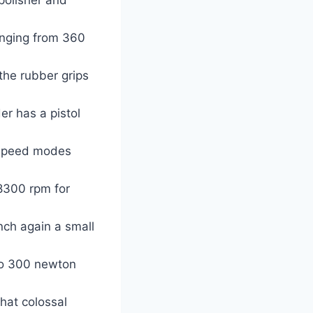
anging from 360
the rubber grips
er has a pistol
 speed modes
8300 rpm for
nch again a small
to 300 newton
hat colossal