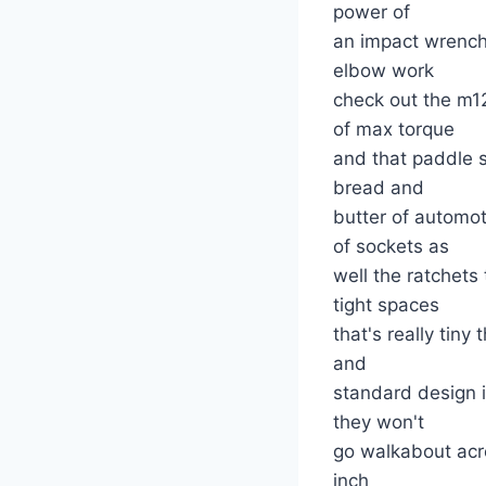
power of
an impact wrench 
elbow work
check out the m1
of max torque
and that paddle sw
bread and
butter of automo
of sockets as
well the ratchets
tight spaces
that's really tin
and
standard design i
they won't
go walkabout acro
inch