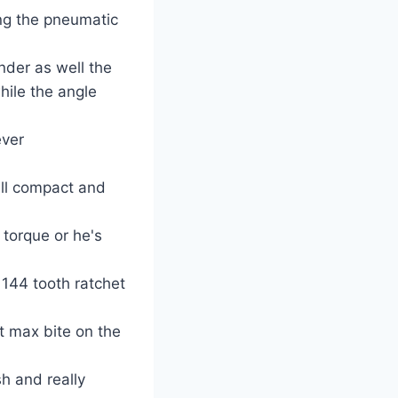
ing the pneumatic
inder as well the
ile the angle
ever
all compact and
 torque or he's
144 tooth ratchet
t max bite on the
sh and really