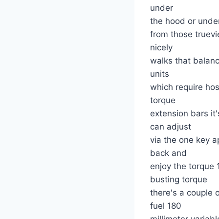
under
the hood or under
from those truevi
nicely
walks that balanc
units
which require ho
torque
extension bars i
can adjust
via the one key a
back and
enjoy the torque
busting torque
there's a couple 
fuel 180
millimeter variab