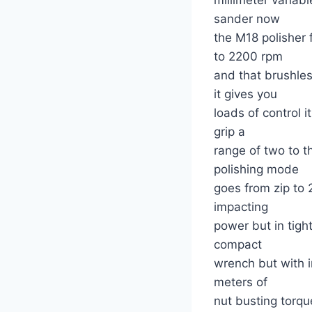
sander now
the M18 polisher
to 2200 rpm
and that brushle
it gives you
loads of control i
grip a
range of two to 
polishing mode
goes from zip to
impacting
power but in tigh
compact
wrench but with 
meters of
nut busting torqu