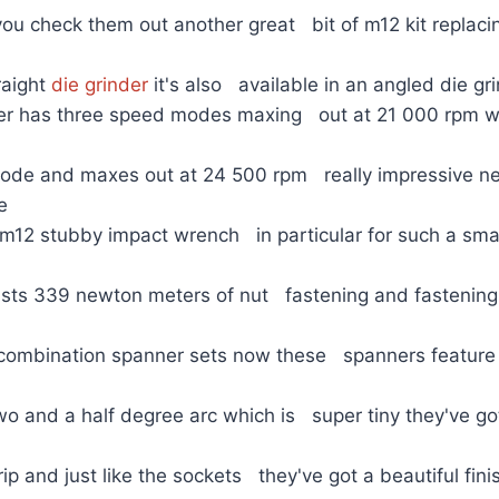
you check them out another great bit of m12 kit replac
raight
die grinder
it's also available in an angled die gr
nder has three speed modes maxing out at 21 000 rpm wh
ode and maxes out at 24 500 rpm really impressive n
he
 m12 stubby impact wrench in particular for such a sm
oasts 339 newton meters of nut fastening and fastening
combination spanner sets now these spanners feature 
wo and a half degree arc which is super tiny they've go
grip and just like the sockets they've got a beautiful fini