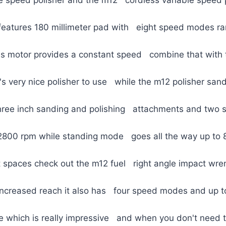
 features 180 millimeter pad with eight speed modes r
ss motor provides a constant speed combine that with 
t's very nice polisher to use while the m12 polisher sand
three inch sanding and polishing attachments and two
 2800 rpm while standing mode goes all the way up to 
t spaces check out the m12 fuel right angle impact wre
increased reach it also has four speed modes and up 
e which is really impressive and when you don't need t