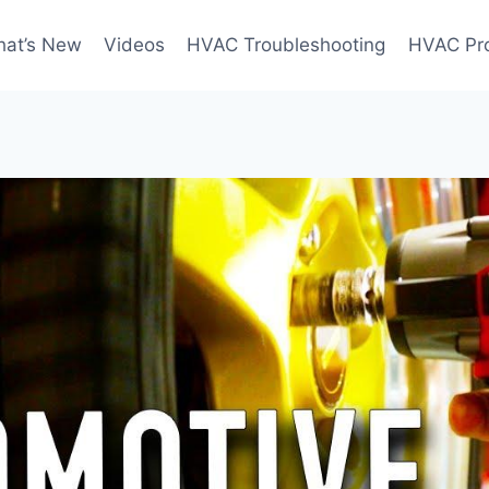
at’s New
Videos
HVAC Troubleshooting
HVAC Pr