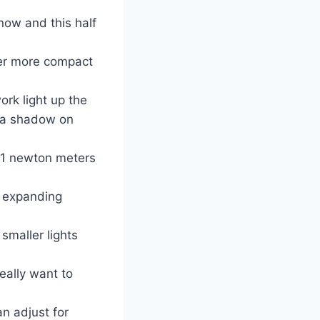
now and this half
ter more compact
ork light up the
t a shadow on
81 newton meters
r expanding
smaller lights
eally want to
n adjust for