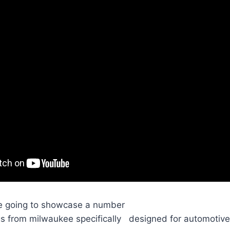
're going to showcase a number
ngs from milwaukee specifically designed for automotiv