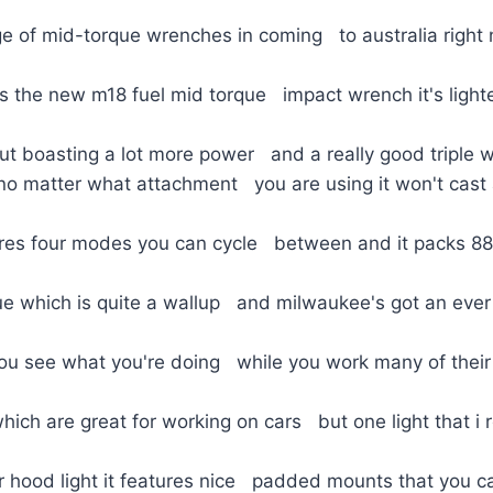
e of mid-torque wrenches in coming to australia right 
is the new m18 fuel mid torque impact wrench it's ligh
ut boasting a lot more power and a really good triple w
no matter what attachment you are using it won't cas
tures four modes you can cycle between and it packs 8
que which is quite a wallup and milwaukee's got an eve
 you see what you're doing while you work many of their 
ch are great for working on cars but one light that i r
 hood light it features nice padded mounts that you ca