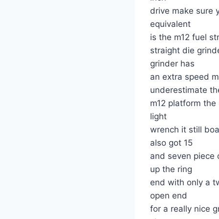
drive make sure 
equivalent
is the m12 fuel st
straight die gri
grinder has
an extra speed m
underestimate t
m12 platform the
light
wrench it still b
also got 15
and seven piece 
up the ring
end with only a t
open end
for a really nice 