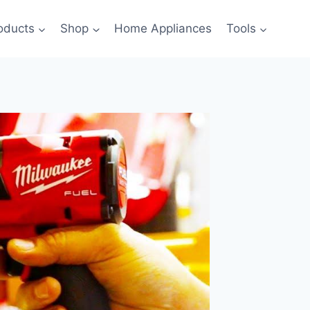
oducts
Shop
Home Appliances
Tools