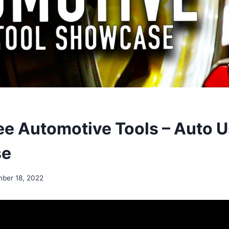
e Automotive Tools – Auto U
se
ber 18, 2022