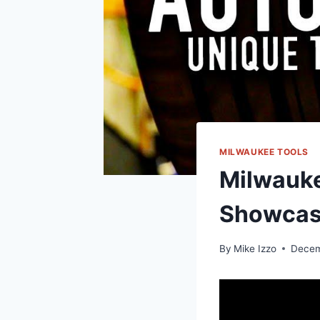
MILWAUKEE TOOLS
Milwauke
Showca
By
Mike Izzo
Decem