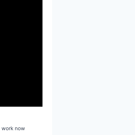
e work now