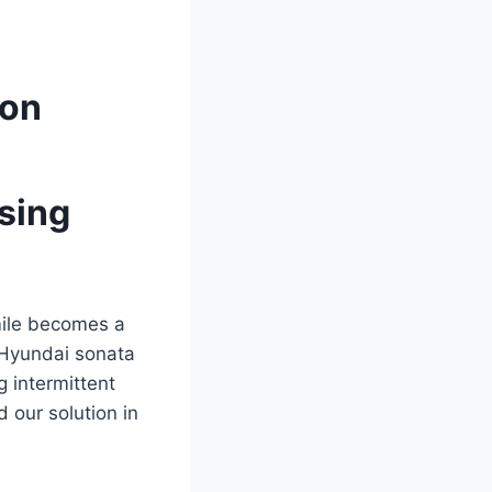
ion
sing
mile becomes a
Hyundai sonata
 intermittent
 our solution in