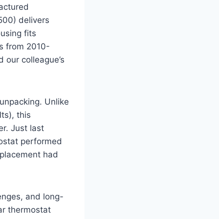
actured
500) delivers
using fits
es from 2010-
 our colleague’s
unpacking. Unlike
s), this
r. Just last
ostat performed
replacement had
lenges, and long-
ar thermostat