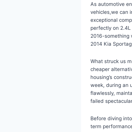
As automotive en
vehicles,we can 
exceptional compa
perfectly on 2.4
2016-something we
2014 Kia Sportage
What struck us m
cheaper alternati
housing’s construc
week, during an 
flawlessly, main
failed spectacular
Before diving into
term performance,