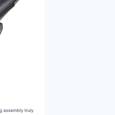
g assembly truly