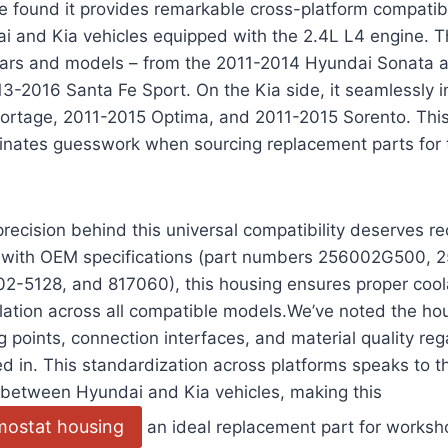
e found it provides remarkable cross-platform compatibi
and Kia vehicles equipped with the 2.4L L4 engine. The
ears and models – from the 2011-2014 Hyundai Sonata
3-2016 Santa Fe Sport. On the Kia side, it seamlessly i
ortage, 2011-2015 Optima, and 2011-2015 Sorento. This
iminates guesswork when sourcing replacement parts for
recision behind this universal compatibility deserves re
g with OEM specifications (part numbers 256002G500,
2-5128, and 817060), this housing ensures proper cool
lation across all compatible models.We’ve noted the ho
g points, connection interfaces, and material quality re
lled in. This standardization across platforms speaks to 
between Hyundai and Kia vehicles, making this
rmostat housing
an ideal replacement part for worksh