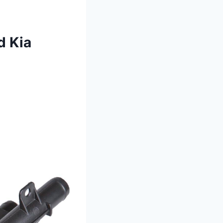
d Kia