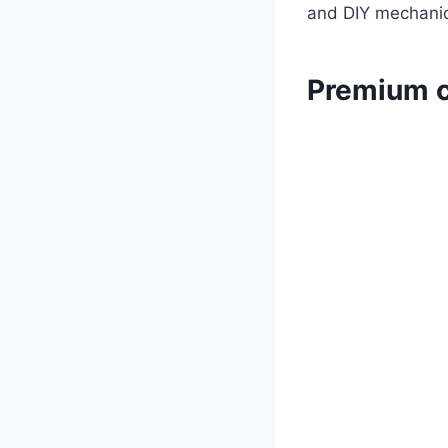
and DIY mechanics
Premium c