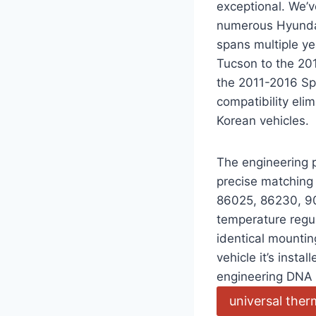
exceptional. We’v
numerous Hyundai 
spans multiple y
Tucson to the 201
the 2011-2016 Sp
compatibility el
Korean vehicles.
The engineering p
precise matchin
86025, 86230, 90
temperature regu
identical mountin
vehicle it’s insta
engineering DNA 
universal the