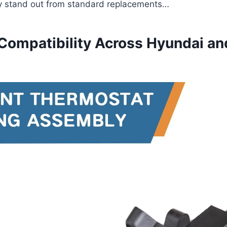
 stand out from standard replacements…
 Compatibility Across Hyundai an