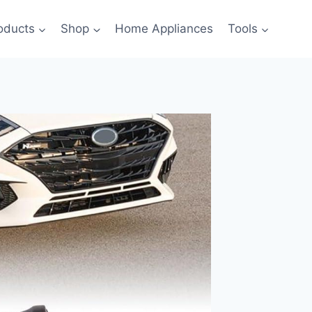
oducts
Shop
Home Appliances
Tools