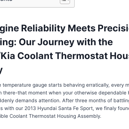
ine Reliability Meets Precis
ing: Our Journey with the
Kia Coolant Thermostat Hou
y
 temperature gauge starts behaving erratically, every 
n there-that moment when your otherwise dependable 
denly demands attention. After three months of battling
s with our 2013 Hyundai Santa Fe Sport, we finaly found
ble Coolant Thermostat Housing Assembly.