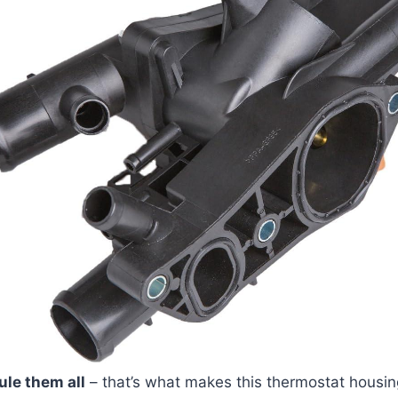
ule them all
– that’s what makes this thermostat housin