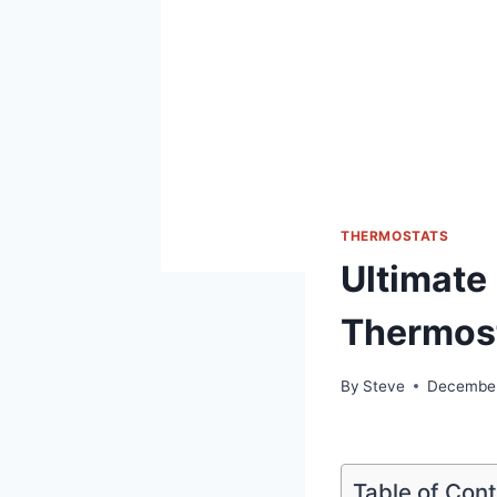
THERMOSTATS
Ultimate
Thermost
By
Steve
December
Table of Con