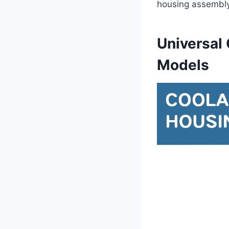
housing assembly
Universal
Models