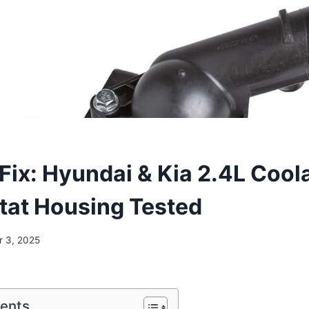
 Fix: Hyundai & Kia 2.4L Cool
at Housing Tested
 3, 2025
tents