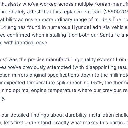
thusiasts who’ve worked across multiple Korean-manuf
immediately attest that this replacement part (256002G
tibility across an extraordinary range of models.The ho
L L4 engines found in numerous Hyundai adn Kia vehicl
 confirmed when installing it on both our Santa Fe and
 with identical ease.
ost was the precise manufacturing quality evident from 
ves we’ve previously attempted (with disappointing result
tion mirrors original specifications down to the millimete
unexpected temperature spike reaching 95°F, the therm
taining optimal engine temperature where our previous 
ly.
 our detailed findings about durability, installation chal
 let’s first understand exactly what makes this particul