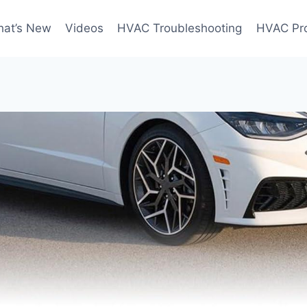
at’s New
Videos
HVAC Troubleshooting
HVAC Pr