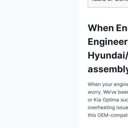
When Eng
Engineer
Hyundai/
assembl
When your engine
worry. We’ve bee
or Kia Optima sud
overheating issue
this OEM-compati