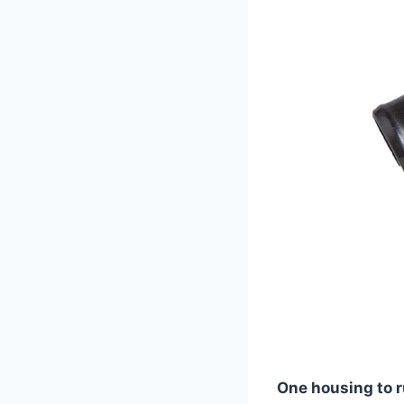
One housing to r