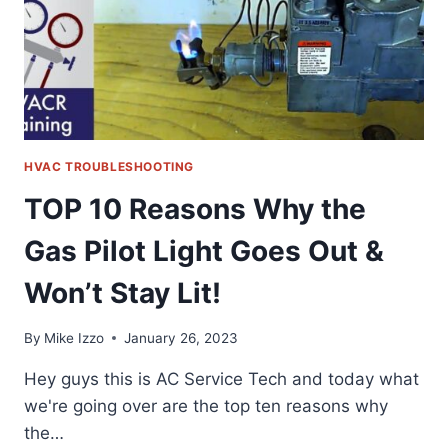
PUMP
&
CEILING
CASSETTE
HVAC TROUBLESHOOTING
TOP 10 Reasons Why the
Gas Pilot Light Goes Out &
Won’t Stay Lit!
By
Mike Izzo
January 26, 2023
Hey guys this is AC Service Tech and today what
we're going over are the top ten reasons why
the…