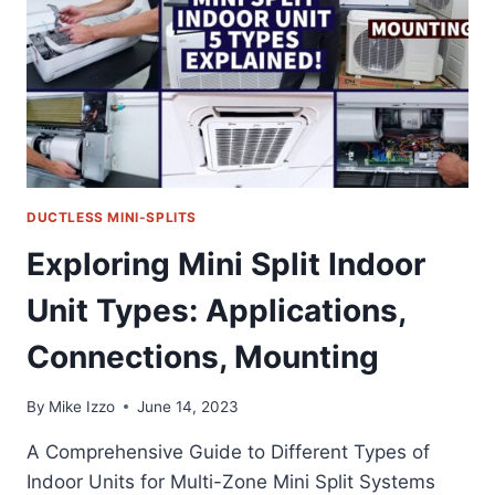
SYSTEM
EFFORTLESSLY
DUCTLESS MINI-SPLITS
Exploring Mini Split Indoor
Unit Types: Applications,
Connections, Mounting
By
Mike Izzo
June 14, 2023
A Comprehensive Guide to Different Types of
Indoor Units for Multi-Zone Mini Split Systems