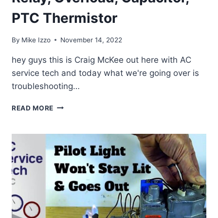
PTC Thermistor
By
Mike Izzo
November 14, 2022
hey guys this is Craig McKee out here with AC
service tech and today what we're going over is
troubleshooting…
REFRIGERATOR
READ MORE
COMPRESSOR
NOT
RUNNING?
TEST
THE
START
RELAY,
OVERLOAD,
CAPACITOR,
PTC
THERMISTOR