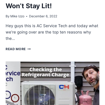
Won’t Stay Lit!
By
Mike Izzo
December 6, 2022
Hey guys this is AC Service Tech and today what
we're going over are the top ten reasons why
the…
TOP
READ MORE
10
REASONS
WHY
THE
GAS
PILOT
LIGHT
GOES
OUT
&
WON’T