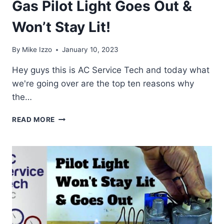
Gas Pilot Light Goes Out &
Won’t Stay Lit!
By
Mike Izzo
January 10, 2023
Hey guys this is AC Service Tech and today what
we're going over are the top ten reasons why
the…
TOP
READ MORE
10
REASONS
WHY
THE
GAS
PILOT
LIGHT
GOES
OUT
&