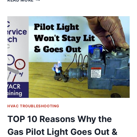
READ MORE
10
REASONS
WHY
THE
GAS
PILOT
LIGHT
GOES
OUT
&
WON’T
STAY
LIT!
HVAC TROUBLESHOOTING
TOP 10 Reasons Why the
Gas Pilot Light Goes Out &