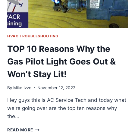
HVAC TROUBLESHOOTING
TOP 10 Reasons Why the
Gas Pilot Light Goes Out &
Won’t Stay Lit!
By
Mike Izzo
November 12, 2022
Hey guys this is AC Service Tech and today what
we're going over are the top ten reasons why
the…
TOP
READ MORE
10