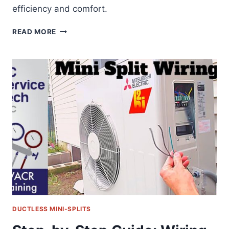
efficiency and comfort.
HOW
READ MORE
TO
CHARGE
HVAC
SUBCOOLING
DUCTLESS MINI-SPLITS