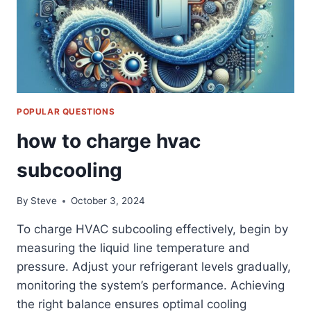
POPULAR QUESTIONS
how to charge hvac
subcooling
By
Steve
October 3, 2024
To charge HVAC subcooling effectively, begin by
measuring the liquid line temperature and
pressure. Adjust your refrigerant levels gradually,
monitoring the system’s performance. Achieving
the right balance ensures optimal cooling