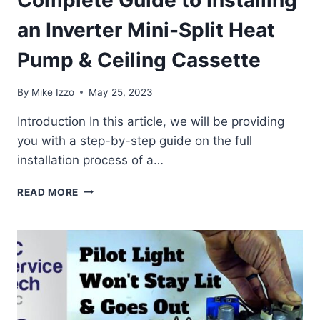
Complete Guide to Installing
an Inverter Mini-Split Heat
Pump & Ceiling Cassette
By
Mike Izzo
May 25, 2023
Introduction In this article, we will be providing
you with a step-by-step guide on the full
installation process of a…
COMPLETE
READ MORE
GUIDE
TO
INSTALLING
AN
INVERTER
MINI-
SPLIT
HEAT