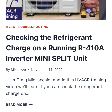
STAY
LIT!
HVAC TROUBLESHOOTING
Checking the Refrigerant
Charge on a Running R-410A
Inverter MINI SPLIT Unit
By
Mike Izzo
November 14, 2022
– I'm Craig Migliacchio, and in this HVACR training
video we'll learn if you can check the refrigerant
charge on…
CHECKING
READ MORE
THE