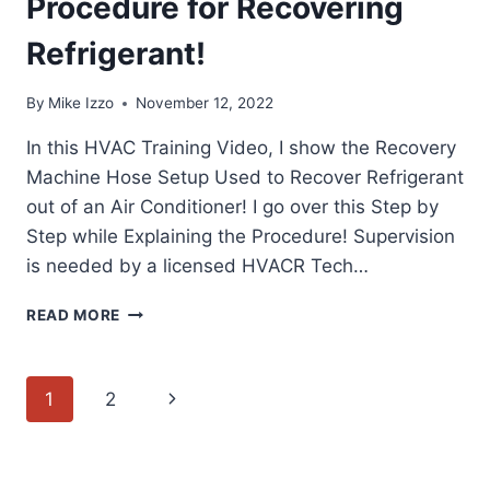
Procedure for Recovering
Refrigerant!
By
Mike Izzo
November 12, 2022
In this HVAC Training Video, I show the Recovery
Machine Hose Setup Used to Recover Refrigerant
out of an Air Conditioner! I go over this Step by
Step while Explaining the Procedure! Supervision
is needed by a licensed HVACR Tech…
RECOVERY
READ MORE
MACHINE
HOSE
SETUP!
Page
Next
1
2
STEP
BY
navigation
Page
STEP
PROCEDURE