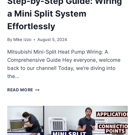
Step-by-Step Guide: Wiring
a Mini Split System
Effortlessly
By
Mike Izzo
August 5, 2024
Mitsubishi Mini-Split Heat Pump Wiring: A
Comprehensive Guide Hey everyone, welcome
back to our channel! Today, we’re diving into
the…
STEP-
READ MORE
BY-
STEP
GUIDE:
WIRING
A
MINI
SPLIT