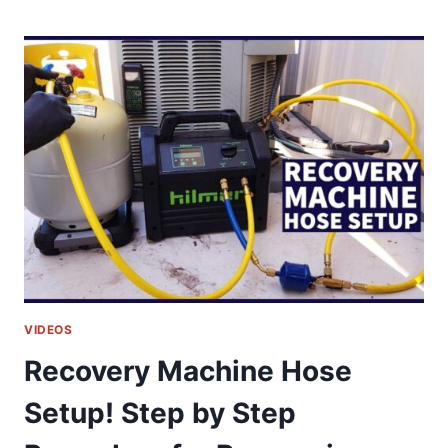
REASONS
WHY
THE
GAS
PILOT
LIGHT
GOES
OUT
&
WON’T
STAY
LIT!
VIDEOS
Recovery Machine Hose
Setup! Step by Step