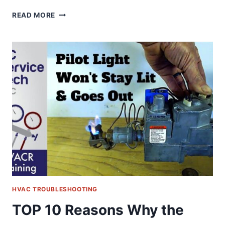
TOP
READ MORE
10
REASONS
WHY
THE
GAS
PILOT
LIGHT
GOES
OUT
&
WON’T
STAY
LIT!
HVAC TROUBLESHOOTING
TOP 10 Reasons Why the