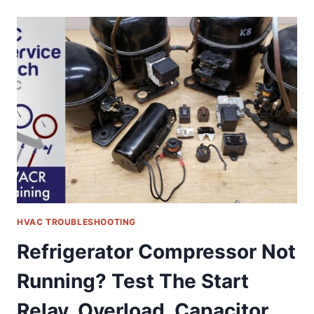
REFRIGERANT
CHARGE
ON
A
RUNNING
R-
410A
INVERTER
MINI
SPLIT
UNIT
HVAC TROUBLESHOOTING
Refrigerator Compressor Not
Running? Test The Start
Relay, Overload, Capacitor,