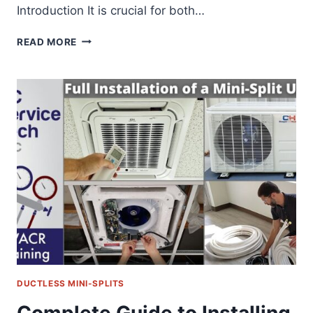
Introduction It is crucial for both…
EXPLORING
READ MORE
MINI
SPLIT
INDOOR
UNIT
TYPES:
APPLICATIONS,
CONNECTIONS,
MOUNTING
DUCTLESS MINI-SPLITS