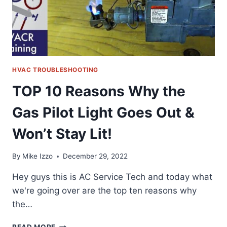
WON’T
STAY
LIT!
HVAC TROUBLESHOOTING
TOP 10 Reasons Why the
Gas Pilot Light Goes Out &
Won’t Stay Lit!
By
Mike Izzo
December 29, 2022
Hey guys this is AC Service Tech and today what
we're going over are the top ten reasons why
the…
TOP