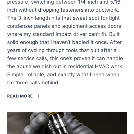
pressure, switching between 1/4-inch and 5/16-
inch without dropping fasteners into ductwork.
The 3-inch length hits that sweet spot for tight
condenser panels and equipment access doors
where my standard impact driver can’t fit. Built
solid enough that I haven’t babied it once. After
years of cycling through tools that quit after a
few service calls, this one’s proven it can handle
the abuse we dish out in residential HVAC work.
Simple, reliable, and exactly what I need when
I’m three calls behind.
KLEIN
READ MORE
TOOLS
32766:
MY
GO-
TO
IMPACT