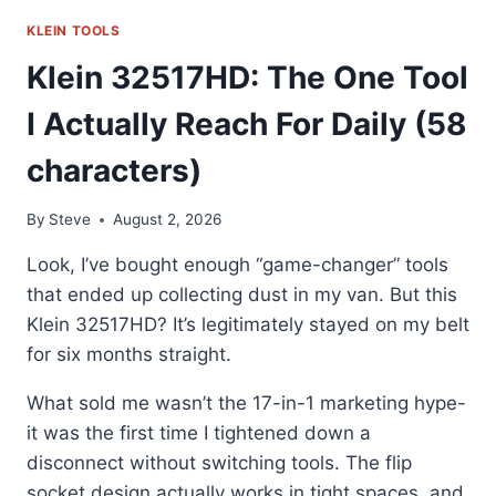
55600:
MY
KLEIN TOOLS
GO-
Klein 32517HD: The One Tool
TO
COOLER
I Actually Reach For Daily (58
FOR
THE
characters)
JOB
By
Steve
August 2, 2026
Look, I’ve bought enough “game-changer” tools
that ended up collecting dust in my van. But this
Klein 32517HD? It’s legitimately stayed on my belt
for six months straight.
What sold me wasn’t the 17-in-1 marketing hype-
it was the first time I tightened down a
disconnect without switching tools. The flip
socket design actually works in tight spaces, and