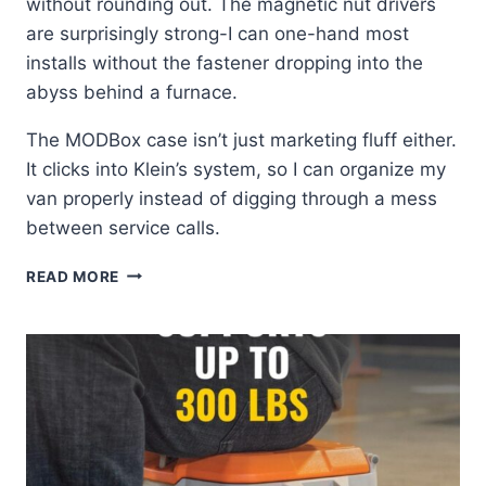
without rounding out. The magnetic nut drivers
are surprisingly strong-I can one-hand most
installs without the fastener dropping into the
abyss behind a furnace.
The MODBox case isn’t just marketing fluff either.
It clicks into Klein’s system, so I can organize my
van properly instead of digging through a mess
between service calls.
KLEIN
READ MORE
TOOLS
33801:
MY
GO-
TO
IMPACT
BIT
SET