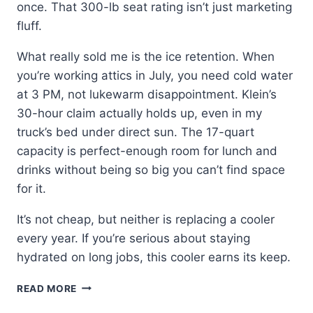
once. That 300-lb seat rating isn’t just marketing
fluff.
What really sold me is the ice retention. When
you’re working attics in July, you need cold water
at 3 PM, not lukewarm disappointment. Klein’s
30-hour claim actually holds up, even in my
truck’s bed under direct sun. The 17-quart
capacity is perfect-enough room for lunch and
drinks without being so big you can’t find space
for it.
It’s not cheap, but neither is replacing a cooler
every year. If you’re serious about staying
hydrated on long jobs, this cooler earns its keep.
KLEIN
READ MORE
TOOLS