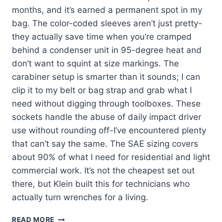
months, and it’s earned a permanent spot in my
bag. The color-coded sleeves aren’t just pretty-
they actually save time when you’re cramped
behind a condenser unit in 95-degree heat and
don’t want to squint at size markings. The
carabiner setup is smarter than it sounds; I can
clip it to my belt or bag strap and grab what I
need without digging through toolboxes. These
sockets handle the abuse of daily impact driver
use without rounding off-I’ve encountered plenty
that can’t say the same. The SAE sizing covers
about 90% of what I need for residential and light
commercial work. It’s not the cheapest set out
there, but Klein built this for technicians who
actually turn wrenches for a living.
KLEIN
READ MORE