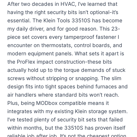
After two decades in HVAC, I’ve learned that
having the right security bits isn’t optional-it’s
essential. The Klein Tools 33510S has become
my daily driver, and for good reason. This 23-
piece set covers every tamperproof fastener I
encounter on thermostats, control boards, and
modern equipment panels. What sets it apart is
the ProFlex impact construction-these bits
actually hold up to the torque demands of stuck
screws without stripping or snapping. The slim
design fits into tight spaces behind furnaces and
air handlers where standard bits won’t reach.
Plus, being MODbox compatible means it
integrates with my existing Klein storage system.
I’ve tested plenty of security bit sets that failed
within months, but the 33510S has proven itself
reliable job after job. It’s not the cheapest option,