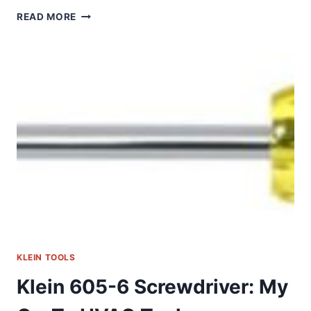
KLEIN
READ MORE
TOOLS
32307:
MY
GO-
TO
MULTI-
BIT
SCREWDRIVER
KLEIN TOOLS
Klein 605-6 Screwdriver: My