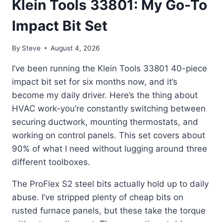
Klein Tools 33801: My Go-To
Impact Bit Set
By
Steve
August 4, 2026
I’ve been running the Klein Tools 33801 40-piece
impact bit set for six months now, and it’s
become my daily driver. Here’s the thing about
HVAC work-you’re constantly switching between
securing ductwork, mounting thermostats, and
working on control panels. This set covers about
90% of what I need without lugging around three
different toolboxes.
The ProFlex S2 steel bits actually hold up to daily
abuse. I’ve stripped plenty of cheap bits on
rusted furnace panels, but these take the torque