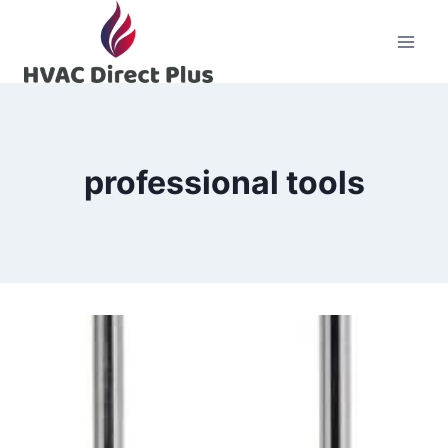
Skip
to
content
professional tools