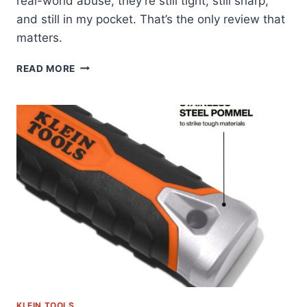
real-world abuse, they’re still tight, still sharp,
and still in my pocket. That’s the only review that
matters.
KLEIN
READ MORE
TOOLS
70543:
THE
HEX
SET
I
ACTUALLY
CARRY
KLEIN TOOLS