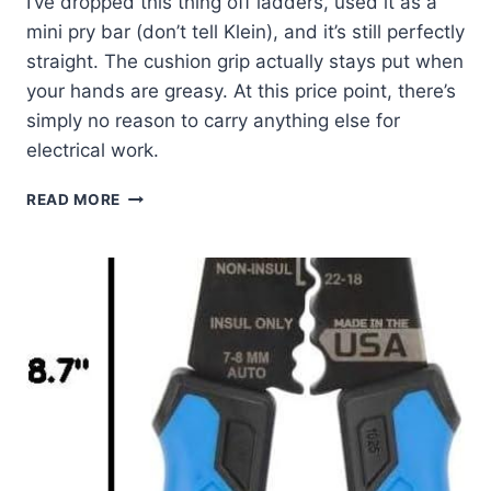
I’ve dropped this thing off ladders, used it as a
mini pry bar (don’t tell Klein), and it’s still perfectly
straight. The cushion grip actually stays put when
your hands are greasy. At this price point, there’s
simply no reason to carry anything else for
electrical work.
KLEIN
READ MORE
605-
6
SCREWDRIVER:
MY
GO-
TO
HVAC
TOOL