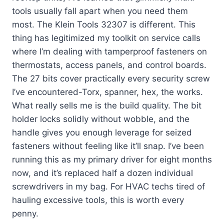
tools usually fall apart when you need them
most. The Klein Tools 32307 is different. This
thing has legitimized my toolkit on service calls
where I’m dealing with tamperproof fasteners on
thermostats, access panels, and control boards.
The 27 bits cover practically every security screw
I’ve encountered-Torx, spanner, hex, the works.
What really sells me is the build quality. The bit
holder locks solidly without wobble, and the
handle gives you enough leverage for seized
fasteners without feeling like it’ll snap. I’ve been
running this as my primary driver for eight months
now, and it’s replaced half a dozen individual
screwdrivers in my bag. For HVAC techs tired of
hauling excessive tools, this is worth every
penny.