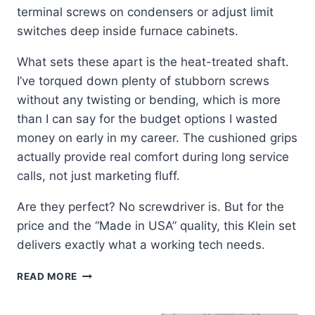
terminal screws on condensers or adjust limit
switches deep inside furnace cabinets.
What sets these apart is the heat-treated shaft.
I’ve torqued down plenty of stubborn screws
without any twisting or bending, which is more
than I can say for the budget options I wasted
money on early in my career. The cushioned grips
actually provide real comfort during long service
calls, not just marketing fluff.
Are they perfect? No screwdriver is. But for the
price and the “Made in USA” quality, this Klein set
delivers exactly what a working tech needs.
KLEIN
READ MORE
TOOLS
85072: