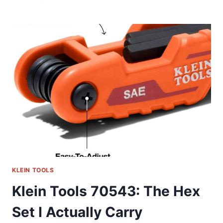
TOOLS
33809:
A
FIELD-
TESTED
SOCKET
SET
REVIEW
KLEIN TOOLS
Klein Tools 70543: The Hex
Set I Actually Carry