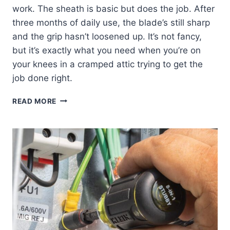
work. The sheath is basic but does the job. After
three months of daily use, the blade’s still sharp
and the grip hasn’t loosened up. It’s not fancy,
but it’s exactly what you need when you’re on
your knees in a cramped attic trying to get the
job done right.
KLEIN
READ MORE
TOOLS
DK16
DUCT
KNIFE:
MY
HONEST
REVIEW