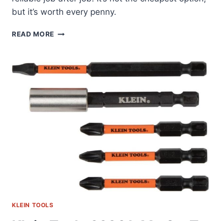
but it’s worth every penny.
KLEIN
READ MORE
TOOLS
33510S:
MY
GO-
TO
SECURITY
BIT
SET
KLEIN TOOLS