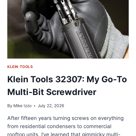
SOCKET
TOOL
KLEIN TOOLS
Klein Tools 32307: My Go-To
Multi-Bit Screwdriver
By
Mike Izzo
July 22, 2026
After fifteen years turning screws on everything
from residential condensers to commercial
rooftop units, I’ve learned that gimmicky multi-