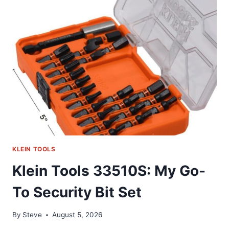
LONG-
REACH
SCREWDRIVERS
REVIEW
KLEIN TOOLS
Klein Tools 33510S: My Go-
To Security Bit Set
By
Steve
August 5, 2026