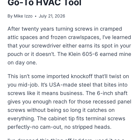
Go-To HVAC Tool
By
Mike Izzo
July 21, 2026
After twenty years turning screws in cramped
attic spaces and frozen crawlspaces, I’ve learned
that your screwdriver either earns its spot in your
pouch or it doesn’t. The Klein 605-6 earned mine
on day one.
This isn’t some imported knockoff that’ll twist on
you mid-job. It’s USA-made steel that bites into
screws like it means business. The 6-inch shaft
gives you enough reach for those recessed panel
screws without being so long it catches on
everything. The cabinet tip fits terminal screws
perfectly-no cam-out, no stripped heads.