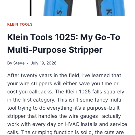
KLEIN TOOLS
Klein Tools 1025: My Go-To
Multi-Purpose Stripper
By
Steve
July 19, 2026
After twenty years in the field, I’ve learned that
your wire strippers will either save you time or
cost you callbacks. The Klein 1025 falls squarely
in the first category. This isn’t some fancy multi-
tool trying to do everything-it’s a purpose-built
stripper that handles the wire gauges I actually
work with every day on HVAC installs and service
calls. The crimping function is solid, the cuts are