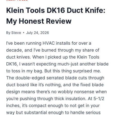
Klein Tools DK16 Duct Knife:
My Honest Review
By
Steve
July 24, 2026
I’ve been running HVAC installs for over a
decade, and I’ve burned through my share of
duct knives. When I picked up the Klein Tools
DK16, I wasn’t expecting much-just another blade
to toss in my bag. But this thing surprised me.
The double-edged serrated blade cuts through
duct board like it’s nothing, and the fixed blade
design means there’s no wobbly nonsense when
you’re pushing through thick insulation. At 5-1/2
inches, it’s compact enough to not get in your
way but substantial enough to handle serious