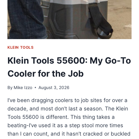
KLEIN TOOLS
Klein Tools 55600: My Go-To
Cooler for the Job
By
Mike Izzo
August 3, 2026
I’ve been dragging coolers to job sites for over a
decade, and most don’t last a season. The Klein
Tools 55600 is different. This thing takes a
beating-I’ve used it as a step stool more times
than I can count, and it hasn’t cracked or buckled