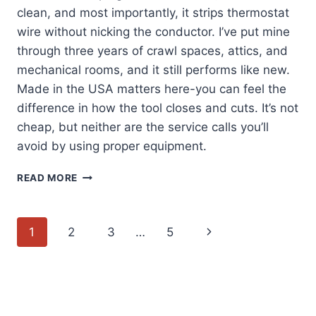
clean, and most importantly, it strips thermostat
wire without nicking the conductor. I’ve put mine
through three years of crawl spaces, attics, and
mechanical rooms, and it still performs like new.
Made in the USA matters here-you can feel the
difference in how the tool closes and cuts. It’s not
cheap, but neither are the service calls you’ll
avoid by using proper equipment.
KLEIN
READ MORE
TOOLS
1025:
MY
Page
Next
1
2
3
…
5
GO-
TO
navigation
Page
MULTI-
PURPOSE
STRIPPER