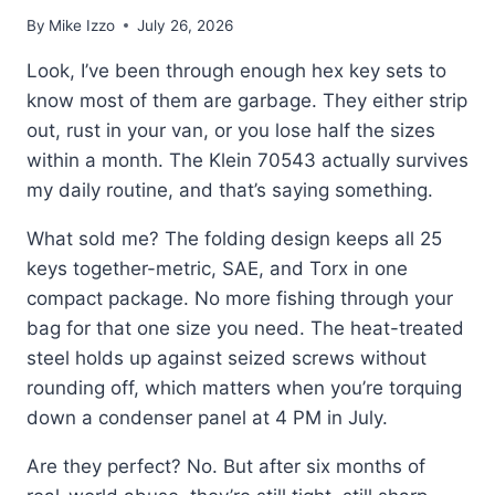
By
Mike Izzo
July 26, 2026
Look, I’ve been through enough hex key sets to
know most of them are garbage. They either strip
out, rust in your van, or you lose half the sizes
within a month. The Klein 70543 actually survives
my daily routine, and that’s saying something.
What sold me? The folding design keeps all 25
keys together-metric, SAE, and Torx in one
compact package. No more fishing through your
bag for that one size you need. The heat-treated
steel holds up against seized screws without
rounding off, which matters when you’re torquing
down a condenser panel at 4 PM in July.
Are they perfect? No. But after six months of