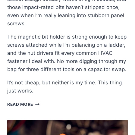
those impact-rated bits haven’t stripped once,
even when I’m really leaning into stubborn panel
screws.
The magnetic bit holder is strong enough to keep
screws attached while I’m balancing on a ladder,
and the nut drivers fit every common HVAC
fastener I deal with. No more digging through my
bag for three different tools on a capacitor swap.
It’s not cheap, but neither is my time. This thing
just works.
KLEIN
READ MORE
32517HD:
THE
ONE
TOOL
I