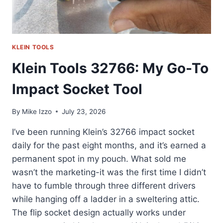
KLEIN TOOLS
Klein Tools 32766: My Go-To
Impact Socket Tool
By
Mike Izzo
July 23, 2026
I’ve been running Klein’s 32766 impact socket
daily for the past eight months, and it’s earned a
permanent spot in my pouch. What sold me
wasn’t the marketing-it was the first time I didn’t
have to fumble through three different drivers
while hanging off a ladder in a sweltering attic.
The flip socket design actually works under