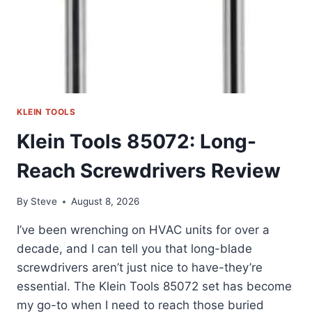
KLEIN TOOLS
Klein Tools 85072: Long-
Reach Screwdrivers Review
By
Steve
August 8, 2026
I’ve been wrenching on HVAC units for over a
decade, and I can tell you that long-blade
screwdrivers aren’t just nice to have-they’re
essential. The Klein Tools 85072 set has become
my go-to when I need to reach those buried