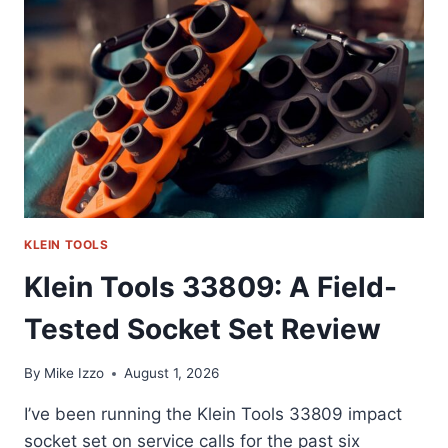
ACTUALLY
REACH
FOR
DAILY
(58
CHARACTERS)
KLEIN TOOLS
Klein Tools 33809: A Field-
Tested Socket Set Review
By
Mike Izzo
August 1, 2026
I’ve been running the Klein Tools 33809 impact
socket set on service calls for the past six