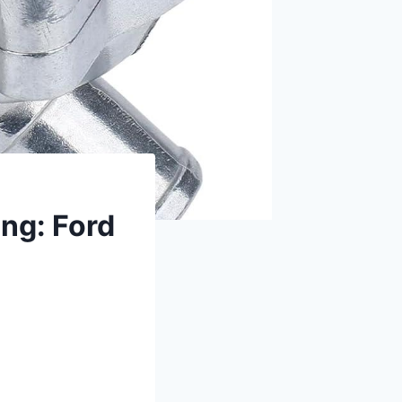
ng: Ford