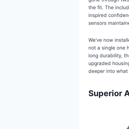
the fit. The incl
inspired confiden
sensors maintaine
We’ve now install
not a single one 
long durability, t
upgraded housing 
deeper into what
Superior 