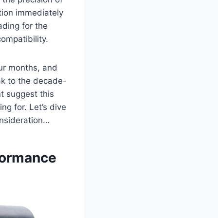
tion immediately
ading for the
ompatibility.
our months, and
ak to the decade-
t suggest this
g for. Let’s dive
onsideration…
formance