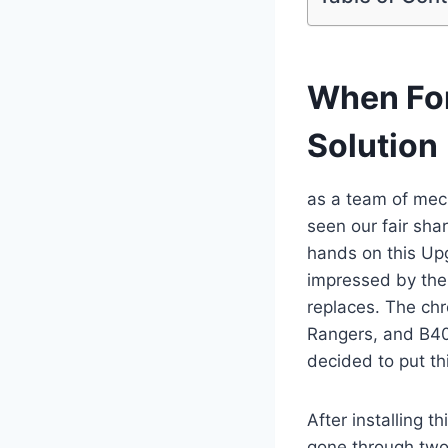
When For
Solution
as a team of mec
seen our fair sha
hands on this U
impressed by the 
replaces. The chr
Rangers, and B40
decided to put th
After installing 
gone through two