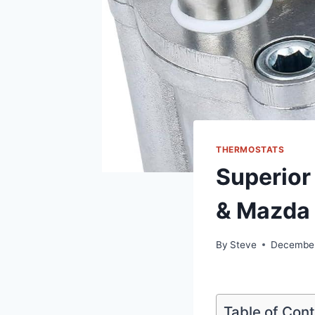
THERMOSTATS
Superior
& Mazda 
By
Steve
December
Table of Con