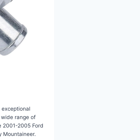
s exceptional
a wide range of
he 2001-2005 Ford
y Mountaineer.