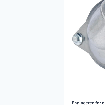
Engineered for e