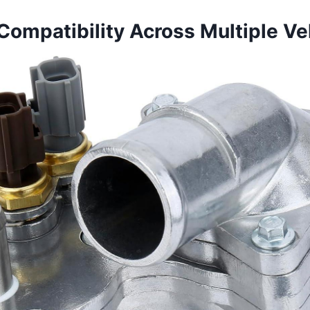
Compatibility Across Multiple Ve