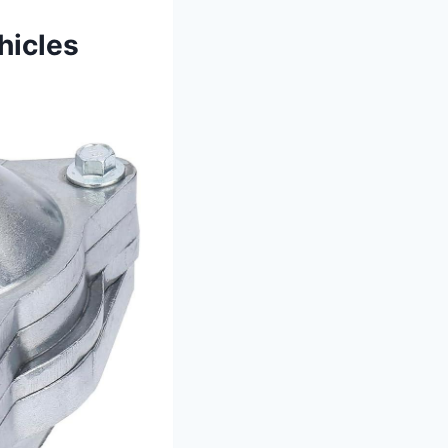
hicles