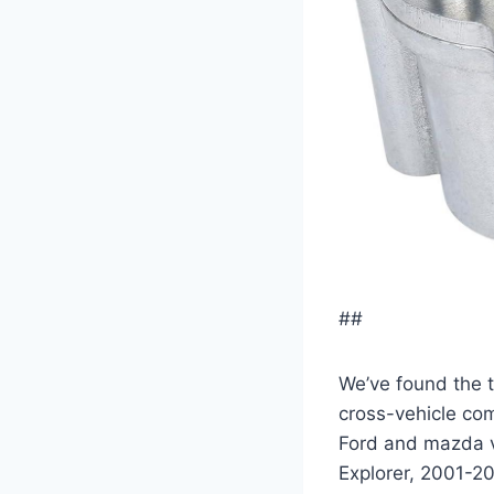
##
We’ve found the t
cross-vehicle com
Ford and mazda v
Explorer, 2001-2