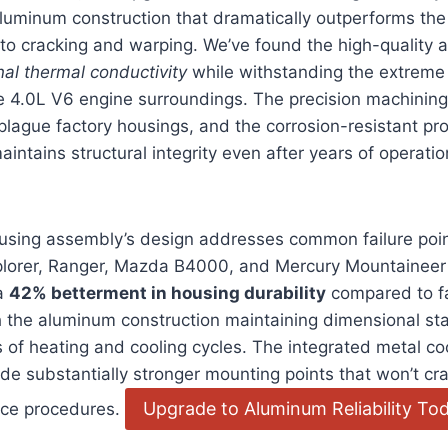
minum construction that dramatically outperforms the o
to cracking and warping. We’ve found the high-quality 
nal thermal conductivity
while withstanding the extreme
he 4.0L V6 engine surroundings. The precision machining
t plague factory housings, and the corrosion-resistant pr
intains structural integrity even after years of operatio
sing assembly’s design addresses common failure points
xplorer, Ranger, Mazda B4000, and Mercury Mountaineer 
 a
42% betterment in housing durability
compared to fa
 the aluminum construction maintaining dimensional sta
of heating and cooling cycles. The integrated metal co
de substantially stronger mounting points that won’t cr
Upgrade to Aluminum Reliability To
nce procedures.