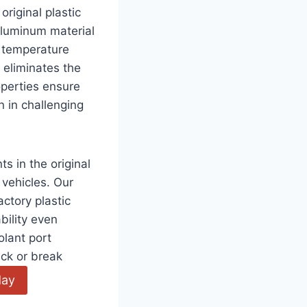
riginal plastic
aluminum material
 temperature
 eliminates the
operties ensure
n in challenging
 in the original
vehicles. Our
ctory plastic
bility even
olant port
ack or break
day