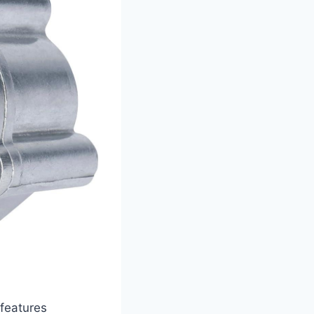
features