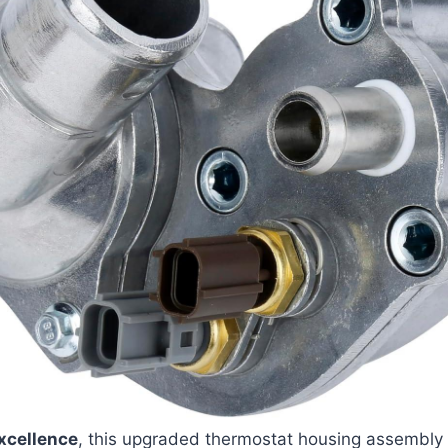
xcellence
, this upgraded thermostat housing assembly 