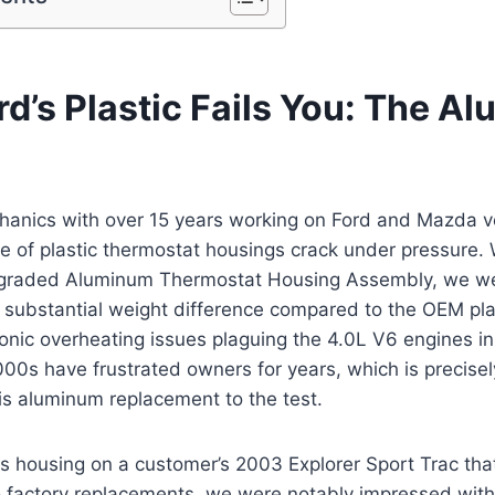
d’s Plastic Fails You: The A
hanics with over 15 years working on Ford and Mazda v
re of plastic thermostat housings crack under pressure
pgraded Aluminum Thermostat Housing Assembly, we w
substantial weight difference compared to the OEM plas
onic overheating issues plaguing the 4.0L V6 engines in
00s have frustrated owners for years, which is precise
is aluminum replacement to the test.
this housing on a customer’s 2003 Explorer Sport Trac th
 factory replacements, we were notably impressed with 