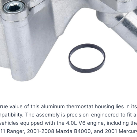
rue value of this aluminum thermostat housing lies in it
patibility. The assembly is precision-engineered to fit 
ehicles equipped with the 4.0L V6 engine, including t
011 Ranger, 2001-2008 Mazda B4000, and 2001 Mercur