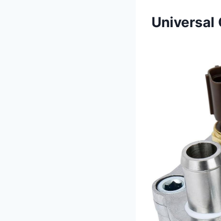
Universal 