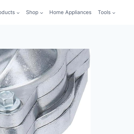
oducts
Shop
Home Appliances
Tools