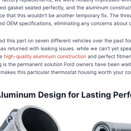
uded gasket seated perfectly, and the aluminum construc
ce that this wouldn’t be another temporary fix. The thre
d OEM specifications, eliminating any concerns about c
ed this part on seven different vehicles over the past f
has returned with leaking issues. while we can’t yet spe
he
high-quality aluminum construction
and perfect fitmen
is the permanent solution Ford owners have been waitin
 makes this particular thermostat housing worth your c
Aluminum Design for Lasting Per