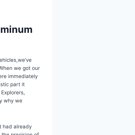
luminum
ehicles,we’ve
. When we got our
ere immediately
tic part it
 Explorers,
ly why we
at had already
the precision of