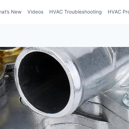
at’s New
Videos
HVAC Troubleshooting
HVAC Pr