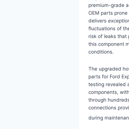
premium-grade alu
OEM parts prone 
delivers
exceptio
fluctuations of t
risk of leaks tha
this component ma
conditions.
The upgraded hou
parts for Ford E
testing revealed
components, with
through hundreds 
connections provi
during maintena