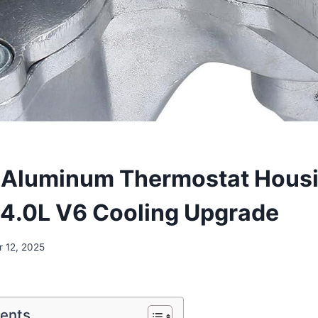
 Aluminum Thermostat Housi
4.0L V6 Cooling Upgrade
 12, 2025
tents