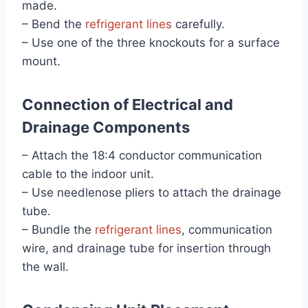
made.
– Bend the
refrigerant lines
carefully.
– Use one of the three knockouts for a surface
mount.
Connection of Electrical and
Drainage Components
– Attach the 18:4 conductor communication
cable to the indoor unit.
– Use needlenose pliers to attach the drainage
tube.
– Bundle the
refrigerant lines
, communication
wire, and drainage tube for insertion through
the wall.