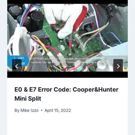
E0 & E7 Error Code: Cooper&Hunter
Mini Split
By
Mike Izzo
April 15, 2022