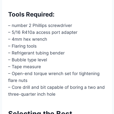
Tools Required:
– number 2 Phillips screwdriver
– 5/16 R410a access port adapter
– 4mm hex wrench
– Flaring tools
– Refrigerant tubing bender
– Bubble type level
– Tape measure
– Open-end torque wrench set for tightening
flare nuts
– Core drill and bit capable of boring a two and
three-quarter inch hole
Selecting the Best