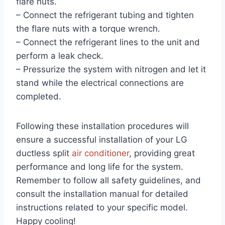
flare nuts.
– Connect the refrigerant tubing and tighten
the flare nuts with a torque wrench.
– Connect the refrigerant lines to the unit and
perform a leak check.
– Pressurize the system with nitrogen and let it
stand while the electrical connections are
completed.
Following these installation procedures will
ensure a successful installation of your LG
ductless split
air conditioner
, providing great
performance and long life for the system.
Remember to follow all safety guidelines, and
consult the installation manual for detailed
instructions related to your specific model.
Happy cooling!