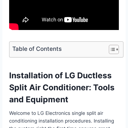
Table of Contents
Installation of LG Ductless
Split Air Conditioner: Tools
and Equipment
Welcome to LG Electronics single split air
conditioning installation procedures. Installing