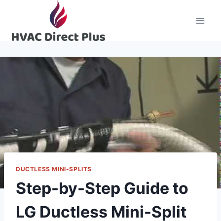
Skip
to
content
DUCTLESS MINI-SPLITS
Step-by-Step Guide to
LG Ductless Mini-Split