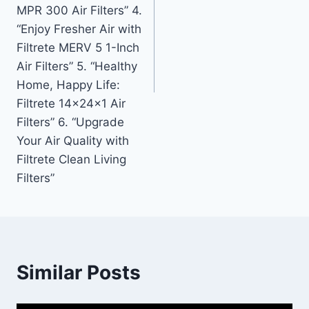
MPR 300 Air Filters” 4.
“Enjoy Fresher Air with
Filtrete MERV 5 1-Inch
Air Filters” 5. “Healthy
Home, Happy Life:
Filtrete 14x24x1 Air
Filters” 6. “Upgrade
Your Air Quality with
Filtrete Clean Living
Filters”
Similar Posts