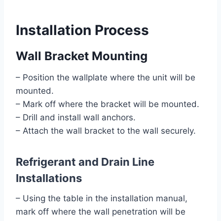
Installation Process
Wall Bracket Mounting
– Position the wallplate where the unit will be
mounted.
– Mark off where the bracket will be mounted.
– Drill and install wall anchors.
– Attach the wall bracket to the wall securely.
Refrigerant and Drain Line
Installations
– Using the table in the installation manual,
mark off where the wall penetration will be