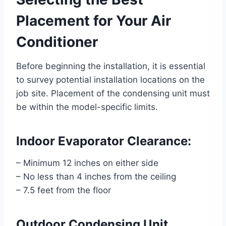
Placement for Your Air
Conditioner
Before beginning the installation, it is essential
to survey potential installation locations on the
job site. Placement of the condensing unit must
be within the model-specific limits.
Indoor Evaporator Clearance:
– Minimum 12 inches on either side
– No less than 4 inches from the ceiling
– 7.5 feet from the floor
Outdoor Condensing Unit