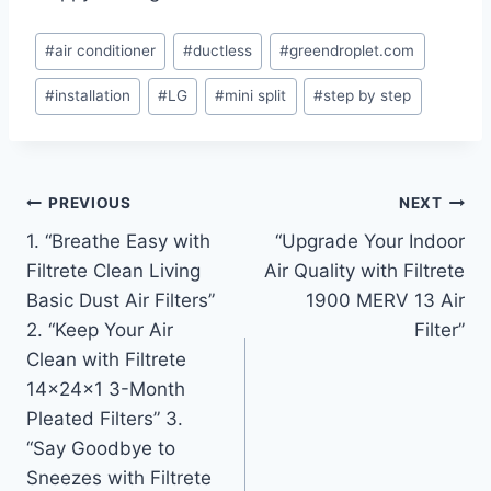
Post
#
air conditioner
#
ductless
#
greendroplet.com
Tags:
#
installation
#
LG
#
mini split
#
step by step
Post
PREVIOUS
NEXT
1. “Breathe Easy with
“Upgrade Your Indoor
navigation
Filtrete Clean Living
Air Quality with Filtrete
Basic Dust Air Filters”
1900 MERV 13 Air
2. “Keep Your Air
Filter”
Clean with Filtrete
14x24x1 3-Month
Pleated Filters” 3.
“Say Goodbye to
Sneezes with Filtrete