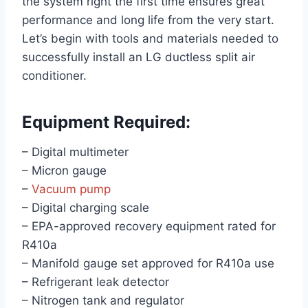
the system right the first time ensures great
performance and long life from the very start.
Let’s begin with tools and materials needed to
successfully install an LG ductless split air
conditioner.
Equipment Required:
– Digital multimeter
– Micron gauge
–
Vacuum pump
– Digital charging scale
– EPA-approved recovery equipment rated for
R410a
– Manifold gauge set approved for R410a use
– Refrigerant leak detector
– Nitrogen tank and regulator