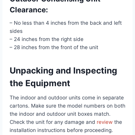
Clearance:
– No less than 4 inches from the back and left
sides
– 24 inches from the right side
– 28 inches from the front of the unit
Unpacking and Inspecting
the Equipment
The indoor and outdoor units come in separate
cartons. Make sure the model numbers on both
the indoor and outdoor unit boxes match.
Check the unit for any damage and
review
the
installation instructions before proceeding.