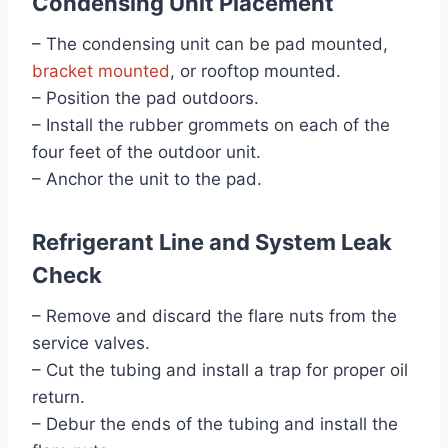
Condensing Unit Placement
– The condensing unit can be pad mounted,
bracket mounted
, or rooftop mounted.
– Position the pad outdoors.
– Install the rubber grommets on each of the
four feet of the outdoor unit.
– Anchor the unit to the pad.
Refrigerant Line and System Leak
Check
– Remove and discard the flare nuts from the
service valves.
– Cut the tubing and install a trap for proper oil
return.
– Debur the ends of the tubing and install the