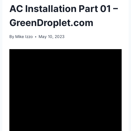
AC Installation Part 01 –
GreenDroplet.com
By
Mike Izzo
May 10, 2023