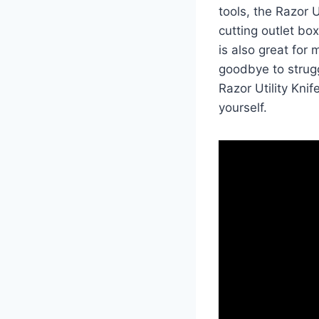
tools, the Razor U
cutting outlet bo
is also great for
goodbye to strugg
Razor Utility Kni
yourself.