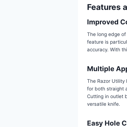
Features 
Improved Co
The long edge of 
feature is particu
accuracy. With thi
Multiple Ap
The Razor Utility 
for both straight 
Cutting in outlet 
versatile knife.
Easy Hole C