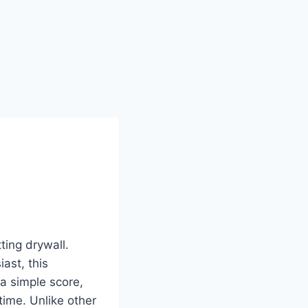
ting drywall.
ast, this
 a simple score,
time. Unlike other