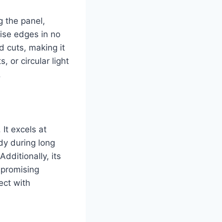
g the panel,
ise edges in no
d cuts, making it
 or circular light
.
 It excels at
dy during long
Additionally, its
mpromising
ect with