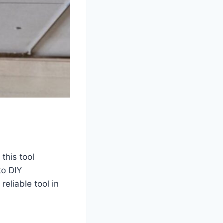
 this tool
to DIY
reliable tool in