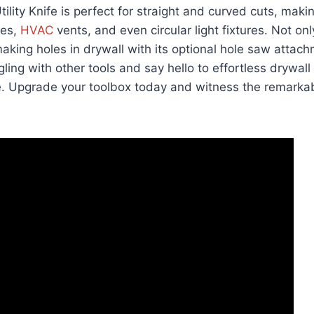
tility Knife is perfect for straight and curved cuts, making
xes,
HVAC
vents, and even circular light fixtures. Not only
 making holes in drywall with its optional hole saw attac
ling with other tools and say hello to effortless drywall
fe. Upgrade your toolbox today and witness the remarkab