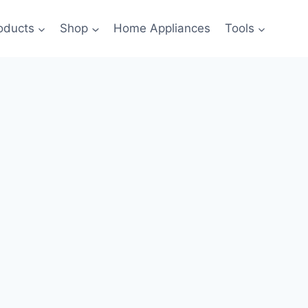
oducts
Shop
Home Appliances
Tools