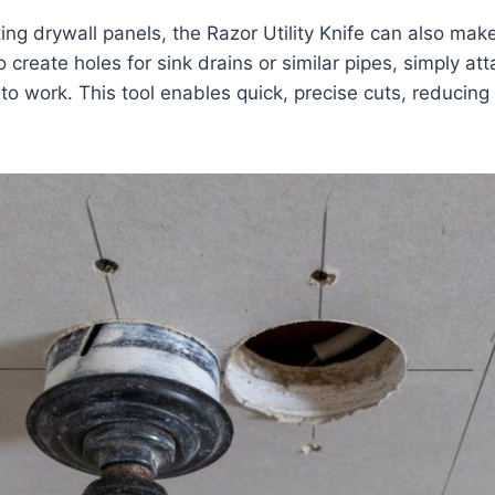
ting drywall panels, the Razor Utility Knife can also mak
create holes for sink drains or similar pipes, simply at
to work. This tool enables quick, precise cuts, reducing 