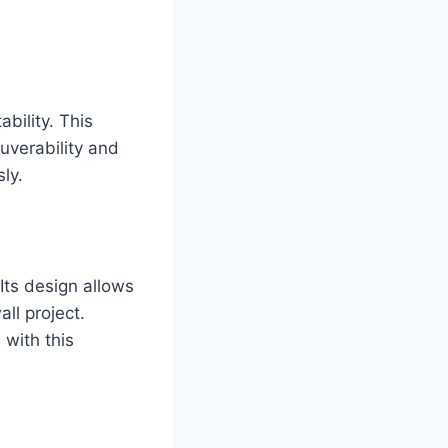
bility. This
euverability and
ly.
 Its design allows
ll project.
 with this