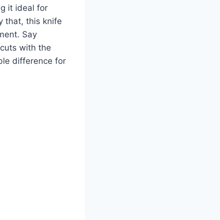
 it ideal for
 that, this knife
hment. Say
 cuts with the
le difference for