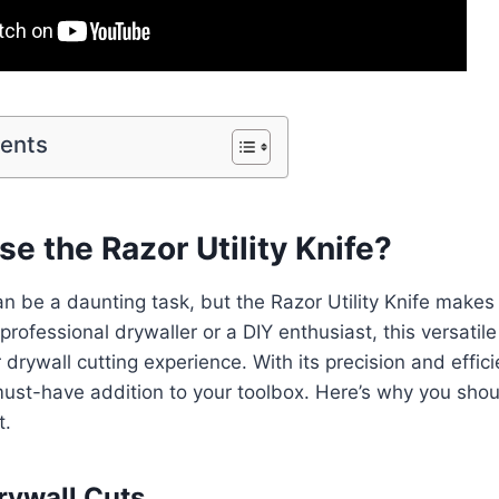
tents
 the Razor Utility Knife?
an be a daunting task, but the Razor Utility Knife makes 
rofessional drywaller or a DIY enthusiast, this versatile 
 drywall cutting experience. With its precision and effic
a must-have addition to your toolbox. Here’s why you shou
t.
Drywall Cuts