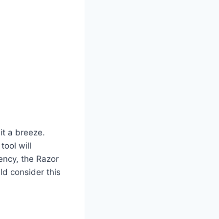
it a breeze.
tool will
iency, the Razor
ld consider this