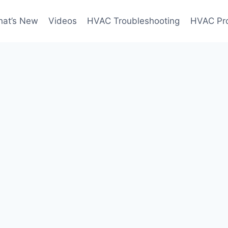
at’s New
Videos
HVAC Troubleshooting
HVAC Pr