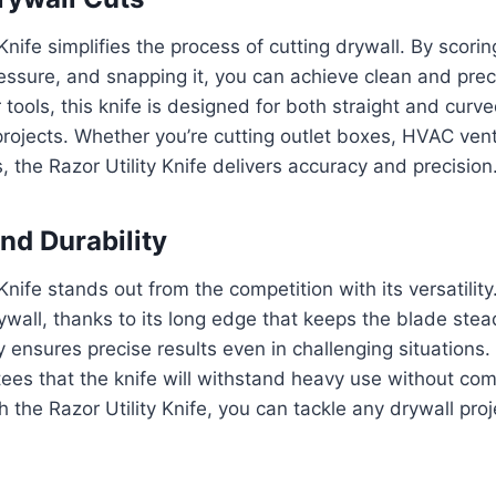
Knife simplifies the process of cutting drywall. By scorin
ssure, and snapping it, you can achieve clean and prec
 tools, this knife is designed for both straight and curve
projects. Whether you’re cutting outlet boxes, HVAC vents,
gs, the Razor Utility Knife delivers accuracy and precision
and Durability
Knife stands out from the competition with its versatility.
rywall, thanks to its long edge that keeps the blade stea
ty ensures precise results even in challenging situations. 
tees that the knife will withstand heavy use without co
 the Razor Utility Knife, you can tackle any drywall proj