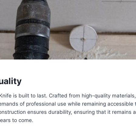
uality
Knife is built to last. Crafted from high-quality materials,
emands of professional use while remaining accessible 
onstruction ensures durability, ensuring that it remains a 
years to come.