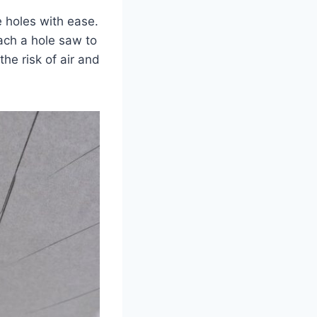
e holes with ease.
tach a hole saw to
the risk of air and