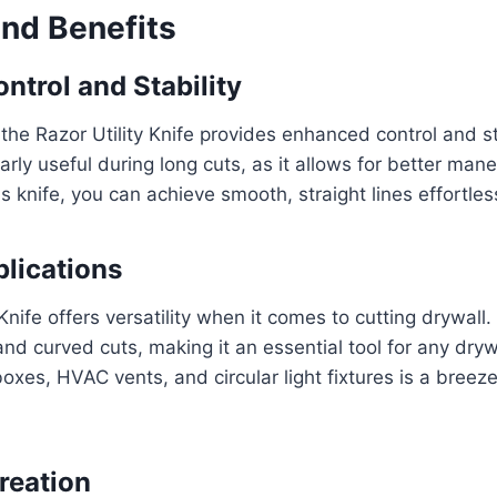
and Benefits
ntrol and Stability
the Razor Utility Knife provides enhanced control and sta
larly useful during long cuts, as it allows for better man
s knife, you can achieve smooth, straight lines effortless
plications
Knife offers versatility when it comes to cutting drywall.
and curved cuts, making it an essential tool for any drywa
boxes, HVAC vents, and circular light fixtures is a breeze
reation