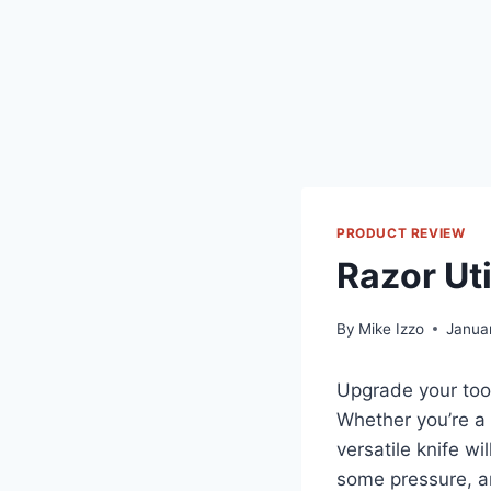
PRODUCT REVIEW
Razor Uti
By
Mike Izzo
Janua
Upgrade your toolb
Whether you’re a 
versatile knife wi
some pressure, an