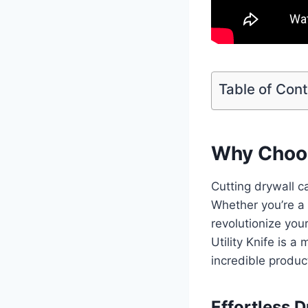
Table of Con
Why Choose
Cutting drywall c
Whether you’re a p
revolutionize your
Utility Knife is 
incredible produc
Effortless 