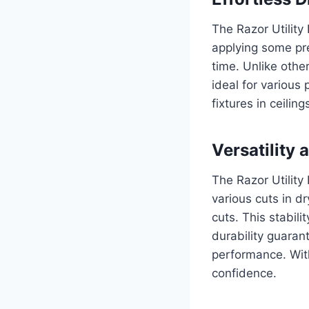
The Razor Utility 
applying some pre
time. Unlike other
ideal for various 
fixtures in ceilin
Versatility 
The Razor Utility 
various cuts in d
cuts. This stabili
durability guaran
performance. With
confidence.