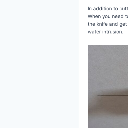
In addition to cut
When you need to 
the knife and get 
water intrusion.