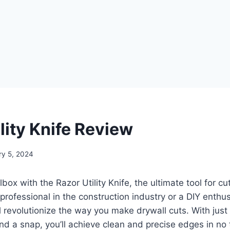
lity Knife Review
ry 5, 2024
ox with the Razor Utility Knife, the ultimate tool for cut
professional in the construction industry or a DIY enthusi
ll revolutionize the way you make drywall cuts. With just
d a snap, you’ll achieve clean and precise edges in no 