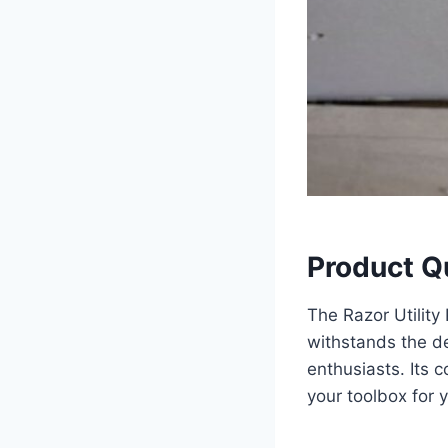
Product Q
The Razor Utility 
withstands the d
enthusiasts. Its c
your toolbox for 