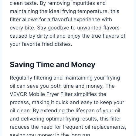
clean taste. By removing impurities and
maintaining the ideal frying temperature, this
filter allows for a flavorful experience with
every bite. Say goodbye to unwanted flavors
caused by dirty oil and enjoy the true flavors of
your favorite fried dishes.
Saving Time and Money
Regularly filtering and maintaining your frying
oil can save you both time and money. The
VEVOR Mobile Fryer Filter simplifies the
process, making it quick and easy to keep your
oil clean. By extending the lifespan of your oil
and delivering optimal frying results, this filter
reduces the need for frequent oil replacements,
saving you money in the long run.