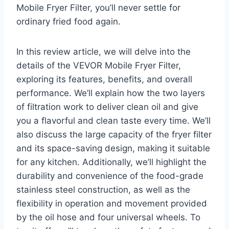
Mobile Fryer Filter, you’ll never settle for
ordinary fried food again.
In this review article, we will delve into the
details of the VEVOR Mobile Fryer Filter,
exploring its features, benefits, and overall
performance. We’ll explain how the two layers
of filtration work to deliver clean oil and give
you a flavorful and clean taste every time. We’ll
also discuss the large capacity of the fryer filter
and its space-saving design, making it suitable
for any kitchen. Additionally, we’ll highlight the
durability and convenience of the food-grade
stainless steel construction, as well as the
flexibility in operation and movement provided
by the oil hose and four universal wheels. To