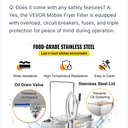
Q: Does it come with any safety features? A:
Yes, the VEVOR Mobile Fryer Filter is equipped
with overload, circuit breakers, fuses, and triple
protection for peace of mind during operation.