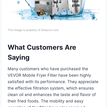
This image is property of Amazon.com.
What Customers Are
Saying
Many customers who have purchased the
VEVOR Mobile Fryer Filter have been highly
satisfied with its performance. They appreciate
the effective filtration system, which ensures
clean oil and enhances the taste and flavor of
their fried foods. The mobility and easy