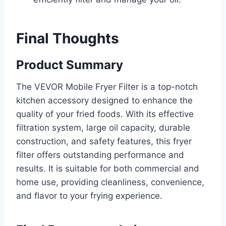
Final Thoughts
Product Summary
The VEVOR Mobile Fryer Filter is a top-notch
kitchen accessory designed to enhance the
quality of your fried foods. With its effective
filtration system, large oil capacity, durable
construction, and safety features, this fryer
filter offers outstanding performance and
results. It is suitable for both commercial and
home use, providing cleanliness, convenience,
and flavor to your frying experience.