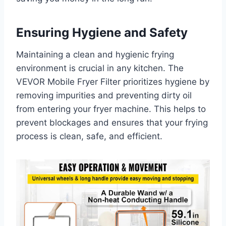
Ensuring Hygiene and Safety
Maintaining a clean and hygienic frying
environment is crucial in any kitchen. The
VEVOR Mobile Fryer Filter prioritizes hygiene by
removing impurities and preventing dirty oil
from entering your fryer machine. This helps to
prevent blockages and ensures that your frying
process is clean, safe, and efficient.