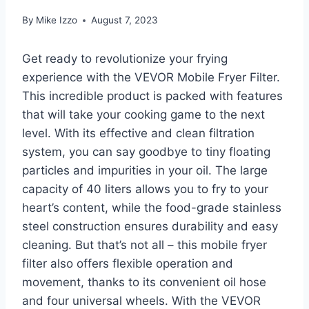
By
Mike Izzo
August 7, 2023
Get ready to revolutionize your frying
experience with the VEVOR Mobile Fryer Filter.
This incredible product is packed with features
that will take your cooking game to the next
level. With its effective and clean filtration
system, you can say goodbye to tiny floating
particles and impurities in your oil. The large
capacity of 40 liters allows you to fry to your
heart’s content, while the food-grade stainless
steel construction ensures durability and easy
cleaning. But that’s not all – this mobile fryer
filter also offers flexible operation and
movement, thanks to its convenient oil hose
and four universal wheels. With the VEVOR