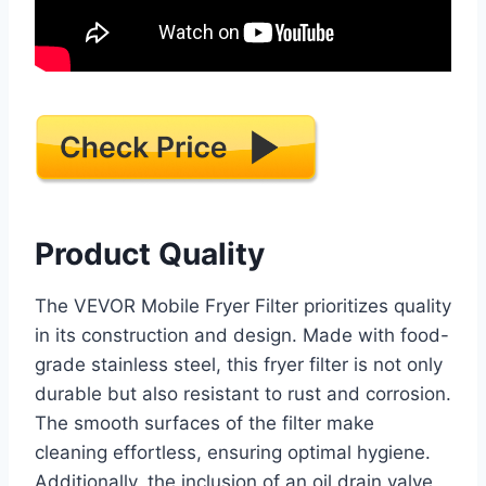
Product Quality
The VEVOR Mobile Fryer Filter prioritizes quality
in its construction and design. Made with food-
grade stainless steel, this fryer filter is not only
durable but also resistant to rust and corrosion.
The smooth surfaces of the filter make
cleaning effortless, ensuring optimal hygiene.
Additionally, the inclusion of an oil drain valve