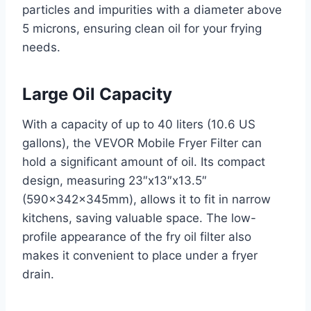
particles and impurities with a diameter above
5 microns, ensuring clean oil for your frying
needs.
Large Oil Capacity
With a capacity of up to 40 liters (10.6 US
gallons), the VEVOR Mobile Fryer Filter can
hold a significant amount of oil. Its compact
design, measuring 23″x13″x13.5″
(590x342x345mm), allows it to fit in narrow
kitchens, saving valuable space. The low-
profile appearance of the fry oil filter also
makes it convenient to place under a fryer
drain.