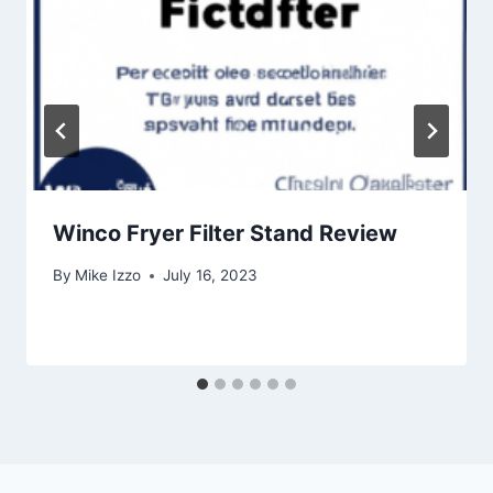
Winco Fryer Filter Stand Review
By
Mike Izzo
July 16, 2023