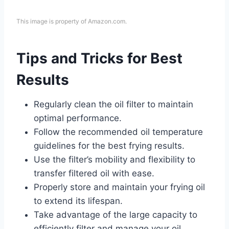
This image is property of Amazon.com.
Tips and Tricks for Best
Results
Regularly clean the oil filter to maintain
optimal performance.
Follow the recommended oil temperature
guidelines for the best frying results.
Use the filter’s mobility and flexibility to
transfer filtered oil with ease.
Properly store and maintain your frying oil
to extend its lifespan.
Take advantage of the large capacity to
efficiently filter and manage your oil.