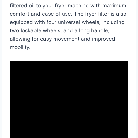
filtered oil to your fryer machine with maximum
comfort and ease of use. The fryer filter is also
equipped with four universal wheels, including
two lockable wheels, and a long handle,
allowing for easy movement and improved
mobility.