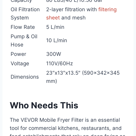
Capacity
80 LBS/40 L/10.56 Gal
Oil Filtration
2-layer filtration with
filtering
System
sheet
and mesh
Flow Rate
5 L/min
Pump & Oil
10 L/min
Hose
Power
300W
Voltage
110V/60Hz
23″x13″x13.5″ (590x342x345
Dimensions
mm)
Who Needs This
The VEVOR Mobile Fryer Filter is an essential
tool for commercial kitchens, restaurants, and