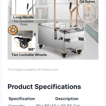
This image is property of Amazon.com.
Product Specifications
Specification
Description