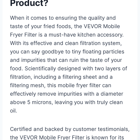
Product?
When it comes to ensuring the quality and
taste of your fried foods, the VEVOR Mobile
Fryer Filter is a must-have kitchen accessory.
With its effective and clean filtration system,
you can say goodbye to tiny floating particles
and impurities that can ruin the taste of your
food. Scientifically designed with two layers of
filtration, including a filtering sheet and a
filtering mesh, this mobile fryer filter can
effectively remove impurities with a diameter
above 5 microns, leaving you with truly clean
oil.
Certified and backed by customer testimonials,
the VEVOR Mobile Fryer Filter is known for its