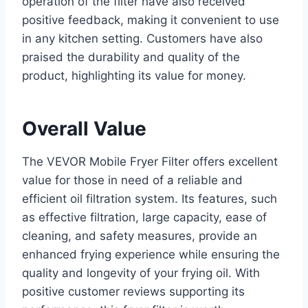
operation of the filter have also received
positive feedback, making it convenient to use
in any kitchen setting. Customers have also
praised the durability and quality of the
product, highlighting its value for money.
Overall Value
The VEVOR Mobile Fryer Filter offers excellent
value for those in need of a reliable and
efficient oil filtration system. Its features, such
as effective filtration, large capacity, ease of
cleaning, and safety measures, provide an
enhanced frying experience while ensuring the
quality and longevity of your frying oil. With
positive customer reviews supporting its