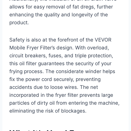
allows for easy removal of fat dregs, further
enhancing the quality and longevity of the
product.
Safety is also at the forefront of the VEVOR
Mobile Fryer Filter’s design. With overload,
circuit breakers, fuses, and triple protection,
this oil filter guarantees the security of your
frying process. The considerate winder helps
fix the power cord securely, preventing
accidents due to loose wires. The net
incorporated in the fryer filter prevents large
particles of dirty oil from entering the machine,
eliminating the risk of blockages.