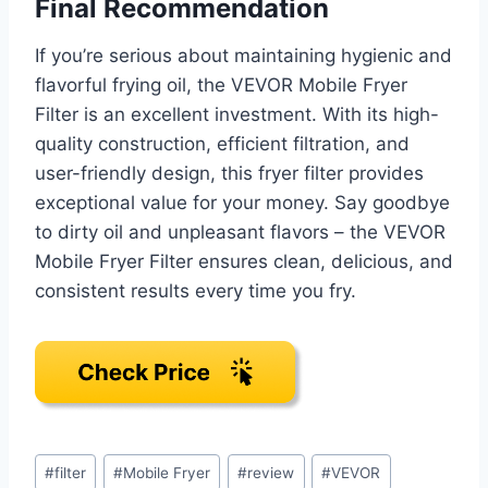
Final Recommendation
If you’re serious about maintaining hygienic and
flavorful frying oil, the VEVOR Mobile Fryer
Filter is an excellent investment. With its high-
quality construction, efficient filtration, and
user-friendly design, this fryer filter provides
exceptional value for your money. Say goodbye
to dirty oil and unpleasant flavors – the VEVOR
Mobile Fryer Filter ensures clean, delicious, and
consistent results every time you fry.
Post
#
filter
#
Mobile Fryer
#
review
#
VEVOR