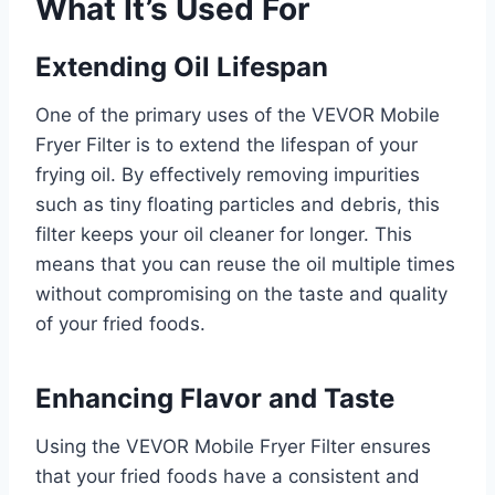
What It’s Used For
Extending Oil Lifespan
One of the primary uses of the VEVOR Mobile
Fryer Filter is to extend the lifespan of your
frying oil. By effectively removing impurities
such as tiny floating particles and debris, this
filter keeps your oil cleaner for longer. This
means that you can reuse the oil multiple times
without compromising on the taste and quality
of your fried foods.
Enhancing Flavor and Taste
Using the VEVOR Mobile Fryer Filter ensures
that your fried foods have a consistent and