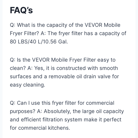
FAQ’s
Q: What is the capacity of the VEVOR Mobile
Fryer Filter? A: The fryer filter has a capacity of
80 LBS/40 L/10.56 Gal.
Q: Is the VEVOR Mobile Fryer Filter easy to
clean? A: Yes, it is constructed with smooth
surfaces and a removable oil drain valve for
easy cleaning.
Q: Can I use this fryer filter for commercial
purposes? A: Absolutely, the large oil capacity
and efficient filtration system make it perfect
for commercial kitchens.