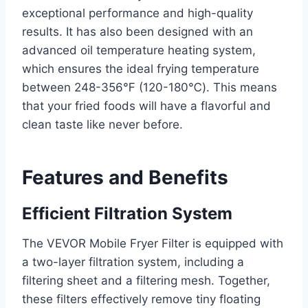
exceptional performance and high-quality
results. It has also been designed with an
advanced oil temperature heating system,
which ensures the ideal frying temperature
between 248-356℉ (120-180℃). This means
that your fried foods will have a flavorful and
clean taste like never before.
Features and Benefits
Efficient Filtration System
The VEVOR Mobile Fryer Filter is equipped with
a two-layer filtration system, including a
filtering sheet and a filtering mesh. Together,
these filters effectively remove tiny floating