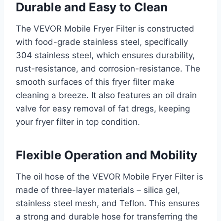
Durable and Easy to Clean
The VEVOR Mobile Fryer Filter is constructed
with food-grade stainless steel, specifically
304 stainless steel, which ensures durability,
rust-resistance, and corrosion-resistance. The
smooth surfaces of this fryer filter make
cleaning a breeze. It also features an oil drain
valve for easy removal of fat dregs, keeping
your fryer filter in top condition.
Flexible Operation and Mobility
The oil hose of the VEVOR Mobile Fryer Filter is
made of three-layer materials – silica gel,
stainless steel mesh, and Teflon. This ensures
a strong and durable hose for transferring the