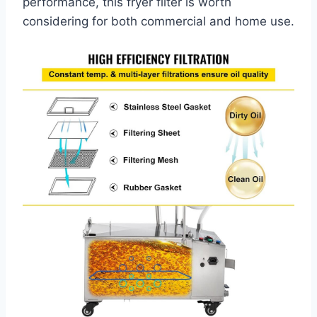
performance, this fryer filter is worth
considering for both commercial and home use.