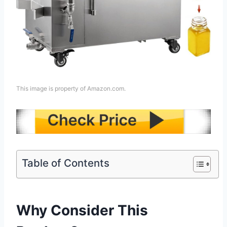
This image is property of Amazon.com.
Table of Contents
Why Consider This