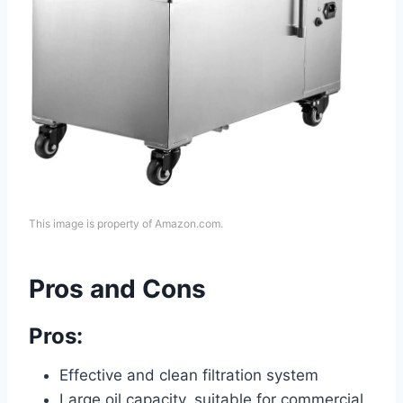
This image is property of Amazon.com.
Pros and Cons
Pros:
Effective and clean filtration system
Large oil capacity, suitable for commercial