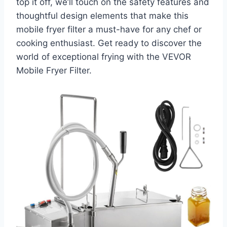
top it off, we’ll touch on the safety features and
thoughtful design elements that make this
mobile fryer filter a must-have for any chef or
cooking enthusiast. Get ready to discover the
world of exceptional frying with the VEVOR
Mobile Fryer Filter.