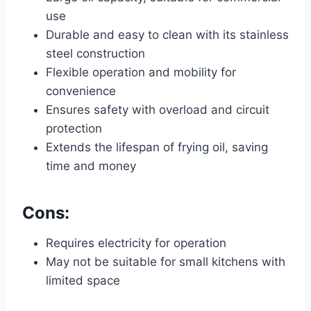
use
Durable and easy to clean with its stainless
steel construction
Flexible operation and mobility for
convenience
Ensures safety with overload and circuit
protection
Extends the lifespan of frying oil, saving
time and money
Cons:
Requires electricity for operation
May not be suitable for small kitchens with
limited space