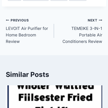
Tags:
Post
PREVIOUS
NEXT
LEVOIT Air Purifier for
TEMEIKE 3-IN-1
navigation
Home Bedroom
Portable Air
Review
Conditioners Review
Similar Posts