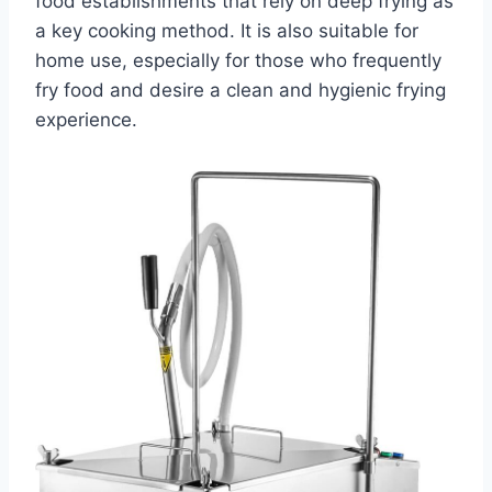
food establishments that rely on deep frying as
a key cooking method. It is also suitable for
home use, especially for those who frequently
fry food and desire a clean and hygienic frying
experience.