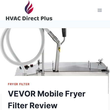
Skip
to
content
FRYER FILTER
VEVOR Mobile Fryer
Filter Review