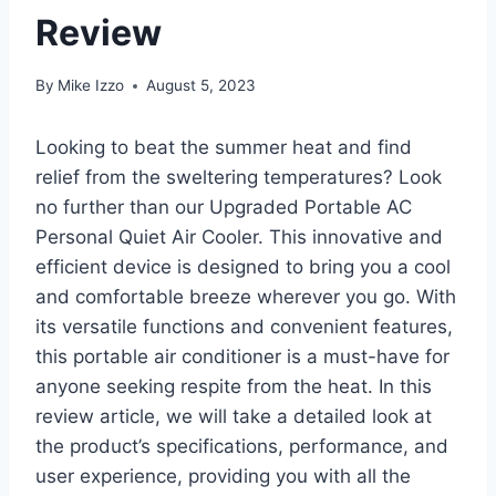
Review
By
Mike Izzo
August 5, 2023
Looking to beat the summer heat and find
relief from the sweltering temperatures? Look
no further than our Upgraded Portable AC
Personal Quiet Air Cooler. This innovative and
efficient device is designed to bring you a cool
and comfortable breeze wherever you go. With
its versatile functions and convenient features,
this portable air conditioner is a must-have for
anyone seeking respite from the heat. In this
review article, we will take a detailed look at
the product’s specifications, performance, and
user experience, providing you with all the