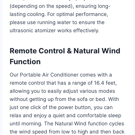
(depending on the speed), ensuring long-
lasting cooling. For optimal performance,
please use running water to ensure the
ultrasonic atomizer works effectively.
Remote Control & Natural Wind
Function
Our Portable Air Conditioner comes with a
remote control that has a range of 16.4 feet,
allowing you to easily adjust various modes
without getting up from the sofa or bed. With
just one click of the power button, you can
relax and enjoy a quiet and comfortable sleep
until morning. The Natural Wind function cycles
the wind speed from low to high and then back