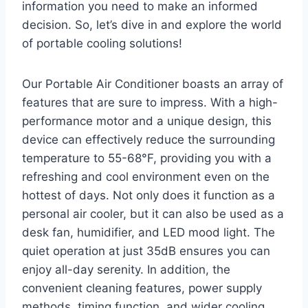
information you need to make an informed
decision. So, let’s dive in and explore the world
of portable cooling solutions!
Our Portable Air Conditioner boasts an array of
features that are sure to impress. With a high-
performance motor and a unique design, this
device can effectively reduce the surrounding
temperature to 55-68°F, providing you with a
refreshing and cool environment even on the
hottest of days. Not only does it function as a
personal air cooler, but it can also be used as a
desk fan, humidifier, and LED mood light. The
quiet operation at just 35dB ensures you can
enjoy all-day serenity. In addition, the
convenient cleaning features, power supply
methods, timing function, and wider cooling