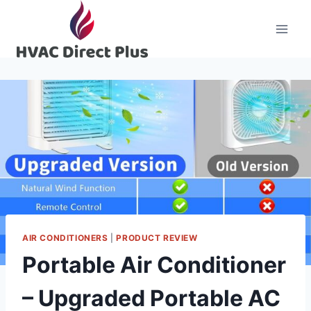
Skip
to
content
AIR CONDITIONERS
|
PRODUCT REVIEW
Portable Air Conditioner
– Upgraded Portable AC