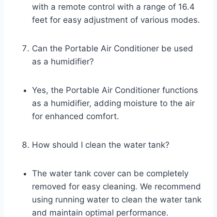
with a remote control with a range of 16.4
feet for easy adjustment of various modes.
Can the Portable Air Conditioner be used
as a humidifier?
Yes, the Portable Air Conditioner functions
as a humidifier, adding moisture to the air
for enhanced comfort.
How should I clean the water tank?
The water tank cover can be completely
removed for easy cleaning. We recommend
using running water to clean the water tank
and maintain optimal performance.