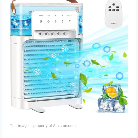
This image is property of Amazon.com.