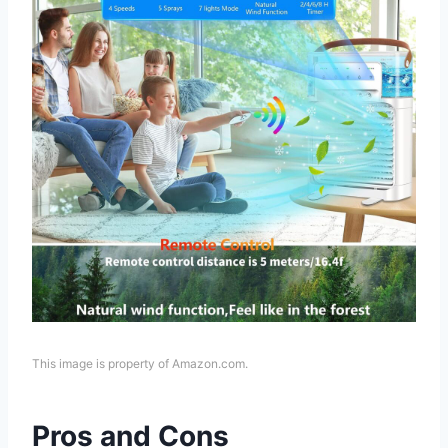
This image is property of Amazon.com.
Pros and Cons