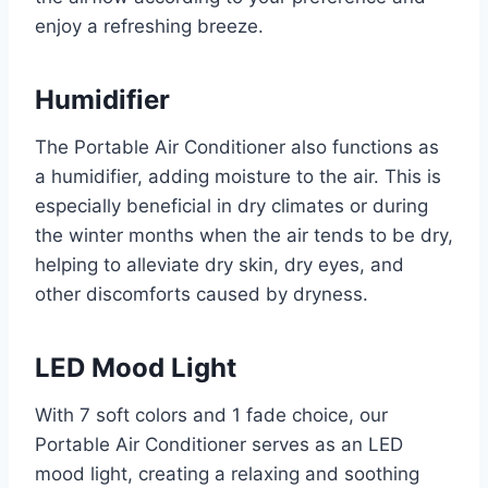
enjoy a refreshing breeze.
Humidifier
The Portable Air Conditioner also functions as
a humidifier, adding moisture to the air. This is
especially beneficial in dry climates or during
the winter months when the air tends to be dry,
helping to alleviate dry skin, dry eyes, and
other discomforts caused by dryness.
LED Mood Light
With 7 soft colors and 1 fade choice, our
Portable Air Conditioner serves as an LED
mood light, creating a relaxing and soothing