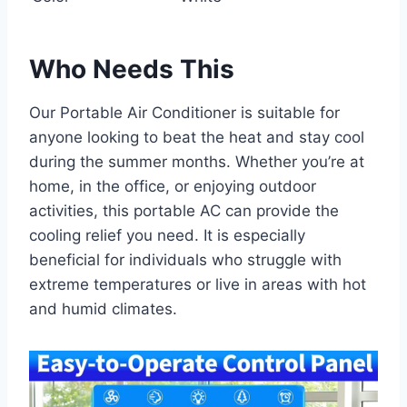
Who Needs This
Our Portable Air Conditioner is suitable for
anyone looking to beat the heat and stay cool
during the summer months. Whether you’re at
home, in the office, or enjoying outdoor
activities, this portable AC can provide the
cooling relief you need. It is especially
beneficial for individuals who struggle with
extreme temperatures or live in areas with hot
and humid climates.