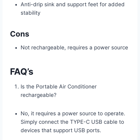
Anti-drip sink and support feet for added
stability
Cons
Not rechargeable, requires a power source
FAQ’s
Is the Portable Air Conditioner
rechargeable?
No, it requires a power source to operate.
Simply connect the TYPE-C USB cable to
devices that support USB ports.