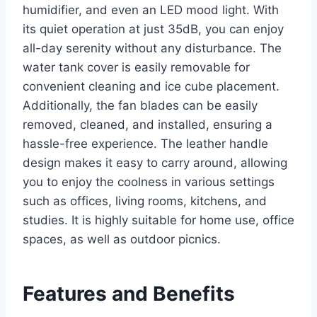
humidifier, and even an LED mood light. With
its quiet operation at just 35dB, you can enjoy
all-day serenity without any disturbance. The
water tank cover is easily removable for
convenient cleaning and ice cube placement.
Additionally, the fan blades can be easily
removed, cleaned, and installed, ensuring a
hassle-free experience. The leather handle
design makes it easy to carry around, allowing
you to enjoy the coolness in various settings
such as offices, living rooms, kitchens, and
studies. It is highly suitable for home use, office
spaces, as well as outdoor picnics.
Features and Benefits