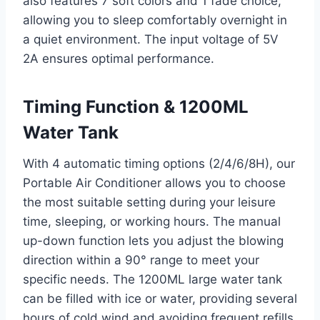
also features 7 soft colors and 1 fade choice,
allowing you to sleep comfortably overnight in
a quiet environment. The input voltage of 5V
2A ensures optimal performance.
Timing Function & 1200ML
Water Tank
With 4 automatic timing options (2/4/6/8H), our
Portable Air Conditioner allows you to choose
the most suitable setting during your leisure
time, sleeping, or working hours. The manual
up-down function lets you adjust the blowing
direction within a 90° range to meet your
specific needs. The 1200ML large water tank
can be filled with ice or water, providing several
hours of cold wind and avoiding frequent refills.