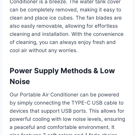
Conditioner is a breeze. The water tank cover
can be completely removed, making it easy to
clean and place ice cubes. The fan blades are
also easily removable, allowing for effortless
cleaning and installation. With the convenience
of cleaning, you can always enjoy fresh and
cool air without any worries.
Power Supply Methods & Low
Noise
Our Portable Air Conditioner can be powered
by simply connecting the TYPE-C USB cable to
devices that support USB ports. This allows for
powerful cooling with low noise levels, ensuring
a peaceful and comfortable environment. It