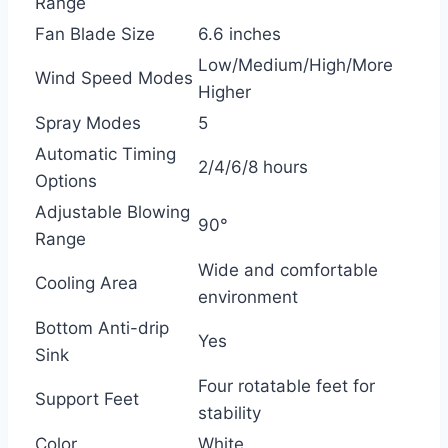
Range
Fan Blade Size
6.6 inches
Low/Medium/High/More
Wind Speed Modes
Higher
Spray Modes
5
Automatic Timing
2/4/6/8 hours
Options
Adjustable Blowing
90°
Range
Wide and comfortable
Cooling Area
environment
Bottom Anti-drip
Yes
Sink
Four rotatable feet for
Support Feet
stability
Color
White