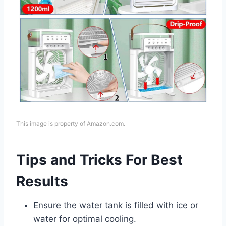
This image is property of Amazon.com.
Tips and Tricks For Best
Results
Ensure the water tank is filled with ice or
water for optimal cooling.