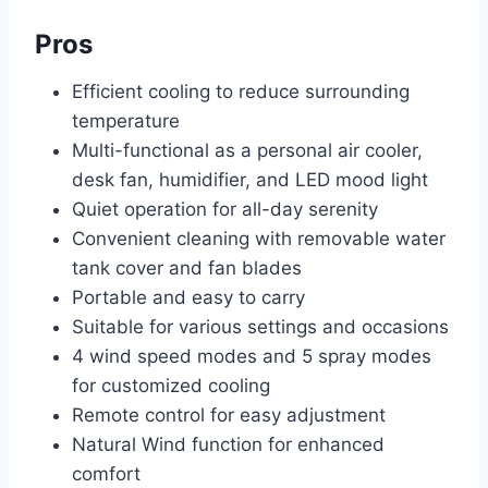
Pros
Efficient cooling to reduce surrounding
temperature
Multi-functional as a personal air cooler,
desk fan, humidifier, and LED mood light
Quiet operation for all-day serenity
Convenient cleaning with removable water
tank cover and fan blades
Portable and easy to carry
Suitable for various settings and occasions
4 wind speed modes and 5 spray modes
for customized cooling
Remote control for easy adjustment
Natural Wind function for enhanced
comfort