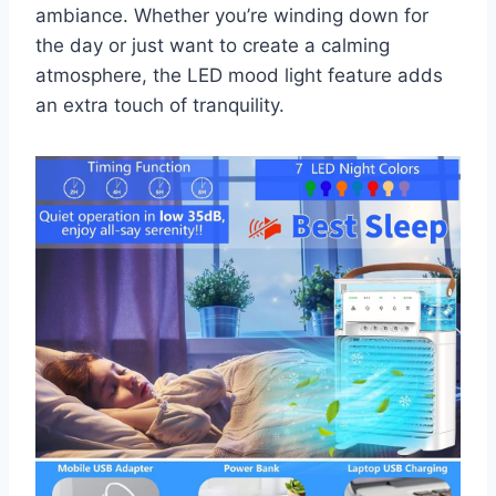
ambiance. Whether you’re winding down for
the day or just want to create a calming
atmosphere, the LED mood light feature adds
an extra touch of tranquility.