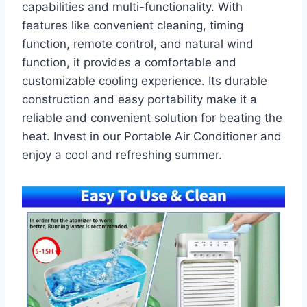
capabilities and multi-functionality. With
features like convenient cleaning, timing
function, remote control, and natural wind
function, it provides a comfortable and
customizable cooling experience. Its durable
construction and easy portability make it a
reliable and convenient solution for beating the
heat. Invest in our Portable Air Conditioner and
enjoy a cool and refreshing summer.