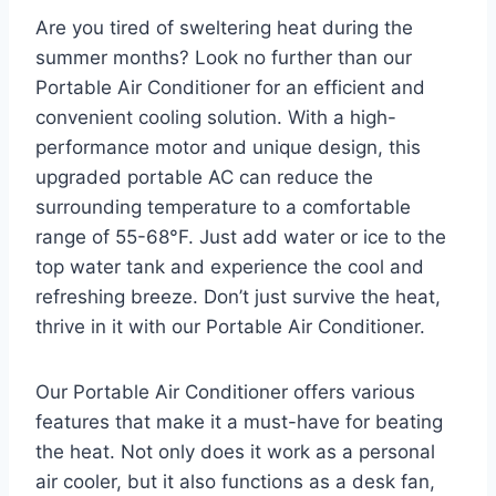
Are you tired of sweltering heat during the
summer months? Look no further than our
Portable Air Conditioner for an efficient and
convenient cooling solution. With a high-
performance motor and unique design, this
upgraded portable AC can reduce the
surrounding temperature to a comfortable
range of 55-68°F. Just add water or ice to the
top water tank and experience the cool and
refreshing breeze. Don’t just survive the heat,
thrive in it with our Portable Air Conditioner.
Our Portable Air Conditioner offers various
features that make it a must-have for beating
the heat. Not only does it work as a personal
air cooler, but it also functions as a desk fan,