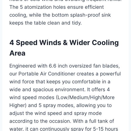
The 5 atomization holes ensure efficient
cooling, while the bottom splash-proof sink
keeps the table clean and tidy.
4 Speed Winds & Wider Cooling
Area
Engineered with 6.6 inch oversized fan blades,
our Portable Air Conditioner creates a powerful
wind force that keeps you comfortable in a
wide and spacious environment. It offers 4
wind speed modes (Low/Medium/High/More
Higher) and 5 spray modes, allowing you to
adjust the wind speed and spray mode
according to the occasion. With a full tank of
water, it can continuously spray for 5-15 hours