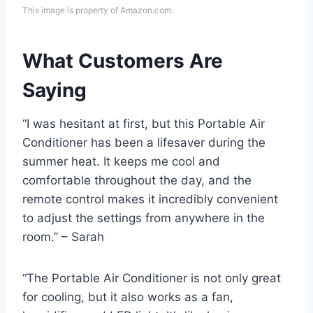
This image is property of Amazon.com.
What Customers Are
Saying
“I was hesitant at first, but this Portable Air
Conditioner has been a lifesaver during the
summer heat. It keeps me cool and
comfortable throughout the day, and the
remote control makes it incredibly convenient
to adjust the settings from anywhere in the
room.” – Sarah
“The Portable Air Conditioner is not only great
for cooling, but it also works as a fan,