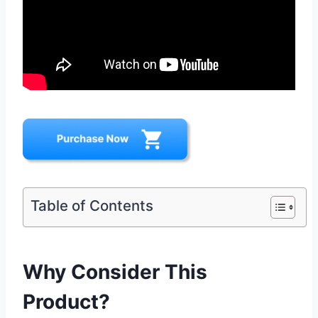
Table of Contents
Why Consider This
Product?