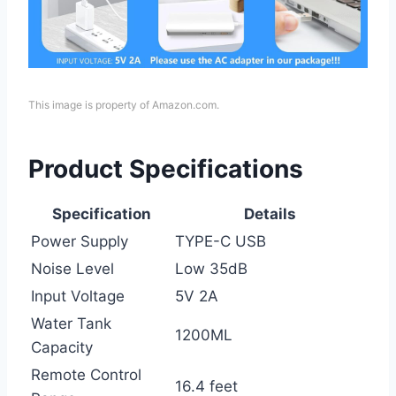
This image is property of Amazon.com.
Product Specifications
Specification
Details
Power Supply
TYPE-C USB
Noise Level
Low 35dB
Input Voltage
5V 2A
Water Tank
1200ML
Capacity
Remote Control
16.4 feet