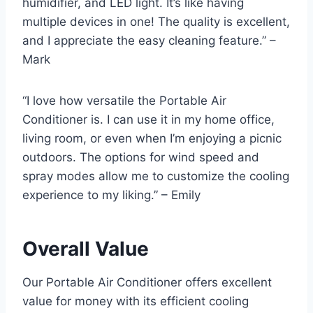
humidifier, and LED light. It’s like having
multiple devices in one! The quality is excellent,
and I appreciate the easy cleaning feature.” –
Mark
“I love how versatile the Portable Air
Conditioner is. I can use it in my home office,
living room, or even when I’m enjoying a picnic
outdoors. The options for wind speed and
spray modes allow me to customize the cooling
experience to my liking.” – Emily
Overall Value
Our Portable Air Conditioner offers excellent
value for money with its efficient cooling