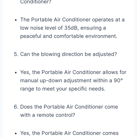
Conditioner?
The Portable Air Conditioner operates at a
low noise level of 35dB, ensuring a
peaceful and comfortable environment.
Can the blowing direction be adjusted?
Yes, the Portable Air Conditioner allows for
manual up-down adjustment within a 90°
range to meet your specific needs.
Does the Portable Air Conditioner come
with a remote control?
Yes, the Portable Air Conditioner comes