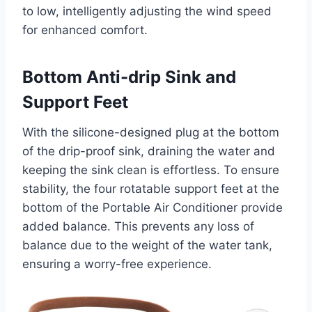
to low, intelligently adjusting the wind speed
for enhanced comfort.
Bottom Anti-drip Sink and
Support Feet
With the silicone-designed plug at the bottom
of the drip-proof sink, draining the water and
keeping the sink clean is effortless. To ensure
stability, the four rotatable support feet at the
bottom of the Portable Air Conditioner provide
added balance. This prevents any loss of
balance due to the weight of the water tank,
ensuring a worry-free experience.