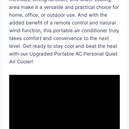
area make it a versatile and practical choice for
home, office, or outdoor use. And with the
added benefit of a remote control and natural
wind function, this portable air conditioner truly
takes comfort and convenience to the next
level. Get ready to stay cool and beat the heat
with our Upgraded Portable AC Personal Quiet
Air Cooler!