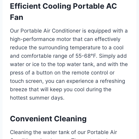
Efficient Cooling Portable AC
Fan
Our Portable Air Conditioner is equipped with a
high-performance motor that can effectively
reduce the surrounding temperature to a cool
and comfortable range of 55-68°F. Simply add
water or ice to the top water tank, and with the
press of a button on the remote control or
touch screen, you can experience a refreshing
breeze that will keep you cool during the
hottest summer days.
Convenient Cleaning
Cleaning the water tank of our Portable Air