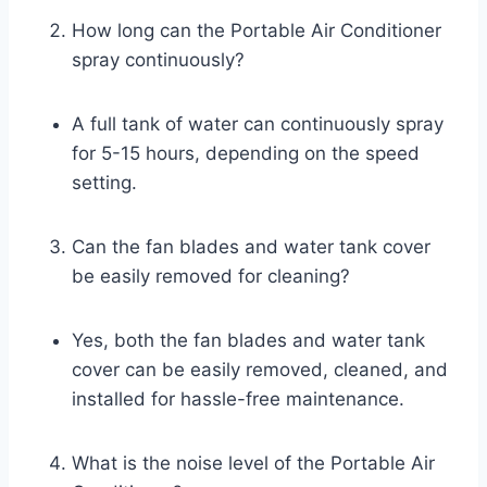
How long can the Portable Air Conditioner
spray continuously?
A full tank of water can continuously spray
for 5-15 hours, depending on the speed
setting.
Can the fan blades and water tank cover
be easily removed for cleaning?
Yes, both the fan blades and water tank
cover can be easily removed, cleaned, and
installed for hassle-free maintenance.
What is the noise level of the Portable Air