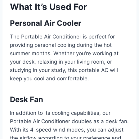
What It’s Used For
Personal Air Cooler
The Portable Air Conditioner is perfect for
providing personal cooling during the hot
summer months. Whether you’re working at
your desk, relaxing in your living room, or
studying in your study, this portable AC will
keep you cool and comfortable.
Desk Fan
In addition to its cooling capabilities, our
Portable Air Conditioner doubles as a desk fan.
With its 4-speed wind modes, you can adjust
the airflow according to your preference and