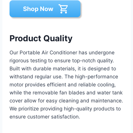
Product Quality
Our Portable Air Conditioner has undergone
rigorous testing to ensure top-notch quality.
Built with durable materials, it is designed to
withstand regular use. The high-performance
motor provides efficient and reliable cooling,
while the removable fan blades and water tank
cover allow for easy cleaning and maintenance.
We prioritize providing high-quality products to
ensure customer satisfaction.