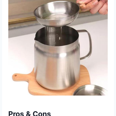
Pros & Cons