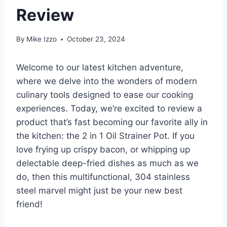
Review
By
Mike Izzo
October 23, 2024
Welcome ‌to‍ our latest kitchen adventure,‍
where we delve into the⁤ wonders of modern⁢
culinary tools designed to ease our cooking
experiences. Today,‍ we’re excited ​to review ‌a
product that’s ‍fast becoming ‌our favorite ally in
the kitchen: the 2 in ⁣1 Oil Strainer Pot. If you
love frying up crispy bacon, or whipping up⁢
delectable deep-fried dishes as much as ⁢we
do, then ​this⁢ multifunctional,⁤ 304 stainless
steel marvel might‍ just be your ​new‍ best
friend!