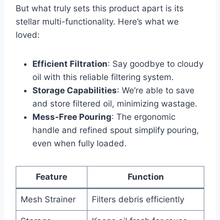
But what truly sets this product apart is its
stellar multi-functionality. Here’s what we
⁢loved:
Efficient‍ Filtration
: ‍Say goodbye to cloudy
oil with this ⁢reliable filtering⁢ system.
Storage Capabilities
: We’re‌ able to save
and store filtered oil, minimizing wastage.
Mess-Free Pouring
: The ergonomic
handle and refined spout simplify pouring,
even when fully loaded.
Feature
Function
Mesh Strainer
Filters debris efficiently