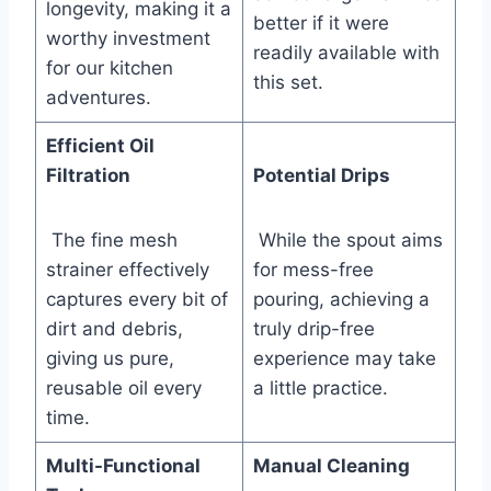
longevity, making it a​
better if it were
worthy investment
readily available with
for our kitchen
this ‌set.
adventures.
Efficient Oil
Filtration
Potential Drips
​ The fine mesh
‌ While the spout aims⁣
strainer effectively
for mess-free
captures every bit of
pouring, achieving a
dirt and debris,
truly drip-free
giving us pure,
experience⁢ may take
reusable oil every
a little practice.
time.
Multi-Functional
Manual Cleaning