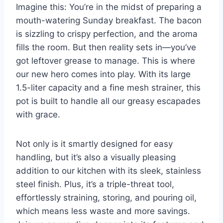
Imagine this: You’re in the midst of preparing a
mouth-watering Sunday breakfast. The bacon
is sizzling to crispy perfection, and the aroma​
fills the room. But then reality sets in—you’ve
got leftover grease to manage. This is where
⁤our⁢ new‍ hero comes into play. With its large
1.5-liter capacity and a fine mesh strainer, this
pot is built⁤ to handle all our greasy escapades
with ⁣grace.
Not only is⁤ it‌ smartly designed for easy
handling,⁤ but it’s also a visually pleasing
addition to our kitchen with its sleek, stainless
steel finish. Plus, it’s a triple-threat tool,
effortlessly straining, storing, and pouring oil,‍
which means‌ less waste and ⁢more savings.⁤