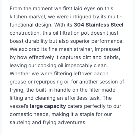
From the moment ⁢we first​ laid eyes on this
kitchen marvel, we were intrigued by its multi-
functional design. ‌With its
304​ Stainless⁣ Steel
construction, this oil filtration pot doesn’t just
boast durability but also superior performance.
We ‌explored its fine mesh strainer, impressed
by how effectively it captures dirt and debris,
leaving our cooking oil impeccably clean.​
Whether we were filtering leftover ⁢bacon
grease or repurposing‌ oil ​for another ⁢session of
frying, the ‍built-in handle on the⁣ filter made
lifting and cleaning an effortless task. The
‌vessel’s
large capacity
caters perfectly⁤ to ‌our
domestic needs, making it ‍a staple‌ for our
sautéing⁤ and frying adventures.