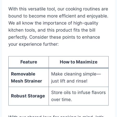
With this versatile tool,‌ our ⁤cooking routines are
bound to become more efficient and enjoyable.
We all know the importance of high-quality
kitchen tools, and this product ‍fits the bill
perfectly. Consider these points to enhance
your experience further:
Feature
How to Maximize
Removable
Make cleaning‍ simple—
Mesh Strainer
just‌ lift and rinse!
Store‌ oils to infuse flavors
Robust Storage
over time.