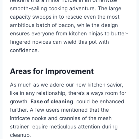
renders‌ this a ‌minor hurdle in an‌ otherwise
smooth-sailing ​cooking adventure. The large
capacity⁤ swoops in to rescue even the​ most
ambitious batch‌ of bacon, while the design
ensures everyone from kitchen ninjas to butter-
fingered novices can ‍wield this pot with
confidence.
Areas for Improvement
As much as we adore our new kitchen savior,
like ‍in any ‌relationship, there’s always room‌ for
growth.
Ease‌ of cleaning
‌ could be enhanced
further. A few users mentioned that the
‍intricate nooks and crannies of the‌ mesh
strainer require meticulous ⁢attention during
cleanup.