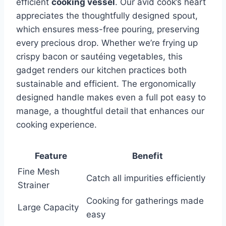
efficient
cooking‍ vessel
. Our avid⁤ cook’s heart
appreciates the thoughtfully designed spout,
which ensures mess-free pouring, preserving
every precious drop. Whether we’re frying up
crispy bacon or sautéing vegetables, this
gadget renders our kitchen practices both
sustainable and efficient. The ergonomically
designed handle‍ makes even a full pot easy to
manage, a thoughtful detail that enhances our
cooking experience.
Feature
Benefit
Fine Mesh
Catch all impurities efficiently
Strainer
Cooking for gatherings ⁢made
Large Capacity
easy