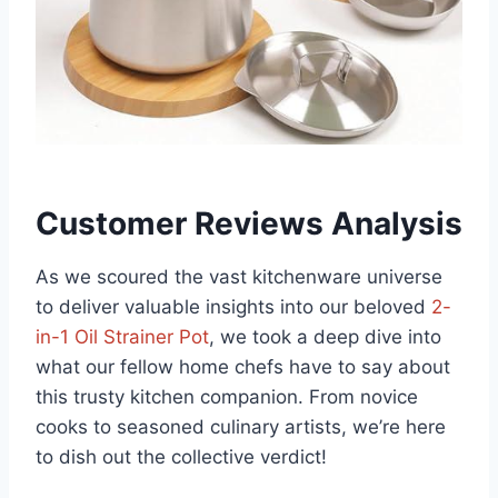
Customer Reviews Analysis
As we scoured the‌ vast kitchenware universe
to ⁤deliver valuable insights into our beloved
2-
in-1 Oil Strainer Pot
, we took⁢ a ‍deep⁤ dive ⁤into
what our fellow home chefs have to say about
this trusty kitchen companion. From novice
cooks to seasoned culinary artists, we’re here
to dish out the collective verdict!