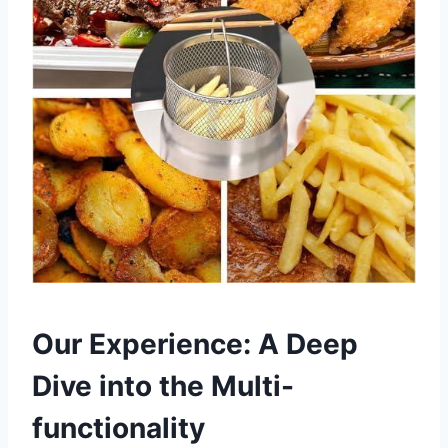
Our Experience: A Deep
Dive ⁢into the Multi-
functionality