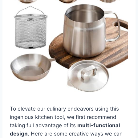
To elevate our culinary endeavors⁤ using this
ingenious kitchen tool, we first recommend
taking full advantage of its​
multi-functional
design
. Here are some creative ways we can⁣