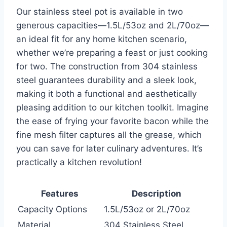
Our stainless steel pot is available in two
generous capacities—1.5L/53oz and 2L/70oz—
an ideal fit ⁢for any home kitchen‍ scenario,
whether we’re preparing a feast or just cooking
for⁣ two.⁢ The construction from⁢ 304 stainless
steel guarantees durability and a sleek ⁢look,
making it⁤ both a​ functional and​ aesthetically
pleasing addition to our kitchen toolkit. Imagine
the ease of frying your favorite bacon while the
fine mesh‌ filter ‌captures all the grease, which
you can save for later culinary adventures. It’s
practically a kitchen revolution!
Features
Description
Capacity Options
1.5L/53oz or 2L/70oz
Material
304 Stainless Steel