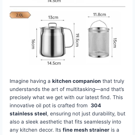
Imagine having ⁤a
kitchen companion
that truly‌
understands the art of multitasking—and that’s
precisely what we get with our latest find. ⁤This
innovative oil pot is crafted from ‍
304
stainless steel
, ensuring not just durability, but
also a ​sleek ⁢aesthetic‍ that fits seamlessly into
any kitchen ​decor. Its
fine mesh strainer
is a