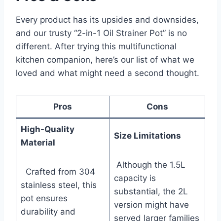
Every product has its upsides and downsides,
and ⁢our trusty “2-in-1 Oil Strainer ‌Pot” is no
different. After trying this multifunctional
kitchen companion, here’s ⁣our list‌ of ‍what we
loved and what might need a second ⁣thought.
Pros
Cons
High-Quality
Size Limitations
Material
‌ ‍Although the 1.5L
⁤ ​ Crafted from 304
⁢capacity is
stainless steel, this
substantial, the⁤ 2L
pot ensures
version might have
durability⁤ and
served larger families