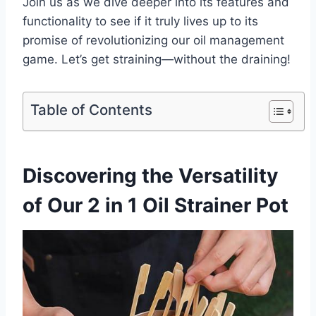
Join us as we ​dive deeper into its features⁢ and
functionality to see if it​ truly lives up to its
⁣promise of revolutionizing our oil‍ management
⁤game. Let’s get straining—without the draining!
Table of Contents
Discovering the Versatility
of Our 2 in 1 Oil ⁢Strainer Pot