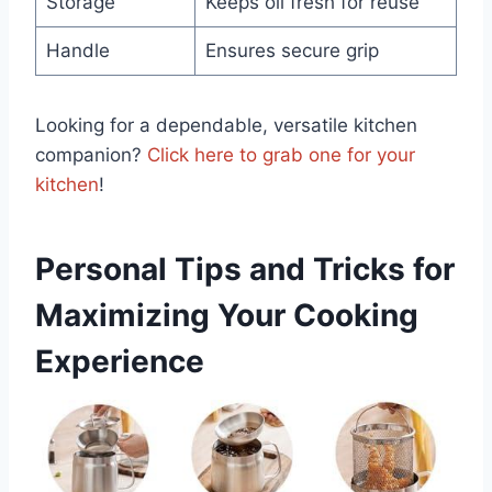
Storage
Keeps oil fresh for reuse
Handle
Ensures secure grip
Looking ⁤for a dependable, versatile​ kitchen
companion?
Click here to grab one for your
kitchen
!
Personal ​Tips​ and Tricks for
Maximizing Your Cooking
Experience