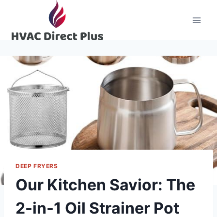
Skip
to
content
DEEP FRYERS
Our Kitchen Savior: The
2-in-1 Oil Strainer Pot