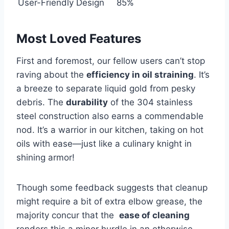
User-Friendly Design
85%
Most Loved Features
First and foremost, our ⁢fellow users‍ can’t stop
raving about the
efficiency in oil straining
. ⁢It’s⁤
a breeze ⁢to separate liquid ⁢gold from pesky
debris. The
durability
of⁤ the 304⁣ stainless
steel construction also earns ‌a commendable
nod. It’s a warrior in our‌ kitchen, taking ⁢on hot
oils with ⁢ease—just like a culinary knight in
shining armor!
Though some feedback ‍suggests that cleanup
might require a ‌bit of extra elbow grease, the
majority concur that the ⁤
ease of cleaning
⁤