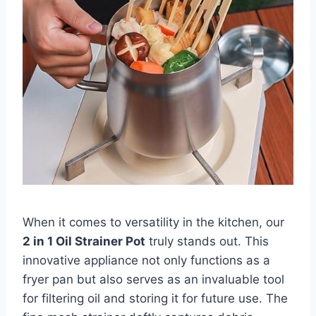
When it comes to versatility in ‍the ⁢kitchen,‌ our
2​ in ​1‍ Oil Strainer ⁢Pot
⁣truly stands out. This
innovative appliance not only functions as a
fryer ⁤pan but also serves ⁣as‍ an invaluable tool
for‍ filtering oil ⁢and storing it for future use.⁣ The