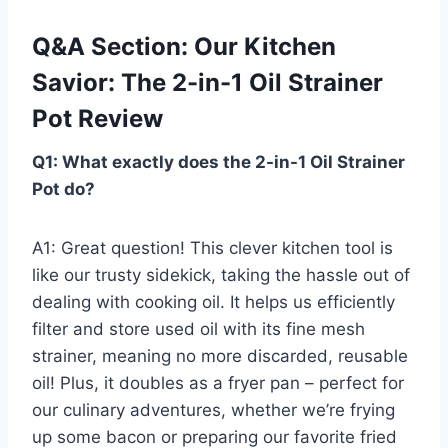
Q&A Section: Our Kitchen
Savior: The 2-in-1 Oil Strainer
⁣Pot Review
Q1: What exactly does the 2-in-1 Oil Strainer
Pot do?
A1: Great question! This clever kitchen tool is
like our trusty⁤ sidekick, taking ⁣the hassle out of
dealing with cooking oil. It helps us efficiently‍
filter and ⁢store used‌ oil​ with its fine mesh
strainer, meaning no more discarded, ⁣reusable
⁤oil! Plus, it doubles as a fryer pan‌ – perfect for
our ⁣culinary adventures, ⁤whether we’re‍ frying
up some bacon or‍ preparing our favorite fried