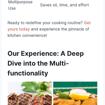
Multipurpose
Saves oil, time, and effort
Use
Ready to redefine your cooking routine?
Get
⁤yours today
and experience the pinnacle of
kitchen ⁢convenience!
Our Experience: A Deep
Dive into the Multi-
functionality ⁤