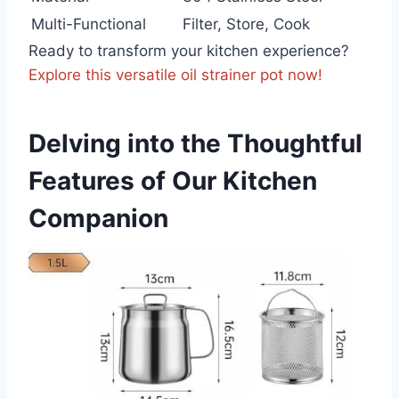
Multi-Functional
Filter, Store, Cook
Ready to transform​ your kitchen experience?
Explore this versatile oil strainer pot now!
Delving into the Thoughtful
Features of Our Kitchen
⁢Companion