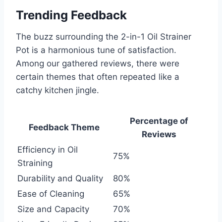
Trending Feedback
The buzz surrounding the 2-in-1 Oil Strainer
Pot is a ⁢harmonious tune of satisfaction.
Among our gathered reviews, there were
certain themes that often repeated like ‌a
catchy kitchen jingle.
Percentage of
Feedback Theme
Reviews
Efficiency in Oil
75%
Straining
Durability ⁤and Quality
80%
Ease of Cleaning
65%
Size and Capacity
70%