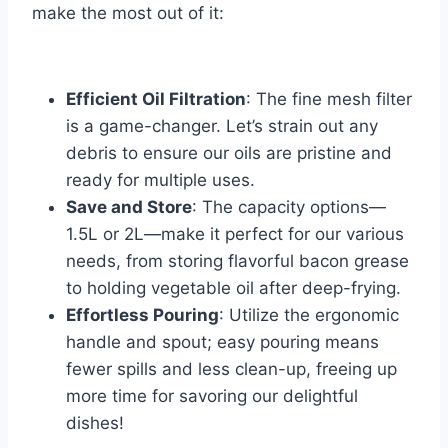
make⁢ the most out⁤ of it:
⁢ ⁣
Efficient ⁣Oil Filtration
: The ‍fine mesh ⁢filter
is a game-changer. Let’s strain out any
debris to ensure our oils are‌ pristine and
ready for multiple uses.
Save ⁢and Store
: The capacity options—
1.5L ⁢or 2L—make it perfect for our various
needs, from storing⁢ flavorful bacon grease
to holding vegetable oil after​ deep-frying.
Effortless Pouring
: Utilize the ergonomic
handle and spout; easy pouring means
fewer spills and ‌less clean-up, freeing up
more time​ for savoring our delightful
dishes!