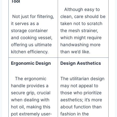
Tool
⁣ ⁤ ​ Although easy to
⁤ Not just for filtering,
‌clean, care should be
⁣it serves‍ as a
taken not to scratch
storage ⁣container
the mesh strainer,⁤
⁣and cooking vessel,
which might require
offering us ⁢ultimate‌
handwashing more
kitchen ⁣efficiency.
than we’d like.
Ergonomic Design
Design Aesthetics
⁢ ⁢ ⁤ The ​ergonomic
The utilitarian design
handle provides⁢ a
may not appeal to
secure grip, crucial
those who prioritize
when dealing with
aesthetics; it’s more
hot oil, making this
about function than
pot extremely user-
fashion in the