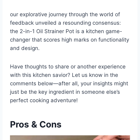
our explorative journey through the⁢ world of
feedback unveiled a resounding consensus:
the ⁤2-in-1 Oil Strainer Pot is a kitchen game-
changer that scores high marks on⁤ functionality
and design.
Have thoughts to share or another experience
with this kitchen savior? Let us know in the
comments below—after all, your insights might
just be the key ingredient in someone else’s
perfect cooking adventure!
Pros & Cons