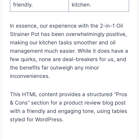
friendly.
kitchen.
In essence, our experience with the 2-in-1 Oil
Strainer Pot has ⁤been overwhelmingly positive,
making our kitchen tasks ⁤smoother and oil
management ​much easier. While it ​does have a
few quirks, ⁤none are deal-breakers for us, ⁢and
the benefits far outweigh any minor
inconveniences.
This ⁢HTML ⁣content provides a structured‌ “Pros⁤
& Cons” section⁤ for a product review blog post
⁢with a friendly and engaging tone, using tables
styled for WordPress.