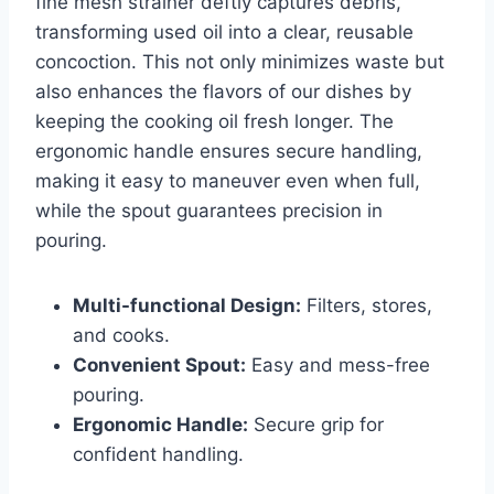
fine mesh strainer deftly captures debris,
transforming used oil​ into ​a⁤ clear, ⁤reusable
concoction. This not only minimizes⁤ waste but
also enhances the flavors of our dishes ‌by
keeping the⁣ cooking oil⁤ fresh longer. The
ergonomic⁤ handle ensures secure handling,⁣
making it ⁤easy to ⁢maneuver even when‌ full,
while the spout‌ guarantees​ precision in
pouring.
Multi-functional Design:
Filters, stores,
and cooks.
Convenient Spout:
Easy and mess-free
pouring.
Ergonomic Handle:
Secure grip for
confident handling.