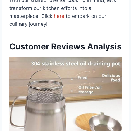
With our shared love ⁤for cooking in mind, let’s
transform our kitchen efforts into a
masterpiece.‍ Click
here
to embark⁤ on our
culinary journey!
Customer Reviews Analysis