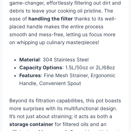
game-changer, effortlessly filtering out dirt ​and
debris to leave your cooking oil pristine. The
ease of
handling the filter
thanks‍ to its well-
placed handle⁣ makes the entire⁣ process
smooth and mess-free, letting us ⁢focus‍ more
on whipping up ​culinary ⁢masterpieces!
Material
: 304 Stainless Steel
Capacity‌ Options
: 1.5L/50oz ⁣or 2L/68oz
Features
: Fine Mesh Strainer, Ergonomic
Handle, Convenient Spout
Beyond its filtration ⁣capabilities, this pot boasts
more⁤ surprises⁢ with its multifunctional design.
It’s ⁤not just about⁣ straining; it⁤ acts as both a
storage ⁣container
for filtered oils and an