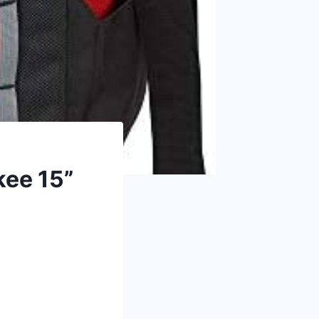
kee 15”