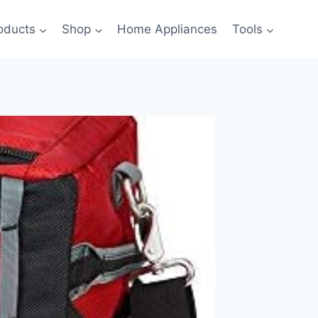
oducts
Shop
Home Appliances
Tools