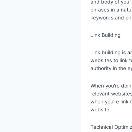
and body of your
phrases in a natu
keywords and ph
Link Building
Link building is a
websites to link t
authority in the 
When you’re doing
relevant websites
when you’re linkin
website.
Technical Optimiz