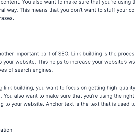
 content. You also want to make sure that you’re using
ral way. This means that you don’t want to stuff your co
rases.
nother important part of SEO. Link building is the proces
o your website. This helps to increase your website’s vis
eyes of search engines.
 link building, you want to focus on getting high-quality
. You also want to make sure that you’re using the right
g to your website. Anchor text is the text that is used to
ation