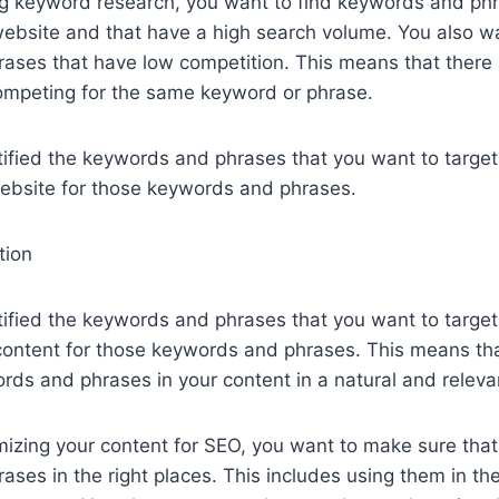
g keyword research, you want to find keywords and phr
website and that have a high search volume. You also wa
ses that have low competition. This means that there ar
ompeting for the same keyword or phrase.
ified the keywords and phrases that you want to target
website for those keywords and phrases.
tion
ified the keywords and phrases that you want to target,
 content for those keywords and phrases. This means th
rds and phrases in your content in a natural and releva
izing your content for SEO, you want to make sure that
ses in the right places. This includes using them in the 