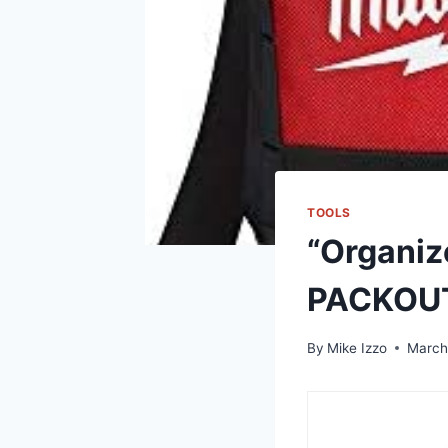
TOOLS
“Organiz
PACKOU
By
Mike Izzo
March