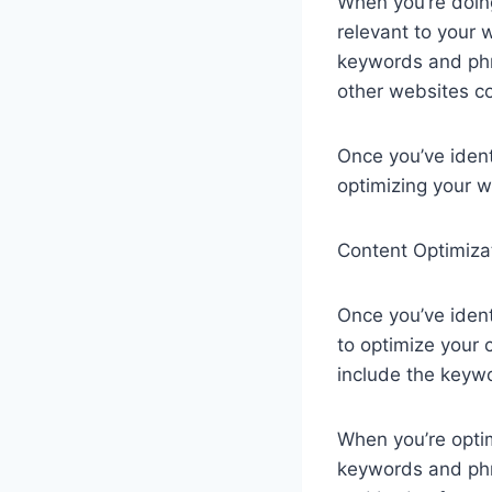
When you’re doin
relevant to your 
keywords and phra
other websites c
Once you’ve ident
optimizing your 
Content Optimiza
Once you’ve ident
to optimize your
include the keywo
When you’re optim
keywords and phra