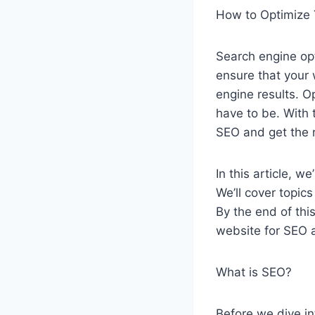
How to Optimize 
Search engine opt
ensure that your w
engine results. O
have to be. With 
SEO and get the 
In this article, 
We’ll cover topic
By the end of thi
website for SEO a
What is SEO?
Before we dive in