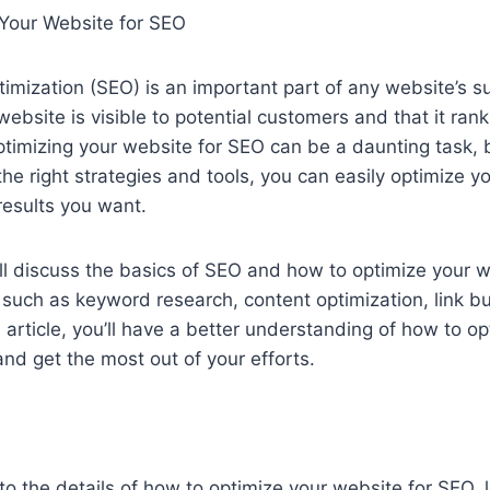
Your Website for SEO
imization (SEO) is an important part of any website’s su
ebsite is visible to potential customers and that it rank
ptimizing your website for SEO can be a daunting task, b
the right strategies and tools, you can easily optimize y
results you want.
we’ll discuss the basics of SEO and how to optimize your 
s such as keyword research, content optimization, link b
s article, you’ll have a better understanding of how to o
nd get the most out of your efforts.
to the details of how to optimize your website for SEO, le