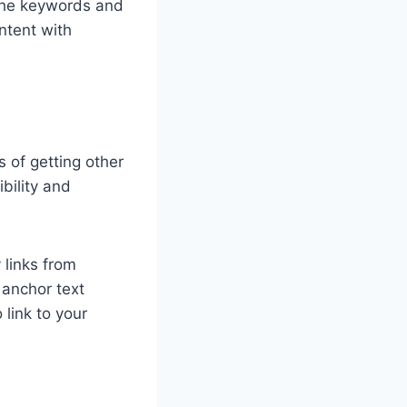
 the keywords and
ntent with
s of getting other
ibility and
 links from
 anchor text
 link to your