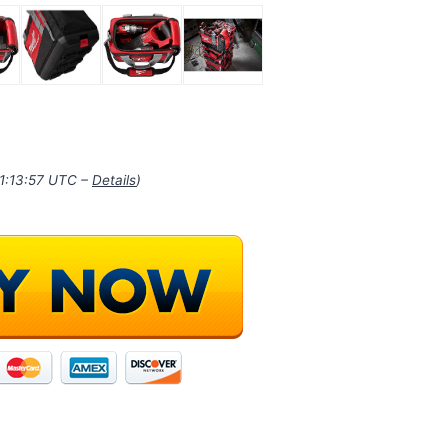
21:13:57 UTC –
Details
)