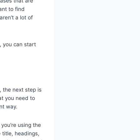
ases that are
nt to find
en’t a lot of
, you can start
 the next step is
at you need to
nt way.
 you’re using the
title, headings,