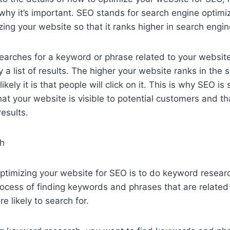
hy it’s important. SEO stands for search engine optimiza
zing your website so that it ranks higher in search engin
rches for a keyword or phrase related to your website
y a list of results. The higher your website ranks in the
ikely it is that people will click on it. This is why SEO is 
at your website is visible to potential customers and tha
results.
h
 optimizing your website for SEO is to do keyword resea
rocess of finding keywords and phrases that are related
e likely to search for.