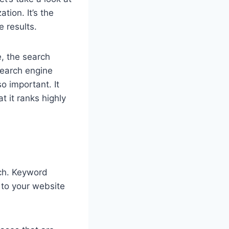
tion. It’s the
e results.
, the search
 search engine
so important. It
t it ranks highly
rch. Keyword
 to your website