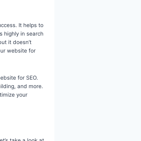
ccess. It helps to
s highly in search
ut it doesn’t
our website for
website for SEO.
uilding, and more.
ptimize your
t’s take a look at