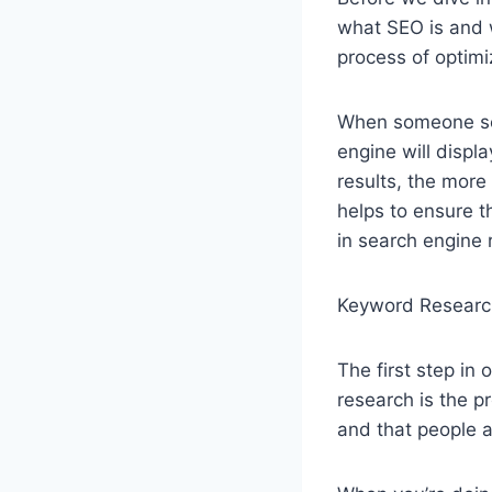
what SEO is and w
process of optimi
When someone sea
engine will displa
results, the more l
helps to ensure th
in search engine 
Keyword Researc
The first step in
research is the p
and that people ar