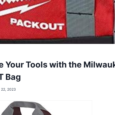
e Your Tools with the Milwau
T Bag
 22, 2023