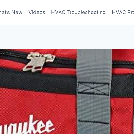
at’s New
Videos
HVAC Troubleshooting
HVAC Pr