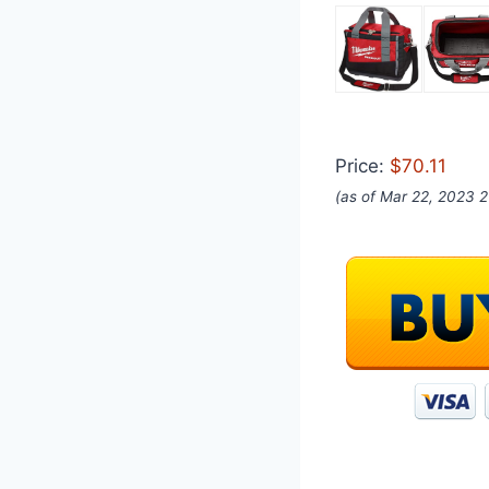
Price:
$70.11
(as of Mar 22, 2023 