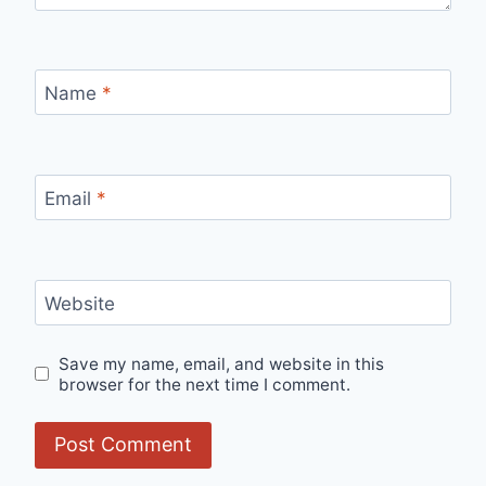
Name
*
Email
*
Website
Save my name, email, and website in this
browser for the next time I comment.