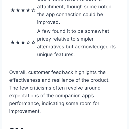
attachment, though some noted
★★★★☆
the app connection could be
improved.
A few found it to be somewhat
pricey relative to simpler
★★★☆☆
alternatives but acknowledged its
unique features.
Overall, customer feedback highlights the
effectiveness and resilience of the product.
The few criticisms often revolve around
expectations of the companion app’s
performance, indicating some room for
improvement.