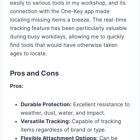
easily to various tools in my workshop, and its
connection with the One-Key app made
locating missing items a breeze. The real-time
tracking feature has been particularly valuable
during busy workdays, allowing me to quickly
find tools that would have otherwise taken
ages to locate.
Pros and Cons
Pros:
Durable Protection:
Excellent resistance to
weather, dust, water, and impact.
Versatile Tracking:
Capable of tracking
items regardless of brand or type.
Flexible Attachment Options:
Can be