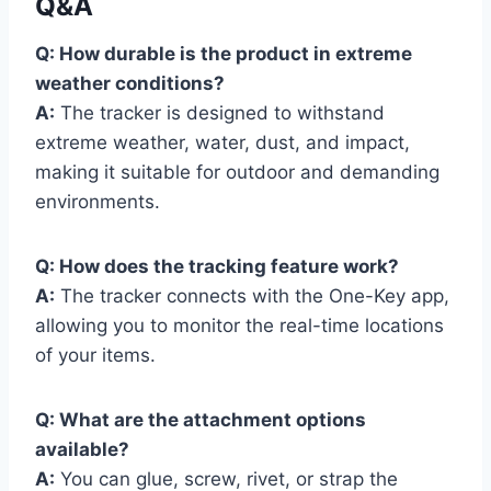
Q&A
Q: How durable is the product in extreme
weather conditions?
A:
The tracker is designed to withstand
extreme weather, water, dust, and impact,
making it suitable for outdoor and demanding
environments.
Q: How does the tracking feature work?
A:
The tracker connects with the One-Key app,
allowing you to monitor the real-time locations
of your items.
Q: What are the attachment options
available?
A:
You can glue, screw, rivet, or strap the