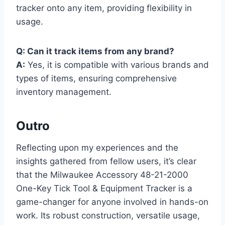
tracker onto any item, providing flexibility in
usage.
Q: Can it track items from any brand?
A:
Yes, it is compatible with various brands and
types of items, ensuring comprehensive
inventory management.
Outro
Reflecting upon my experiences and the
insights gathered from fellow users, it’s clear
that the Milwaukee Accessory 48-21-2000
One-Key Tick Tool & Equipment Tracker is a
game-changer for anyone involved in hands-on
work. Its robust construction, versatile usage,