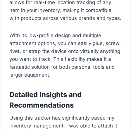
allows for real-time location tracking of any
item in your inventory, making it compatible
with products across various brands and types.
With its low-profile design and multiple
attachment options, you can easily glue, screw,
rivet, or strap the device onto virtually anything
you want to track. This flexibility makes it a
fantastic solution for both personal tools and
larger equipment.
Detailed Insights and
Recommendations
Using this tracker has significantly eased my
inventory management. I was able to attach it