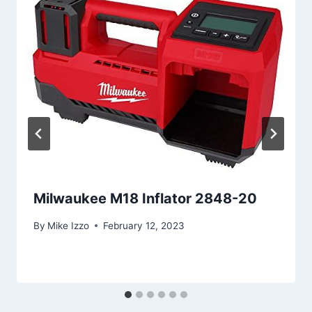
Milwaukee M18 Inflator 2848-20
By
Mike Izzo
February 12, 2023