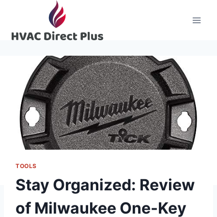
Skip
to
content
TOOLS
Stay Organized: Review
of Milwaukee One-Key