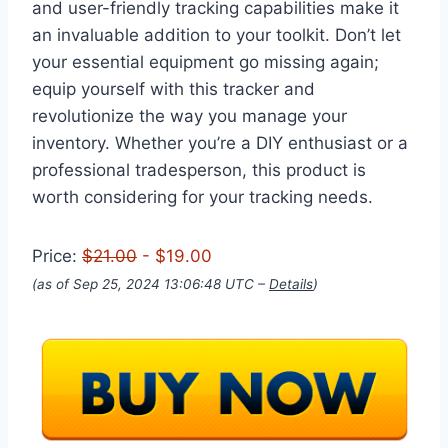
and user-friendly tracking capabilities make it
an invaluable addition to your toolkit. Don’t let
your essential equipment go missing again;
equip yourself with this tracker and
revolutionize the way you manage your
inventory. Whether you’re a DIY enthusiast or a
professional tradesperson, this product is
worth considering for your tracking needs.
Price:
$21.00
- $19.00
(as of Sep 25, 2024 13:06:48 UTC –
Details
)