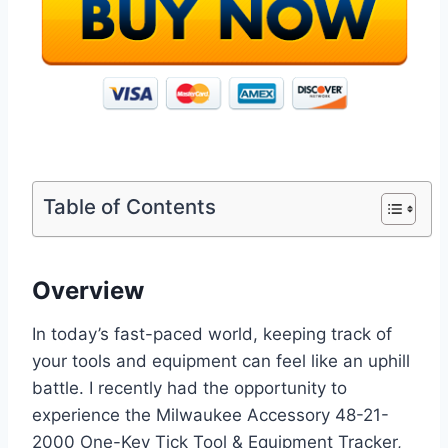
Table of Contents
Overview
In today’s fast-paced world, keeping track of
your tools and equipment can feel like an uphill
battle. I recently had the opportunity to
experience the Milwaukee Accessory 48-21-
2000 One-Key Tick Tool & Equipment Tracker,