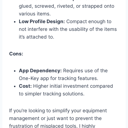
glued, screwed, riveted, or strapped onto
various items.
Low Profile Design:
Compact enough to
not interfere with the usability of the items
it’s attached to.
Cons:
App Dependency:
Requires use of the
One-Key app for tracking features.
Cost:
Higher initial investment compared
to simpler tracking solutions.
If you’re looking to simplify your equipment
management or just want to prevent the
frustration of misplaced tools, I highly