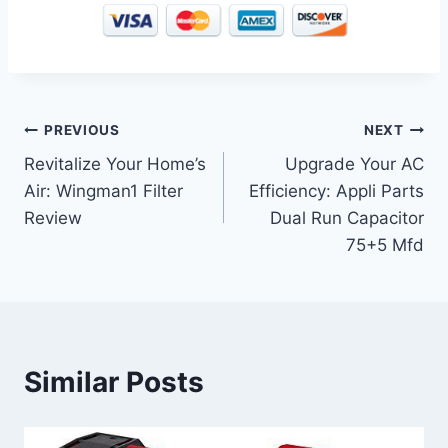
Post
PREVIOUS
NEXT
Revitalize Your Home’s
Upgrade Your AC
navigation
Air: Wingman1 Filter
Efficiency: Appli Parts
Review
Dual Run Capacitor
75+5 Mfd
Similar Posts