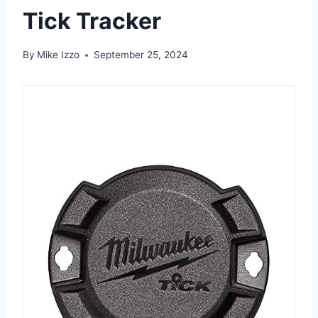
Tick Tracker
By
Mike Izzo
September 25, 2024