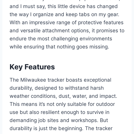
and I must say, this little device has changed
the way I organize and keep tabs on my gear.
With an impressive range of protective features
and versatile attachment options, it promises to
endure the most challenging environments
while ensuring that nothing goes missing.
Key Features
The Milwaukee tracker boasts exceptional
durability, designed to withstand harsh
weather conditions, dust, water, and impact.
This means it’s not only suitable for outdoor
use but also resilient enough to survive in
demanding job sites and workshops. But
durability is just the beginning. The tracker