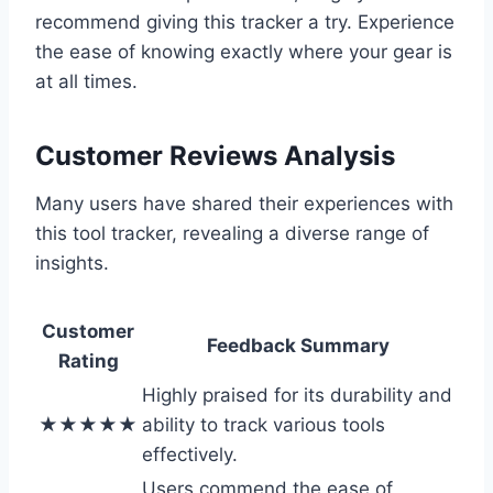
recommend giving this tracker a try. Experience
the ease of knowing exactly where your gear is
at all times.
Customer Reviews Analysis
Many users have shared their experiences with
this tool tracker, revealing a diverse range of
insights.
Customer
Feedback Summary
Rating
Highly praised for its durability and
★★★★★
ability to track various tools
effectively.
Users commend the ease of