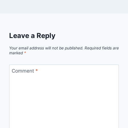
Leave a Reply
Your email address will not be published.
Required fields are
marked
*
Comment
*