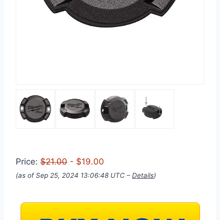
Price:
$21.00
- $19.00
(as of Sep 25, 2024 13:06:48 UTC –
Details
)