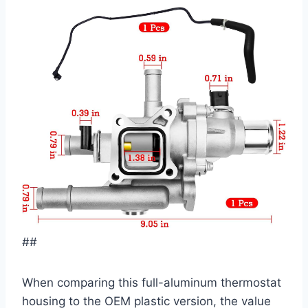
##
When comparing this full-aluminum thermostat
housing to the OEM plastic version, the value