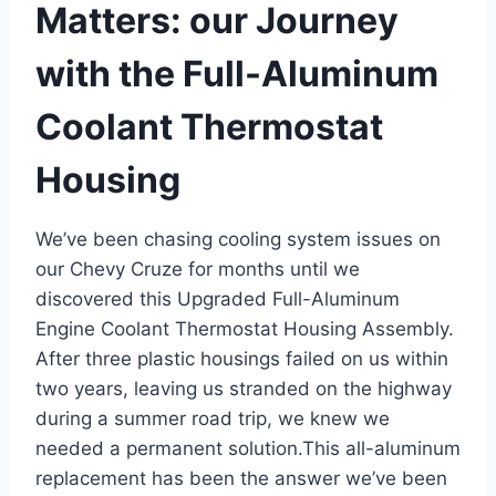
Matters: our Journey
with the Full-Aluminum
Coolant Thermostat
Housing
We’ve been chasing cooling system issues on
our Chevy Cruze for months until we
discovered this Upgraded Full-Aluminum
Engine Coolant Thermostat Housing Assembly.
After three plastic housings failed on us within
two years, leaving us stranded on the highway
during a summer road trip, we knew we
needed a permanent solution.This all-aluminum
replacement has been the answer we’ve been