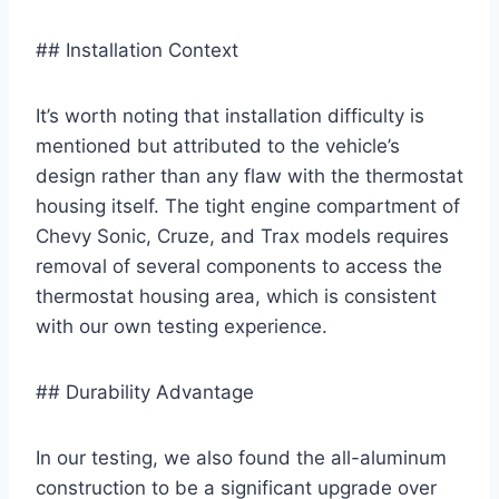
## Installation Context
It’s worth noting that installation difficulty is
mentioned but attributed to the vehicle’s
design rather than any flaw with the thermostat
housing itself. The tight engine compartment of
Chevy Sonic, Cruze, and Trax models requires
removal of several components to access the
thermostat housing area, which is consistent
with our own testing experience.
## Durability Advantage
In our testing, we also found the all-aluminum
construction to be a significant upgrade over