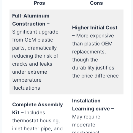
Pros
Cons
Full-Aluminum
Construction
–
Higher Initial Cost
Significant upgrade
– More expensive
from OEM plastic
than plastic OEM
parts, dramatically
replacements,
reducing the risk of
though the
cracks and leaks
durability justifies
under extreme
the price difference
temperature
fluctuations
Installation
Complete Assembly
Learning curve
–
Kit
– Includes
May require
thermostat housing,
moderate
inlet heater pipe, and
mechanical