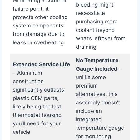
eliminating a common
bleeding might
failure point, it
necessitate
protects other cooling
purchasing extra
system components
coolant beyond
from damage due to
what’s leftover from
leaks or overheating
draining
No Temperature
Extended Service Life
Gauge Included
–
– Aluminum
unlike some
construction
premium
significantly outlasts
alternatives, this
plastic OEM parts,
assembly doesn’t
likely being the last
include an
thermostat housing
integrated
you’ll need for your
temperature gauge
vehicle
for monitoring