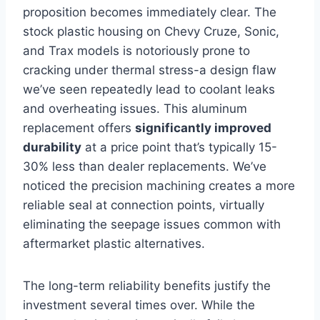
proposition becomes immediately clear. The
stock plastic housing on Chevy Cruze, Sonic,
and Trax models is notoriously prone to
cracking under thermal stress-a design flaw
we’ve seen repeatedly lead to coolant leaks
and overheating issues. This aluminum
replacement offers
significantly improved
durability
at a price point that’s typically 15-
30% less than dealer replacements. We’ve
noticed the precision machining creates a more
reliable seal at connection points, virtually
eliminating the seepage issues common with
aftermarket plastic alternatives.
The long-term reliability benefits justify the
investment several times over. While the