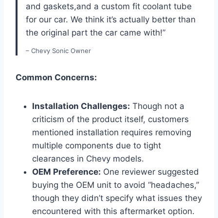
and gaskets,and a custom fit coolant tube
for our car. We think it’s actually better than
the original part the car came with!”
– Chevy Sonic Owner
Common Concerns:
Installation Challenges:
Though not a
criticism of the product itself, customers
mentioned installation requires removing
multiple components due to tight
clearances in Chevy models.
OEM Preference:
One reviewer suggested
buying the OEM unit to avoid “headaches,”
though they didn’t specify what issues they
encountered with this aftermarket option.