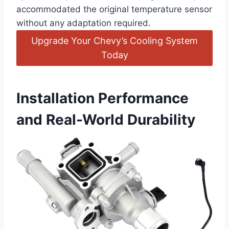
accommodated the original temperature sensor
without any adaptation required.
Upgrade Your Chevy’s Cooling System
Today
Installation Performance
and Real-World Durability