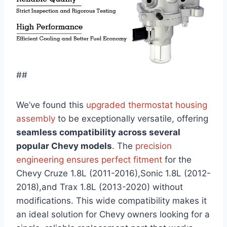
##
We’ve found this
upgraded thermostat housing
assembly
to be exceptionally versatile, offering
seamless compatibility across several
popular Chevy models
. The
precision
engineering ensures perfect fitment
for the
Chevy Cruze 1.8L (2011-2016),Sonic 1.8L (2012-
2018),and Trax 1.8L (2013-2020) without
modifications. This wide compatibility makes it
an ideal solution for Chevy owners looking for a