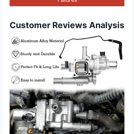
Customer Reviews Analysis