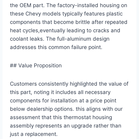
the OEM part. The factory-installed housing on
these Chevy models typically features plastic
components that become brittle after repeated
heat cycles,eventually leading to cracks and
coolant leaks. The full-aluminum design
addresses this common failure point.
## Value Proposition
Customers consistently highlighted the value of
this part, noting it includes all necessary
components for installation at a price point
below dealership options. this aligns with our
assessment that this thermostat housing
assembly represents an upgrade rather than
just a replacement.