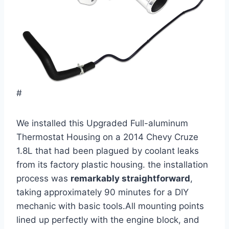
#
We installed this Upgraded Full-aluminum
Thermostat Housing on a 2014 Chevy Cruze
1.8L that had been plagued by coolant leaks
from its factory plastic housing. the installation
process was
remarkably straightforward
,
taking approximately 90 minutes for a DIY
mechanic with basic tools.All mounting points
lined up perfectly with the engine block, and