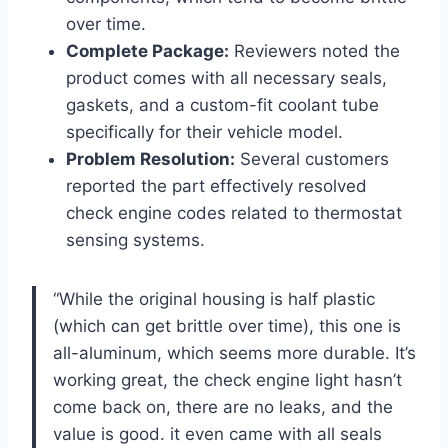
over time.
Complete Package:
Reviewers noted the
product comes with all necessary seals,
gaskets, and a custom-fit coolant tube
specifically for their vehicle model.
Problem Resolution:
Several customers
reported the part effectively resolved
check engine codes related to thermostat
sensing systems.
“While the original housing is half plastic
(which can get brittle over time), this one is
all-aluminum, which seems more durable. It’s
working great, the check engine light hasn’t
come back on, there are no leaks, and the
value is good. it even came with all seals