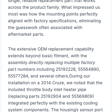
single, reliable replacement part that works
across the product family. What impressed us
most was how the mounting points perfectly
aligned with factory specifications, eliminating
the guesswork often associated with
aftermarket parts.
The extensive OEM replacement capability
extends beyond basic fitment, with the
assembly
directly replacing multiple factory
part numbers
including 25192228, 55564890,
55577284, and several others.During our
installation on a 2014 Cruze, we noted that the
included throttle body inlet heater pipe
(replacing parts 25192904 and 55569809)
integrated perfectly with the existing cooling
system components. The housing’s sensor port