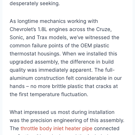
desperately seeking.
As longtime mechanics working with
Chevrolet’s 1.8L engines across the Cruze,
Sonic, and Trax models, we’ve witnessed the
common failure points of the OEM plastic
thermostat housings. When we installed this
upgraded assembly, the difference in build
quality was immediately apparent. The full-
aluminum construction felt considerable in our
hands – no more brittle plastic that cracks at
the first temperature fluctuation.
What impressed us most during installation
was the precision engineering of this assembly.
The
throttle body inlet heater pipe
connected