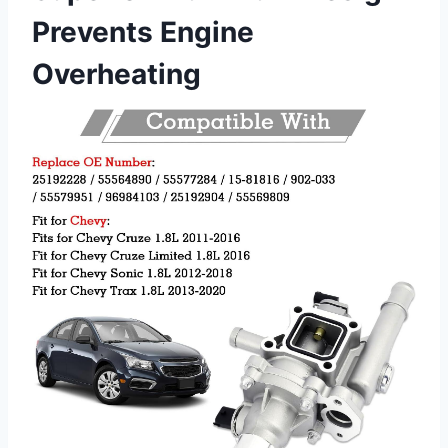
Prevents Engine
Overheating