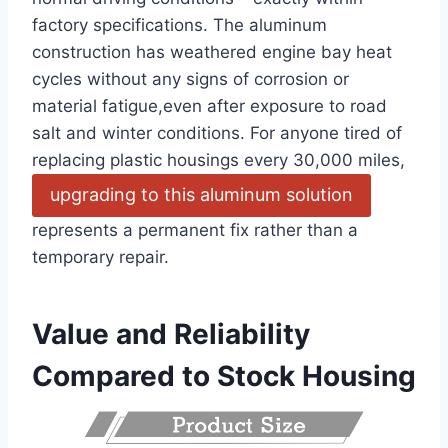
factory specifications. The aluminum
construction has weathered engine bay heat
cycles without any signs of corrosion or
material fatigue,even after exposure to road
salt and winter conditions. For anyone tired of
replacing plastic housings every 30,000 miles,
upgrading to this aluminum solution
represents a permanent fix rather than a
temporary repair.
Value and Reliability
Compared to Stock Housing