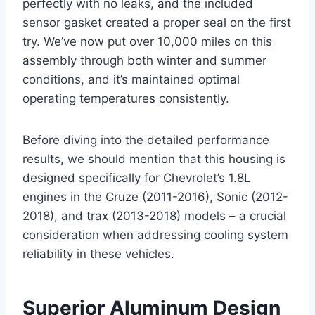
perfectly with no leaks, and the included
sensor gasket created a proper seal on the first
try. We’ve now put over 10,000 miles on this
assembly through both winter and summer
conditions, and it’s maintained optimal
operating temperatures consistently.
Before diving into the detailed performance
results, we should mention that this housing is
designed specifically for Chevrolet’s 1.8L
engines in the Cruze (2011-2016), Sonic (2012-
2018), and trax (2013-2018) models – a crucial
consideration when addressing cooling system
reliability in these vehicles.
Superior Aluminum Design