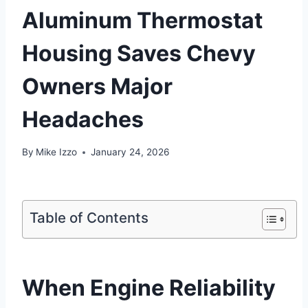
Aluminum Thermostat
Housing Saves Chevy
Owners Major
Headaches
By
Mike Izzo
January 24, 2026
Table of Contents
When Engine Reliability