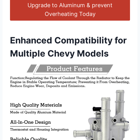
Upgrade to Aluminum & prevent
Overheating Today
Enhanced Compatibility for
Multiple Chevy Models