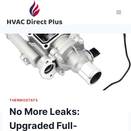
Skip
to
content
THERMOSTATS
No More Leaks:
Upgraded Full-