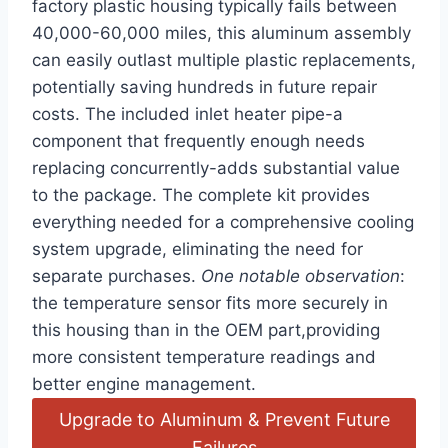
factory plastic housing typically fails between
40,000-60,000 miles, this aluminum assembly
can easily outlast multiple plastic replacements,
potentially saving hundreds in future repair
costs. The included inlet heater pipe-a
component that frequently enough needs
replacing concurrently-adds substantial value
to the package. The complete kit provides
everything needed for a comprehensive cooling
system upgrade, eliminating the need for
separate purchases.
One notable observation
:
the temperature sensor fits more securely in
this housing than in the OEM part,providing
more consistent temperature readings and
better engine management.
Upgrade to Aluminum & Prevent Future
Failures