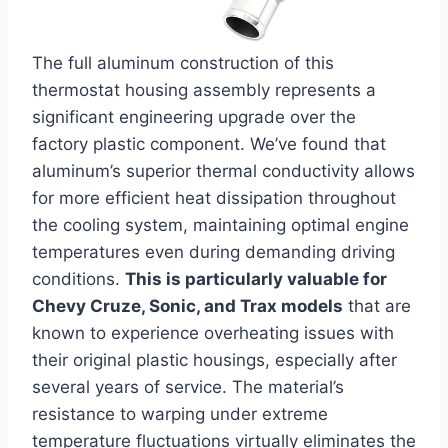
The full aluminum construction of this
thermostat housing assembly represents a
significant engineering upgrade over the
factory plastic component. We’ve found that
aluminum’s superior thermal conductivity allows
for more efficient heat dissipation throughout
the cooling system, maintaining optimal engine
temperatures even during demanding driving
conditions.
This is particularly valuable for
Chevy Cruze, Sonic, and Trax models
that are
known to experience overheating issues with
their original plastic housings, especially after
several years of service. The material’s
resistance to warping under extreme
temperature fluctuations virtually eliminates the