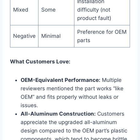
Installation
Mixed
Some
difficulty (not
product fault)
Preference for OEM
Negative
Minimal
parts
What Customers Love:
OEM-Equivalent Performance:
Multiple
reviewers mentioned the part works “like
OEM” and fits properly without leaks or
issues.
All-Aluminum Construction:
Customers
appreciate the upgraded all-aluminum
design compared to the OEM part’s plastic
components, which tend to become brittle