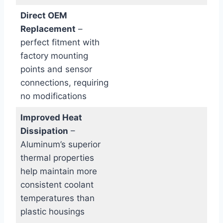
Direct OEM
Replacement
–
perfect fitment with
factory mounting
points and sensor
connections, requiring
no modifications
Improved Heat
Dissipation
–
Aluminum’s superior
thermal properties
help maintain more
consistent coolant
temperatures than
plastic housings