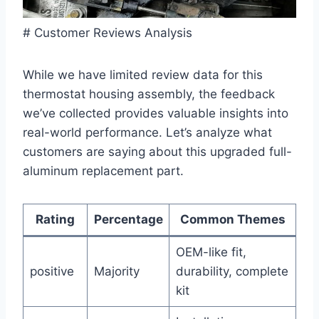
# Customer Reviews Analysis
While we have limited review data for this
thermostat housing assembly, the feedback
we’ve collected provides valuable insights into
real-world performance. Let’s analyze what
customers are saying about this upgraded full-
aluminum replacement part.
Rating
Percentage
Common Themes
OEM-like fit,
positive
Majority
durability, complete
kit