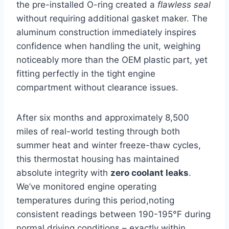
the pre-installed O-ring created a
flawless seal
without requiring additional gasket maker. The
aluminum construction immediately inspires
confidence when handling the unit, weighing
noticeably more than the OEM plastic part, yet
fitting perfectly in the tight engine
compartment without clearance issues.
After six months and approximately 8,500
miles of real-world testing through both
summer heat and winter freeze-thaw cycles,
this thermostat housing has maintained
absolute integrity with
zero coolant leaks
.
We’ve monitored engine operating
temperatures during this period,noting
consistent readings between 190-195°F during
normal driving conditions – exactly within