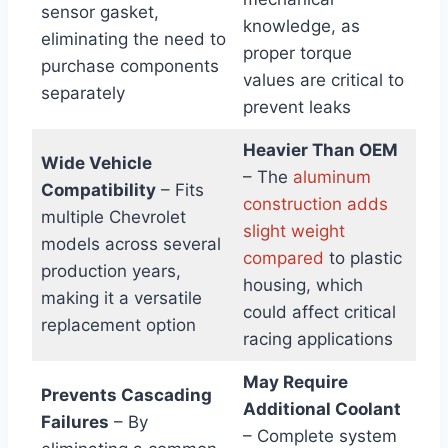
sensor gasket,
knowledge, as
eliminating the need to
proper torque
purchase components
values are critical to
separately
prevent leaks
Heavier Than OEM
Wide Vehicle
– The
aluminum
Compatibility
– Fits
construction adds
multiple Chevrolet
slight weight
models across several
compared
to plastic
production years,
housing, which
making it a versatile
could affect critical
replacement option
racing applications
May Require
Prevents Cascading
Additional Coolant
Failures
– By
– Complete system