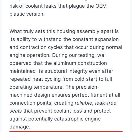
risk of coolant leaks that plague the OEM
plastic version.
What truly sets this housing assembly apart is
its ability to withstand the constant expansion
and contraction cycles that occur during normal
engine operation. During our testing, we
observed that the aluminum construction
maintained its structural integrity even after
repeated heat cycling from cold start to full
operating temperature. The precision-
machined design ensures perfect fitment at all
connection points, creating
reliable, leak-free
seals
that prevent coolant loss and protect
against potentially catastrophic engine
damage.