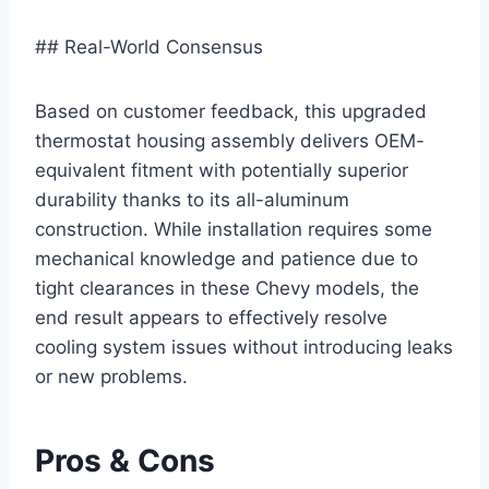
## Real-World Consensus
Based on customer feedback, this upgraded
thermostat housing assembly delivers OEM-
equivalent fitment with potentially superior
durability thanks to its all-aluminum
construction. While installation requires some
mechanical knowledge and patience due to
tight clearances in these Chevy models, the
end result appears to effectively resolve
cooling system issues without introducing leaks
or new problems.
Pros & Cons