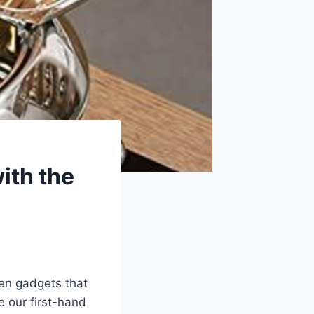
ith the
hen gadgets that
⁢ our first-hand