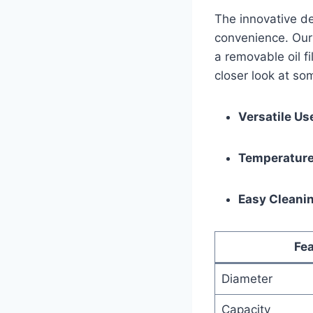
The innovative de
convenience. Our p
a removable oil fi
‌closer look at so
Versatile Us
Temperature
Easy Cleani
Fea
Diameter
Capacity