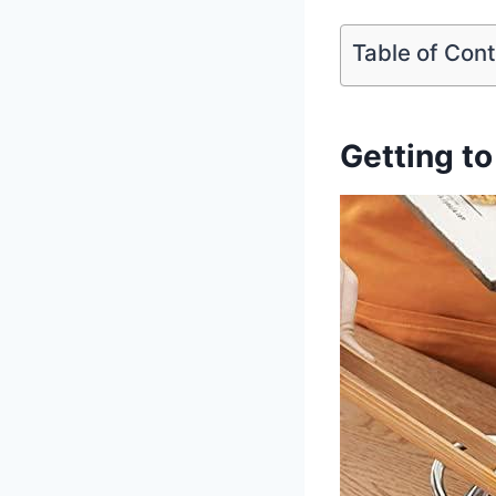
Table of Con
Getting to