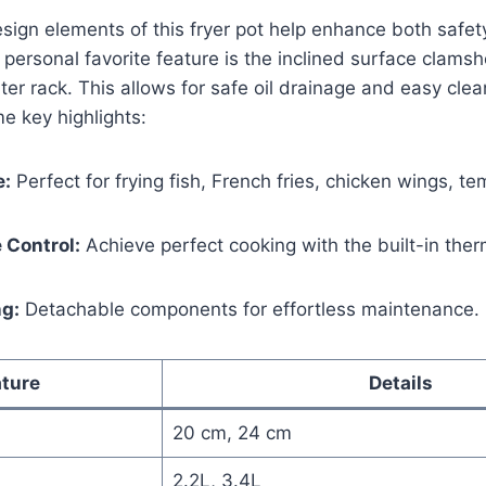
sign elements of this fryer pot ⁤help enhance both safe
ersonal favorite feature is the inclined surface clamshel
lter‌ rack. This allows for ​safe oil drainage and easy clea
me key highlights:
e:
Perfect‍ for frying fish, French fries, chicken wings, 
 Control:
Achieve perfect⁢ cooking with the ‌built-in ​the
ng:
Detachable components for effortless maintenance.
ture
Details
20 cm, ⁢24 cm
2.2L, ‌3.4L