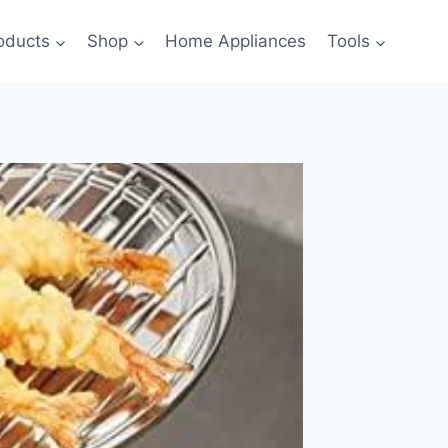
oducts
Shop
Home Appliances
Tools