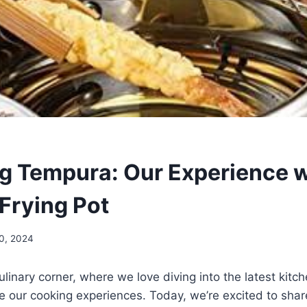
g Tempura: Our Experience w
 Frying Pot
30, 2024
linary corner, where we love diving into the latest kitc
e our​ cooking experiences. Today, we’re excited to share