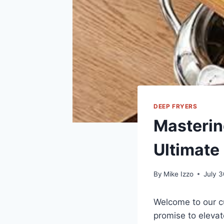
DEEP FRYERS
Masterin
Ultimate
By
Mike Izzo
July 
Welcome to our cu
promise to ⁢elevat