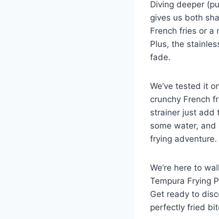
Diving deeper ‍(p
gives us both sha
French fries⁣ or a
Plus, the stainles
fade.
We’ve tested it on
crunchy French fr
strainer just add 
some water, and ‌
frying adventure.
We’re here to wal
Tempura Frying Pot
Get ready ‌to ⁢dis
⁤perfectly fried bi