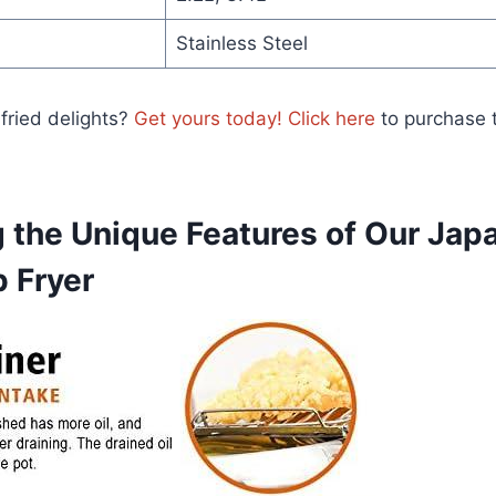
Stainless Steel
 fried delights?
Get yours today! Click here
to purchase t
 the Unique Features of Our Jap
p Fryer