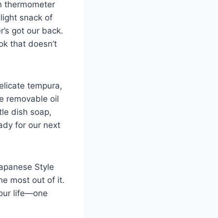
ion thermometer
light snack of
r’s got our back.
ok that doesn’t​
delicate tempura,
e removable oil
tle dish soap,
ady for our next
Japanese Style‌
e most out of it.⁣
our ​life—one