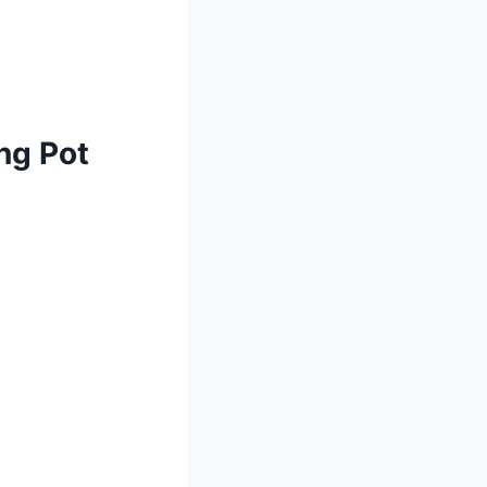
ng Pot