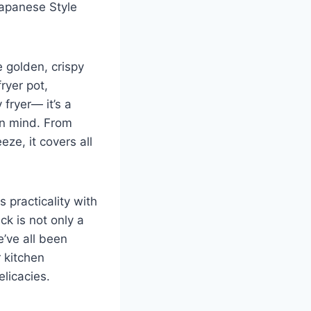
 Japanese Style
e golden, crispy
ryer pot,
 fryer— it’s a
in mind. From
eze, it covers all
 practicality​ with
ack is not only a
e’ve all been
r kitchen
elicacies.