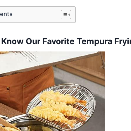
tents
 Know⁣ Our Favorite Tempura Fryi