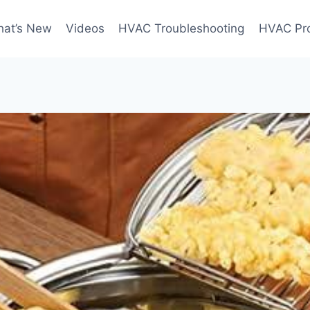
at’s New
Videos
HVAC Troubleshooting
HVAC Pr