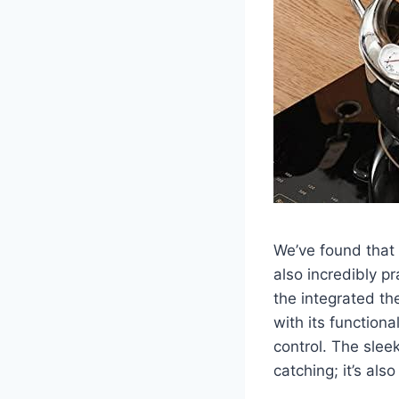
We’ve found that t
also incredibly ⁤p
the integrated th
with ​its function
control. The sleek
catching; it’s ⁢al