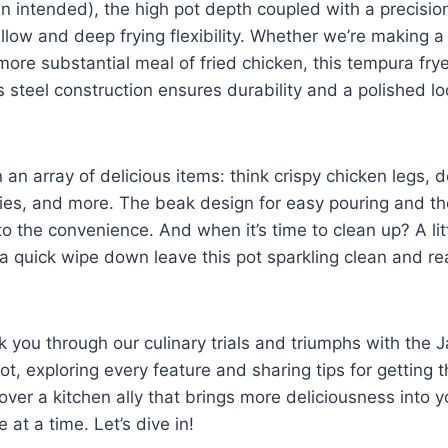
un intended), the ‍high pot depth coupled with a‍ precis
llow and deep frying flexibility. Whether we’re making a 
 more substantial meal of fried chicken, this tempura frye
s steel construction ensures durability and a polished ​lo
 an⁣ array of delicious items: think crispy chicken legs, 
ies, and more. The beak design for easy pouring and th
to the⁣ convenience. And when it’s time ​to clean up? A lit
a ⁢quick wipe down ​leave this⁢ pot sparkling clean and re
k you ⁣through our culinary trials and triumphs with the 
, exploring ​every feature and ​sharing tips for getting th
cover a kitchen ally⁢ that brings more deliciousness into y
te at a time. Let’s dive in!