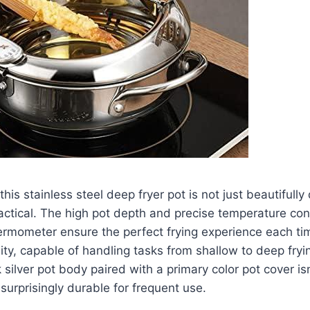
his⁣ stainless steel deep⁣ fryer ⁤pot is not just ‌beautifull
ractical.​ The high pot​ depth and precise ​temperature co
ermometer ensure the perfect frying experience each tim
ality, capable of ⁢handling ⁣tasks from shallow to deep fryi
 silver pot ⁤body paired ⁢with a primary color pot‍ cover is
so surprisingly durable for frequent use.