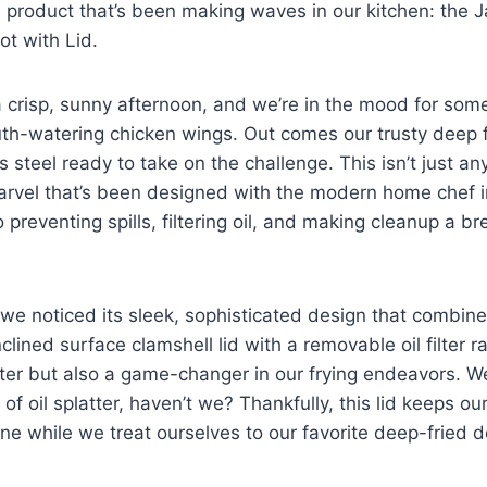
 ⁢product that’s​ been making‍ waves‌ in our kitchen: the
ot with Lid.
 a crisp, sunny afternoon, and we’re ⁢in the mood for⁣ som
h-watering chicken wings. Out comes our trusty deep f
 ⁤steel ready to take on the challenge. ⁤This isn’t just any
marvel that’s been designed with the modern home chef 
 preventing spills, filtering oil, and making cleanup a bre
 we⁤ noticed its sleek, sophisticated design that ⁣combines
lined⁣ surface ​clamshell‍ lid with a removable oil filter r
ter ​but also a ⁢game-changer in our frying endeavors. W
f oil splatter, haven’t ⁢we? Thankfully, this lid keeps ou
ine while we treat ourselves to our favorite deep-fried d