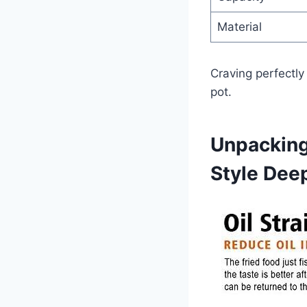
Material
Craving perfectly
‌pot.
Unpacking
Style Dee