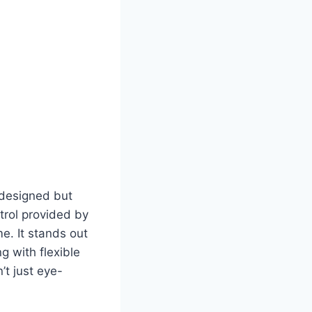
y designed but
ntrol provided by
e. It stands out
ng with flexible
n’t just eye-