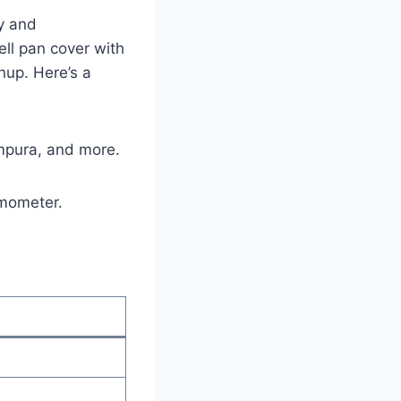
ty and
l⁤ pan cover with‌
nup. Here’s ‍a
tempura, and more.
rmometer.