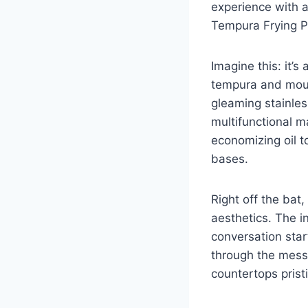
experience ‍with a
Tempura ⁤Frying P
Imagine this: it’s
tempura and mout
gleaming stainless
multifunctional 
economizing oil to
bases.
Right off the bat,
aesthetics. The inc
conversation star
through the mess o
countertops prist