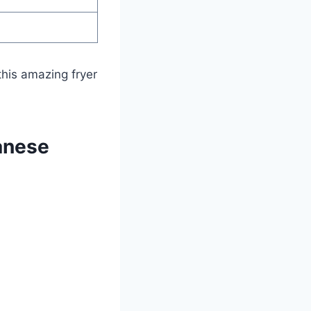
his amazing fryer
anese