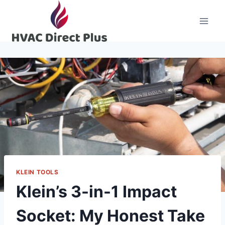
Skip
to
content
KLEIN TOOLS
Klein’s 3-in-1 Impact
Socket: My Honest Take