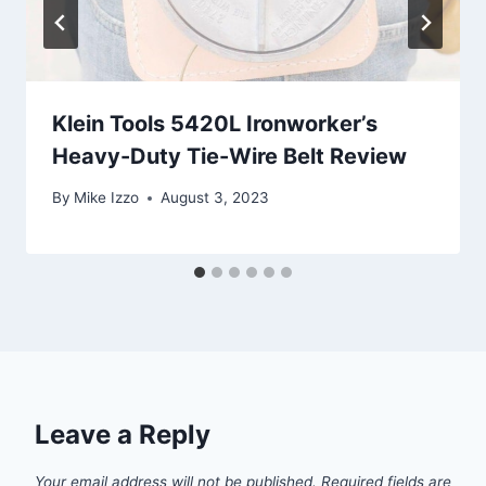
Klein Tools 5420L Ironworker’s
Heavy-Duty Tie-Wire Belt Review
By
Mike Izzo
August 3, 2023
Leave a Reply
Your email address will not be published.
Required fields are