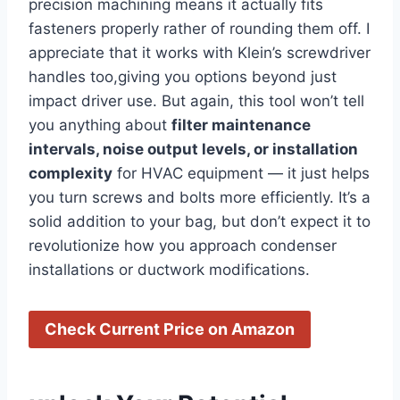
precision⁢ machining means it actually fits⁢
fasteners properly rather of rounding them off. I
appreciate that it works with Klein’s screwdriver
⁣handles too,giving‌ you options beyond just
impact driver use. ⁣But again, this ‍tool won’t⁢ tell
you anything about
filter maintenance
intervals, noise output levels, or installation
complexity
‌for HVAC equipment — it just ⁤helps
you turn screws and‍ bolts ‍more efficiently. ​It’s a
⁣solid addition to your bag, but don’t⁢ expect it to
revolutionize how you ⁣approach condenser⁢
installations or⁢ ductwork modifications.
Check Current Price on Amazon