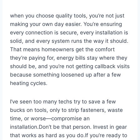
when you choose quality tools, you’re not just
making your own day easier.⁤ You’re ensuring⁤
every connection is secure, every ⁢installation is
solid, and every system runs ​the way it should.
‍That means homeowners get the comfort
they’re paying ‍for, energy bills stay where they
‌should be, and you’re‌ not getting callback visits
⁤because something loosened ‍up after a few
⁤heating cycles.
I’ve seen too many techs try to save a few
bucks on tools, only to strip fasteners, waste
time, or worse—compromise​ an
installation.Don’t be that person. Invest in ⁣gear
that works as hard as​ you do.If you’re‌ ready to