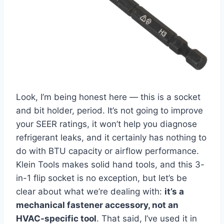
Look, I’m⁣ being ​honest ⁢here — this is ‍a socket ​
and bit⁢ holder, period. ⁢It’s ⁢not going to improve
‌your⁢ SEER ratings, it won’t help you ⁣diagnose
refrigerant leaks,‍ and it certainly has nothing to
do with BTU capacity or airflow ​performance.
Klein Tools makes solid hand tools, and this 3-
in-1 flip socket is no‍ exception, but let’s be
clear⁤ about what we’re dealing with:
it’s a
mechanical fastener‍ accessory, not an
HVAC-specific tool
. That said, I’ve used it in