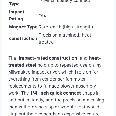
1/4-inch speedy connect
Type
Impact​
Yes
Rating
Magnet⁣ Type
Rare-earth (high strength)
Precision machined, heat
construction
treated
The ⁤
impact-rated construction
⁢ and
heat-
treated steel
⁣hold up ⁣to repeated ‍use on my
Milwaukee impact driver, which I rely ‌on for
everything from condenser​ fan motor
replacements to furnace blower assembly
work.⁤ The
1/4-inch⁣ quick‍ connect
snaps in
and out instantly, and the precision machining
means there’s no slop or wobble that would
strip out the hex heads on ⁤expensive control