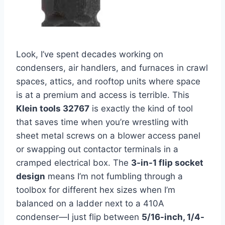
Look, I’ve spent decades working on
condensers, air handlers, and furnaces in crawl⁤
spaces, attics,‌ and rooftop units where space
is at a premium and access⁣ is terrible.‌ This
Klein tools⁣ 32767
is exactly the kind of tool
that saves time when you’re wrestling with ​
sheet metal screws on a blower access panel
or swapping out ⁤contactor terminals ​in a
cramped electrical box. The
3-in-1 flip socket
design
means I’m not fumbling through a
toolbox for​ different hex sizes when I’m
balanced on a ladder next to a 410A
condenser—I just flip​ between
5/16-inch, 1/4-