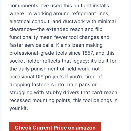
components.⁢ I’ve used this​ on tight installs
where I’m⁢ working around⁣ refrigerant lines,
electrical conduit, and ductwork with minimal
clearance—the extended reach ⁤and flip
functionality mean fewer tool changes and
faster service calls. Klein’s‌ been making⁢
professional-grade tools ⁤since 1857, and this
socket holder reflects that legacy: it’s built for
the daily punishment ⁢of ​field work, not⁣
occasional DIY projects.If ​you’re tired of
‍dropping fasteners into drain pans or ​
struggling with‌ stubby drivers that ‌can’t reach
recessed mounting points, this tool belongs ⁢in
⁢your kit.
Check Current Price on amazon