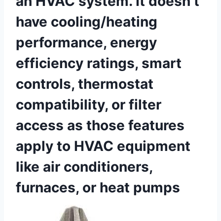
an HVAC system. It doesn’t
have cooling/heating
performance, energy
‍efficiency ratings, smart
controls, thermostat
compatibility, or filter
access as those features
apply ⁢to HVAC⁣ equipment
like​ air conditioners,
furnaces, or ⁤heat pumps