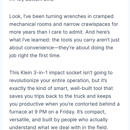
Look, I’ve⁢ been turning ‍wrenches in cramped
mechanical rooms and narrow crawlspaces for
more years ⁤than I care to admit. And here’s‌
what I’ve learned:⁢ the tools you carry aren’t​ just
about convenience—they’re about doing the
job right ‌the​ first time.
This Klein 3-in-1 impact socket isn’t going⁢ to
revolutionize your entire operation, but it’s
exactly​ the ​kind of smart, ‍well-built tool that
saves you trips back to the truck and keeps
you ⁢productive when you’re contorted behind‌ a​
furnace at 9⁢ PM on a Friday. ⁣It’s compact,
versatile, and built ​by people ⁣who actually ​
understand what ⁤we ⁣deal with in the field.