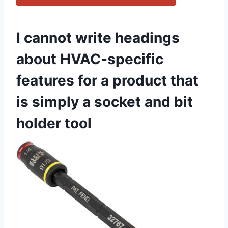
I cannot write‍ headings
about​ HVAC-specific
features⁣ for ‌a product that
‌is simply a⁤ socket and bit⁢
holder tool