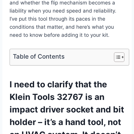
and ‍whether the flip mechanism becomes a
liability ‌when you need speed and reliability.
I’ve put this tool through its paces ‌in the
conditions that matter, and here’s what you
need to know before adding it to your kit.
Table of Contents
I need to clarify‍ that the
Klein Tools 32767 is an
impact driver socket⁢ and ‍bit
holder – it’s a hand tool, not⁢