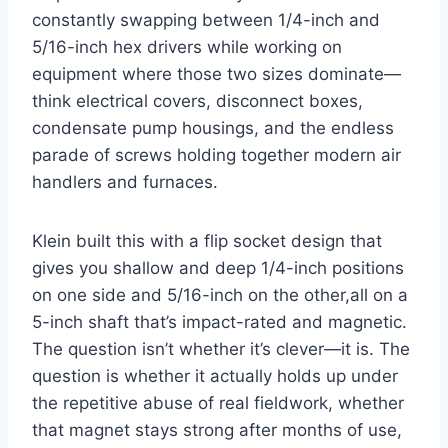
constantly ‌swapping between 1/4-inch and
5/16-inch hex ​drivers while working on
⁤equipment where those two sizes dominate—
think ⁤electrical covers, disconnect boxes,
condensate pump housings, ⁢and the endless
parade of screws holding together modern air
handlers and furnaces.
Klein built this with ​a flip socket design that
gives ‌you⁣ shallow and deep 1/4-inch positions
on ​one side and 5/16-inch on the other,all on ​a
5-inch shaft that’s impact-rated and magnetic.
The question isn’t‍ whether it’s clever—it is. The
question is whether it ⁢actually holds⁤ up under‌
the repetitive ​abuse of real fieldwork, whether
that magnet stays strong after months of use,