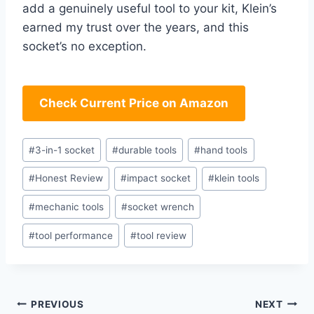
add a genuinely useful tool to your kit, Klein’s
earned⁢ my trust over the years, ⁣and this
socket’s no exception.
Check Current Price on Amazon
Post
#
3-in-1 socket
#
durable tools
#
hand tools
Tags:
#
Honest Review
#
impact socket
#
klein tools
#
mechanic tools
#
socket wrench
#
tool performance
#
tool review
Post
PREVIOUS
NEXT