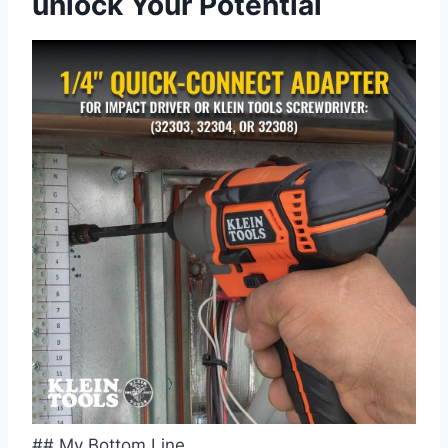
unlock⁢ Your Potential
## My Bottom Line