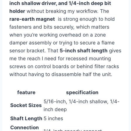
inch ‌shallow‌ driver, ‍and 1/4-inch deep bit
holder
without breaking ⁢my workflow. The ⁣
rare-earth⁢ magnet
⁢ is strong enough to hold⁤
fasteners and⁤ bits securely, which matters
when you’re working overhead on a ⁢zone
damper assembly or trying ⁢to secure a flame
sensor bracket. That
5-inch ⁤shaft length
⁢gives
me the reach I ⁢need for recessed mounting
screws on control boards or behind filter racks
‌without having to disassemble half the ​unit.
feature
specification
5/16-inch, 1/4-inch shallow, 1/4-
Socket Sizes
inch ⁤deep
Shaft Length
5 inches
Connection