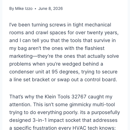
By
Mike Izzo
June 8, 2026
I’ve been turning screws in tight ‍mechanical
rooms and crawl spaces for over twenty years,
and I can ‍tell you that⁢ the tools that survive in
my ⁣bag aren’t the ones with ‌the flashiest
marketing—they’re the ones that actually⁢ solve
problems when you’re ‍wedged ⁢behind ⁣a
condenser unit at 95 degrees, trying to secure
a line⁢ set bracket‌ or swap⁣ out a control board.
That’s why‌ the Klein Tools 32767 caught my⁤
attention. This isn’t some gimmicky multi-tool
‌trying to do everything poorly.⁣ its a purposefully
designed 3-in-1​ impact⁤ socket that addresses‍
a specific‍ frustration every⁣ HVAC‍ tech knows: