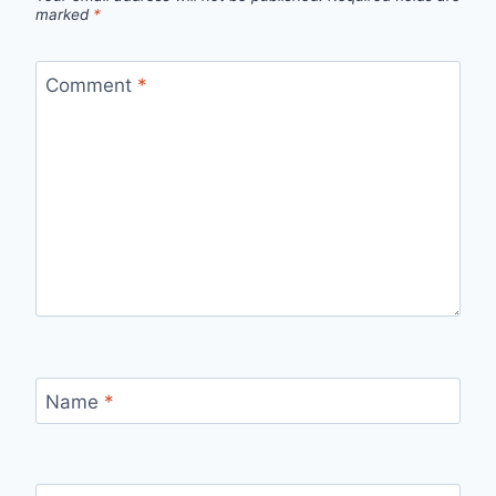
marked
*
Comment
*
Name
*