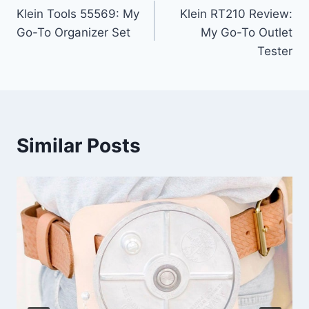
Klein Tools 55569: My
Klein RT210 Review:
navigation
Go-To Organizer Set
My Go-To Outlet
Tester
Similar Posts