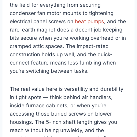
the ‍field for everything from securing
condenser fan motor mounts to tightening‍
electrical panel​ screws ‍on
heat pumps
, and⁢ the​
rare-earth magnet does a decent job keeping
bits secure when you’re working overhead or in
cramped attic spaces. The impact-rated
construction holds up well, and the quick-
connect feature means less fumbling when
you’re switching between tasks.
The real value here is versatility ⁤and durability
in tight spots — think behind air handlers,
inside furnace cabinets, or when you’re
accessing those buried screws on blower
housings. The 5-inch shaft⁤ length gives ‍you
reach ⁣without being unwieldy, and the