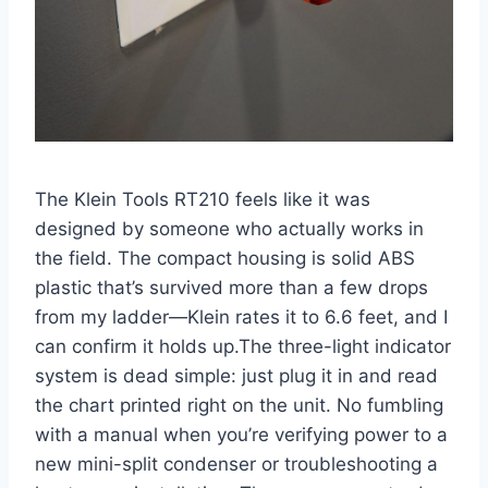
The Klein Tools RT210 feels like it was
designed by someone who actually works⁢ in
the field. The compact housing is solid ABS
plastic that’s survived more than a few drops
‌from my ladder—Klein rates it to 6.6 feet, and I
can confirm it holds up.The three-light⁤ indicator
system⁤ is dead simple: just plug it in and read
the chart printed right on the unit. No fumbling
with a⁤ manual when you’re verifying power to a
new mini-split condenser​ or troubleshooting a