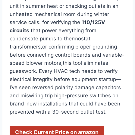
unit in summer heat or checking outlets in⁣ an
unheated mechanical room during winter
service calls. ‍for​ verifying the
110/125V
circuits
that power everything from
condensate pumps to thermostat‍
transformers,or confirming proper grounding
before connecting control boards and variable-
speed blower motors,this tool‌ eliminates
guesswork. Every HVAC tech‌ needs to verify
‍electrical integrity before⁢ equipment startup—
I’ve​ seen reversed polarity damage capacitors⁣
and miswiring trip high-pressure switches on
brand-new installations that could have been
prevented with a 30-second outlet test.
Check Current Price on amazon