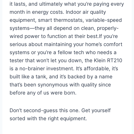
it ⁢lasts,⁣ and ultimately ​what you’re paying every
month in energy costs. ‌Indoor air quality
equipment, smart thermostats, variable-speed
systems—they all depend on clean, properly-
wired power to function at their best.If you’re
serious about maintaining your home’s comfort
systems or you’re a‌ fellow tech ⁤who‍ needs ⁣a
tester that won’t let you down, the Klein RT210
is a no-brainer investment. It’s affordable, it’s
built like a tank, and it’s backed by⁤ a name
that’s been synonymous with quality since
before any of us were ‌born.
Don’t⁣ second-guess ⁢this one. Get⁣ yourself
sorted with the right equipment.