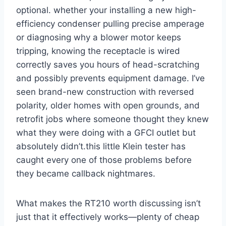
optional. whether your⁣ installing a new high-
efficiency condenser pulling precise amperage
‍or diagnosing why a blower motor keeps
tripping, knowing the receptacle is wired​
correctly saves you⁢ hours of head-scratching
and possibly prevents equipment damage. I’ve
seen brand-new construction with reversed
polarity, older homes with open grounds, and
retrofit jobs‌ where someone thought they ⁣knew
what they were doing with a GFCI outlet but
absolutely didn’t.this little Klein tester has
caught every one of those problems before
they became callback nightmares.
What makes the RT210 worth discussing isn’t‍
just that it effectively works—plenty of ​cheap