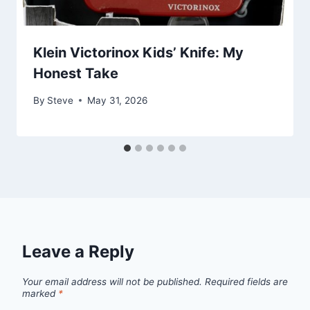
Klein Victorinox Kids’ Knife: My
Honest Take
By
Steve
May 31, 2026
Leave a Reply
Your email address will not be published.
Required fields are
marked
*