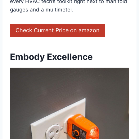
every HVAC tech’s toolkit right next ⁤to manifold
gauges​ and a multimeter.
Check Current Price on amazon
Embody ⁣Excellence