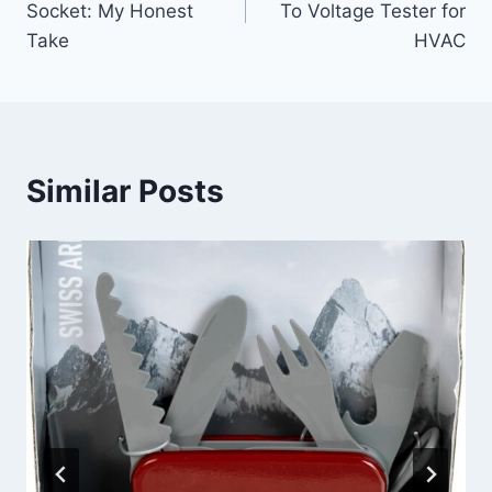
Socket: My Honest
To Voltage Tester for
Take
HVAC
Similar Posts