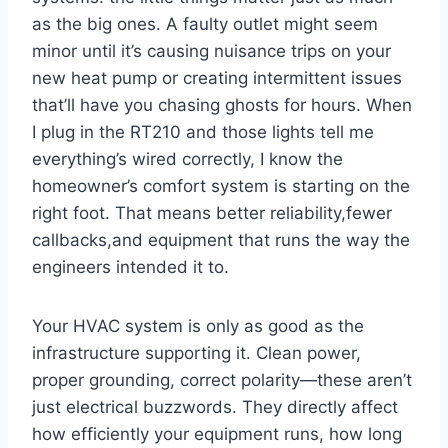
as the ⁤big ones. ‌A faulty outlet might seem
minor until⁢ it’s⁤ causing nuisance trips on your
new heat ‍pump or creating intermittent issues
that’ll have you chasing ghosts for hours. When
I plug in the RT210 and those lights tell me
everything’s wired correctly, I know the
homeowner’s comfort system⁢ is starting on the
right foot. That ​means better reliability,fewer
callbacks,and equipment that runs⁣ the way the
engineers ​intended it to.
Your​ HVAC system is ‍only as good as the
infrastructure supporting it. Clean power,
proper grounding, correct polarity—these aren’t
just electrical buzzwords. They directly affect
how efficiently your equipment runs, how long​