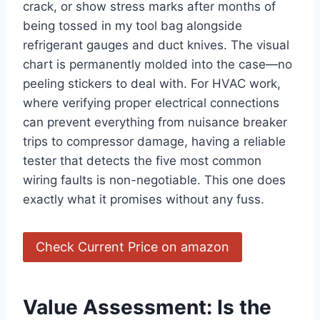
crack, or show stress marks after months of
being tossed in my tool bag alongside
refrigerant⁤ gauges and duct ​knives. The visual
chart is permanently molded into the case—no
peeling stickers to deal​ with. For HVAC work,
where verifying proper electrical connections
can prevent everything from nuisance breaker
trips to compressor damage, having a reliable
tester that detects the five most common
wiring faults is non-negotiable. This one does
exactly what it promises without ⁤any fuss.
Check Current Price on amazon
Value Assessment: Is the