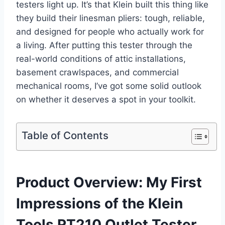
testers light up. It’s that Klein built this thing like
they build their‌ linesman pliers: tough, reliable,⁢
and ‍designed for people​ who ‍actually work for
a ​living. After ⁢putting this tester through the
real-world​ conditions​ of attic installations,
basement crawlspaces, and commercial
mechanical rooms, ‌I’ve got some solid outlook
on whether ‌it deserves a spot in your toolkit.
Table of Contents
Product Overview: My First
Impressions of the Klein
⁢Tools RT210 Outlet ⁤Tester