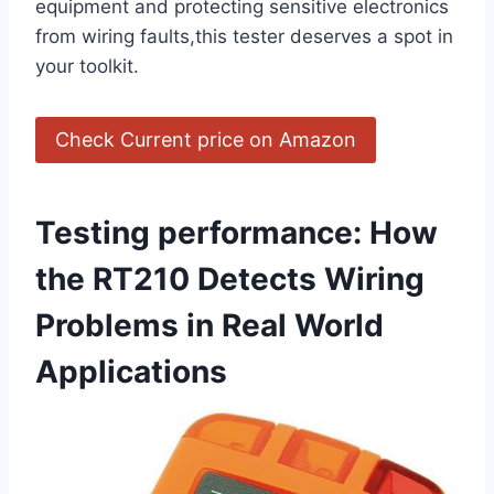
equipment and protecting sensitive electronics
from wiring faults,this tester deserves a spot in
your toolkit.
Check Current price on Amazon
Testing performance: ⁣How
the RT210 Detects Wiring
Problems in Real World
Applications