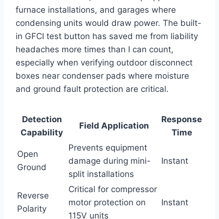
furnace installations, ⁢and garages where
condensing units would draw power. The built-
in GFCI test button has⁣ saved me from liability
headaches more times than I can count,
especially when verifying outdoor disconnect
boxes near condenser ⁣pads where ⁢moisture
and ground fault protection are critical.
Detection
Response
Field Application
Capability
Time
Prevents equipment
Open
damage‌ during mini-
Instant
Ground
split installations
Critical for compressor
Reverse
motor protection on
Instant
Polarity
115V units