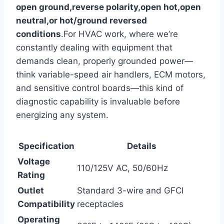
open ground,reverse polarity,open hot,open
neutral,or hot/ground reversed
conditions
.For HVAC work, where ‌we’re
constantly dealing‌ with equipment that
demands clean, properly grounded power—
think variable-speed air handlers, ECM motors,
and sensitive control boards—this kind of
diagnostic capability is invaluable before
energizing any system.
Specification
Details
Voltage
110/125V⁤ AC, 50/60Hz
Rating
Outlet
Standard 3-wire and GFCI
Compatibility
receptacles
Operating