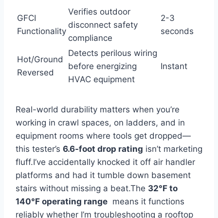
Verifies outdoor
GFCI
2-3
disconnect safety
Functionality
seconds
compliance
Detects perilous wiring
Hot/Ground
before energizing
Instant
Reversed
HVAC equipment
Real-world durability matters when you’re
working in crawl spaces, on ladders, and in
equipment rooms where tools get dropped—
this tester’s
6.6-foot drop ‌rating
isn’t marketing
fluff.I’ve accidentally knocked it⁢ off air handler
platforms and had ‌it tumble down basement
stairs without missing a⁣ beat.The
32°F to
140°F operating range
‍ means it functions
reliably whether ‌I’m troubleshooting a rooftop