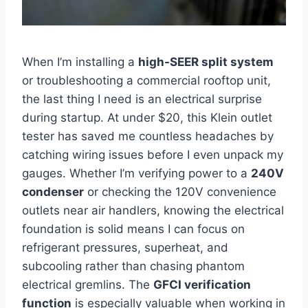
When I’m installing a
high-SEER split system
or troubleshooting ⁤a commercial rooftop unit,
the ⁣last ⁤thing I need is ⁤an electrical surprise
during startup. At under $20,⁢ this Klein outlet
tester has saved me countless⁢ headaches‌ by
catching wiring ‌issues before I even unpack my
gauges. Whether I’m verifying power to a
240V
condenser
or checking the 120V convenience
⁣outlets near‌ air handlers, knowing the⁢ electrical
foundation is solid means I can focus on
refrigerant pressures, superheat, and
subcooling rather than ⁢chasing phantom
electrical gremlins.⁢ The
GFCI verification
function
is especially valuable when working in