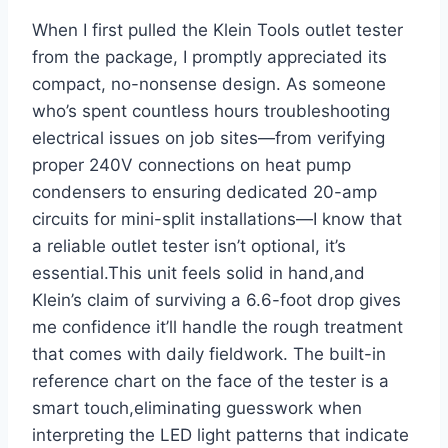
When I first ⁤pulled the Klein Tools outlet tester
from⁢ the package, I promptly appreciated its
compact, ⁢no-nonsense‌ design. As someone
who’s spent countless ⁣hours troubleshooting
electrical ‌issues on job sites—from verifying
proper 240V connections on heat pump
condensers to ensuring dedicated 20-amp
circuits for mini-split installations—I know that
a reliable outlet tester isn’t optional, it’s
essential.This unit feels solid in hand,and
Klein’s claim of surviving a 6.6-foot‍ drop gives
me confidence it’ll handle the rough treatment
that comes with⁣ daily fieldwork. The built-in
reference ⁣chart on the face of the ‍tester⁢ is a
smart touch,eliminating guesswork when
interpreting the LED light patterns that indicate