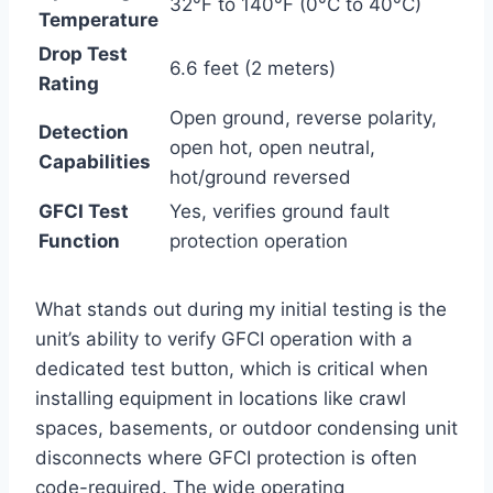
32°F to‌ 140°F (0°C to 40°C)
Temperature
Drop Test
6.6 feet (2 meters)
Rating
Open ‌ground, reverse polarity,
Detection
open hot, open neutral,
Capabilities
hot/ground reversed
GFCI Test
Yes, verifies ground fault
Function
protection operation
What ⁤stands out during my initial testing is the
unit’s ability to verify GFCI operation‌ with a
dedicated test ⁢button, which ⁤is ⁤critical when
installing equipment in locations like crawl‍
spaces, ‍basements, or‍ outdoor ​condensing unit‌
disconnects ⁢where GFCI protection is often
code-required. The wide operating