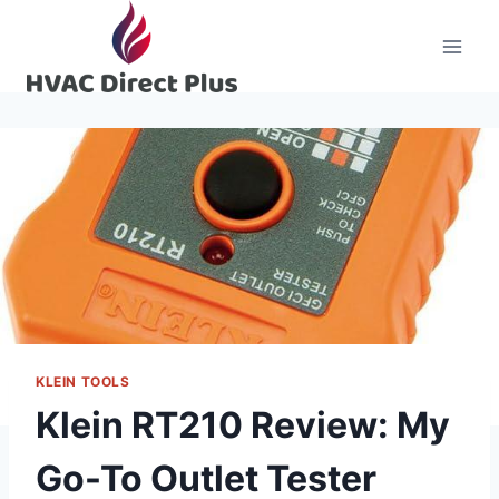
Skip
to
content
KLEIN TOOLS
Klein RT210 Review: My
Go-To Outlet Tester