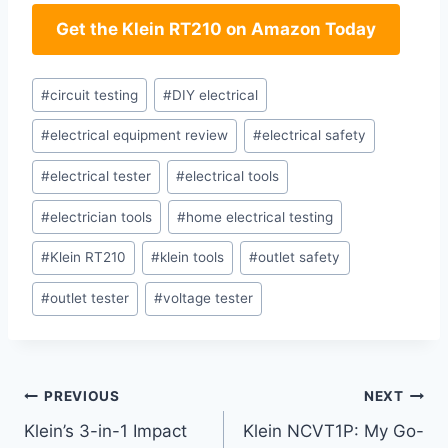
Get the Klein ⁤RT210 on Amazon Today
Post
#
circuit testing
#
DIY electrical
Tags:
#
electrical equipment review
#
electrical safety
#
electrical tester
#
electrical tools
#
electrician tools
#
home electrical testing
#
Klein RT210
#
klein tools
#
outlet safety
#
outlet tester
#
voltage tester
Post
PREVIOUS
NEXT
Klein’s 3-in-1 Impact
Klein NCVT1P: My Go-
navigation