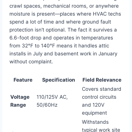
‍crawl spaces, mechanical rooms, or anywhere
moisture is present—places where ⁣HVAC techs
spend a lot‌ of time and where ground ​fault
protection isn’t optional. The fact it⁣ survives a
6.6-foot drop and operates in temperatures
from 32°F to 140°F means it handles attic
⁢installs in July and basement work in January
without complaint.
Feature
Specification
Field Relevance
Covers standard⁤
Voltage
110/125V AC,
control circuits
Range
50/60Hz
and 120V
⁤equipment
Withstands
typical work site ​