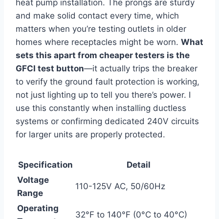
heat pump installation. The prongs are sturdy
and make solid contact every time, which
matters when you’re testing outlets in older
homes where receptacles might be worn.
What
sets this apart from cheaper testers is the
GFCI test button
—it actually trips the breaker
to verify the ground ‌fault protection is working,
not just lighting ⁢up to tell you there’s power. I
use this constantly when installing ductless
systems or confirming dedicated 240V circuits
for larger units are properly‌ protected.
Specification
Detail
Voltage
110-125V AC, 50/60Hz
Range
Operating⁢
32°F⁤ to 140°F⁤ (0°C to 40°C)