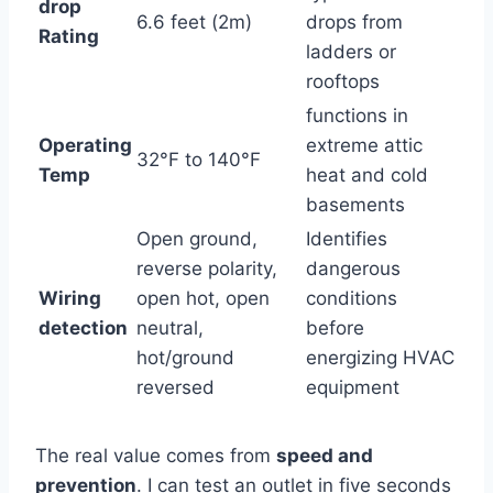
drop
6.6 ⁢feet (2m)
drops from
Rating
ladders or
rooftops
functions in
Operating
extreme attic
32°F to 140°F
⁤Temp
heat and cold
basements
Open ground,
Identifies
reverse polarity,
dangerous
Wiring
open hot, open
conditions
detection
neutral,
before
hot/ground
energizing ‍HVAC
reversed
equipment
The real value comes ⁤from
speed and
prevention
. I can test an outlet in five seconds