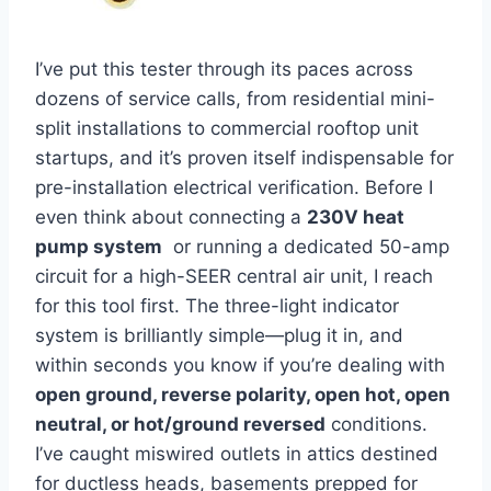
I’ve put this tester through ‍its paces across
dozens of service calls, from residential mini-
split installations to ‍commercial rooftop ⁢unit
‌startups, ⁢and it’s proven itself indispensable for
pre-installation electrical verification. Before ‍I
even think​ about connecting a
230V heat
pump system
‍ or running a dedicated 50-amp
circuit for a high-SEER central air unit, I reach
for this tool first. The three-light indicator
system is brilliantly simple—plug it in, and
within seconds you know if you’re dealing with ​
open ground, reverse polarity, open hot, open
neutral, or hot/ground reversed
conditions.
I’ve caught miswired ⁣outlets in attics destined
for ductless heads, basements prepped for