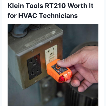
Klein Tools RT210 Worth It
⁤for HVAC Technicians