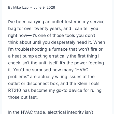
By
Mike Izzo
June 9, 2026
I’ve been carrying an ⁢outlet tester in‌ my ⁢service
bag for over twenty years, and I can tell you
right‍ now—it’s one of those tools you don’t
think about‌ until‌ you desperately⁣ need it.⁣ When
I’m troubleshooting a furnace that won’t fire or
a heat pump acting erratically,the first thing I
check isn’t the unit itself. It’s the ⁢power feeding
it. You’d be ⁣surprised how many “HVAC
problems” are actually wiring issues at the
outlet or disconnect box, and the Klein⁣ Tools
RT210 ‌has become my go-to device for ruling⁤
those out fast.
In⁤ the‍ HVAC ​trade, electrical integrity isn’t