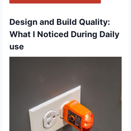
Design and Build Quality:
What I Noticed During Daily
use