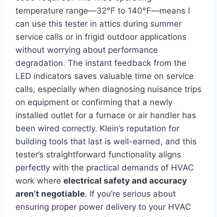
temperature range—32°F to 140°F—means I
can‍ use this tester in attics during summer
service calls⁢ or in frigid outdoor applications
without ‍worrying about performance
degradation. The instant feedback from the
LED indicators saves valuable time on service
calls, especially when diagnosing nuisance trips
on equipment or confirming that a newly
installed outlet for a⁣ furnace or air handler has
⁢been wired‌ correctly. Klein’s reputation‍ for‍
building tools that last is well-earned, and this
tester’s straightforward functionality aligns
perfectly with the practical demands of HVAC
⁣work where
electrical safety and accuracy
aren’t negotiable
. If‌ you’re serious about
ensuring proper power delivery to your HVAC