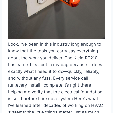
Look, I’ve been in this industry long enough to
know that the tools you carry ​say everything
about the work you deliver. The Klein‍ RT210
‍has earned its spot in my bag because it does
exactly what I need it ​to do—quickly, reliably,
and without any fuss. Every service call I
run,every install I complete,it’s right there​
helping me verify that the electrical foundation
⁣is solid before I fire up a system.Here’s what
I’ve learned after decades ‍of working on HVAC
systems: the little things matter just as much