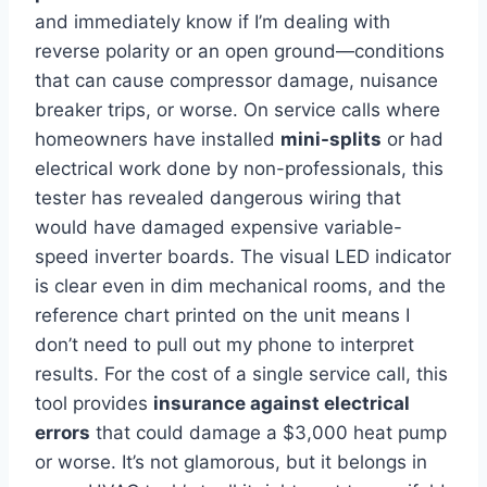
and immediately know if I’m dealing with
reverse polarity or an open ground—conditions
that can cause compressor ‌damage, ‍nuisance
breaker trips, or worse. On service⁢ calls where
homeowners have installed
mini-splits
or had
electrical work done by non-professionals, this
tester has revealed dangerous wiring that
would have damaged​ expensive variable-
speed‍ inverter boards. The visual LED indicator
is clear even‌ in dim mechanical ⁣rooms, and ‌the
reference chart printed on the unit means I
don’t need to pull out my phone to interpret
⁣results. For the cost of a single service call, this
tool provides
insurance against electrical
errors
that could damage a $3,000 heat pump
or worse. It’s not glamorous, but it⁣ belongs in