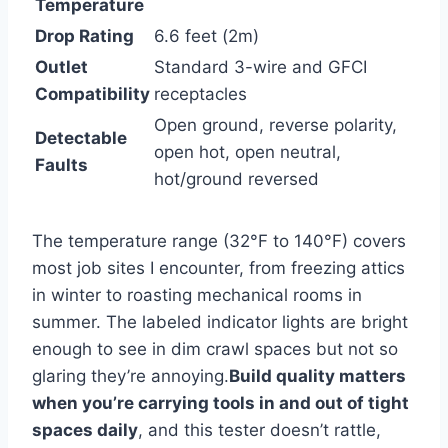
Temperature
Drop Rating
6.6 feet (2m)
Outlet
Standard 3-wire and GFCI
Compatibility
receptacles
Open ground, reverse ‍polarity,
Detectable
open hot, open neutral,
Faults
hot/ground ⁢reversed
The temperature range (32°F to 140°F) covers
most job sites ​I encounter, from freezing⁣ attics⁤
in winter to roasting mechanical⁢ rooms in
summer. The labeled indicator lights are bright
enough to see in dim crawl spaces but not so
glaring they’re annoying.
Build quality matters
when you’re carrying tools in and out of tight
spaces ⁢daily
, and this tester doesn’t rattle,