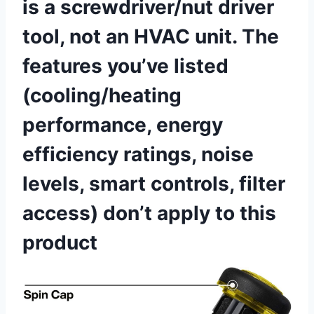
is ‌a screwdriver/nut driver
tool, not an HVAC unit. The
features you’ve listed
(cooling/heating
performance,⁣ energy
efficiency ratings, noise
levels, smart controls,‌ filter
access) don’t apply⁣ to this
product