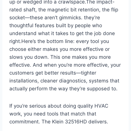
up or wedged ‌into a crawlspace.The impact-
rated⁣ shaft, the magnetic bit retention, the flip
socket—these aren’t gimmicks. they’re
thoughtful features built by⁤ people⁢ who
understand what it takes to get the job done
right.Here’s the bottom line: ​every tool you
choose either makes you more effective or
slows ‍you down. This one makes you more
effective. And ‌when you’re⁤ more effective, your
customers get better results—tighter
installations, cleaner diagnostics, systems that
⁢actually perform⁣ the way they’re supposed to.
If you’re ‍serious about doing quality⁤ HVAC
work,​ you need tools that ⁢match that
commitment. ⁣The Klein 32516HD delivers.