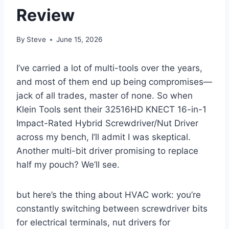
Review
By
Steve
June 15, 2026
I’ve carried a⁢ lot of⁢ multi-tools over the⁣ years,
and most of them end up being compromises—
jack of all trades, master of none. So when
Klein Tools sent their 32516HD KNECT 16-in-1
Impact-Rated Hybrid Screwdriver/Nut ⁤Driver
across‍ my bench, I’ll admit ⁣I was skeptical.
Another multi-bit​ driver promising to replace
half my pouch? We’ll see.
but here’s the thing about ‍HVAC work: you’re
constantly switching between screwdriver ​bits
for electrical terminals, ​nut drivers for