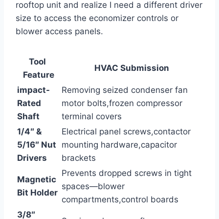
rooftop unit and realize​ I need a different driver
size to‍ access the economizer controls or
blower access panels.
Tool ​
HVAC Submission
Feature
impact-
Removing seized condenser fan
Rated
motor bolts,frozen compressor
Shaft
terminal covers
1/4″ &
Electrical⁢ panel screws,contactor
5/16″ Nut
mounting hardware,capacitor
Drivers
brackets
Prevents dropped screws in tight
Magnetic​
spaces—blower
Bit Holder
compartments,control boards
3/8″