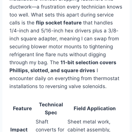
ductwork—a frustration every technician knows​
too ​well. What sets​ this⁣ apart during​ service
calls is the‌
flip⁤ socket feature
that handles
1/4-inch and 5/16-inch hex drivers plus a 3/8-
inch square adapter, meaning I can swap from
securing blower ⁢motor mounts to tightening
refrigerant line flare nuts without digging
through my‍ bag.‌ The
11-bit selection covers
Phillips, slotted, and square drives
I
encounter daily on‌ everything from ⁢thermostat
installations to reversing valve solenoids.
Technical
Feature
Field Application
Spec
Shaft
Sheet metal work,
Impact
converts for
cabinet assembly,