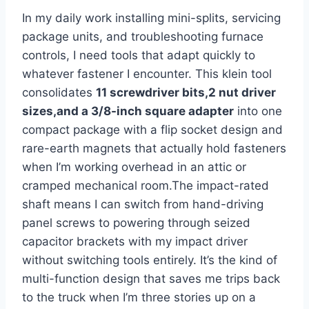
In my daily ⁢work‌ installing mini-splits, servicing
package units, and troubleshooting furnace
controls, I need tools that adapt quickly to
whatever fastener I encounter. This klein​ tool
consolidates
11‌ screwdriver bits,2 nut driver
sizes,and a 3/8-inch square adapter
into one
compact package with a flip socket design and
rare-earth magnets ‍that actually hold fasteners
when I’m ​working overhead in an attic or
cramped mechanical room.The impact-rated‌
shaft means⁢ I can switch from hand-driving
panel screws to powering through seized
capacitor‌ brackets with my impact driver
without switching tools entirely. It’s the kind of
multi-function ‌design that saves me trips back
to the​ truck when I’m ‌three stories up on ‌a