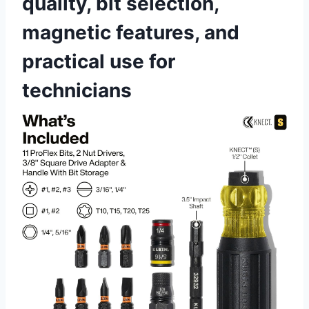
quality, bit selection,
magnetic features, and
practical use for
technicians