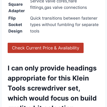
Service valve cores,flare
Square
fittings,gas valve connections
Adapter
Flip
Quick transitions ⁢between fastener
Socket
types without fumbling for separate
Design
tools
Check Current Price & Availability
I can only provide headings​
appropriate ​for this Klein
Tools screwdriver set,
which would focus ​on build⁣