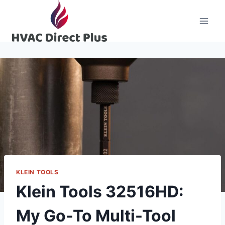
Skip
to
content
KLEIN TOOLS
Klein Tools 32516HD:
My Go-To Multi-Tool