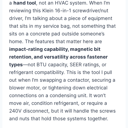
a
hand tool
, not⁣ an HVAC⁣ system.⁤ When I’m
⁢reviewing this Klein ‍16-in-1 screwdriver/nut
driver, I’m talking ⁢about a piece of ​equipment
that sits⁢ in my service bag, not something that
sits on a concrete‌ pad outside someone’s
home. The features⁤ that matter here ‌are
impact-rating capability, magnetic bit
retention, ‌and versatility across fastener
types
—not BTU⁣ capacity, SEER ratings,‌ or
‍refrigerant compatibility. This is the tool I ‌pull⁤
out when ⁣I’m swapping ⁣a contactor, securing a
blower motor,​ or tightening down electrical ​
connections on a condensing unit. It won’t
move air, condition refrigerant, or require a
240V disconnect, but it will handle the screws
and nuts ‍that hold those systems together.