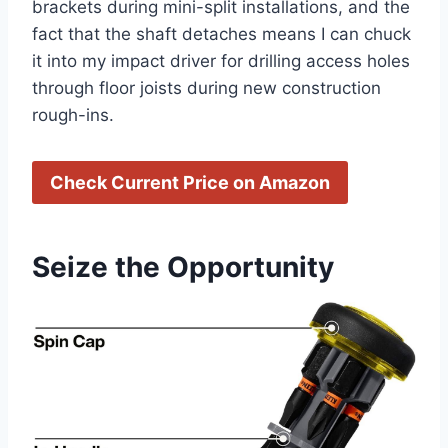
brackets during mini-split ⁣installations, and the
fact that the shaft detaches means I can chuck
it into my impact driver for drilling access holes
through⁤ floor joists during new construction
⁣rough-ins.
Check Current Price⁢ on Amazon
Seize the Opportunity