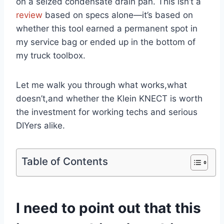
on a seized condensate drain pan. This isn’t a
review
based on specs alone—it’s based on
whether this tool earned ⁢a ⁢permanent spot⁢ in
my service bag or ended ‍up⁢ in the bottom of‍
my truck toolbox.
Let me ‍walk‍ you through what works,what
doesn’t,and whether the Klein⁤ KNECT is worth
the investment⁤ for⁣ working⁢ techs and serious
DIYers alike.
Table of Contents
I need to point out that this