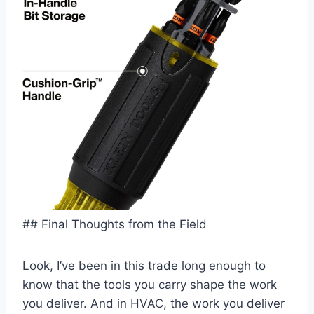
## Final Thoughts from the ⁣Field
Look, I’ve been in this trade long enough to
‍know ⁢that‍ the tools ‍you‍ carry shape ⁢the work
you deliver. And in HVAC, the work you deliver