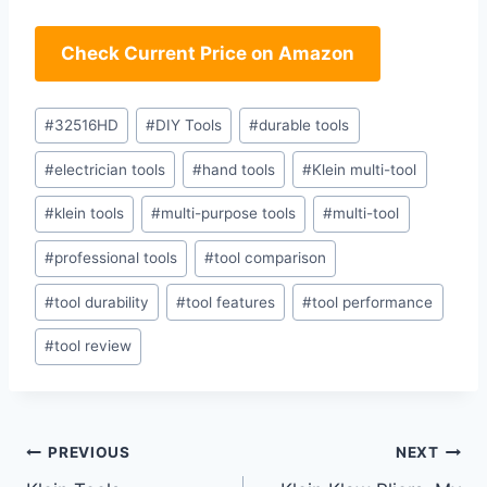
Check Current Price on Amazon
Post
#
32516HD
#
DIY Tools
#
durable tools
Tags:
#
electrician tools
#
hand tools
#
Klein multi-tool
#
klein tools
#
multi-purpose tools
#
multi-tool
#
professional tools
#
tool comparison
#
tool durability
#
tool features
#
tool performance
#
tool review
Post
PREVIOUS
NEXT