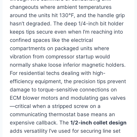
changeouts where ambient temperatures⁢
around the units hit 130°F, and​ the handle grip
hasn’t degraded. The deep ⁣1/4-inch bit holder
keeps tips secure even when ⁤I’m reaching into
confined spaces like the electrical
compartments on packaged units where
vibration ​from compressor ⁤startup would
normally shake loose inferior magnetic holders.
For ⁣residential ​techs dealing with high-
efficiency equipment, the precision tips prevent
damage to torque-sensitive connections on
ECM blower motors and modulating ⁣gas‍ valves
—critical ​when a stripped⁤ screw on a
communicating thermostat base means an
expensive callback. The
1/2-inch collet design
adds versatility I’ve used for securing line set