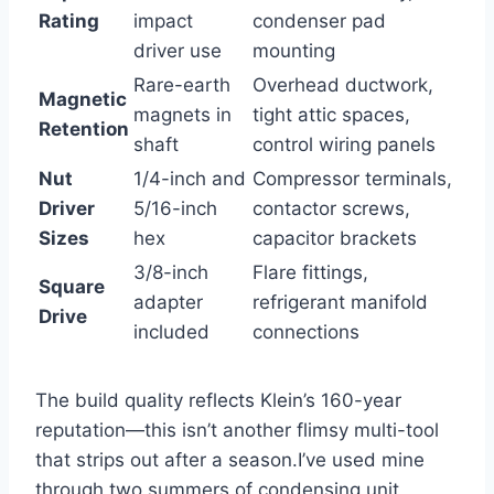
Rating
impact
condenser pad
driver use
mounting
Rare-earth
Overhead ductwork,
Magnetic
magnets in
tight attic spaces,
​Retention
shaft
control wiring panels
Nut
1/4-inch and
Compressor ‌terminals,
Driver
5/16-inch
contactor screws,
Sizes
hex
capacitor brackets
3/8-inch
Flare fittings,
Square
adapter
refrigerant manifold
Drive
included
connections
The build quality reflects Klein’s 160-year
‍reputation—this isn’t another flimsy multi-tool
that strips out after⁣ a season.I’ve used mine
through two summers of condensing unit