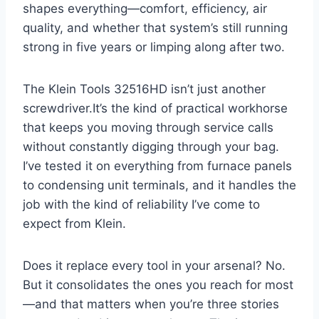
shapes ‌everything—comfort, efficiency, air
quality, and whether that system’s still running
strong in five years or limping along after two.
The Klein Tools 32516HD isn’t just another
screwdriver.It’s the kind of practical workhorse
that keeps you moving through service calls
without constantly digging through your bag.
I’ve tested it on everything from furnace panels
to condensing unit terminals, and it handles⁢ the
job with the kind of reliability ‌I’ve come⁢ to
expect from Klein.
Does it replace every tool in your arsenal? No.
But it consolidates the ⁣ones you reach for most
—and that matters when you’re three‌ stories