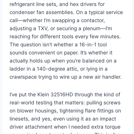
refrigerant line sets, and hex drivers for
condenser fan assemblies. ⁢On a ​typical service
call—whether I’m swapping a contactor,
adjusting a TXV,​ or securing a plenum—I’m‍
reaching for different tools every few minutes.
The question isn’t whether a 16-in-1 tool
sounds convenient on paper. It’s whether it
actually holds‌ up when you’re balanced on a
ladder in a 140-degree attic, or​ lying in a
crawlspace trying to⁤ wire up a new air handler.
I’ve put the Klein 32516HD through⁣ the kind of
real-world testing that matters: pulling screws
on blower housings, tightening flare fittings on
linesets, and yes, even ​using it as an impact
driver ​attachment when I needed extra torque