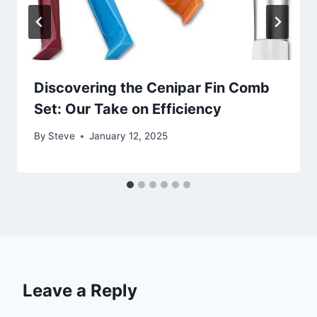
Discovering the Cenipar Fin Comb
Set: Our Take on Efficiency
By
Steve
January 12, 2025
Leave a Reply