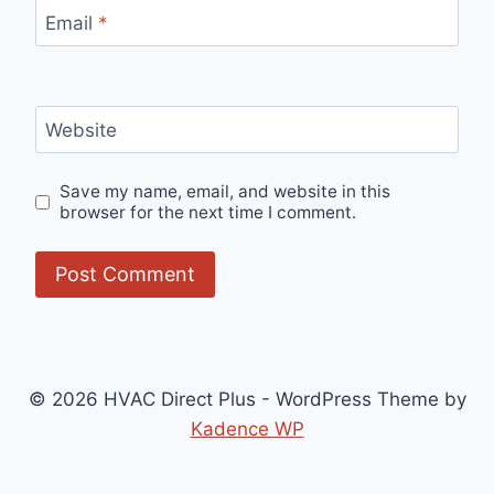
Email
*
Website
Save my name, email, and website in this
browser for the next time I comment.
© 2026 HVAC Direct Plus - WordPress Theme by
Kadence WP