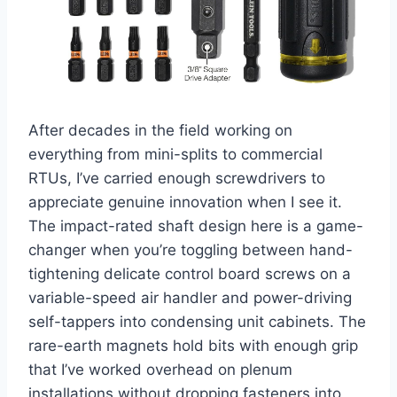
After decades in the field working on
everything from mini-splits to commercial
RTUs, I’ve carried enough screwdrivers to
appreciate genuine innovation when⁣ I see it.
The impact-rated shaft design here is a ⁣game-
changer when you’re toggling between ​hand-
tightening delicate control board screws on a‌
variable-speed air handler and power-driving
self-tappers into condensing unit cabinets. ⁢The
rare-earth magnets hold ⁤bits with enough⁤ grip
that I’ve worked overhead on plenum
installations ⁢without⁣ dropping fasteners into