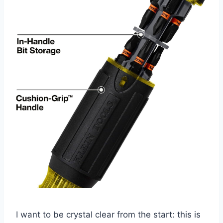
I ‌want to be crystal clear from the start: this is