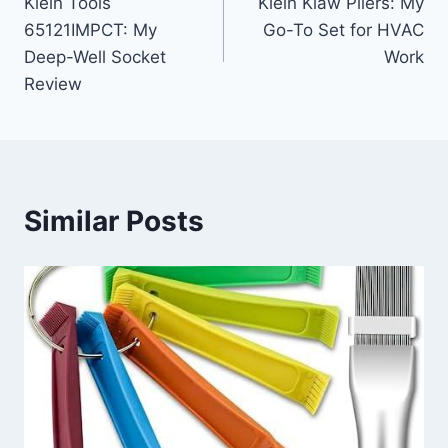
Klein Tools
Klein Klaw Pliers: My
navigation
65121IMPCT: My
Go-To Set for HVAC
Deep-Well Socket
Work
Review
Similar Posts