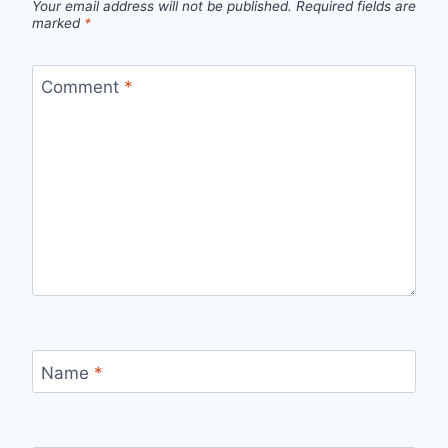
Your email address will not be published.
Required fields are
marked
*
Comment
*
Name
*