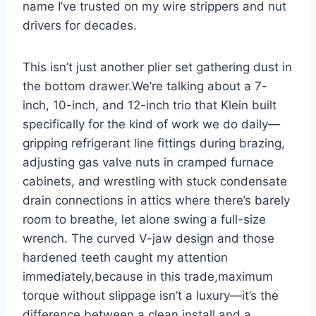
name I’ve trusted on my wire strippers and nut
drivers for⁢ decades.
This isn’t just another plier set gathering dust in
the bottom ⁤drawer.We’re talking about a 7-
inch, 10-inch, and 12-inch trio that Klein built
specifically for the kind of work we do daily—
gripping ‍refrigerant line ⁤fittings during brazing,
adjusting gas valve ‍nuts ⁤in ⁢cramped furnace
cabinets,‍ and wrestling with ​stuck​ condensate
drain connections in attics where‍ there’s barely
room to breathe, let ⁢alone swing a full-size
wrench. The curved V-jaw ​design and those
hardened teeth caught my attention
immediately,because‍ in this ​trade,maximum
torque⁣ without slippage isn’t a luxury—it’s the
difference between a​ clean install and a