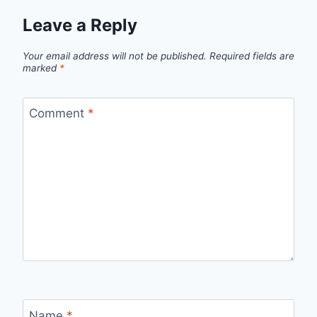
Leave a Reply
Your email address will not be published.
Required fields are
marked
*
Comment
*
Name
*