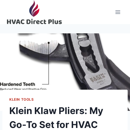
Skip
to
content
KLEIN TOOLS
Klein Klaw Pliers: My
Go-To Set for HVAC