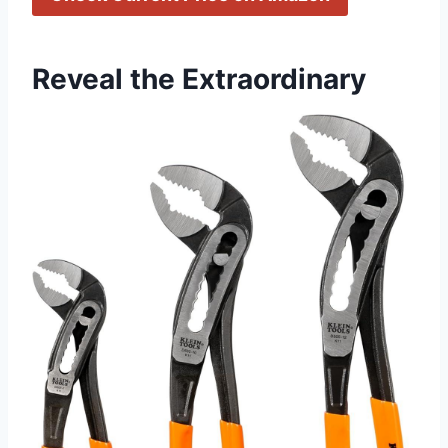
Reveal the Extraordinary