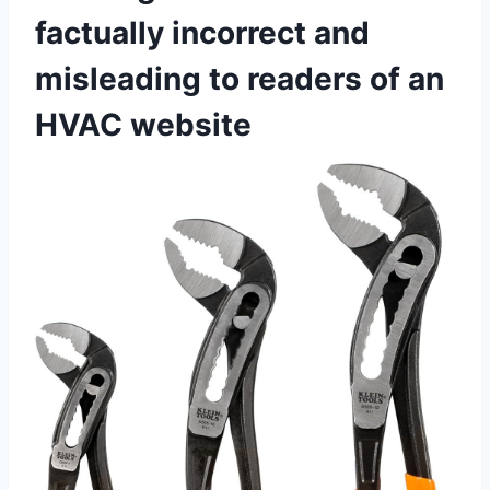
factually ⁢incorrect and
misleading to readers of⁣ an
HVAC website