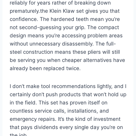
‌reliably ⁤for years rather of breaking down
prematurely.the Klein Klaw set gives⁤ you that
confidence. The hardened teeth mean⁢ you’re
not second-guessing ​your grip.⁤ The ⁤compact
design‍ means you’re ‍accessing problem ⁤areas
without unnecessary disassembly. The full-
steel construction⁢ means​ these⁢ pliers will ​still
be serving you when cheaper⁢ alternatives have
already been replaced twice.
I don’t make tool recommendations lightly, and⁣ I
certainly don’t push products that won’t hold up
in the field. ‌This set has‍ proven itself on
countless service calls, installations, and
emergency repairs. It’s the ⁣kind of investment
⁤that pays dividends every single day ⁢you’re on
the job.