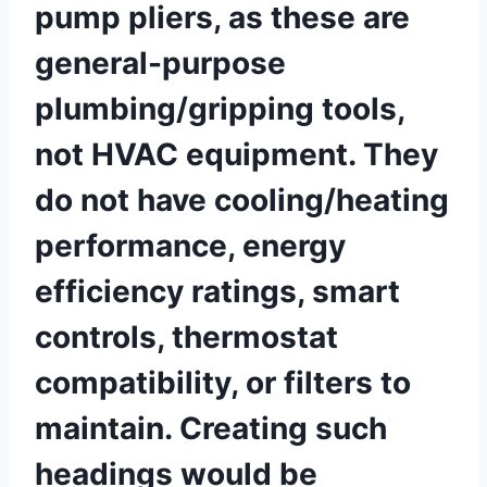
pump pliers, as ⁤these are
general-purpose
plumbing/gripping⁣ tools,
not ⁣HVAC equipment. They
⁤do not have cooling/heating
performance, energy ​
efficiency ratings, smart
controls, thermostat
compatibility, or filters to⁣
maintain. Creating such
headings would⁣ be