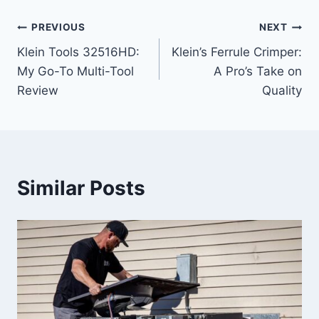
Post
PREVIOUS
NEXT
Klein Tools 32516HD:
Klein’s Ferrule Crimper:
navigation
My Go-To Multi-Tool
A Pro’s Take on
Review
Quality
Similar Posts