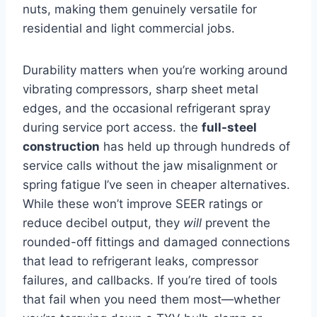
nuts, making them genuinely versatile for
residential and light commercial jobs.
Durability ‌matters when you’re working around
vibrating compressors, sharp sheet metal
edges, and the occasional refrigerant⁤ spray
during service port access. the⁤
full-steel
⁣construction
has held up through hundreds of
service⁤ calls without the jaw misalignment or
spring fatigue I’ve seen in cheaper⁤ alternatives.
While these won’t ‌improve⁤ SEER ratings or
reduce decibel output, they
will
prevent the
rounded-off fittings and damaged connections
that lead to refrigerant‍ leaks, compressor
failures, and callbacks. If you’re tired‌ of tools​
that ‌fail when you need them most—whether