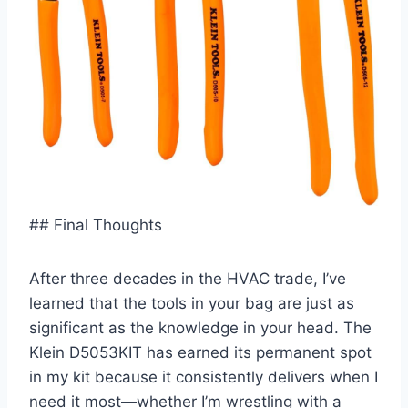
## Final Thoughts
After three⁢ decades in the HVAC trade, ‌I’ve
learned ⁣that the tools in your bag are just as
significant as the knowledge in your head. ‌The
Klein D5053KIT‌ has earned its ‍permanent spot
in my kit‍ because it ⁣consistently delivers when I
need it most—whether ‌I’m wrestling with a