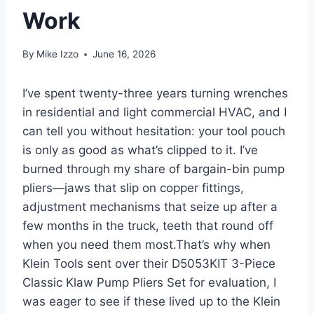
Work
By
Mike Izzo
June 16, 2026
I’ve spent twenty-three years turning wrenches
in residential and light commercial HVAC, and I
can⁣ tell you‌ without hesitation: your tool pouch⁣
is only as​ good as ⁣what’s ⁣clipped to it. I’ve
burned through my share ‍of bargain-bin pump
pliers—jaws that slip on copper⁤ fittings,
adjustment mechanisms that seize up after a
few​ months in the⁢ truck, teeth that round off​
when you need them most.That’s why when
Klein Tools sent ⁤over their D5053KIT 3-Piece
Classic Klaw Pump ​Pliers ​Set​ for evaluation, I
was⁢ eager to see if these lived up to the Klein