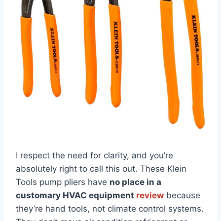
I respect the‍ need for ‌clarity, and⁢ you’re
absolutely right to call this ‍out. These Klein
Tools pump⁢ pliers have
no ⁣place in⁤ a
customary HVAC equipment
review
because
they’re hand tools, not ​climate⁤ control⁣ systems.