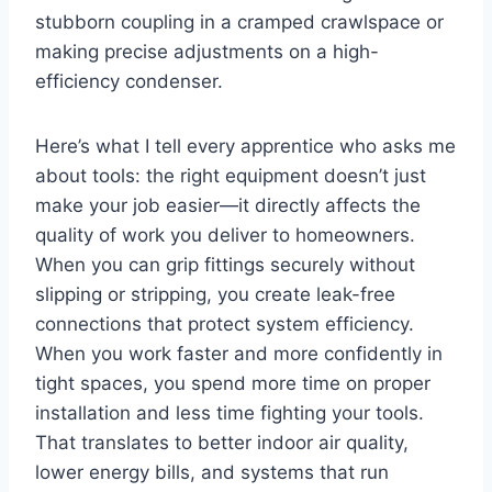
stubborn coupling in ⁤a cramped crawlspace or
making precise adjustments on a high-
efficiency condenser.
Here’s what I⁣ tell every apprentice who asks me
about tools: the right equipment doesn’t just
make ‍your ⁣job easier—it directly affects the⁣
quality of work you deliver to homeowners.
When you can grip fittings securely ⁤without
⁣slipping or⁣ stripping, you create leak-free
connections that protect system ⁤efficiency.
When you work faster and more confidently in
tight spaces, you‌ spend more ⁣time on ‍proper
installation and ‍less‍ time fighting your ⁢tools.
That translates to better ‍indoor air quality,
lower energy bills, and systems that run