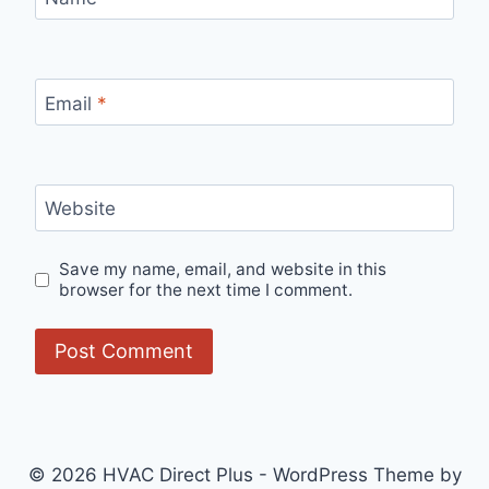
Email
*
Website
Save my name, email, and website in this
browser for the next time I comment.
© 2026 HVAC Direct Plus - WordPress Theme by