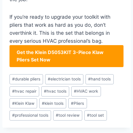
If you’re ready to upgrade ‌your toolkit with
pliers that work as hard as you do, don’t⁢
overthink it. This is the set that belongs in‌
every serious HVAC professional’s ‍bag.
Get the Klein⁤ D5053KIT 3-Piece⁤ Klaw
Pliers Set​ Now
Post
#
durable pliers
#
electrician tools
#
hand tools
Tags:
#
hvac repair
#
hvac tools
#
HVAC work
#
Klein Klaw
#
klein tools
#
Pliers
#
professional tools
#
tool review
#
tool set