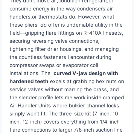
They don’t move air,condition refrigerant,or⁢
consume energy in⁣ the way‍ condensers,air
handlers,or thermostats do. ⁤However, what
these pliers ‍
do
offer is undeniable utility in the
field—gripping flare fittings on R-410A linesets,‌
securing reversing valve ⁣connections,
‍tightening filter drier housings,‍ and managing
‌the ⁢countless fasteners I⁢ encounter during
compressor swaps or evaporator coil
installations. The ‌
curved V-jaw design ⁣with
hardened ​teeth
excels at grabbing hex nuts​ on
​service valves without ​marring the brass, and
the slender profile lets ⁢me ​work ‌inside cramped
Air Handler ​Units where bulkier channel locks
simply won’t⁤ fit. The three-size kit (7-inch, 10-
inch, 12-inch) covers everything from 1/4-inch
flare‌ connections to ⁣larger⁣ 7/8-inch suction line