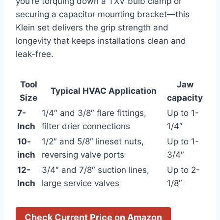
you’re torquing down ​a TXV bulb‍ clamp or
securing a capacitor mounting bracket—this
Klein set⁤ delivers the grip strength ⁢and
longevity that keeps ‌installations clean and
leak-free.
Tool
Jaw
Typical HVAC Application
Size
capacity
7-
1/4″ and 3/8″ flare fittings,
Up ⁣to 1-
Inch
filter drier connections
1/4″
10-
1/2″ ⁣and 5/8″ lineset nuts,
Up to 1-
inch
reversing valve ports
3/4″
12-
3/4″ and​ 7/8″ suction lines,
Up to 2-
Inch
large⁣ service valves
1/8″
Check Current‍ Price on Amazon