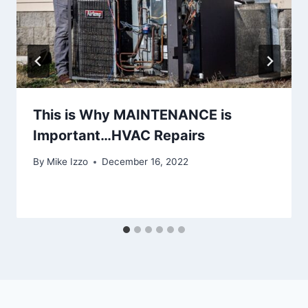
This is Why MAINTENANCE is
Important…HVAC Repairs
By
Mike Izzo
December 16, 2022