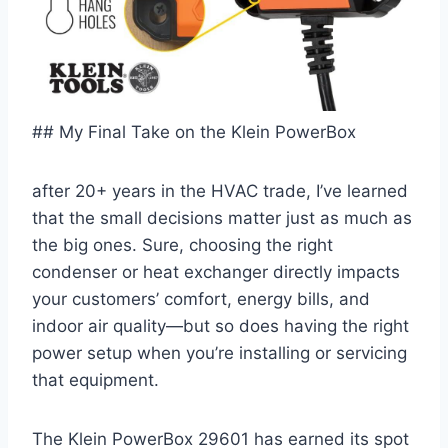
## My Final Take on the Klein PowerBox
after 20+⁣ years in the HVAC trade, I’ve learned
that the ⁣small decisions matter just as‌ much as
the big ones. Sure, choosing the right
condenser or heat exchanger directly ⁤impacts
your customers’ comfort, energy bills, and
indoor air quality—but so does having the right
power setup when you’re ‌installing or ​servicing
that equipment.
The Klein⁣ PowerBox 29601 ‍has earned its ​spot