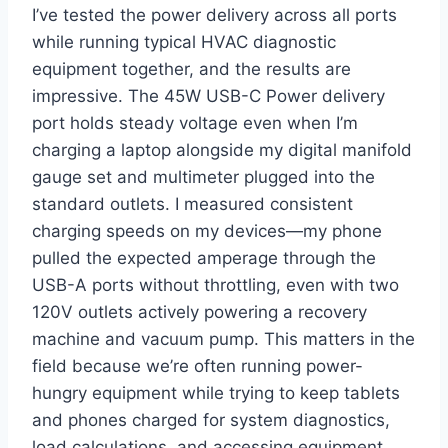
I’ve⁣ tested the power ⁢delivery across all ports
while running‍ typical HVAC diagnostic
equipment together, and the results ‍are
impressive. The 45W‌ USB-C Power⁢ delivery
port holds steady ⁣voltage even when I’m
⁢charging a laptop ⁢alongside my‌ digital manifold
gauge set and multimeter plugged into the
standard‍ outlets. I measured consistent
charging speeds on my devices—my phone
pulled the expected amperage through the
USB-A ports without throttling, even with⁤ two
120V outlets actively powering a⁣ recovery
machine ⁤and vacuum pump. This matters in the
field because we’re often running power-
hungry equipment while ⁢trying to keep tablets
and phones charged for system ‍diagnostics,
load calculations, and accessing equipment