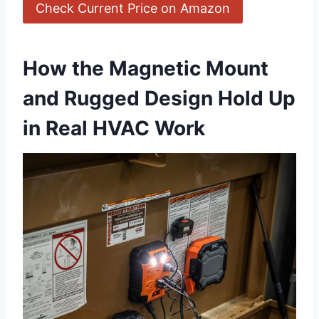
Check Current ‌Price on Amazon
How the Magnetic Mount
and‍ Rugged Design Hold‍ Up
in⁤ Real HVAC⁤ Work