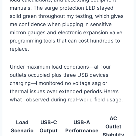
manuals. The⁤ surge protection LED stayed
solid green​ throughout my testing, which gives
me confidence when⁤ plugging in sensitive⁢
micron gauges​ and electronic⁢ expansion valve
programming⁢ tools that can cost‍ hundreds to‌
replace.
Under maximum load conditions—all four
outlets occupied plus three USB devices
charging—I monitored no voltage sag or
thermal issues⁤ over ⁤extended periods.Here’s
what I observed during real-world‌ field usage:
AC
Load
USB-C
USB-A
Outlet
⁢Scenario
Output
Performance
Stability