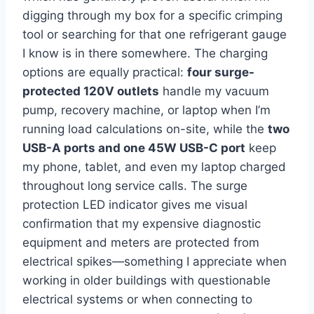
digging through my‍ box for‍ a specific crimping
tool or ⁢searching for that ⁢one refrigerant⁣ gauge
I know is in there​ somewhere.⁣ The charging
options are equally practical:
four surge-
protected 120V outlets
handle my vacuum
pump, recovery machine, or laptop when I’m
running load calculations on-site, while the
two⁣
USB-A ports ⁣and one 45W USB-C ⁢port
keep
my phone,⁣ tablet, ⁢and even my laptop charged
throughout long service calls. The⁤ surge
protection LED indicator gives me visual
confirmation that⁢ my expensive diagnostic
equipment and meters are protected from
electrical spikes—something I appreciate when
working in older buildings with questionable
electrical systems or when connecting⁣ to