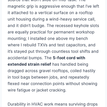
magnetic grip is aggressive enough that ​I’ve left
it ⁢attached to a vertical surface on a rooftop
unit‍ housing during a ⁣wind-heavy‌ service call,
and it didn’t budge. The recessed keyhole slots
are equally practical for permanent workshop
mounting; I installed one above my bench
where I rebuild TXVs and test capacitors, and
it’s stayed ⁣put through countless tool‌ shifts and
accidental bumps. The
5-foot cord ​with
extended ⁤strain relief
has handled being
dragged across gravel rooftops, coiled hastily
in tool bags between jobs, and repeatedly
flexed near connection points without showing
‍wire fatigue or jacket cracking.
Durability in HVAC ​work means surviving drops