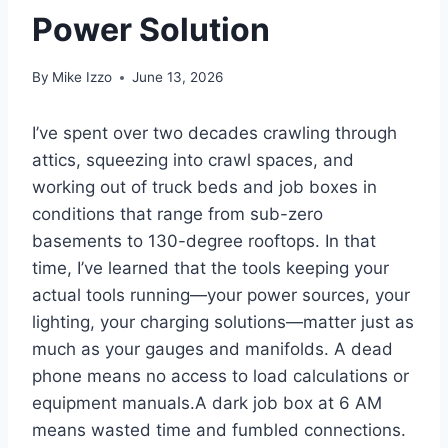
Power Solution
By
Mike Izzo
June 13, 2026
I’ve spent over two decades⁣ crawling through
attics, squeezing into crawl spaces,⁢ and
working out of truck beds and job boxes in
⁣conditions‌ that range from sub-zero
basements to 130-degree rooftops.‍ In that
time, I’ve learned that the tools keeping your
actual tools running—your power sources, your
lighting,⁤ your charging ‌solutions—matter just as
much as your gauges and manifolds. A dead
phone ⁢means no‍ access to load calculations or
equipment manuals.A dark job box at 6 AM
means wasted time and ⁢fumbled connections.​