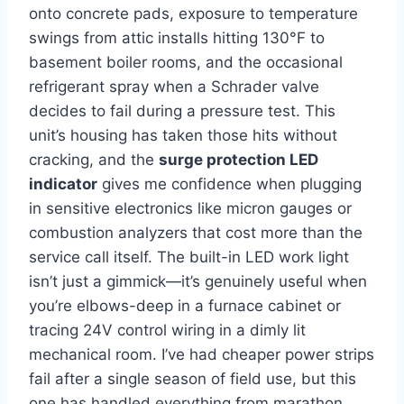
onto concrete ‌pads, exposure to temperature‌
swings from attic installs hitting 130°F to⁤
basement boiler⁤ rooms, and the‍ occasional
⁢refrigerant spray when a Schrader valve
decides to fail during a pressure test. This
unit’s housing has taken those hits without⁣
cracking, and ⁢the
surge protection LED
‍indicator
gives me confidence when plugging
in⁢ sensitive electronics like micron ⁤gauges⁤ or
combustion ​analyzers that cost more than the
service call itself. The built-in LED work light
isn’t ‍just a ⁢gimmick—it’s genuinely useful ‌when
you’re elbows-deep in a⁤ furnace cabinet or
tracing ​24V control wiring in a dimly lit
mechanical room.‌ I’ve had‌ cheaper power ​strips
fail after⁣ a single season of field use,⁢ but ​this
one ⁤has handled everything from marathon⁣