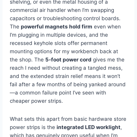
shelving, or⁣ even ⁣the‍ metal housing of a
commercial air handler when I’m swapping
capacitors or troubleshooting control boards.
The
powerful magnets hold firm
even when
I’m plugging in multiple ⁣devices, and the
recessed keyhole slots offer permanent
mounting options for my workbench back at​
the shop. The
5-foot power cord
gives me the
reach I need without creating a tangled mess,
and the extended‌ strain relief means it won’t
⁢fail after⁤ a few months of being yanked around
—a ⁣common failure point I’ve seen with​
cheaper ‌power strips.
What sets this ⁣apart from⁣ basic hardware store⁣
power strips is the
integrated LED worklight
,
which has genuinely proven useful when⁢ I’m