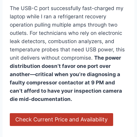
The⁤ USB-C ⁣port successfully fast-charged ⁣my
laptop while I ran a refrigerant⁢ recovery
operation pulling multiple⁤ amps through two
outlets. For technicians who rely on electronic
leak‌ detectors,​ combustion analyzers, and
temperature probes that need USB ⁣power, this
unit delivers ⁢without compromise.
The power
distribution doesn’t favor one‌ port over
another—critical when you’re diagnosing a
faulty compressor contactor at‍ 9 PM and
can’t afford to have your inspection camera
die mid-documentation.
Check Current Price and ⁤Availability