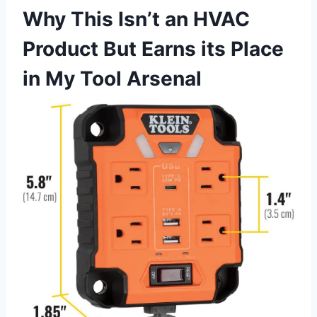
Why ‌This Isn’t an HVAC
⁤Product But Earns⁤ its Place
in My Tool Arsenal