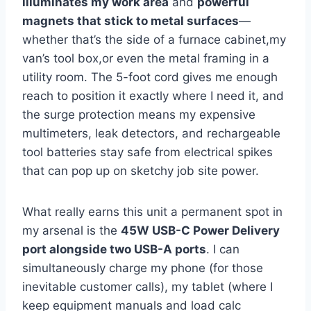
illuminates my work area
and
powerful
magnets⁢ that stick to metal‍ surfaces
—
whether that’s the side of a ⁢furnace cabinet,my
van’s tool box,or‌ even‍ the ⁤metal framing in a
utility room. The 5-foot⁢ cord gives me enough
reach to position it exactly where I need it, and
the surge protection means my expensive
multimeters, leak detectors, and rechargeable⁤
tool batteries stay safe from electrical spikes
⁤that can pop⁤ up on sketchy‍ job site⁢ power.
What really earns this ⁤unit a permanent spot in
my arsenal is the
45W USB-C Power Delivery
port alongside⁤ two USB-A ports
. I can
simultaneously charge my phone (for those
inevitable customer calls), my tablet (where I
keep ​equipment manuals and load calc‍