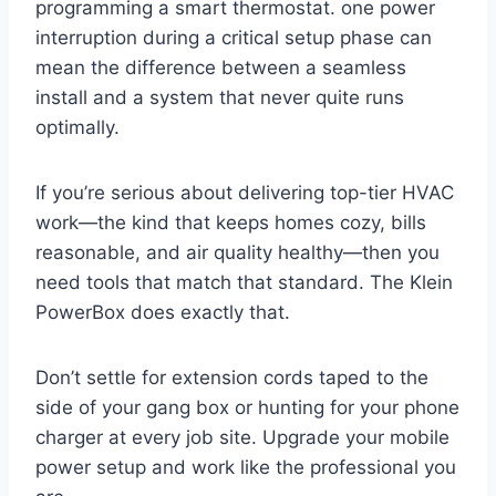
programming a smart⁢ thermostat. one power
interruption during a critical setup phase can⁤
mean the difference between a seamless​
install and a system that never quite​ runs
optimally.
If you’re serious about delivering ‌top-tier HVAC
work—the kind that ⁣keeps homes⁢ cozy, bills
reasonable, and air ⁣quality healthy—then you
need tools that match ​that‌ standard. The Klein
PowerBox does exactly‍ that.
Don’t‍ settle for‍ extension cords ⁢taped to ⁢the
side of⁢ your gang​ box or hunting for your phone
charger at every job site.​ Upgrade your mobile
power setup and work like the‍ professional‌ you