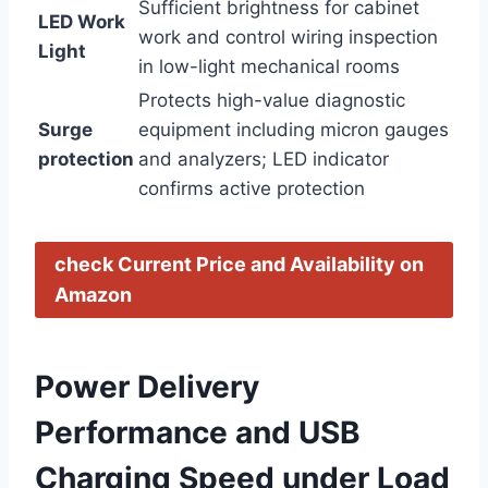
Sufficient brightness for cabinet
LED ⁣Work
work and control wiring inspection ​
⁢Light
in low-light⁤ mechanical rooms
Protects high-value‍ diagnostic
Surge
equipment including micron gauges
protection
and analyzers; LED indicator
confirms active protection
check Current Price and Availability⁤ on ​
Amazon
Power Delivery
Performance ⁢and USB
⁢Charging Speed under Load