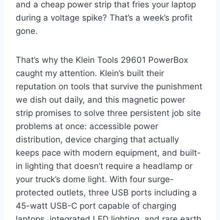
and a cheap power strip that fries your laptop
during a voltage spike? That’s a week’s profit
gone.
That’s why the Klein Tools 29601 PowerBox
caught my attention. Klein’s built​ their
reputation on⁣ tools that survive the punishment
⁢we ⁣dish ‍out⁢ daily, and‍ this magnetic ⁤power
strip promises to solve three persistent job⁣ site
‌problems at once: accessible power
distribution,‌ device⁤ charging that actually
keeps pace with modern equipment, and built-
in lighting that doesn’t require a headlamp or
your truck’s ⁣dome light. ‍With ‌four surge-
protected ⁤outlets, three USB ports ⁤including a‌
45-watt USB-C port capable of charging
⁣laptops, integrated‍ LED⁤ lighting, and ⁤rare earth