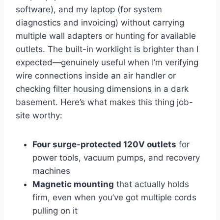
software), and⁣ my laptop (for system
diagnostics and invoicing) without carrying
multiple wall adapters or hunting for available
outlets.⁤ The built-in worklight is brighter⁣ than I
expected—genuinely ‌useful when I’m‌ verifying
wire connections ⁢inside ‌an air‌ handler​ or
⁤checking filter housing dimensions‍ in a dark
basement. Here’s what makes ⁢this thing job-
site worthy:
Four surge-protected‍ 120V outlets
for​
power ⁤tools, vacuum pumps, and recovery
machines
Magnetic mounting
⁢that actually holds
firm, ⁢even when you’ve got multiple ​cords
pulling on it