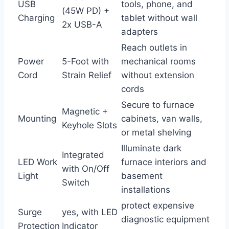
USB
tools, phone, and
(45W PD) +‌
Charging
tablet without wall
2x USB-A
‌adapters
Reach​ outlets in
Power
5-Foot with
mechanical rooms
Cord
Strain ⁤Relief
without extension
cords
Secure to furnace
Magnetic +
Mounting
cabinets, van walls,
Keyhole Slots
or metal‍ shelving
Illuminate dark
Integrated⁤
LED Work
furnace interiors and
with On/Off
Light
basement
Switch
installations
protect expensive
Surge
yes, with⁢ LED
diagnostic equipment
‌Protection
Indicator