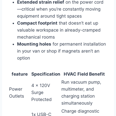
Extended ⁣strain ‍relief
on the power cord
—critical when you’re constantly moving
equipment around tight spaces
Compact footprint
that doesn’t eat up
valuable workspace in already-cramped
mechanical rooms
Mounting holes
for permanent installation
‌in your ‌van or shop ⁤if magnets aren’t an
option
feature
Specification
HVAC Field Benefit
Run​ vacuum pump,
4⁣ x 120V
Power
multimeter, and
Surge
Outlets
charging ⁤station
Protected
simultaneously
Charge diagnostic
1x USB-C