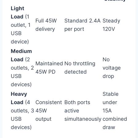
Light
Load
(1
Full ‌45W
Standard 2.4A
Steady
outlet, 1
delivery
per ‍port
120V
USB
device)
Medium
Load
(2
No
Maintained
No throttling
outlets, 2
voltage
45W PD
detected
⁣USB
drop
devices)
Heavy
Stable
Load
(4
Consistent⁤
Both ports
under
outlets, 3
45W
active
15A
⁢USB
output
simultaneously
combined
devices)
draw