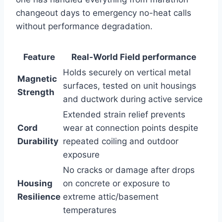
changeout days to emergency no-heat calls
⁣without ⁤performance⁢ degradation.
Feature
Real-World Field performance
Holds securely on vertical metal
Magnetic
⁤surfaces, tested on unit housings
Strength
and ductwork during active service
Extended ‍strain relief prevents
Cord
wear at connection points despite
Durability
repeated coiling and⁤ outdoor
exposure
No cracks or damage after drops
Housing
on concrete or⁤ exposure to
Resilience
extreme attic/basement
temperatures