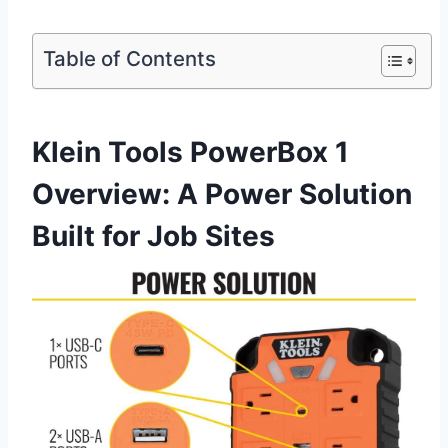
Table of Contents
Klein ​Tools PowerBox 1
Overview: A Power⁤ Solution
Built for Job Sites