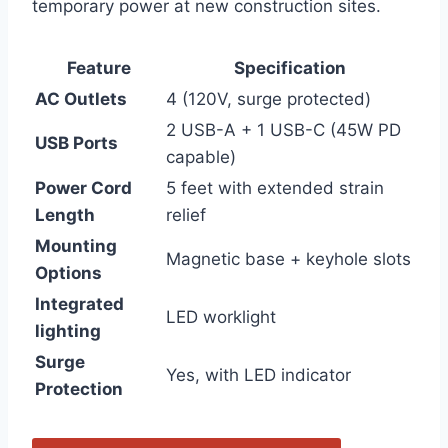
temporary power at‍ new construction sites.
Feature
Specification
AC Outlets
4 ⁣(120V, surge protected)
2 USB-A + 1 USB-C (45W PD
USB⁤ Ports
‌capable)
Power Cord
5‌ feet with extended strain
‍Length
relief
Mounting
Magnetic base + ⁢keyhole slots
Options
Integrated
LED worklight
lighting
Surge
Yes, with ‍LED indicator
Protection