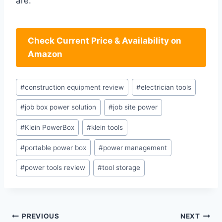
are.
Check Current Price & Availability on
Amazon
Post
#
construction equipment review
#
electrician tools
Tags:
#
job box power solution
#
job site power
#
Klein PowerBox
#
klein tools
#
portable power box
#
power management
#
power tools review
#
tool storage
Post
PREVIOUS
NEXT