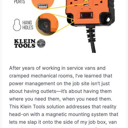
After ⁢years of working in‍ service ⁢vans and
cramped ⁢mechanical rooms, I’ve learned that
power management on the job‌ site isn’t ⁢just⁢
about having outlets—it’s about having them
where ⁣you need ⁤them,⁣ when you need‌ them.
This ‍Klein Tools⁤ solution addresses that reality
head-on with a magnetic mounting system that
lets me​ slap⁣ it onto the side of my job box, van