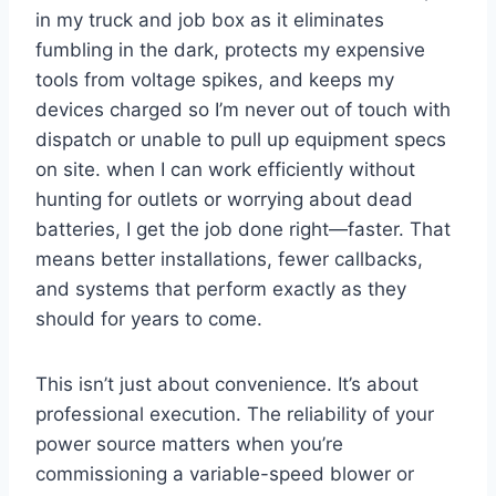
in my truck‍ and job ⁣box as it eliminates⁢
fumbling in the ​dark, protects my expensive
tools‍ from voltage spikes, ⁣and keeps my
devices charged so I’m never out of‌ touch with⁤
dispatch or unable⁣ to‍ pull up ‌equipment specs
on site. when I can work efficiently without
hunting⁤ for outlets or worrying about dead
batteries, I get the job done right—faster. That‍
means better⁣ installations, fewer callbacks,
and systems that‍ perform exactly as they⁤
should for years to⁣ come.
This isn’t just about convenience. It’s about
professional ‍execution. The reliability of your
power source matters when you’re⁢
commissioning a variable-speed blower or