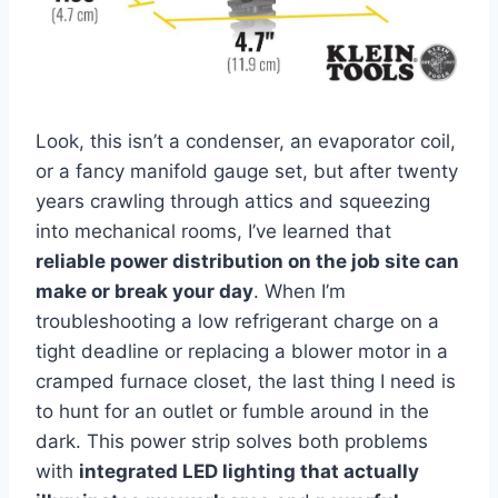
Look, this isn’t⁣ a⁤ condenser, ⁣an evaporator‌ coil,
or a fancy manifold gauge set, but after twenty
years‍ crawling through attics and squeezing
into mechanical rooms,​ I’ve ⁤learned that‍
reliable power distribution on the job site can
make or‌ break your day
. When I’m
troubleshooting a low refrigerant charge on a
tight deadline ⁢or ⁢replacing⁢ a blower motor‌ in a
cramped furnace closet, ⁤the last thing I need ‌is
to hunt for ‍an outlet or fumble around in the
dark. This power strip ⁤solves both problems‌
with
integrated LED lighting that actually