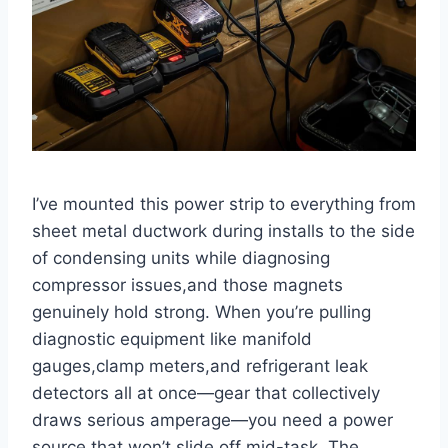
I’ve mounted‍ this ⁤power strip to everything from
sheet metal ductwork during installs to​ the side⁤
of condensing units while diagnosing‌
compressor issues,and those‌ magnets
genuinely hold strong. When you’re pulling
diagnostic equipment like manifold
gauges,clamp meters,and refrigerant leak
detectors all at once—gear that collectively
draws serious amperage—you need a power
source that won’t slide off mid-task. The