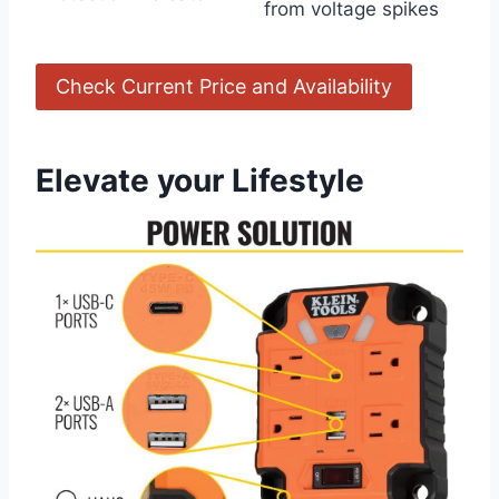
from voltage⁤ spikes
Check Current ​Price and Availability
Elevate⁤ your Lifestyle