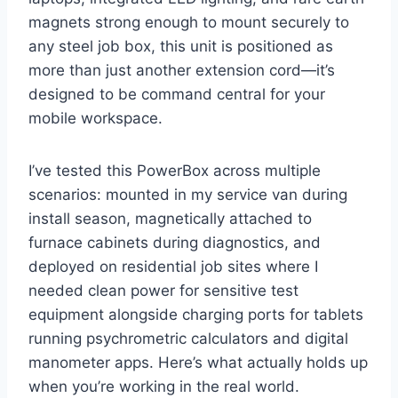
magnets strong enough to mount securely to
‍any steel job box, this unit is positioned as
more than just another⁢ extension cord—it’s
designed to be command central for your
mobile ⁣workspace.
I’ve tested this PowerBox across multiple
scenarios: mounted in ⁤my service van during⁢
install season, magnetically⁣ attached​ to
‌furnace cabinets during diagnostics, and
deployed on residential job sites where I
needed clean power for sensitive test
equipment alongside ⁢charging ports for tablets
⁣running psychrometric ​calculators ⁤and digital
manometer apps. Here’s what actually holds up
when you’re working in the real world.