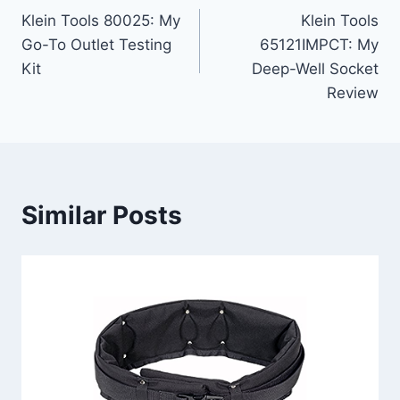
Klein Tools 80025: My
Klein Tools
navigation
Go-To Outlet Testing
65121IMPCT: My
Kit
Deep-Well Socket
Review
Similar Posts