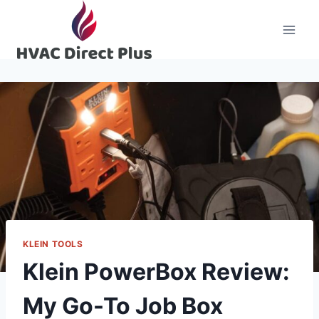
Skip
to
content
KLEIN TOOLS
Klein PowerBox Review:
My Go-To Job Box