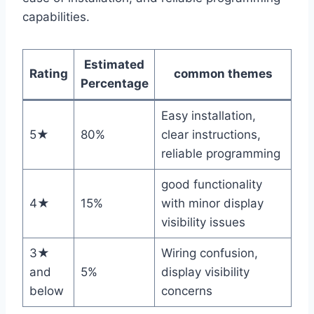
capabilities.
Estimated
Rating
common themes
Percentage
Easy installation,
5★
80%
clear instructions,
reliable programming
good functionality
4★
15%
with minor display
visibility issues
3★
Wiring confusion,
and
5%
display visibility
below
concerns