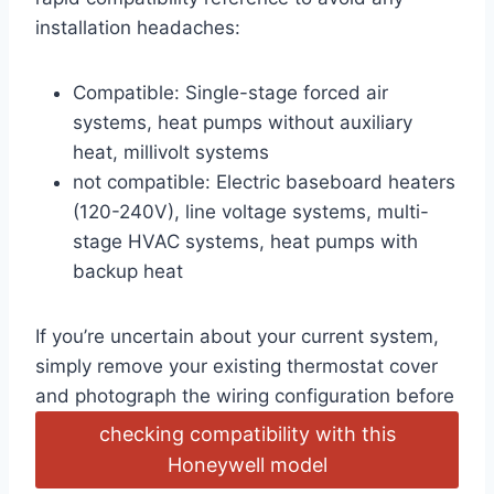
installation headaches:
Compatible: Single-stage forced air
systems, heat pumps without auxiliary
heat, millivolt systems
not compatible: Electric baseboard heaters
(120-240V), line voltage systems, multi-
stage HVAC systems, heat pumps with
backup heat
If you’re uncertain about your current system,
simply remove your existing thermostat cover
and photograph the wiring configuration before
checking compatibility with this
Honeywell model