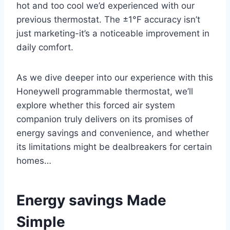
hot and too cool we’d experienced with our
previous thermostat. The ±1°F accuracy isn’t
just marketing-it’s a noticeable improvement in
daily comfort.
As we dive deeper into our experience with this
Honeywell programmable thermostat, we’ll
explore whether this forced air system
companion truly delivers on its promises of
energy savings and convenience, and whether
its limitations might be dealbreakers for certain
homes…
Energy savings Made
Simple