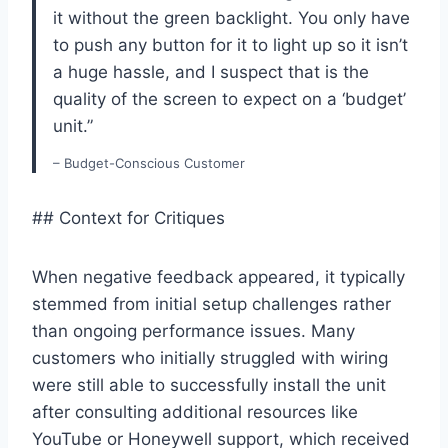
it without the green backlight. You only have
to push any button for it to light up so it isn’t
a huge hassle, and I suspect that is the
quality of the screen to expect on a ‘budget’
unit.”
– Budget-Conscious Customer
## Context for Critiques
When negative feedback appeared, it typically
stemmed from initial setup challenges rather
than ongoing performance issues. Many
customers who initially struggled with wiring
were still able to successfully install the unit
after consulting additional resources like
YouTube or Honeywell support, which received