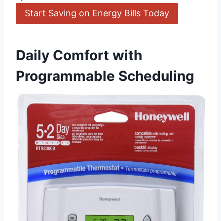
Start Saving on Energy Bills Today
Daily Comfort with
Programmable Scheduling