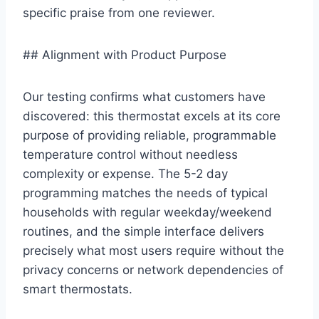
specific praise from one reviewer.
## Alignment with Product Purpose
Our testing confirms what customers have
discovered: this thermostat excels at its core
purpose of providing reliable, programmable
temperature control without needless
complexity or expense. The 5-2 day
programming matches the needs of typical
households with regular weekday/weekend
routines, and the simple interface delivers
precisely what most users require without the
privacy concerns or network dependencies of
smart thermostats.