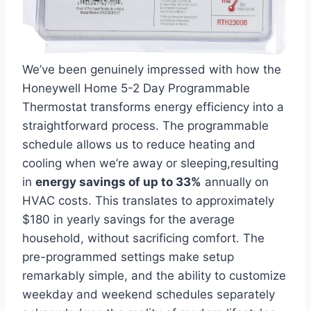
We’ve been genuinely impressed with how the
Honeywell Home 5-2 Day Programmable
Thermostat transforms energy efficiency into a
straightforward process. The programmable
schedule allows us to reduce heating and
cooling when we’re away or sleeping,resulting
in
energy savings of up to 33%
annually on
HVAC costs. This translates to approximately
$180 in yearly savings for the average
household, without sacrificing comfort. The
pre-programmed settings make setup
remarkably simple, and the ability to customize
weekday and weekend schedules separately