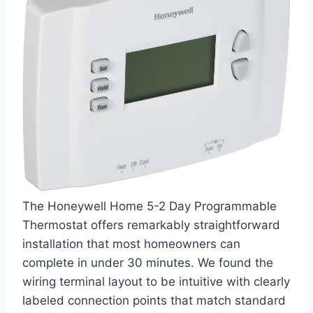
The Honeywell Home 5-2 Day Programmable
Thermostat offers remarkably straightforward
installation that most homeowners can
complete in under 30 minutes. We found the
wiring terminal layout to be intuitive with clearly
labeled connection points that match standard