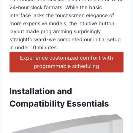
24-hour clock formats. While the basic
interface lacks the touchscreen elegance of
more expensive models, the intuitive button
layout made programming surprisingly
straightforward-we completed our initial setup
in under 10 minutes.
Experience customized comfort with
programmable scheduling
Installation and
Compatibility Essentials