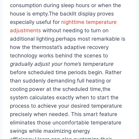
consumption during sleep hours or when the
house is empty.The backlit display proves
especially useful for
nighttime temperature
adjustments
without needing to turn on
additional lighting.perhaps most remarkable is
how the thermostat’s adaptive recovery
technology works behind the scenes to
gradually adjust your home’s temperature
before scheduled time periods begin. Rather
than suddenly demanding full heating or
cooling power at the scheduled time,the
system calculates exactly when to start the
process to achieve your desired temperature
precisely when needed. This smart feature
eliminates those uncomfortable temperature
swings while maximizing energy