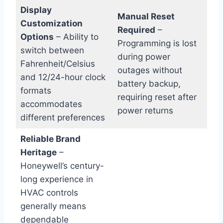
Display
Manual Reset
Customization
Required
–
Options
– Ability to
Programming is lost
switch between
during power
Fahrenheit/Celsius
outages without
and 12/24-hour clock
battery backup,
formats
requiring reset after
accommodates
power returns
different preferences
Reliable Brand
Heritage
–
Honeywell’s century-
long experience in
HVAC controls
generally means
dependable