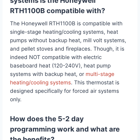
systems is the Honeywell
RTH1100B compatible with?
The Honeywell RTH1100B is compatible with
single-stage heating/cooling systems, heat
pumps without backup heat, mill volt systems,
and pellet stoves and fireplaces. Though, it is
indeed NOT compatible with electric
baseboard heat (120-240V), heat pump
systems with backup heat, or
multi-stage
heating/cooling systems
. This thermostat is
designed specifically for forced air systems
only.
How does the 5-2 day
programming work and what are
the benefits?