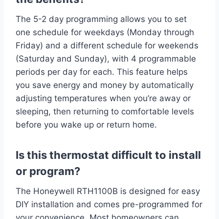
The 5-2 day programming allows you to set
one schedule for weekdays (Monday through
Friday) and a different schedule for weekends
(Saturday and Sunday), with 4 programmable
periods per day for each. This feature helps
you save energy and money by automatically
adjusting temperatures when you’re away or
sleeping, then returning to comfortable levels
before you wake up or return home.
Is this thermostat difficult to install
or program?
The Honeywell RTH1100B is designed for easy
DIY installation and comes pre-programmed for
your convenience. Most homeowners can