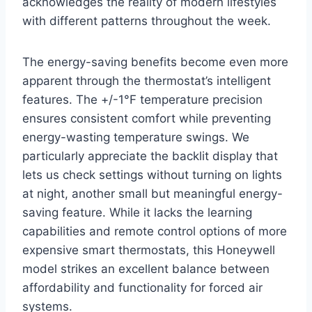
acknowledges the reality of modern lifestyles
with different patterns throughout the week.
The energy-saving benefits become even more
apparent through the thermostat’s intelligent
features. The +/-1°F temperature precision
ensures consistent comfort while preventing
energy-wasting temperature swings. We
particularly appreciate the backlit display that
lets us check settings without turning on lights
at night, another small but meaningful energy-
saving feature. While it lacks the learning
capabilities and remote control options of more
expensive smart thermostats, this Honeywell
model strikes an excellent balance between
affordability and functionality for forced air
systems.