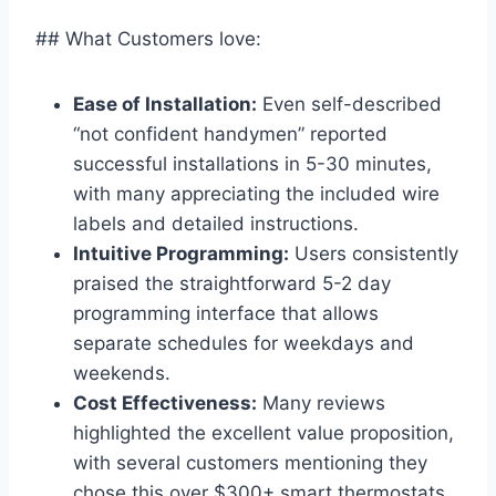
## What Customers love:
Ease of Installation:
Even self-described
“not confident handymen” reported
successful installations in 5-30 minutes,
with many appreciating the included wire
labels and detailed instructions.
Intuitive Programming:
Users consistently
praised the straightforward 5-2 day
programming interface that allows
separate schedules for weekdays and
weekends.
Cost Effectiveness:
Many reviews
highlighted the excellent value proposition,
with several customers mentioning they
chose this over $300+ smart thermostats