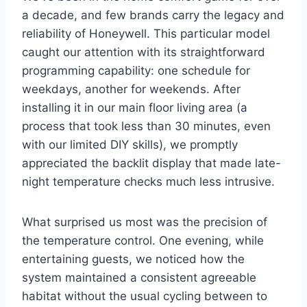
a decade, and few brands carry the legacy and
reliability of Honeywell. This particular model
caught our attention with its straightforward
programming capability: one schedule for
weekdays, another for weekends. After
installing it in our main floor living area (a
process that took less than 30 minutes, even
with our limited DIY skills), we promptly
appreciated the backlit display that made late-
night temperature checks much less intrusive.
What surprised us most was the precision of
the temperature control. One evening, while
entertaining guests, we noticed how the
system maintained a consistent agreeable
habitat without the usual cycling between to