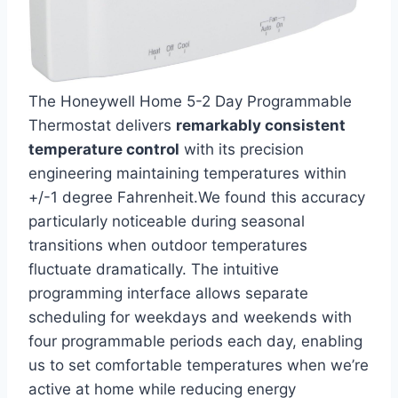
The Honeywell Home 5-2 Day Programmable
Thermostat delivers
remarkably consistent
temperature control
with its precision
engineering maintaining temperatures within
+/-1 degree Fahrenheit.We found this accuracy
particularly noticeable during seasonal
transitions when outdoor temperatures
fluctuate dramatically. The intuitive
programming interface allows separate
scheduling for weekdays and weekends with
four programmable periods each day, enabling
us to set comfortable temperatures when we’re
active at home while reducing energy