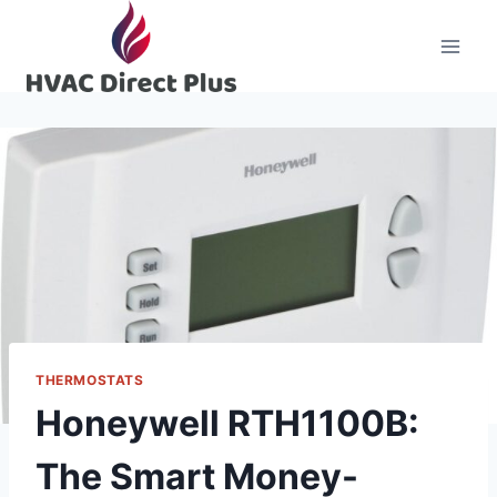
Skip
to
content
THERMOSTATS
Honeywell RTH1100B:
The Smart Money-