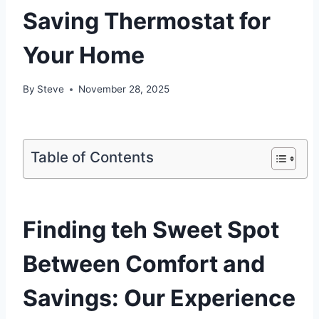
Saving Thermostat for
Your Home
By
Steve
November 28, 2025
Table of Contents
Finding teh Sweet Spot
Between Comfort and
Savings: Our Experience