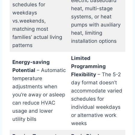
electric baseboard
schedules for
heat, multi-stage
weekdays
systems, or heat
vs.weekends,
pumps with auxiliary
matching most
heat, limiting
families’ actual living
installation options
patterns
Limited
Energy-saving
Programming
Potential
– Automatic
Flexibility
– The 5-2
temperature
day format doesn’t
adjustments when
accommodate varied
you’re away or asleep
schedules for
can reduce HVAC
individual weekdays
usage and lower
or alternative work
utility bills
weeks