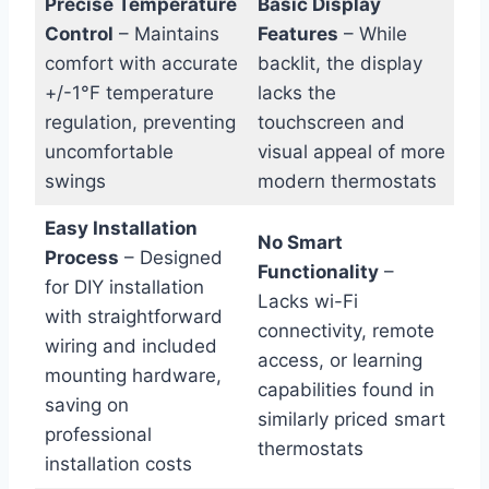
Precise Temperature
Basic Display
Control
– Maintains
Features
– While
comfort with accurate
backlit, the display
+/-1°F temperature
lacks the
regulation, preventing
touchscreen and
uncomfortable
visual appeal of more
swings
modern thermostats
Easy Installation
No Smart
Process
– Designed
Functionality
–
for DIY installation
Lacks wi-Fi
with straightforward
connectivity, remote
wiring and included
access, or learning
mounting hardware,
capabilities found in
saving on
similarly priced smart
professional
thermostats
installation costs