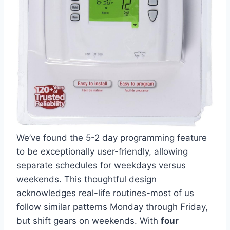
We’ve found the 5-2 day programming feature
to be exceptionally user-friendly, allowing
separate schedules for weekdays versus
weekends. This thoughtful design
acknowledges real-life routines-most of us
follow similar patterns Monday through Friday,
but shift gears on weekends. With
four