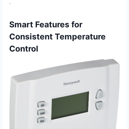
.
Smart Features for
Consistent Temperature
Control