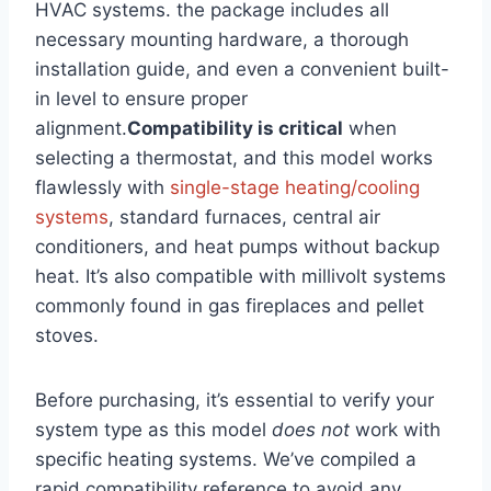
HVAC systems. the package includes all
necessary mounting hardware, a thorough
installation guide, and even a convenient built-
in level to ensure proper
alignment.
Compatibility is critical
when
selecting a thermostat, and this model works
flawlessly with
single-stage heating/cooling
systems
, standard furnaces, central air
conditioners, and heat pumps without backup
heat. It’s also compatible with millivolt systems
commonly found in gas fireplaces and pellet
stoves.
Before purchasing, it’s essential to verify your
system type as this model
does not
work with
specific heating systems. We’ve compiled a
rapid compatibility reference to avoid any