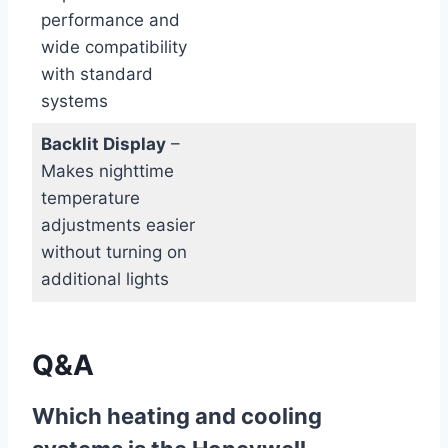
performance and
wide compatibility
with standard
systems
Backlit Display
–
Makes nighttime
temperature
adjustments easier
without turning on
additional lights
Q&A
Which heating and cooling