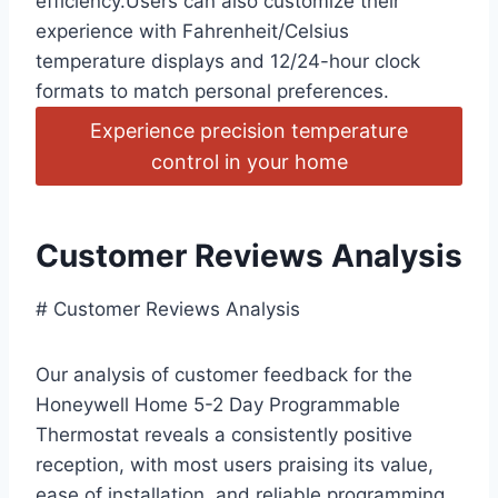
efficiency.Users can also customize their
experience with Fahrenheit/Celsius
temperature displays and 12/24-hour clock
formats to match personal preferences.
Experience precision temperature
control in your home
Customer Reviews Analysis
# Customer Reviews Analysis
Our analysis of customer feedback for the
Honeywell Home 5-2 Day Programmable
Thermostat reveals a consistently positive
reception, with most users praising its value,
ease of installation, and reliable programming