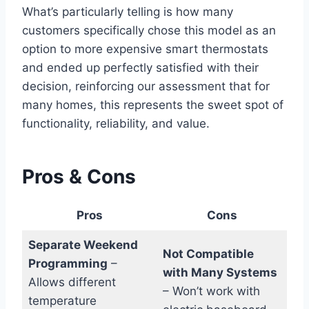
What’s particularly telling is how many
customers specifically chose this model as an
option to more expensive smart thermostats
and ended up perfectly satisfied with their
decision, reinforcing our assessment that for
many homes, this represents the sweet spot of
functionality, reliability, and value.
Pros & Cons
Pros
Cons
Separate Weekend
Not Compatible
Programming
–
with Many Systems
Allows different
– Won’t work with
temperature