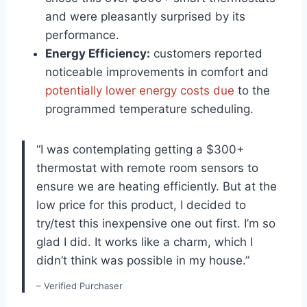
and were pleasantly surprised by its
performance.
Energy Efficiency:
customers reported
noticeable improvements in comfort and
potentially lower energy costs due
to the
programmed temperature scheduling.
“I was contemplating getting a $300+
thermostat with remote room sensors to
ensure we are heating efficiently. But at the
low price for this product, I decided to
try/test this inexpensive one out first. I’m so
glad I did. It works like a charm, which I
didn’t think was possible in my house.”
– Verified Purchaser