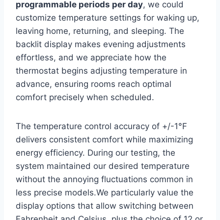
programmable periods per day
, we could
customize temperature settings for waking up,
leaving home, returning, and sleeping. The
backlit display makes evening adjustments
effortless, and we appreciate how the
thermostat begins adjusting temperature in
advance, ensuring rooms reach optimal
comfort precisely when scheduled.
The temperature control accuracy of +/-1°F
delivers consistent comfort while maximizing
energy efficiency. During our testing, the
system maintained our desired temperature
without the annoying fluctuations common in
less precise models.We particularly value the
display options that allow switching between
Fahrenheit and Celsius, plus the choice of 12 or