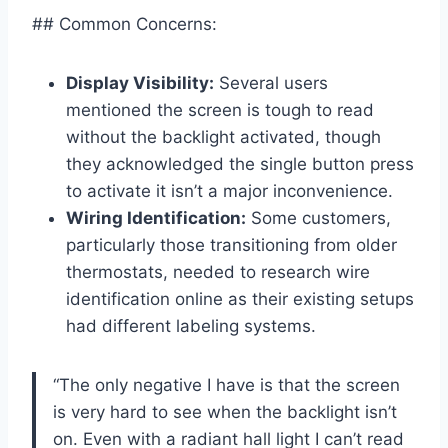
## Common Concerns:
Display Visibility:
Several users
mentioned the screen is tough to read
without the backlight activated, though
they acknowledged the single button press
to activate it isn’t a major inconvenience.
Wiring Identification:
Some customers,
particularly those transitioning from older
thermostats, needed to research wire
identification online as their existing setups
had different labeling systems.
“The only negative I have is that the screen
is very hard to see when the backlight isn’t
on. Even with a radiant hall light I can’t read