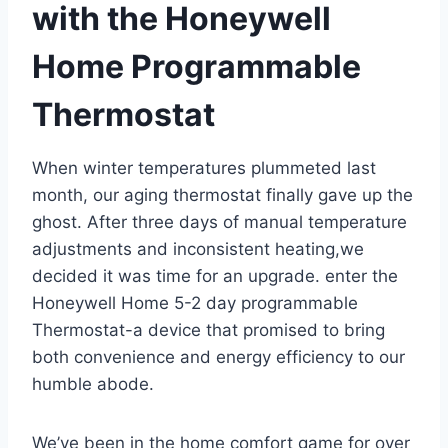
with the Honeywell
Home Programmable
Thermostat
When winter temperatures plummeted last
month, our aging thermostat finally gave up the
ghost. After three days of manual temperature
adjustments and inconsistent heating,we
decided it was time for an upgrade. enter the
Honeywell Home 5-2 day programmable
Thermostat-a device that promised to bring
both convenience and energy efficiency to our
humble abode.
We’ve been in the home comfort game for over