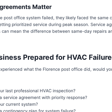
Agreements Matter
 post office system failed, they likely faced the same
tting prioritized service during peak season. Service a
 can mean the difference between same-day repairs a
siness Prepared for HVAC Failur
experienced what the Florence post office did, would y
r last professional HVAC inspection?
a service agreement with priority response?
our current system?
 contingency plan for system failure?