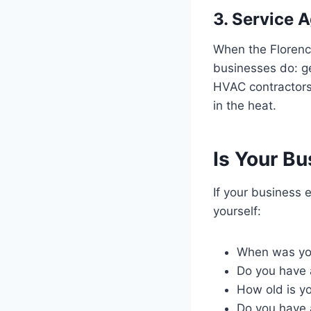
3. Service 
When the Florence
businesses do: ge
HVAC contractors
in the heat.
Is Your Bu
If your business 
yourself:
When was you
Do you have 
How old is y
Do you have a