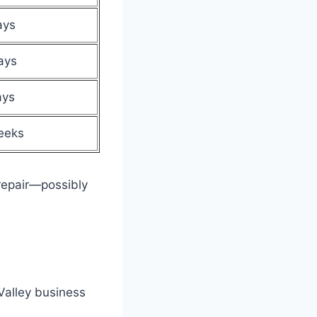
ays
ays
ays
eeks
repair—possibly
Valley business