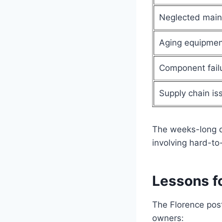
Neglected mai
Aging equipmen
Component fail
Supply chain is
The weeks-long d
involving hard-to
Lessons f
The Florence post
owners: