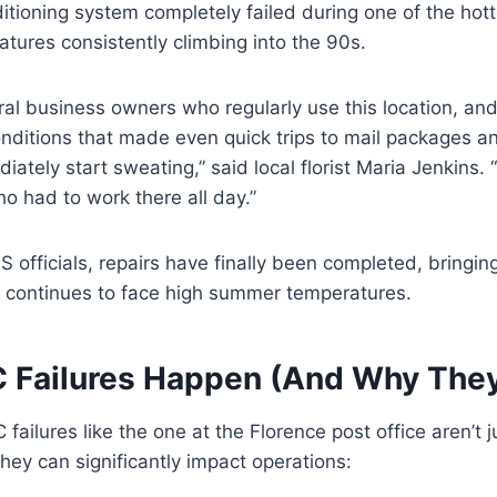
nditioning system completely failed during one of the hott
atures consistently climbing into the 90s.
ral business owners who regularly use this location, an
ditions that made even quick trips to mail packages an
ately start sweating,” said local florist Maria Jenkins. “I 
 had to work there all day.”
 officials, repairs have finally been completed, bringing
 continues to face high summer temperatures.
Failures Happen (And Why They
ailures like the one at the Florence post office aren’t j
ey can significantly impact operations: