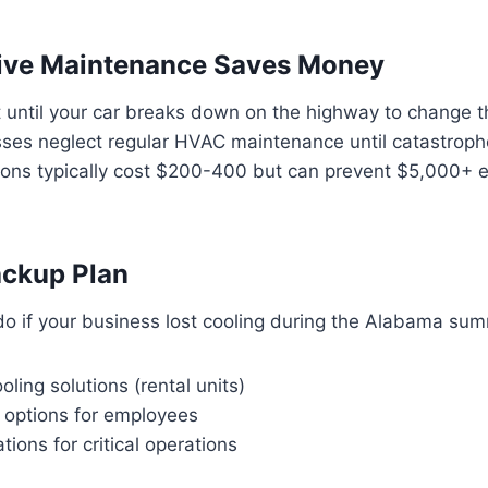
tive Maintenance Saves Money
 until your car breaks down on the highway to change t
ses neglect regular HVAC maintenance until catastrophe
ions typically cost $200-400 but can prevent $5,000+
ackup Plan
o if your business lost cooling during the Alabama su
ling solutions (rental units)
options for employees
tions for critical operations