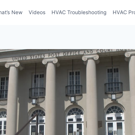
at’s New
Videos
HVAC Troubleshooting
HVAC Pr