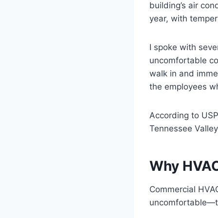
building’s air co
year, with temper
I spoke with seve
uncomfortable con
walk in and immedi
the employees who
According to USPS
Tennessee Valley
Why HVAC 
Commercial HVAC f
uncomfortable—th