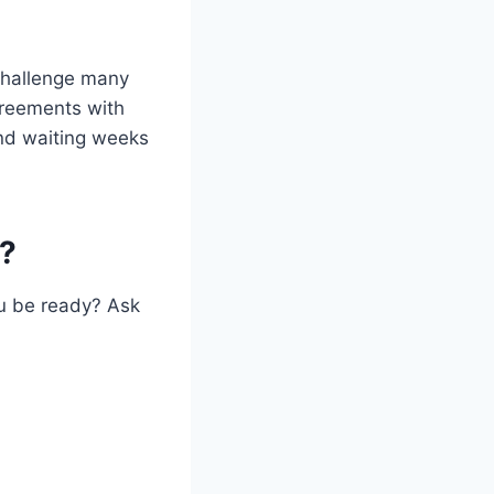
 challenge many
greements with
nd waiting weeks
e?
ou be ready? Ask