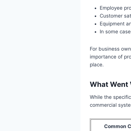
Employee pro
Customer sat
Equipment an
In some case
For business owne
importance of pr
place.
What Went 
While the specifi
commercial system
Common C