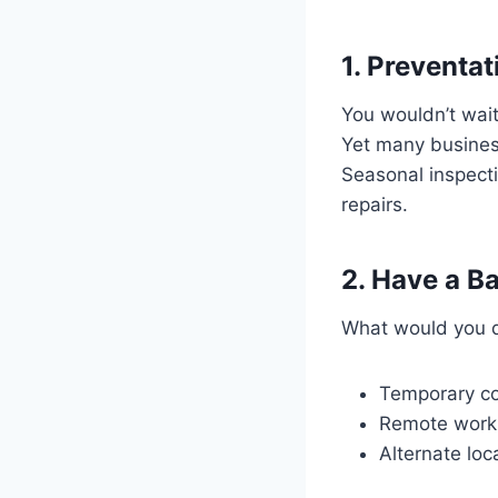
1. Preventa
You wouldn’t wait
Yet many busines
Seasonal inspect
repairs.
2. Have a B
What would you d
Temporary coo
Remote work 
Alternate loca