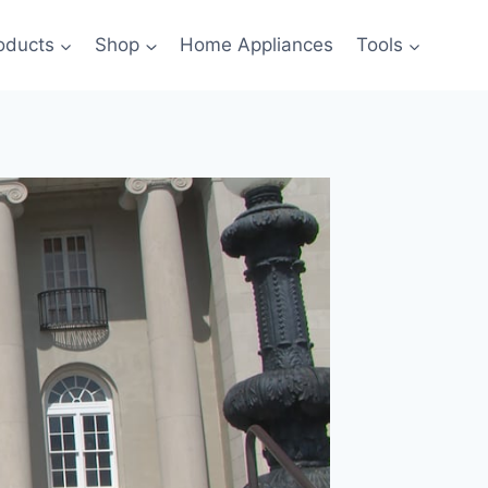
oducts
Shop
Home Appliances
Tools