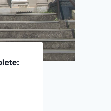
lete: