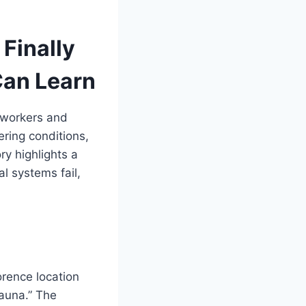
Finally
Can Learn
 workers and
ring conditions,
ry highlights a
l systems fail,
rence location
sauna.” The