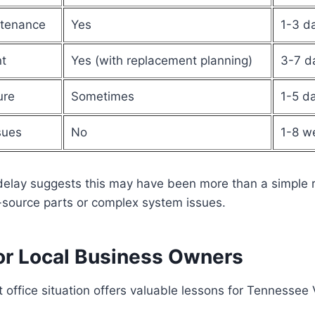
ntenance
Yes
1-3 d
t
Yes (with replacement planning)
3-7 d
ure
Sometimes
1-5 d
sues
No
1-8 w
elay suggests this may have been more than a simple 
-source parts or complex system issues.
or Local Business Owners
 office situation offers valuable lessons for Tennessee 