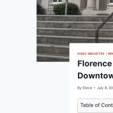
HVAC INDUSTRY
|
WH
Florence
Downtow
By
Steve
July 8, 2
Table of Con