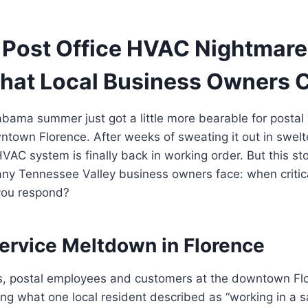
 Post Office HVAC Nightmare 
hat Local Business Owners 
bama summer just got a little more bearable for postal
town Florence. After weeks of sweating it out in swelte
HVAC system is finally back in working order. But this sto
ny Tennessee Valley business owners face: when critica
you respond?
Service Meltdown in Florence
s, postal employees and customers at the downtown Flo
ng what one local resident described as “working in a 