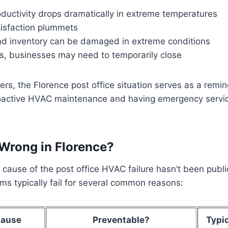
ductivity drops dramatically in extreme temperatures
isfaction plummets
d inventory can be damaged in extreme conditions
s, businesses may need to temporarily close
rs, the Florence post office situation serves as a remi
oactive HVAC maintenance and having emergency servi
Wrong in Florence?
c cause of the post office HVAC failure hasn’t been publi
s typically fail for several common reasons:
ause
Preventable?
Typic