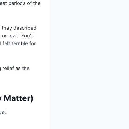
est periods of the
d they described
 ordeal. “You’d
felt terrible for
 relief as the
 Matter)
ust