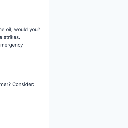
he oil, would you?
 strikes.
 emergency
mmer? Consider: