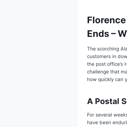
Florence
Ends – W
The scorching Ala
customers in down
the post office’s 
challenge that ma
how quickly can 
A Postal 
For several week
have been enduri