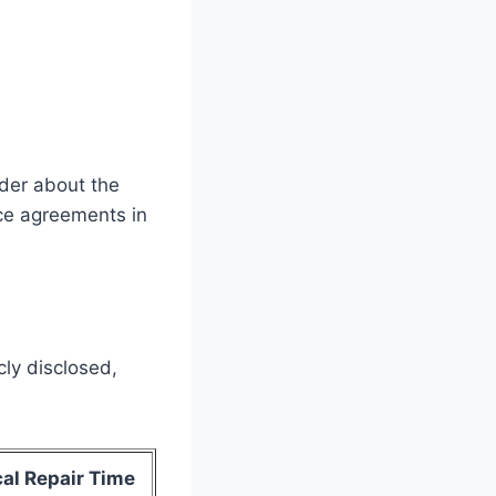
nder about the
ce agreements in
cly disclosed,
al Repair Time