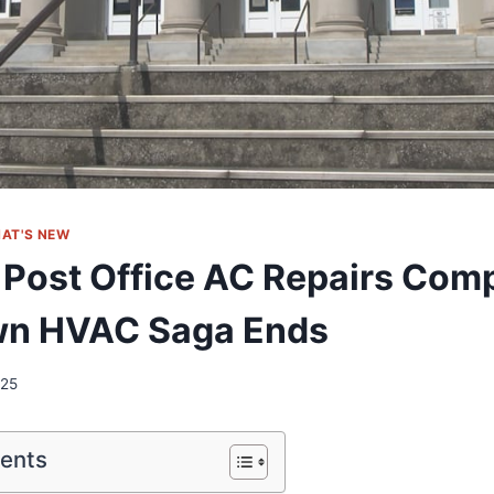
AT'S NEW
 Post Office AC Repairs Comp
n HVAC Saga Ends
025
tents