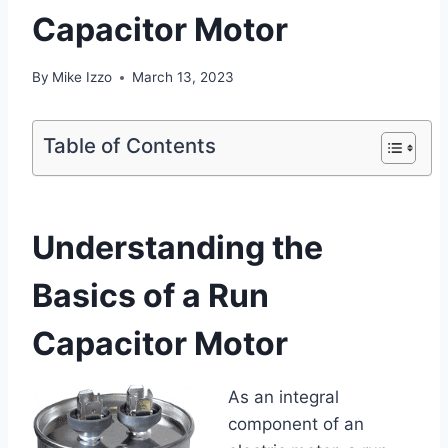
Capacitor Motor
By
Mike Izzo
March 13, 2023
Table of Contents
Understanding the
Basics of a Run
Capacitor Motor
As an integral
component of an