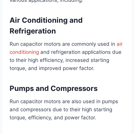
various applications, including:
Air Conditioning and
Refrigeration
Run capacitor motors are commonly used in
air
conditioning
and refrigeration applications due
to their high efficiency, increased starting
torque, and improved power factor.
Pumps and Compressors
Run capacitor motors are also used in pumps
and compressors due to their high starting
torque, efficiency, and power factor.