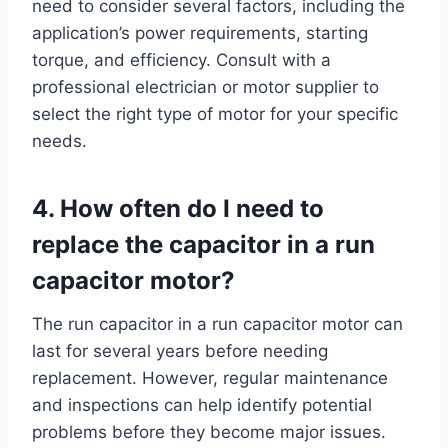
need to consider several factors, including the
application’s power requirements, starting
torque, and efficiency. Consult with a
professional electrician or motor supplier to
select the right type of motor for your specific
needs.
4. How often do I need to
replace the capacitor in a run
capacitor motor?
The run capacitor in a run capacitor motor can
last for several years before needing
replacement. However, regular maintenance
and inspections can help identify potential
problems before they become major issues.