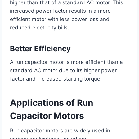
higher than that of a standard AC motor. This
increased power factor results in a more
efficient motor with less power loss and
reduced electricity bills.
Better Efficiency
A run capacitor motor is more efficient than a
standard AC motor due to its higher power
factor and increased starting torque.
Applications of Run
Capacitor Motors
Run capacitor motors are widely used in