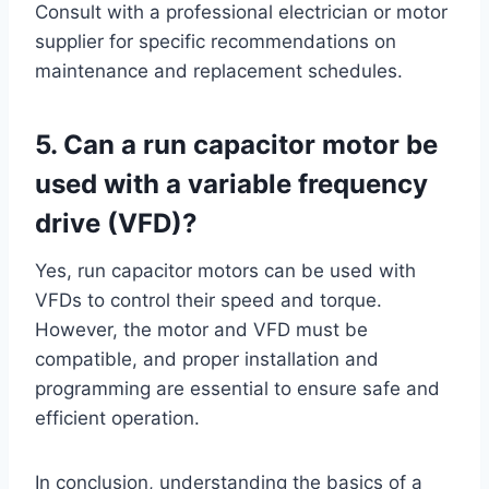
Consult with a professional electrician or motor
supplier for specific recommendations on
maintenance and replacement schedules.
5. Can a run capacitor motor be
used with a variable frequency
drive (VFD)?
Yes, run capacitor motors can be used with
VFDs to control their speed and torque.
However, the motor and VFD must be
compatible, and proper installation and
programming are essential to ensure safe and
efficient operation.
In conclusion, understanding the basics of a