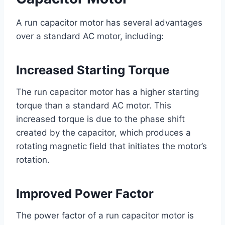
A run capacitor motor has several advantages
over a standard AC motor, including:
Increased Starting Torque
The run capacitor motor has a higher starting
torque than a standard AC motor. This
increased torque is due to the phase shift
created by the capacitor, which produces a
rotating magnetic field that initiates the motor’s
rotation.
Improved Power Factor
The power factor of a run capacitor motor is