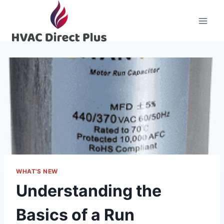
Skip
to
content
WHAT'S NEW
Understanding the
Basics of a Run