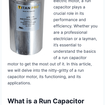
electric motor, a run
capacitor plays a
crucial role in its
performance and
efficiency. Whether you
are a professional
electrician or a layman,
it’s essential to
understand the basics
of a run capacitor
motor to get the most out of it. In this article,
we will delve into the nitty-gritty of a run
capacitor motor, its functioning, and its
applications.
What is a Run Capacitor