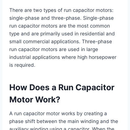
There are two types of run capacitor motors:
single-phase and three-phase. Single-phase
run capacitor motors are the most common
type and are primarily used in residential and
small commercial applications. Three-phase
run capacitor motors are used in large
industrial applications where high horsepower
is required.
How Does a Run Capacitor
Motor Work?
A run capacitor motor works by creating a
phase shift between the main winding and the
auxiliary winding using a capacitor. When the