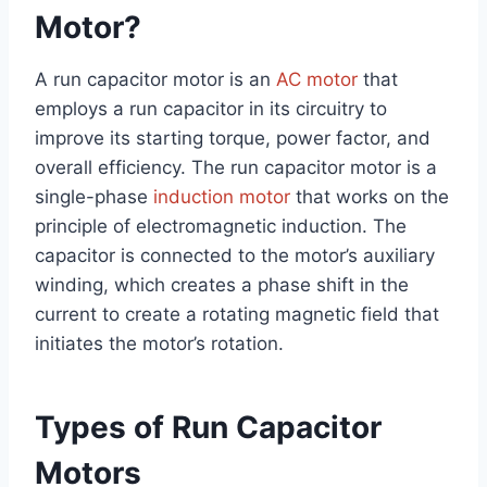
Motor?
A run capacitor motor is an
AC motor
that
employs a run capacitor in its circuitry to
improve its starting torque, power factor, and
overall efficiency. The run capacitor motor is a
single-phase
induction motor
that works on the
principle of electromagnetic induction. The
capacitor is connected to the motor’s auxiliary
winding, which creates a phase shift in the
current to create a rotating magnetic field that
initiates the motor’s rotation.
Types of Run Capacitor
Motors