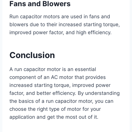
Fans and Blowers
Run capacitor motors are used in fans and
blowers due to their increased starting torque,
improved power factor, and high efficiency.
Conclusion
A run capacitor motor is an essential
component of an AC motor that provides
increased starting torque, improved power
factor, and better efficiency. By understanding
the basics of a run capacitor motor, you can
choose the right type of motor for your
application and get the most out of it.