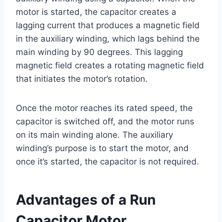
motor is started, the capacitor creates a
lagging current that produces a magnetic field
in the auxiliary winding, which lags behind the
main winding by 90 degrees. This lagging
magnetic field creates a rotating magnetic field
that initiates the motor’s rotation.
Once the motor reaches its rated speed, the
capacitor is switched off, and the motor runs
on its main winding alone. The auxiliary
winding’s purpose is to start the motor, and
once it’s started, the capacitor is not required.
Advantages of a Run
Capacitor Motor