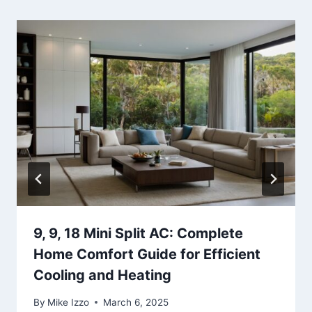
9, 9, 18 Mini Split AC: Complete
Home Comfort Guide for Efficient
Cooling and Heating
By
Mike Izzo
March 6, 2025