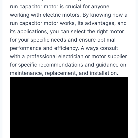
run capacitor motor is crucial for anyone
working with electric motors. By knowing how a
run capacitor motor works, its advantages, and
its applications, you can select the right motor
for your specific needs and ensure optimal
performance and efficiency. Always consult
with a professional electrician or motor supplier
for specific recommendations and guidance on
maintenance, replacement, and installation.