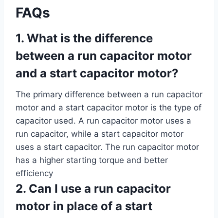
FAQs
1. What is the difference
between a run capacitor motor
and a start capacitor motor?
The primary difference between a run capacitor
motor and a start capacitor motor is the type of
capacitor used. A run capacitor motor uses a
run capacitor, while a start capacitor motor
uses a start capacitor. The run capacitor motor
has a higher starting torque and better
efficiency
2. Can I use a run capacitor
motor in place of a start