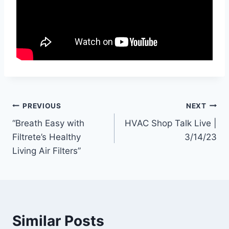
Post
PREVIOUS
NEXT
“Breath Easy with
HVAC Shop Talk Live |
navigation
Filtrete’s Healthy
3/14/23
Living Air Filters”
Similar Posts