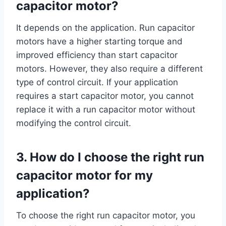
capacitor motor?
It depends on the application. Run capacitor
motors have a higher starting torque and
improved efficiency than start capacitor
motors. However, they also require a different
type of control circuit. If your application
requires a start capacitor motor, you cannot
replace it with a run capacitor motor without
modifying the control circuit.
3. How do I choose the right run
capacitor motor for my
application?
To choose the right run capacitor motor, you