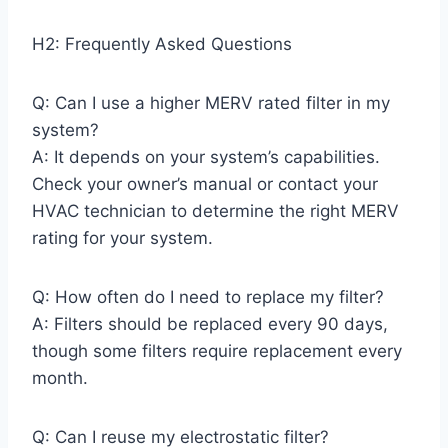
H2: Frequently Asked Questions
Q: Can I use a higher MERV rated filter in my
system?
A: It depends on your system’s capabilities.
Check your owner’s manual or contact your
HVAC technician to determine the right MERV
rating for your system.
Q: How often do I need to replace my filter?
A: Filters should be replaced every 90 days,
though some filters require replacement every
month.
Q: Can I reuse my electrostatic filter?