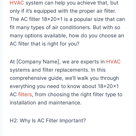
HVAC
system can help you achieve that, but
only if it’s equipped with the proper air filter.
The AC filter 18x20x1 is a popular size that can
fit many types of air conditioners. But with so
many options available, how do you choose an
AC filter that is right for you?
At [Company Name], we are experts in
HVAC
systems and filter replacements. In this
comprehensive guide, we’ll walk you through
everything you need to know about 18x20x1
AC
filters
, from choosing the right filter type to
installation and maintenance.
H2: Why Is AC Filter Important?