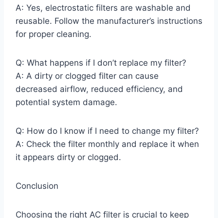
A: Yes, electrostatic filters are washable and
reusable. Follow the manufacturer’s instructions
for proper cleaning.
Q: What happens if I don’t replace my filter?
A: A dirty or clogged filter can cause
decreased airflow, reduced efficiency, and
potential system damage.
Q: How do I know if I need to change my filter?
A: Check the filter monthly and replace it when
it appears dirty or clogged.
Conclusion
Choosing the right AC filter is crucial to keep