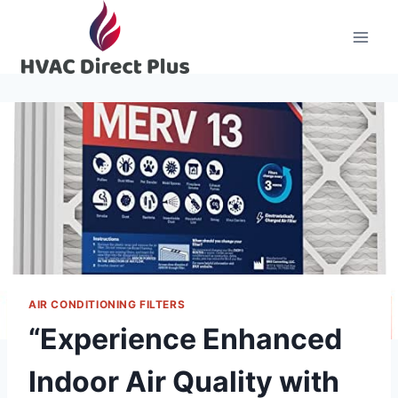
Skip
to
content
AIR CONDITIONING FILTERS
“Experience Enhanced
Indoor Air Quality with