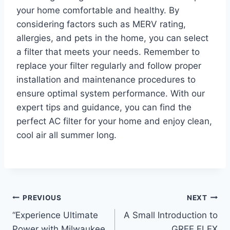
your home comfortable and healthy. By
considering factors such as MERV rating,
allergies, and pets in the home, you can select
a filter that meets your needs. Remember to
replace your filter regularly and follow proper
installation and maintenance procedures to
ensure optimal system performance. With our
expert tips and guidance, you can find the
perfect AC filter for your home and enjoy clean,
cool air all summer long.
Post
PREVIOUS
NEXT
“Experience Ultimate
A Small Introduction to
navigation
Power with Milwaukee
GREE FLEX