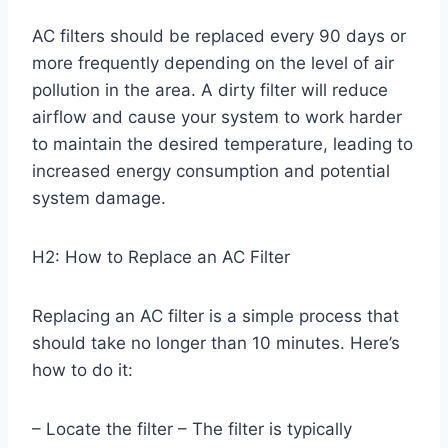
AC filters should be replaced every 90 days or
more frequently depending on the level of air
pollution in the area. A dirty filter will reduce
airflow and cause your system to work harder
to maintain the desired temperature, leading to
increased energy consumption and potential
system damage.
H2: How to Replace an AC Filter
Replacing an AC filter is a simple process that
should take no longer than 10 minutes. Here’s
how to do it:
– Locate the filter – The filter is typically