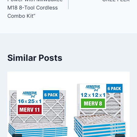
M18 8-Tool Cordless
Combo Kit”
Similar Posts