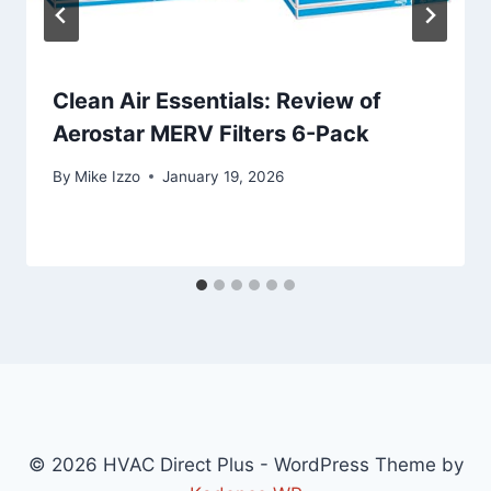
Clean Air Essentials: Review of
Aerostar MERV Filters 6-Pack
By
Mike Izzo
January 19, 2026
© 2026 HVAC Direct Plus - WordPress Theme by