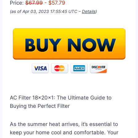
Price:
$67.99
- $57.79
(as of Apr 03, 2023 17:55:45 UTC –
Details
)
AC Filter 18x20x1: The Ultimate Guide to
Buying the Perfect Filter
As the summer heat arrives, it’s essential to
keep your home cool and comfortable. Your