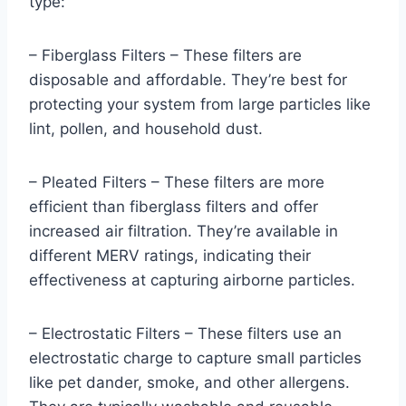
type:
– Fiberglass Filters – These filters are
disposable and affordable. They’re best for
protecting your system from large particles like
lint, pollen, and household dust.
– Pleated Filters – These filters are more
efficient than fiberglass filters and offer
increased air filtration. They’re available in
different MERV ratings, indicating their
effectiveness at capturing airborne particles.
– Electrostatic Filters – These filters use an
electrostatic charge to capture small particles
like pet dander, smoke, and other allergens.