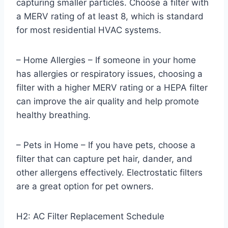
capturing smaller particles. Choose a filter with
a MERV rating of at least 8, which is standard
for most residential HVAC systems.
– Home Allergies – If someone in your home
has allergies or respiratory issues, choosing a
filter with a higher MERV rating or a HEPA filter
can improve the air quality and help promote
healthy breathing.
– Pets in Home – If you have pets, choose a
filter that can capture pet hair, dander, and
other allergens effectively. Electrostatic filters
are a great option for pet owners.
H2: AC Filter Replacement Schedule