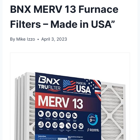
BNX MERV 13 Furnace
Filters – Made in USA”
By
Mike Izzo
April 3, 2023