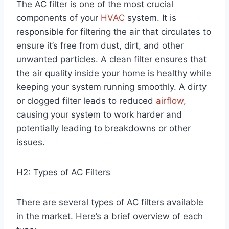
The AC filter is one of the most crucial
components of your
HVAC
system. It is
responsible for filtering the air that circulates to
ensure it’s free from dust, dirt, and other
unwanted particles. A clean filter ensures that
the air quality inside your home is healthy while
keeping your system running smoothly. A dirty
or clogged filter leads to reduced
airflow
,
causing your system to work harder and
potentially leading to breakdowns or other
issues.
H2: Types of AC Filters
There are several types of AC filters available
in the market. Here’s a brief overview of each