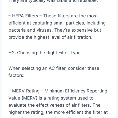
They are typically washable and reusable.
– HEPA Filters – These filters are the most
efficient at capturing small particles, including
bacteria and viruses. They’re expensive but
provide the highest level of air filtration.
H2: Choosing the Right Filter Type
When selecting an AC filter, consider these
factors:
– MERV Rating – Minimum Efficiency Reporting
Value (MERV) is a rating system used to
evaluate the effectiveness of air filters. The
higher the rating, the more efficient the filter at