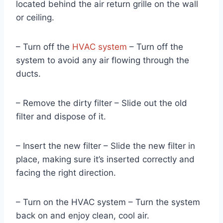
located behind the air return grille on the wall
or ceiling.
– Turn off the
HVAC system
– Turn off the
system to avoid any air flowing through the
ducts.
– Remove the dirty filter – Slide out the old
filter and dispose of it.
– Insert the new filter – Slide the new filter in
place, making sure it’s inserted correctly and
facing the right direction.
– Turn on the HVAC system – Turn the system
back on and enjoy clean, cool air.