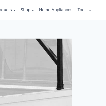
oducts
Shop
Home Appliances
Tools