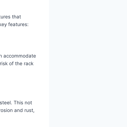
ures that
 key features:
 can accommodate
risk of the rack
teel. This not
rosion and rust,