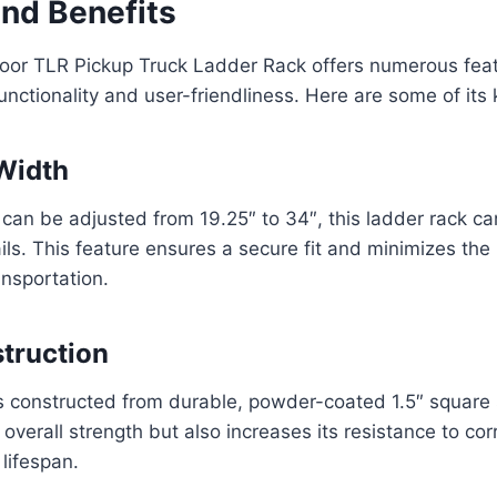
and Benefits
oor TLR Pickup Truck Ladder Rack offers numerous feat
functionality and user-friendliness. Here are some of its
Width
t can be adjusted from 19.25″ to 34″, this ladder rack
ils. This feature ensures a secure fit and minimizes the 
ansportation.
truction
s constructed from durable, powder-coated 1.5″ square s
overall strength but also increases its resistance to cor
 lifespan.