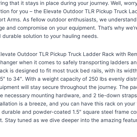
uring that it stays in place during your journey. Well, wo
ution for you – the Elevate Outdoor TLR Pickup Truck La
t Arms. As fellow outdoor enthusiasts, we understand t
nge and compromise on your equipment. That’s why we’re
d durable solution to your hauling needs.
Elevate Outdoor TLR Pickup Truck Ladder Rack with Re
hanger when it comes to safely transporting ladders an
ck is designed to fit most truck bed rails, with its width
5″ to 34″. With a weight capacity of 250 lbs evenly dist
quipment will stay secure throughout the journey. The p
 the necessary mounting hardware, and 2 tie-down strap
allation is a breeze, and you can have this rack on your
 durable and powder-coated 1.5″ square steel frame con
last. Stay tuned as we dive deeper into the amazing feat