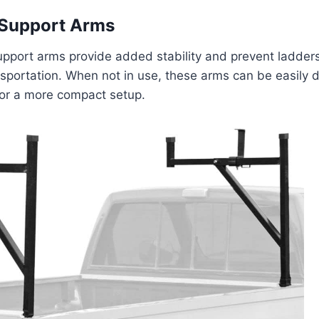
Support Arms
port arms provide added stability and prevent ladders 
ansportation. When not in use, these arms can be easily
for a more compact setup.