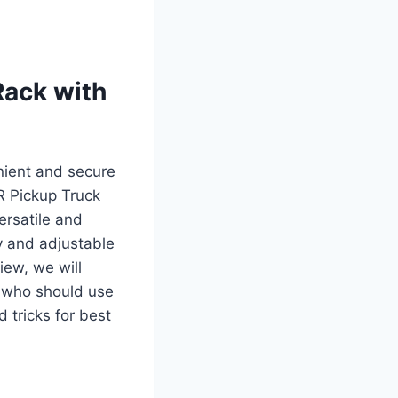
Rack with
nient and secure
R Pickup Truck
ersatile and
dy and adjustable
iew, we will
, who should use
 tricks for best