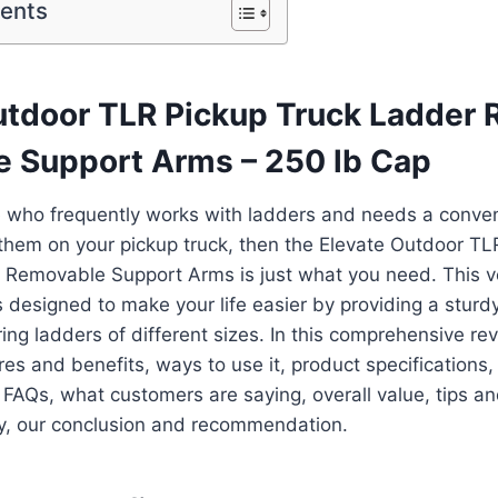
tents
utdoor TLR Pickup Truck Ladder 
 Support Arms – 250 lb Cap
e who frequently works with ladders and needs a conve
them on your pickup truck, then the Elevate Outdoor TL
 Removable Support Arms is just what you need. This v
is designed to make your life easier by providing a stur
ing ladders of different sizes. In this comprehensive rev
res and benefits, ways to use it, product specifications
, FAQs, what customers are saying, overall value, tips and
lly, our conclusion and recommendation.