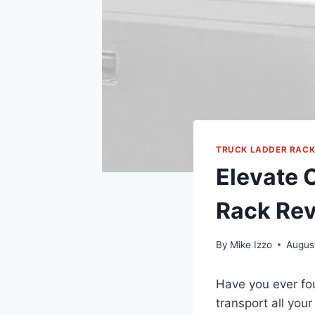
TRUCK LADDER RAC
Elevate 
Rack Re
By
Mike Izzo
Augus
Have you ever fou
transport all you