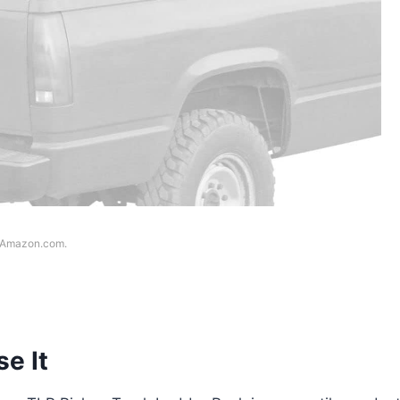
f Amazon.com.
e It