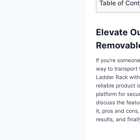
Table of Con
Elevate O
Removable
If you’re someon
way to transport 
Ladder Rack with
reliable product 
platform for secur
discuss the featu
it, pros and cons
results, and fina