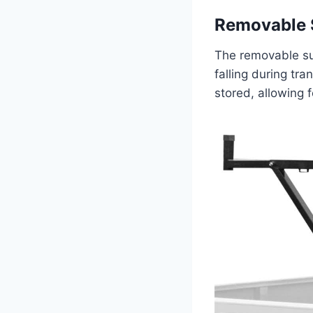
Removable 
The removable sup
falling during tr
stored, allowing 