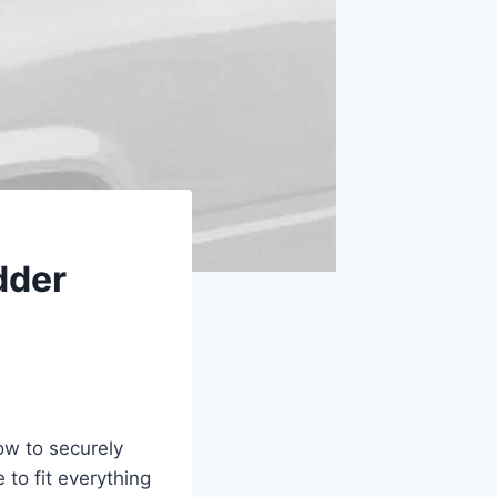
dder
ow to securely
 to fit everything