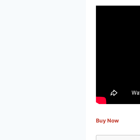
Buy Now