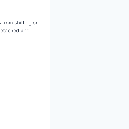
from shifting or
 detached and