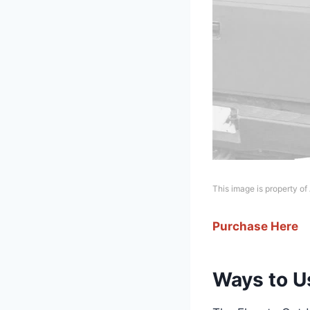
This image is property o
Purchase Here
Ways to Us