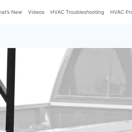
at’s New
Videos
HVAC Troubleshooting
HVAC Pr