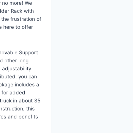
rry no more! We
dder Rack with
he frustration of
 here to offer
movable Support
d other long
 adjustability
ributed, you can
ackage includes a
s for added
 truck in about 35
struction, this
ures and benefits