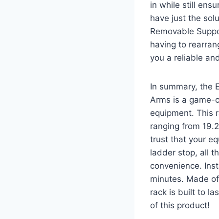
in while still ens
have just the sol
Removable Suppor
having to rearra
you a reliable an
In summary, the 
Arms is a game-c
equipment. This ra
ranging from 19.2
trust that your e
ladder stop, all
convenience. Inst
minutes. Made of
rack is built to 
of this product!