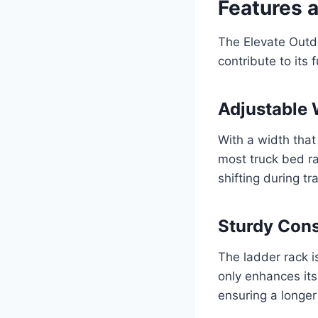
Features 
The Elevate Outd
contribute to its 
Adjustable 
With a width tha
most truck bed ra
shifting during tr
Sturdy Cons
The ladder rack i
only enhances its 
ensuring a longer