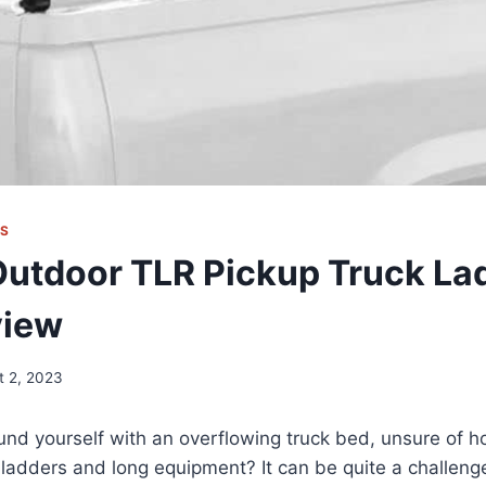
KS
Outdoor TLR Pickup Truck La
view
t 2, 2023
nd yourself with an overflowing truck bed, unsure of h
r ladders and long equipment? It can be quite a challenge