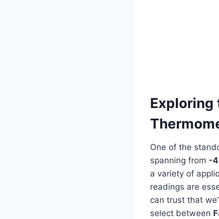
Exploring 
Thermome
One of the stando
spanning from
-4
⁣a variety of⁤ app
readings are esse
⁤can trust that we
select between
F