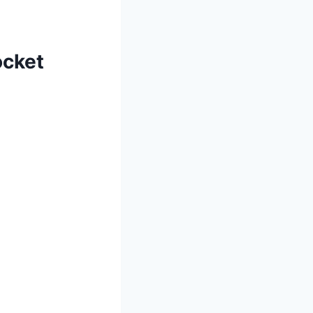
cket⁤