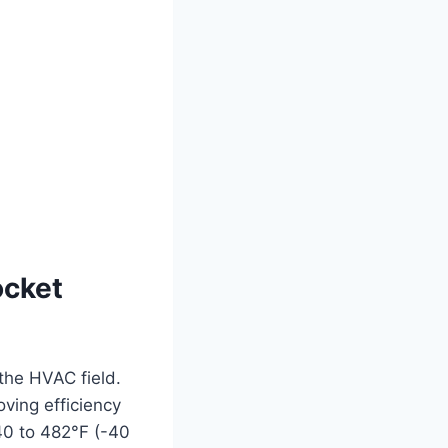
ocket
the HVAC field.
oving efficiency
0 to 482°F (-40