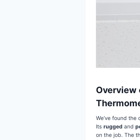
Overview⁢ 
Thermome
We’ve found the d
Its
rugged
and
p
on ⁣the job. The