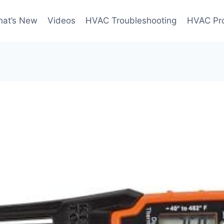
at’s New
Videos
HVAC Troubleshooting
HVAC Pr