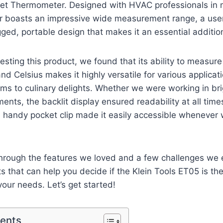
ket⁢ Thermometer. Designed with HVAC professionals in m
 boasts an impressive⁢ wide measurement range,⁢ a user-
gged, portable design that makes it an essential addition 
⁤testing this product, we found ⁤that its​ ability to measur
d Celsius ‍makes it highly versatile for various applicati
ms to culinary delights. Whether we ⁢were working in brig
ents, the backlit display ensured readability at all times. 
handy pocket clip made it ‌easily accessible whenever 
hrough the features we⁢ loved and a few⁤ challenges we
s that ⁣can help you decide if the Klein Tools ET05 is the ‍
ur⁣ needs.⁤ Let’s get started!
tents