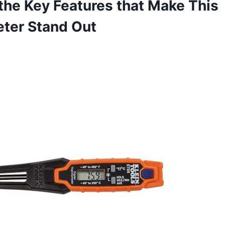
the Key Features that Make This
er Stand ‍Out