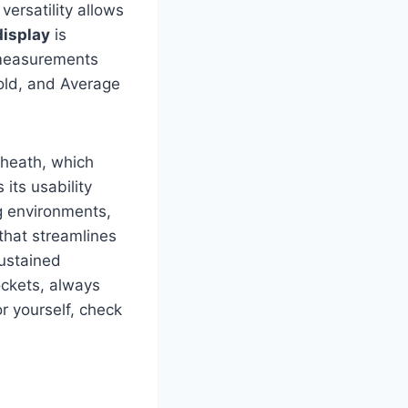
versatility allows
display
is ​
r measurements
old, and Average
sheath, which
ts ⁤usability
g environments,
that streamlines
sustained
pockets, always
r yourself,⁤ check