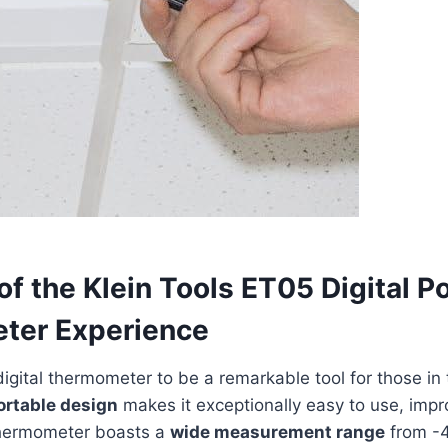
of the Klein Tools ET05 Digital P
ter Experience
igital thermometer to be a remarkable tool for those in 
ortable design
makes⁢ it exceptionally easy to use, impr
 thermometer boasts a
wide measurement range
from -4