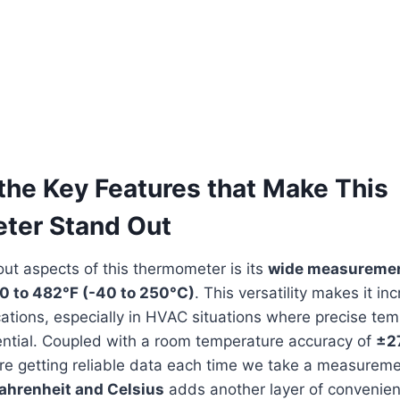
the⁢ Key Features that Make This
ter Stand Out
ut aspects of this thermometer is ‌its
wide measuremen
0 ⁤to 482°F (-40 to 250°C)
.​ This versatility makes it in
lications,⁤ especially in HVAC situations where precise ‍te
ntial. Coupled with a room temperature accuracy⁣ of
±2
’re getting ‍reliable data ⁢each time we take a measureme
ahrenheit and Celsius
adds another​ layer of convenien