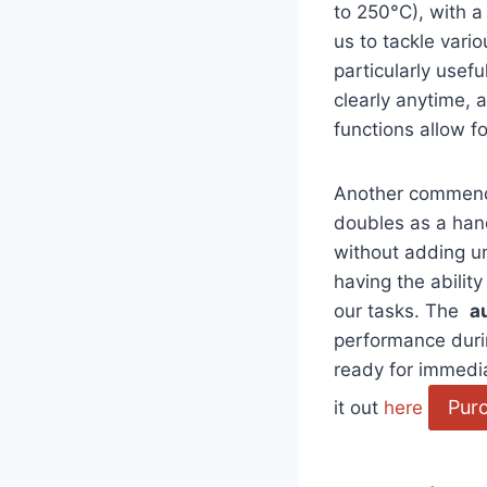
to 250°C), with a
us to tackle vari
particularly usef
clearly anytime,
functions allow f
Another commendab
doubles as a hand
without adding un
having⁤ the ability
our tasks. The ‌
a
performance during
ready for immediat
Pur
it out
here