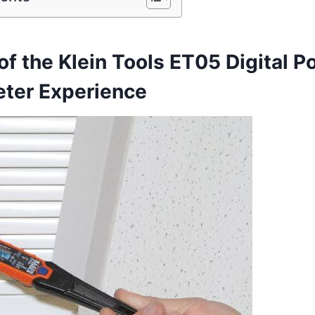
of the Klein Tools ET05 Digital Po
er Experience‍