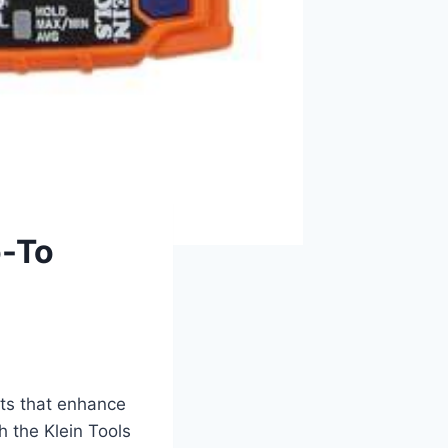
o-To
ets that enhance
‌ the Klein⁤ Tools