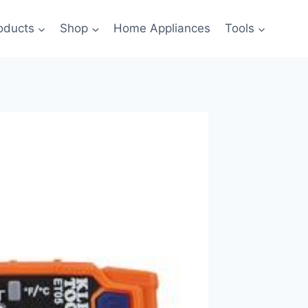
oducts
Shop
Home Appliances
Tools