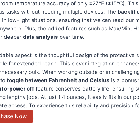
 room temperature accuracy⁣ of only⁤ ±27°F (±15°C). This 
ous tasks without​ needing multiple devices. ‌The
backlit 
ul in low-light ⁤situations, ensuring that we can read ou
 anywhere. Plus, the added features such as Max/Min, H
or deeper
data analysis
over ​time.
le aspect​ is⁣ the thoughtful design of‌ the protective 
le for extended reach. This clever‌ integration enhances i
necessary bulk. When working outside or in ​challengin
 to
toggle between Fahrenheit and Celsius
is a bonus 
uto-power off
feature conserves battery life, ensuring 
⁢ lengthy jobs. At just 1.4 ounces, it ⁢easily fits in our 
e⁤ access. To experience this reliability and⁣ precision fo
chase Now
.