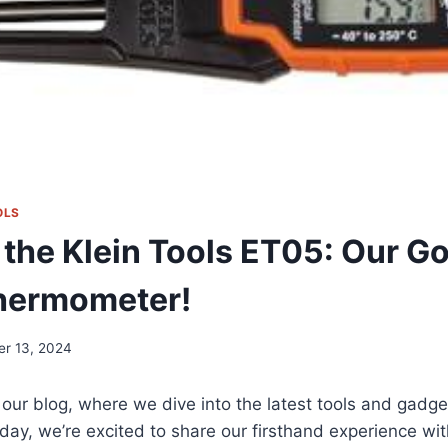
OLS
 the Klein Tools ET05: Our G
Thermometer!
er 13, 2024
our blog, ⁢where we dive into ‌the latest tools and gadg
Today, we’re excited to share our firsthand experience ‌with