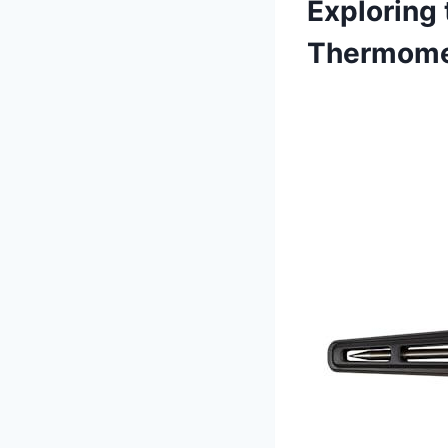
Exploring 
Thermomet