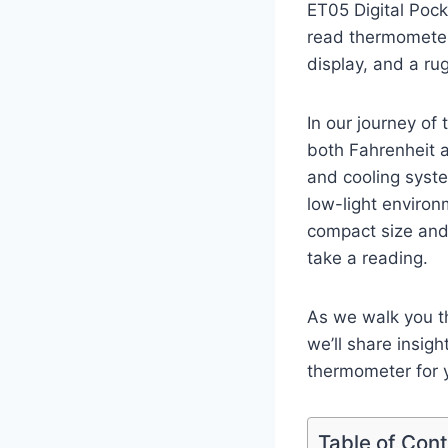
ET05⁤ Digital Poc
read⁣ thermometer
display, and⁣ a ru
In our journey​ of 
both Fahrenheit an
and cooling syste
low-light environm
compact size and 
take a reading.
As we walk you t
we’ll share insight
thermometer for yo
Table of Con