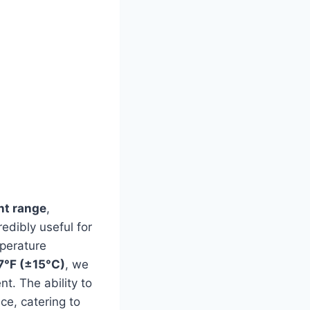
t range
,
credibly useful for
mperature
7°F (±15°C)
, we
nt. The ability to
ce, catering to