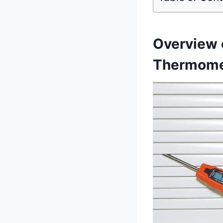
Overview‌ 
Thermomet