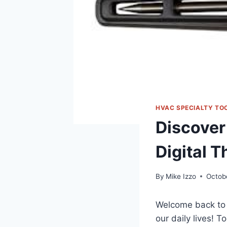
HVAC SPECIALTY TO
Discover
Digital 
By
Mike Izzo
Octob
Welcome back⁢ to 
our daily ​lives! 