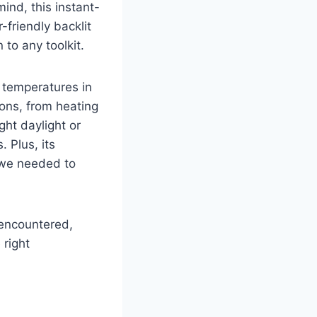
ind, this instant-
friendly backlit
to any‌ toolkit.
e ⁣temperatures in
ons, ⁢from heating
ht daylight ​or
Plus, its ​
we needed to⁢
 encountered,
right ​