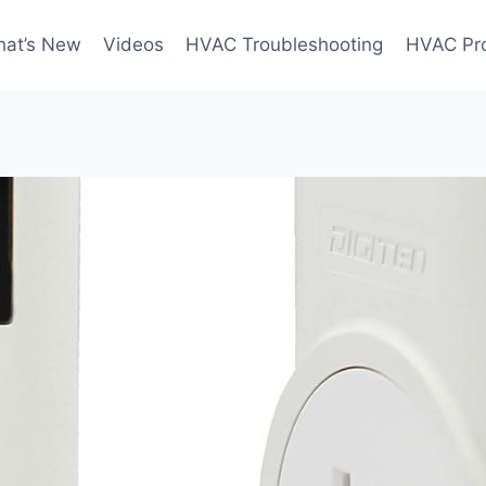
at’s New
Videos
HVAC Troubleshooting
HVAC Pr