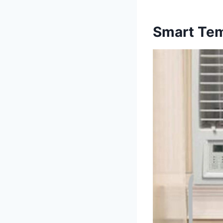
Smart Tem