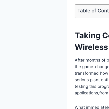
Table of Con
Taking C
Wireless
After months of b
the game-changer
transformed how 
serious plant en
testing this prog
applications,fro
What immediately