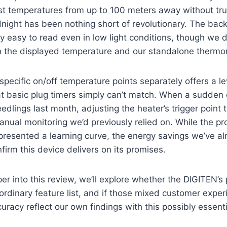
st temperatures from up to 100 meters away without tr
night has been nothing short of revolutionary. The back
ly easy to read even in low light conditions, though we di
 the displayed temperature and our standalone thermo
 specific on/off temperature points separately offers a le
at basic plug timers simply can’t match. When a sudden
edlings last month, adjusting the heater’s trigger point
anual monitoring we’d previously relied on. While the 
ly presented a learning curve, the energy savings we’ve a
confirm this device delivers on its promises.
r into this review, we’ll explore whether the DIGITEN’
ordinary feature list, and if those mixed customer expe
uracy reflect our own findings with this possibly essenti