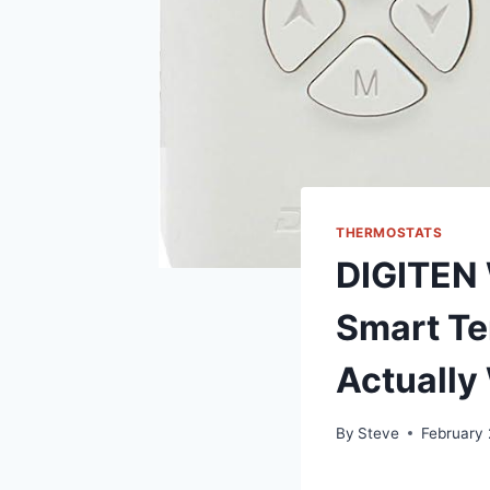
THERMOSTATS
DIGITEN 
Smart T
Actually
By
Steve
February 