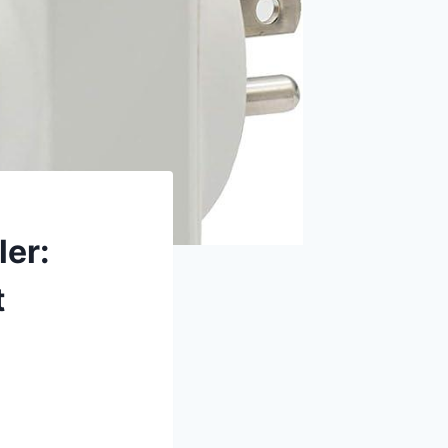
ler:
t