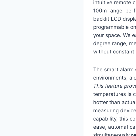
intuitive remote 
100m range, perf
backlit LCD displ
programmable on/o
your space. We e
degree range, me
without constant 
The smart alarm s
environments, ale
This feature prov
temperatures is c
hotter than actua
measuring device
capability, this 
ease, automatical
simultaneously
r