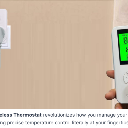
eless Thermostat
revolutionizes how you manage your
g precise temperature control literally at your fingertip