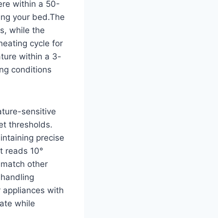
ere within a 50-
ing your bed.The
s, while the
eating cycle for
ture within a 3-
ng conditions
ture-sensitive
et thresholds.
intaining precise
it reads 10°
o match other
 handling
r appliances with
ate while