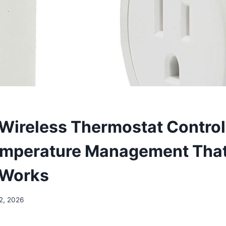
Wireless Thermostat Control
emperature Management Tha
 Works
2, 2026