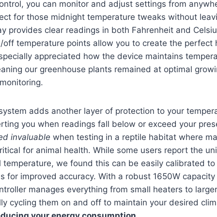
control, you can monitor and adjust settings from anywh
ect for those midnight temperature tweaks without leav
ay provides clear readings in both Fahrenheit and Celsiu
ff temperature points allow you to create the perfect h
specially appreciated how the device maintains tempera
aning our greenhouse plants remained at optimal growi
monitoring.
ystem adds another layer of protection to your tempera
rting you when readings fall below or exceed your pres
ed invaluable
when testing in a reptile habitat where ma
ritical for animal health. While some users report the un
l temperature, we found this can be easily calibrated t
s for improved accuracy. With a robust 1650W capacity
controller manages everything from small heaters to large
ly cycling them on and off to maintain your desired clim
educing your energy consumption
.