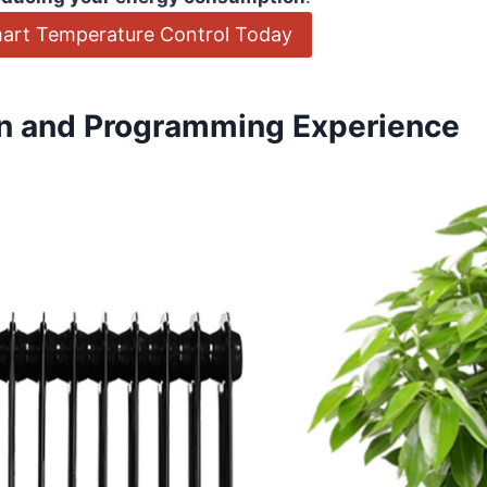
art Temperature Control Today
ion and Programming Experience