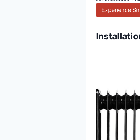
Experience Sm
Installat