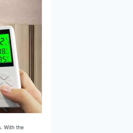
s. With the