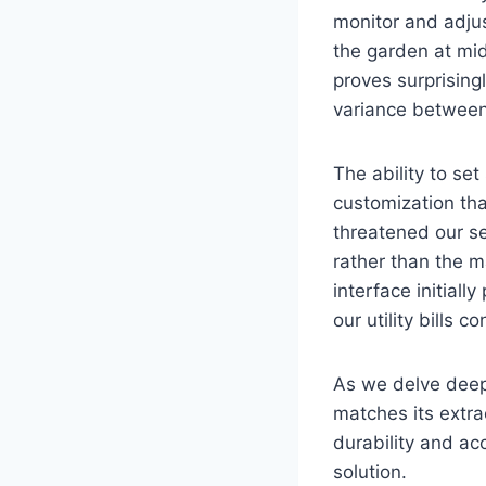
monitor and adju
the garden at mid
proves surprising
variance between
The ability to set
customization th
threatened our se
rather than the m
interface initial
our utility bills 
As we delve deepe
matches its extra
durability and acc
solution.