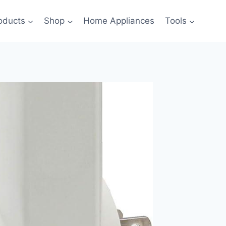
oducts
Shop
Home Appliances
Tools