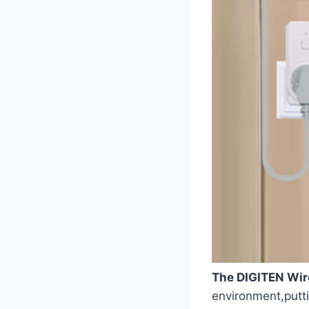
The DIGITEN Wir
environment,puttin