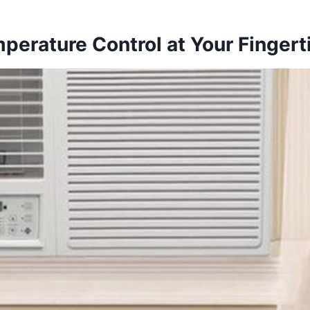
perature Control at Your Fingert