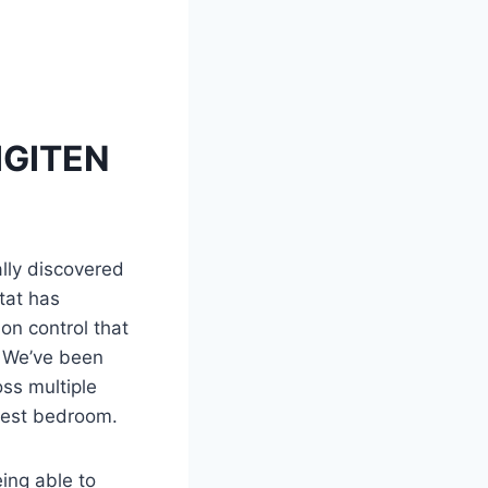
DIGITEN
ally discovered
tat has
on control that
. We’ve been
oss multiple
uest bedroom.
ing able to