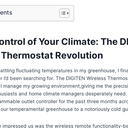
tents
ontrol of Your Climate: The 
 Thermostat Revolution
attling fluctuating temperatures in my greenhouse, I fin
 I’d been searching for. The DIGITEN Wireless Thermos
I manage my growing environment,giving me the precisi
thusiasts and home climate managers desperately need
rammable outlet controller for the past three months acr
m our temperamental greenhouse to a notoriously cold g
 impressed us was the wireless remote functionality-be