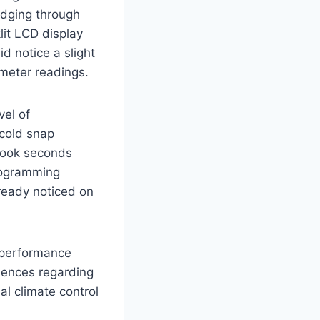
udging through
lit LCD display
d notice a slight
meter readings.
vel of
 cold snap
 took seconds
programming
lready noticed on
s performance
riences regarding
al climate control