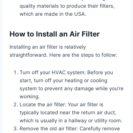
quality materials to produce their filters,
which are made in the USA.
How to Install an Air Filter
Installing an air filter is relatively
straightforward. Here are the steps to follow:
Turn off your HVAC system: Before you
start, turn off your heating or cooling
system to prevent any damage while you’re
working.
Locate the air filter: Your air filter is
typically located near the return air duct,
which is usually in a hallway or utility room.
Remove the old air filter: Carefully remove