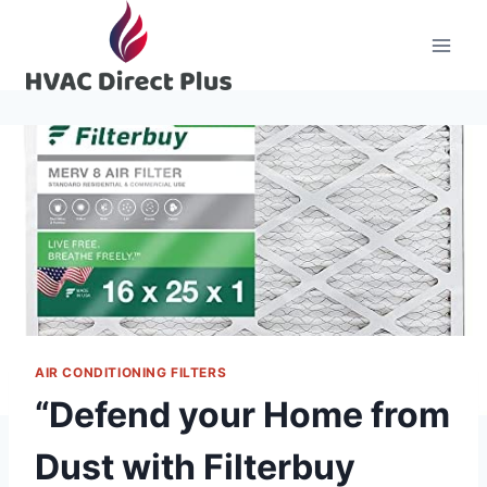
Skip
to
content
AIR CONDITIONING FILTERS
“Defend your Home from
Dust with Filterbuy