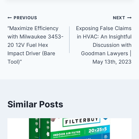
Post
PREVIOUS
NEXT
“Maximize Efficiency
Exposing False Claims
navigation
with Milwaukee 3453-
in HVAC: An Insightful
20 12V Fuel Hex
Discussion with
Impact Driver (Bare
Goodman Lawyers |
Tool)”
May 13th, 2023
Similar Posts