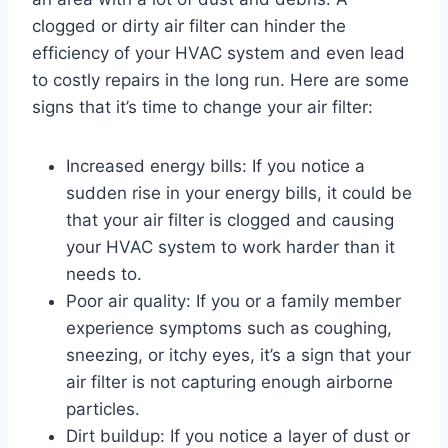
clogged or dirty air filter can hinder the
efficiency of your HVAC system and even lead
to costly repairs in the long run. Here are some
signs that it’s time to change your air filter:
Increased energy bills: If you notice a
sudden rise in your energy bills, it could be
that your air filter is clogged and causing
your HVAC system to work harder than it
needs to.
Poor air quality: If you or a family member
experience symptoms such as coughing,
sneezing, or itchy eyes, it’s a sign that your
air filter is not capturing enough airborne
particles.
Dirt buildup: If you notice a layer of dust or