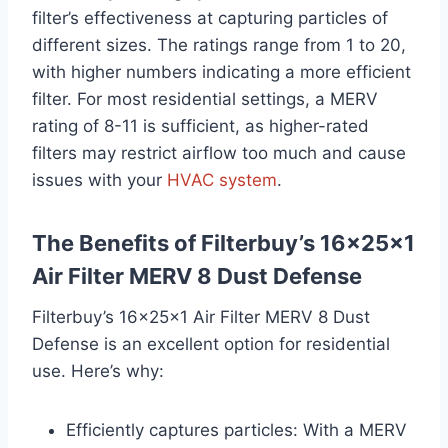
filter’s effectiveness at capturing particles of
different sizes. The ratings range from 1 to 20,
with higher numbers indicating a more efficient
filter. For most residential settings, a MERV
rating of 8-11 is sufficient, as higher-rated
filters may restrict airflow too much and cause
issues with your
HVAC system
.
The Benefits of Filterbuy’s 16x25x1
Air Filter MERV 8 Dust Defense
Filterbuy’s 16x25x1 Air Filter MERV 8 Dust
Defense is an excellent option for residential
use. Here’s why:
Efficiently captures particles: With a MERV