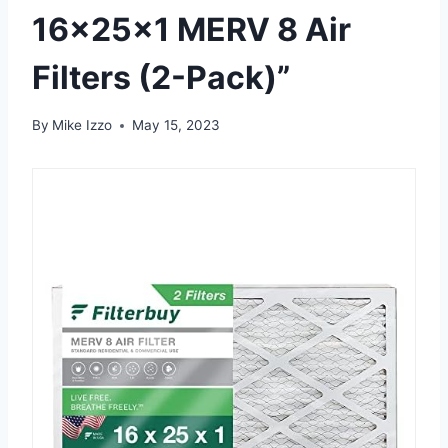
16x25x1 MERV 8 Air
Filters (2-Pack)”
By
Mike Izzo
May 15, 2023