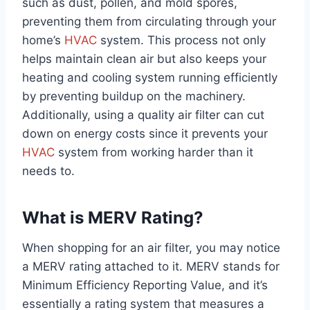
such as dust, pollen, and mold spores,
preventing them from circulating through your
home’s
HVAC
system. This process not only
helps maintain clean air but also keeps your
heating and cooling system running efficiently
by preventing buildup on the machinery.
Additionally, using a quality air filter can cut
down on energy costs since it prevents your
HVAC
system from working harder than it
needs to.
What is MERV Rating?
When shopping for an air filter, you may notice
a MERV rating attached to it. MERV stands for
Minimum Efficiency Reporting Value, and it’s
essentially a rating system that measures a