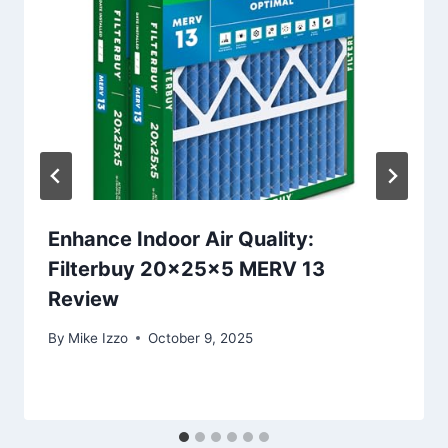
Enhance Indoor Air Quality:
Filterbuy 20x25x5 MERV 13
Review
By
Mike Izzo
October 9, 2025