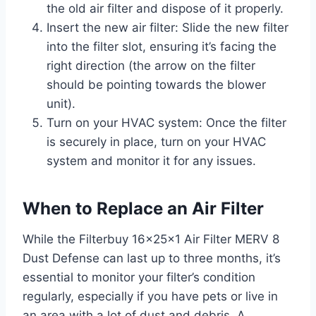
the old air filter and dispose of it properly.
Insert the new air filter: Slide the new filter
into the filter slot, ensuring it’s facing the
right direction (the arrow on the filter
should be pointing towards the blower
unit).
Turn on your HVAC system: Once the filter
is securely in place, turn on your HVAC
system and monitor it for any issues.
When to Replace an Air Filter
While the Filterbuy 16x25x1 Air Filter MERV 8
Dust Defense can last up to three months, it’s
essential to monitor your filter’s condition
regularly, especially if you have pets or live in
an area with a lot of dust and debris. A