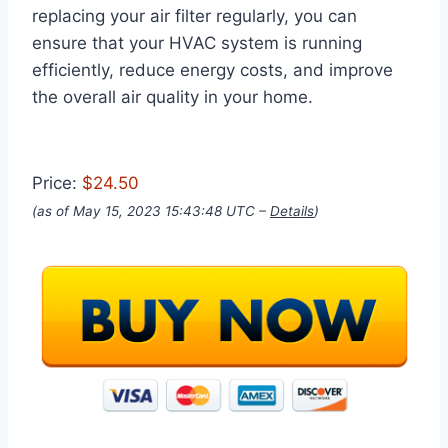
replacing your air filter regularly, you can
ensure that your HVAC system is running
efficiently, reduce energy costs, and improve
the overall air quality in your home.
Price:
$24.50
(as of May 15, 2023 15:43:48 UTC –
Details
)