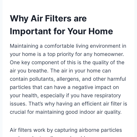
Why Air Filters are
Important for Your Home
Maintaining a comfortable living environment in
your home is a top priority for any homeowner.
One key component of this is the quality of the
air you breathe. The air in your home can
contain pollutants, allergens, and other harmful
particles that can have a negative impact on
your health, especially if you have respiratory
issues. That’s why having an efficient air filter is
crucial for maintaining good indoor air quality.
Air filters work by capturing airborne particles