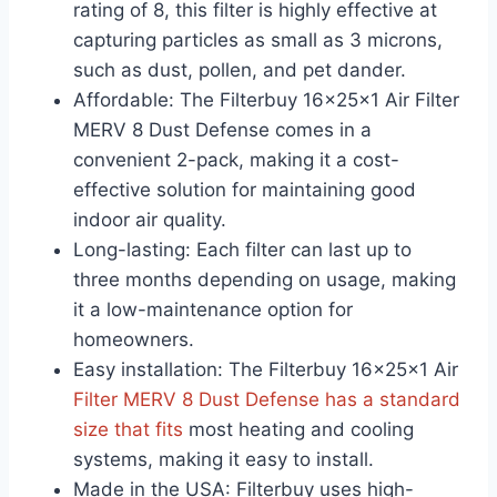
rating of 8, this filter is highly effective at
capturing particles as small as 3 microns,
such as dust, pollen, and pet dander.
Affordable: The Filterbuy 16x25x1 Air Filter
MERV 8 Dust Defense comes in a
convenient 2-pack, making it a cost-
effective solution for maintaining good
indoor air quality.
Long-lasting: Each filter can last up to
three months depending on usage, making
it a low-maintenance option for
homeowners.
Easy installation: The Filterbuy 16x25x1 Air
Filter MERV 8 Dust Defense has a standard
size that fits
most heating and cooling
systems, making it easy to install.
Made in the USA: Filterbuy uses high-