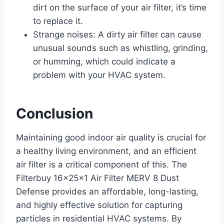
dirt on the surface of your air filter, it’s time
to replace it.
Strange noises: A dirty air filter can cause
unusual sounds such as whistling, grinding,
or humming, which could indicate a
problem with your HVAC system.
Conclusion
Maintaining good indoor air quality is crucial for
a healthy living environment, and an efficient
air filter is a critical component of this. The
Filterbuy 16x25x1 Air Filter MERV 8 Dust
Defense provides an affordable, long-lasting,
and highly effective solution for capturing
particles in residential HVAC systems. By