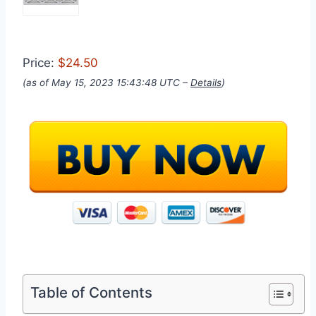
Price:
$24.50
(as of May 15, 2023 15:43:48 UTC –
Details
)
Table of Contents