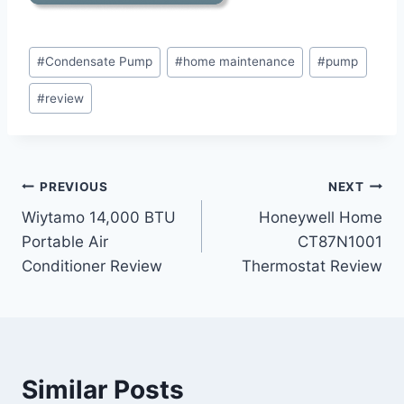
Post
#
Condensate Pump
#
home maintenance
#
pump
Tags:
#
review
Post
PREVIOUS
NEXT
Wiytamo 14,000 BTU
Honeywell Home
navigation
Portable Air
CT87N1001
Conditioner Review
Thermostat Review
Similar Posts