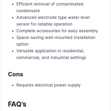
Efficient removal of contaminated
condensate
Advanced electrode type water level
sensor for reliable operation
Complete accessories for easy assembly
Space-saving wall-mounted installation
option
Versatile application in residential,
commercial, and industrial settings
Cons
Requires electrical power supply
FAQ’s