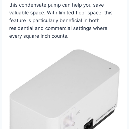
this condensate pump can help you save
valuable space. With limited floor space, this
feature is particularly beneficial in both
residential and commercial settings where
every square inch counts.