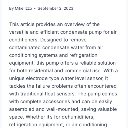
By
Mike Izzo
September 2, 2023
This article provides an overview of the
versatile and efficient condensate pump for air
conditioners. Designed to remove
contaminated condensate water from air
conditioning systems and refrigeration
equipment, this pump offers a reliable solution
for both residential and commercial use. With a
unique electrode type water level sensor, it
tackles the failure problems often encountered
with traditional float sensors. The pump comes
with complete accessories and can be easily
assembled and wall-mounted, saving valuable
space. Whether it’s for dehumidifiers,
refrigeration equipment, or air conditioning