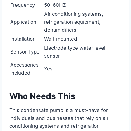
Frequency
50-60HZ
Air conditioning systems,
Application
refrigeration equipment,
dehumidifiers
Installation
Wall-mounted
Electrode type water level
Sensor Type
sensor
Accessories
Yes
Included
Who Needs This
This condensate pump is a must-have for
individuals and businesses that rely on air
conditioning systems and refrigeration