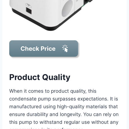
Product Quality
When it comes to product quality, this
condensate pump surpasses expectations. It is
manufactured using high-quality materials that
ensure durability and longevity. You can rely on
this pump to withstand regular use without any