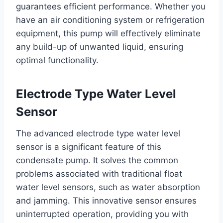
guarantees efficient performance. Whether you
have an air conditioning system or refrigeration
equipment, this pump will effectively eliminate
any build-up of unwanted liquid, ensuring
optimal functionality.
Electrode Type Water Level
Sensor
The advanced electrode type water level
sensor is a significant feature of this
condensate pump. It solves the common
problems associated with traditional float
water level sensors, such as water absorption
and jamming. This innovative sensor ensures
uninterrupted operation, providing you with