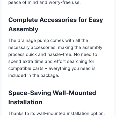
peace of mind and worry-free use.
Complete Accessories for Easy
Assembly
The drainage pump comes with all the
necessary accessories, making the assembly
process quick and hassle-free. No need to
spend extra time and effort searching for
compatible parts – everything you need is
included in the package.
Space-Saving Wall-Mounted
Installation
Thanks to its wall-mounted installation option,