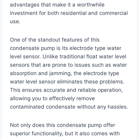
advantages that make it a worthwhile
investment for both residential and commercial
use.
One of the standout features of this
condensate pump is its electrode type water
level sensor. Unlike traditional float water level
sensors that are prone to issues such as water
absorption and jamming, the electrode type
water level sensor eliminates these problems.
This ensures accurate and reliable operation,
allowing you to effectively remove
contaminated condensate without any hassles.
Not only does this condensate pump offer
superior functionality, but it also comes with