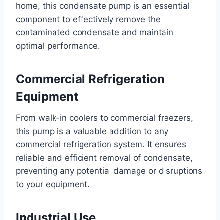
home, this condensate pump is an essential
component to effectively remove the
contaminated condensate and maintain
optimal performance.
Commercial Refrigeration
Equipment
From walk-in coolers to commercial freezers,
this pump is a valuable addition to any
commercial refrigeration system. It ensures
reliable and efficient removal of condensate,
preventing any potential damage or disruptions
to your equipment.
Industrial Use