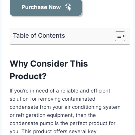
Table of Contents
Why Consider This
Product?
If you’re in need of a reliable and efficient
solution for removing contaminated
condensate from your air conditioning system
or refrigeration equipment, then the
condensate pump is the perfect product for
you. This product offers several key