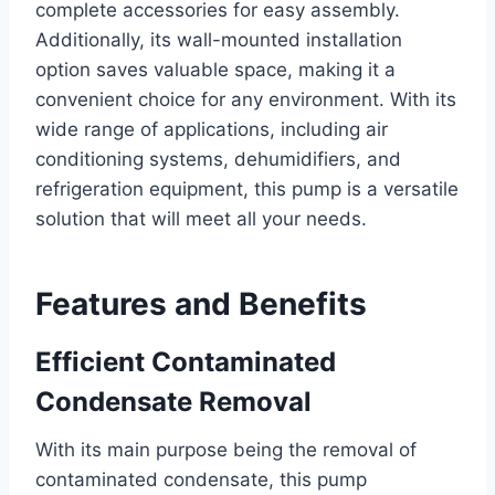
complete accessories for easy assembly.
Additionally, its wall-mounted installation
option saves valuable space, making it a
convenient choice for any environment. With its
wide range of applications, including air
conditioning systems, dehumidifiers, and
refrigeration equipment, this pump is a versatile
solution that will meet all your needs.
Features and Benefits
Efficient Contaminated
Condensate Removal
With its main purpose being the removal of
contaminated condensate, this pump