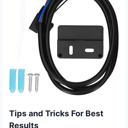
Tips and Tricks For Best
Results