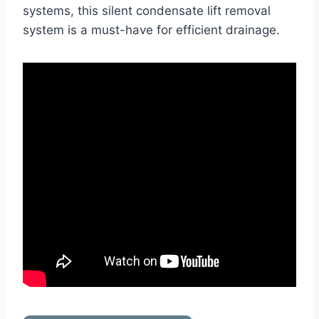
systems, this silent condensate lift removal
system is a must-have for efficient drainage.