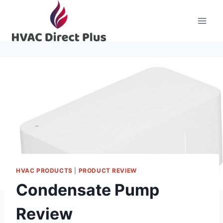
Skip
to
content
HVAC PRODUCTS
|
PRODUCT REVIEW
Condensate Pump
Review