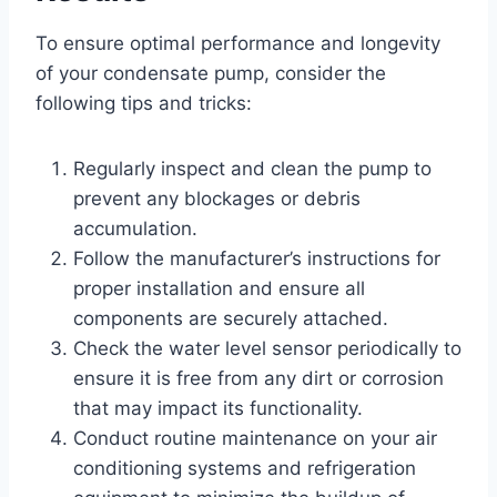
To ensure optimal performance and longevity
of your condensate pump, consider the
following tips and tricks:
Regularly inspect and clean the pump to
prevent any blockages or debris
accumulation.
Follow the manufacturer’s instructions for
proper installation and ensure all
components are securely attached.
Check the water level sensor periodically to
ensure it is free from any dirt or corrosion
that may impact its functionality.
Conduct routine maintenance on your air
conditioning systems and refrigeration