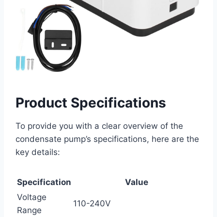
Product Specifications
To provide you with a clear overview of the
condensate pump’s specifications, here are the
key details:
Specification
Value
Voltage
110-240V
Range