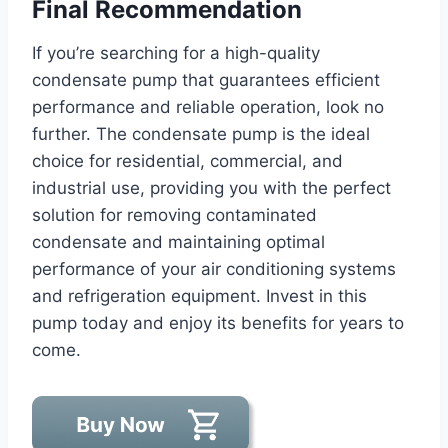
Final Recommendation
If you’re searching for a high-quality
condensate pump that guarantees efficient
performance and reliable operation, look no
further. The condensate pump is the ideal
choice for residential, commercial, and
industrial use, providing you with the perfect
solution for removing contaminated
condensate and maintaining optimal
performance of your air conditioning systems
and refrigeration equipment. Invest in this
pump today and enjoy its benefits for years to
come.