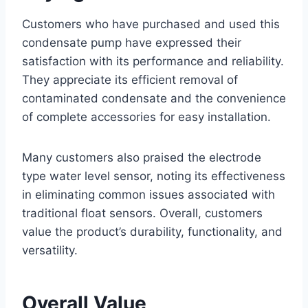
Customers who have purchased and used this
condensate pump have expressed their
satisfaction with its performance and reliability.
They appreciate its efficient removal of
contaminated condensate and the convenience
of complete accessories for easy installation.
Many customers also praised the electrode
type water level sensor, noting its effectiveness
in eliminating common issues associated with
traditional float sensors. Overall, customers
value the product’s durability, functionality, and
versatility.
Overall Value