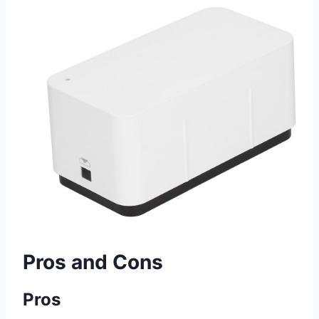
Pros and Cons
Pros