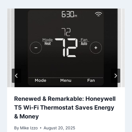
Renewed & Remarkable: Honeywell
T5 Wi-Fi Thermostat Saves Energy
& Money
By
Mike Izzo
August 20, 2025