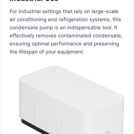
For industrial settings that rely on large-scale
air conditioning and refrigeration systems, this
condensate pump is an indispensable tool. It
effectively removes contaminated condensate,
ensuring optimal performance and preserving
the lifespan of your equipment.