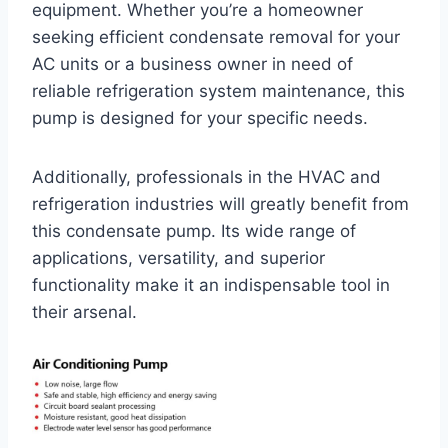
equipment. Whether you’re a homeowner
seeking efficient condensate removal for your
AC units or a business owner in need of
reliable refrigeration system maintenance, this
pump is designed for your specific needs.
Additionally, professionals in the HVAC and
refrigeration industries will greatly benefit from
this condensate pump. Its wide range of
applications, versatility, and superior
functionality make it an indispensable tool in
their arsenal.