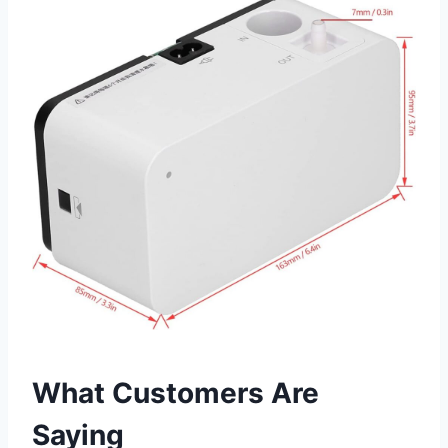
What Customers Are
Saying