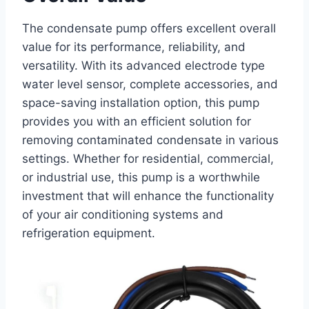
The condensate pump offers excellent overall
value for its performance, reliability, and
versatility. With its advanced electrode type
water level sensor, complete accessories, and
space-saving installation option, this pump
provides you with an efficient solution for
removing contaminated condensate in various
settings. Whether for residential, commercial,
or industrial use, this pump is a worthwhile
investment that will enhance the functionality
of your air conditioning systems and
refrigeration equipment.