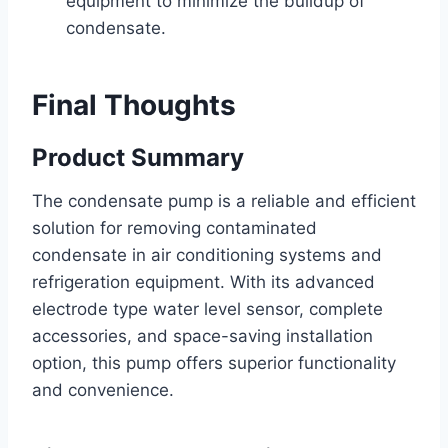
equipment to minimize the buildup of
condensate.
Final Thoughts
Product Summary
The condensate pump is a reliable and efficient
solution for removing contaminated
condensate in air conditioning systems and
refrigeration equipment. With its advanced
electrode type water level sensor, complete
accessories, and space-saving installation
option, this pump offers superior functionality
and convenience.