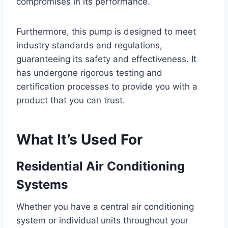
compromises in its performance.
Furthermore, this pump is designed to meet
industry standards and regulations,
guaranteeing its safety and effectiveness. It
has undergone rigorous testing and
certification processes to provide you with a
product that you can trust.
What It’s Used For
Residential Air Conditioning
Systems
Whether you have a central air conditioning
system or individual units throughout your