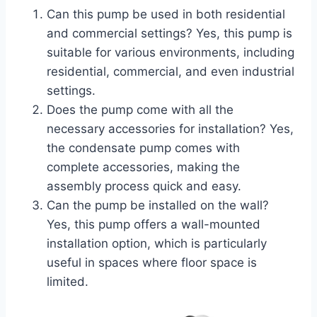
Can this pump be used in both residential
and commercial settings? Yes, this pump is
suitable for various environments, including
residential, commercial, and even industrial
settings.
Does the pump come with all the
necessary accessories for installation? Yes,
the condensate pump comes with
complete accessories, making the
assembly process quick and easy.
Can the pump be installed on the wall?
Yes, this pump offers a wall-mounted
installation option, which is particularly
useful in spaces where floor space is
limited.