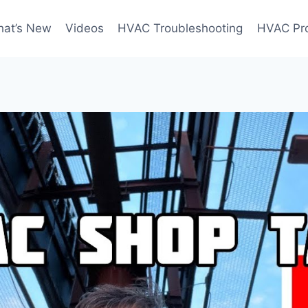
at’s New
Videos
HVAC Troubleshooting
HVAC Pr