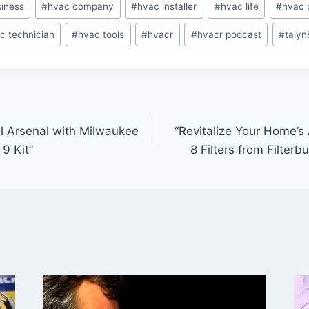
iness
#
hvac company
#
hvac installer
#
hvac life
#
hvac 
c technician
#
hvac tools
#
hvacr
#
hvacr podcast
#
talyn
ol Arsenal with Milwaukee
“Revitalize Your Home’s
9 Kit”
8 Filters from Filter