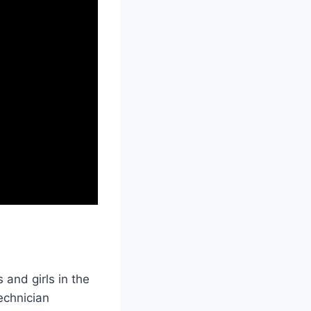
and girls in the
echnician