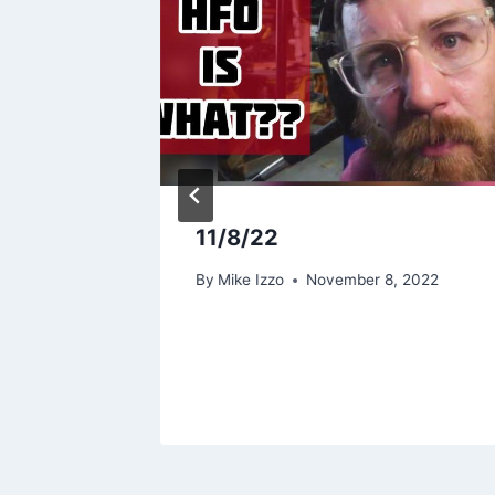
rk
11/8/22
024
By
Mike Izzo
November 8, 2022