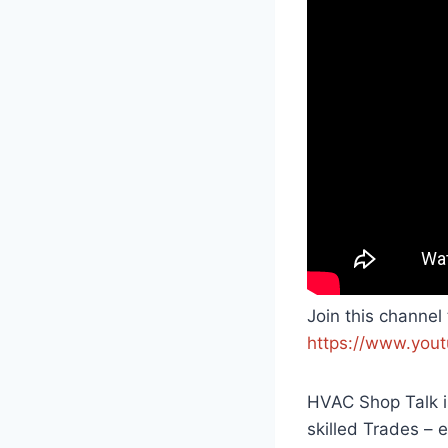
Join this channel
https://www.you
HVAC Shop Talk is
skilled Trades –