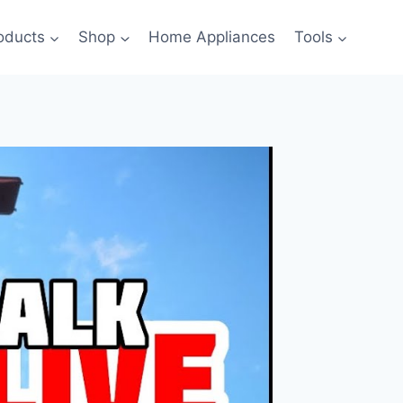
oducts
Shop
Home Appliances
Tools