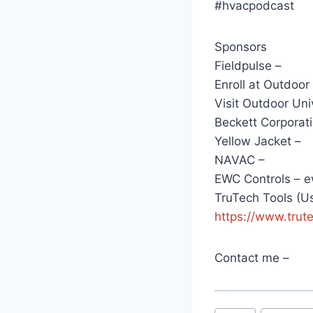
#hvacpodcast
Sponsors
Fieldpulse –
Enroll at Outdoor
Visit Outdoor Uni
Beckett Corporati
Yellow Jacket –
NAVAC –
EWC Controls – e
TruTech Tools (
https://www.trut
Contact me –
Post