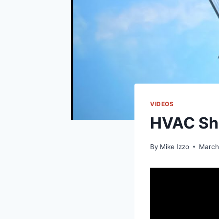
VIDEOS
HVAC Sho
By
Mike Izzo
March