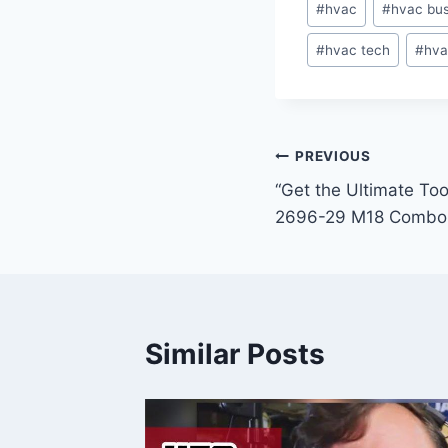
#
hvac
#
hvac bus
Tags:
#
hvac tech
#
hva
Post
PREVIOUS
“Get the Ultimate To
navigation
2696-29 M18 Combo 
Similar Posts