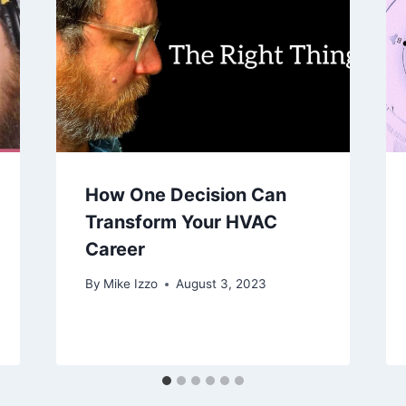
How One Decision Can
Transform Your HVAC
Career
By
Mike Izzo
August 3, 2023