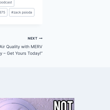
podcast
875
#
zack psioda
NEXT
 Air Quality with MERV
buy – Get Yours Today!”