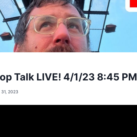
p Talk LIVE! 4/1/23 8:45 P
 31, 2023