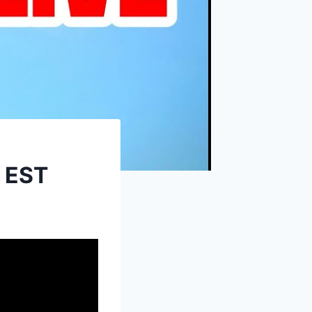
M EST