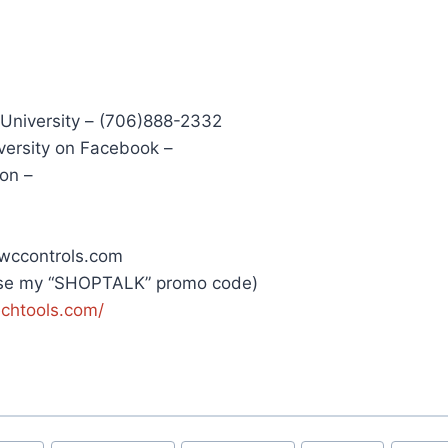
 University – (706)888-2332
versity on Facebook –
on –
wccontrols.com
Use my “SHOPTALK” promo code)
echtools.com/