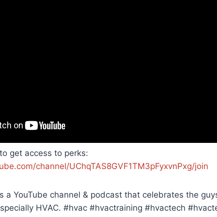
 to get access to perks:
tube.com/channel/UChqTAS8GVF1TM3pFyxvnPxg/join
 a YouTube channel & podcast that celebrates the guys 
 especially HVAC. #hvac #hvactraining #hvactech #hvact