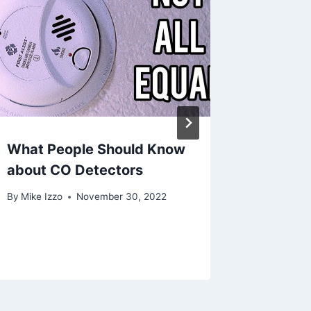
What People Should Know
Rough-I
about CO Detectors
Mitsub
System
By
Mike Izzo
November 30, 2022
Installa
By
July 