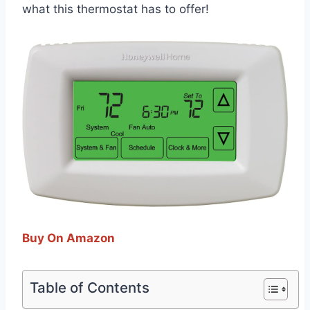
what this thermostat has to offer!
Buy On Amazon
Table of Contents