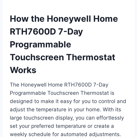
How the Honeywell Home
RTH7600D 7-Day
Programmable
Touchscreen Thermostat
Works
The Honeywell Home RTH7600D 7-Day
Programmable Touchscreen Thermostat is
designed to make it easy for you to control and
adjust the temperature in your home. With its
large touchscreen display, you can effortlessly
set your preferred temperature or create a
weekly schedule for automated adjustments.