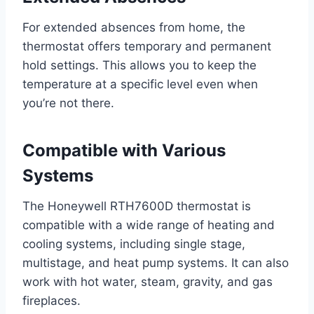
For extended absences from home, the
thermostat offers temporary and permanent
hold settings. This allows you to keep the
temperature at a specific level even when
you’re not there.
Compatible with Various
Systems
The Honeywell RTH7600D thermostat is
compatible with a wide range of heating and
cooling systems, including single stage,
multistage, and heat pump systems. It can also
work with hot water, steam, gravity, and gas
fireplaces.