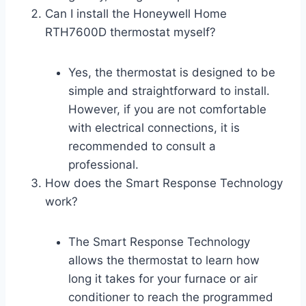
Can I install the Honeywell Home
RTH7600D thermostat myself?
Yes, the thermostat is designed to be
simple and straightforward to install.
However, if you are not comfortable
with electrical connections, it is
recommended to consult a
professional.
How does the Smart Response Technology
work?
The Smart Response Technology
allows the thermostat to learn how
long it takes for your furnace or air
conditioner to reach the programmed