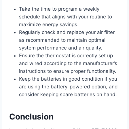
Take the time to program a weekly
schedule that aligns with your routine to
maximize energy savings.
Regularly check and replace your air filter
as recommended to maintain optimal
system performance and air quality.
Ensure the thermostat is correctly set up
and wired according to the manufacturer’s
instructions to ensure proper functionality.
Keep the batteries in good condition if you
are using the battery-powered option, and
consider keeping spare batteries on hand.
Conclusion