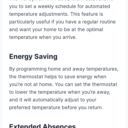
you to set a weekly schedule for automated
temperature adjustments. This feature is
particularly useful if you have a regular routine
and want your home to be at the optimal
temperature when you arrive.
Energy Saving
By programming home and away temperatures,
the thermostat helps to save energy when
you’re not at home. You can set the thermostat
to lower the temperature when you’re away,
and it will automatically adjust to your
preferred temperature before you return.
Extended Absences