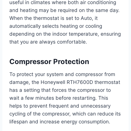
useful in climates where both air conditioning
and heating may be required on the same day.
When the thermostat is set to Auto, it
automatically selects heating or cooling
depending on the indoor temperature, ensuring
that you are always comfortable.
Compressor Protection
To protect your system and compressor from
damage, the Honeywell RTH7600D thermostat
has a setting that forces the compressor to
wait a few minutes before restarting. This
helps to prevent frequent and unnecessary
cycling of the compressor, which can reduce its
lifespan and increase energy consumption.