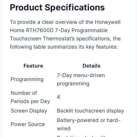
Product Specifications
To provide a clear overview of the Honeywell
Home RTH7600D 7-Day Programmable
Touchscreen Thermostat’s specifications, the
following table summarizes its key features:
Feature
Details
7-Day menu-driven
Programming
programming
Number of
4
Periods per Day
Screen Display
Backlit touchscreen display
Battery-powered or hard-
Power Source
wired