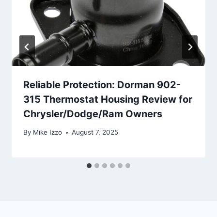
Reliable Protection: Dorman 902-
315 Thermostat Housing Review for
Chrysler/Dodge/Ram Owners
By
Mike Izzo
August 7, 2025