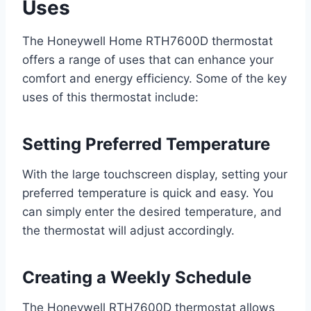
Uses
The Honeywell Home RTH7600D thermostat
offers a range of uses that can enhance your
comfort and energy efficiency. Some of the key
uses of this thermostat include:
Setting Preferred Temperature
With the large touchscreen display, setting your
preferred temperature is quick and easy. You
can simply enter the desired temperature, and
the thermostat will adjust accordingly.
Creating a Weekly Schedule
The Honeywell RTH7600D thermostat allows