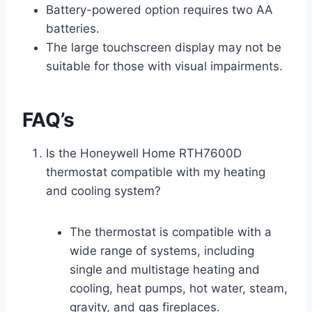
Battery-powered option requires two AA
batteries.
The large touchscreen display may not be
suitable for those with visual impairments.
FAQ’s
Is the Honeywell Home RTH7600D
thermostat compatible with my heating
and cooling system?
The thermostat is compatible with a
wide range of systems, including
single and multistage heating and
cooling, heat pumps, hot water, steam,
gravity, and gas fireplaces.