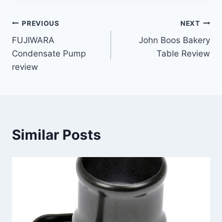
Post
PREVIOUS
NEXT
FUJIWARA
John Boos Bakery
navigation
Condensate Pump
Table Review
review
Similar Posts