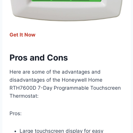
Get It Now
Pros and Cons
Here are some of the advantages and
disadvantages of the Honeywell Home
RTH7600D 7-Day Programmable Touchscreen
Thermostat:
Pros:
Large touchscreen display for easy