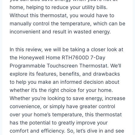
home, helping to reduce your utility bills.
Without this thermostat, you would have to
manually control the temperature, which can be
inconvenient and result in wasted energy.
In this review, we will be taking a closer look at
the Honeywell Home RTH7600D 7-Day
Programmable Touchscreen Thermostat. We’ll
explore its features, benefits, and drawbacks
to help you make an informed decision about
whether it’s the right choice for your home.
Whether you’re looking to save energy, increase
convenience, or simply have greater control
over your home’s temperature, this thermostat
has the potential to greatly improve your
comfort and efficiency. So, let’s dive in and see