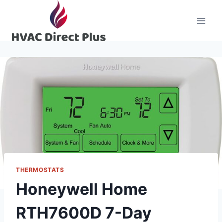
Skip
to
content
THERMOSTATS
Honeywell Home
RTH7600D 7-Day