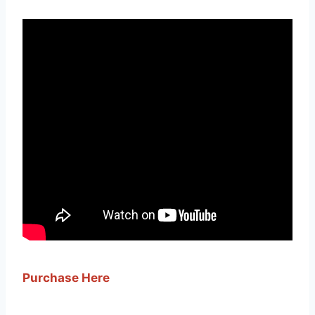
Purchase Here