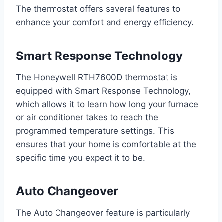
The thermostat offers several features to
enhance your comfort and energy efficiency.
Smart Response Technology
The Honeywell RTH7600D thermostat is
equipped with Smart Response Technology,
which allows it to learn how long your furnace
or air conditioner takes to reach the
programmed temperature settings. This
ensures that your home is comfortable at the
specific time you expect it to be.
Auto Changeover
The Auto Changeover feature is particularly