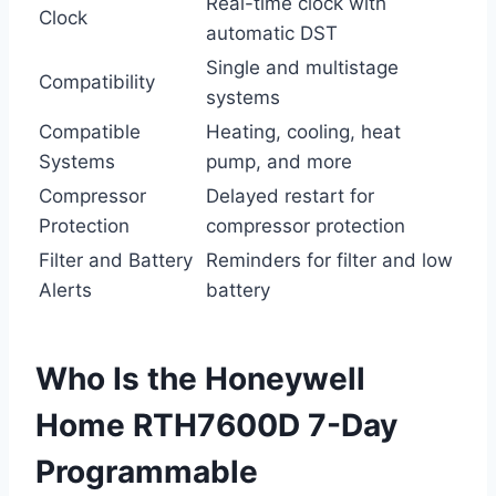
Real-time clock with
Clock
automatic DST
Single and multistage
Compatibility
systems
Compatible
Heating, cooling, heat
Systems
pump, and more
Compressor
Delayed restart for
Protection
compressor protection
Filter and Battery
Reminders for filter and low
Alerts
battery
Who Is the Honeywell
Home RTH7600D 7-Day
Programmable