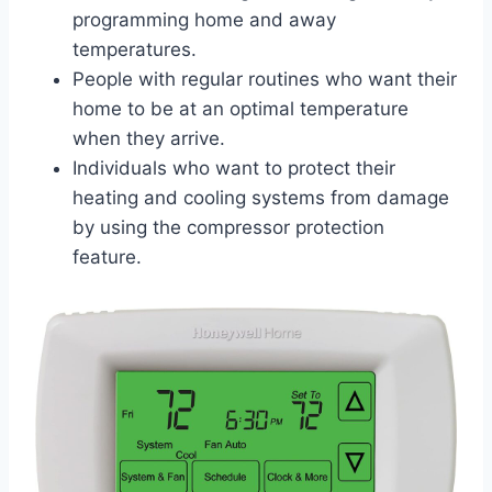
programming home and away
temperatures.
People with regular routines who want their
home to be at an optimal temperature
when they arrive.
Individuals who want to protect their
heating and cooling systems from damage
by using the compressor protection
feature.