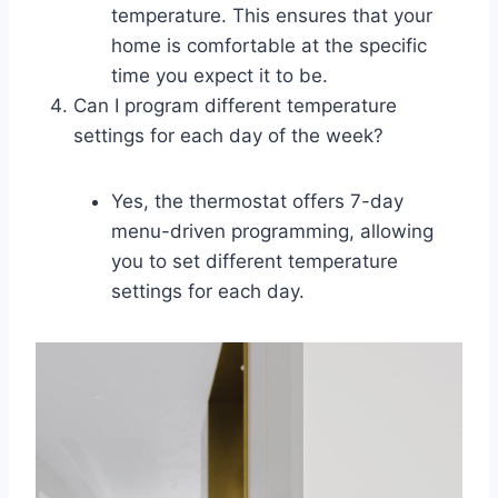
temperature. This ensures that your
home is comfortable at the specific
time you expect it to be.
Can I program different temperature
settings for each day of the week?
Yes, the thermostat offers 7-day
menu-driven programming, allowing
you to set different temperature
settings for each day.