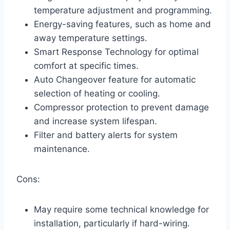
temperature adjustment and programming.
Energy-saving features, such as home and
away temperature settings.
Smart Response Technology for optimal
comfort at specific times.
Auto Changeover feature for automatic
selection of heating or cooling.
Compressor protection to prevent damage
and increase system lifespan.
Filter and battery alerts for system
maintenance.
Cons:
May require some technical knowledge for
installation, particularly if hard-wiring.