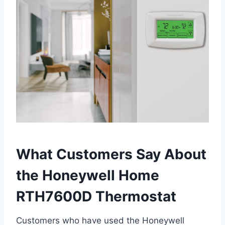
What Customers Say About
the Honeywell Home
RTH7600D Thermostat
Customers who have used the Honeywell