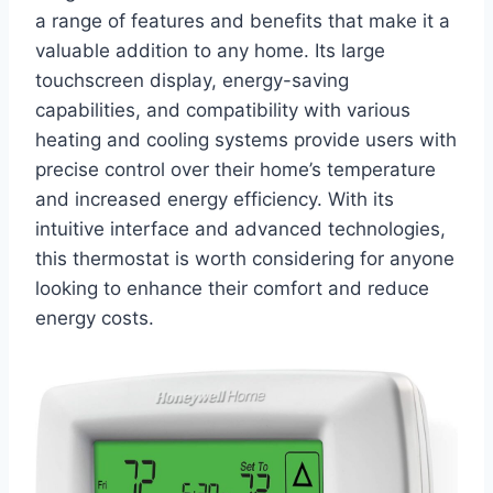
a range of features and benefits that make it a
valuable addition to any home. Its large
touchscreen display, energy-saving
capabilities, and compatibility with various
heating and cooling systems provide users with
precise control over their home’s temperature
and increased energy efficiency. With its
intuitive interface and advanced technologies,
this thermostat is worth considering for anyone
looking to enhance their comfort and reduce
energy costs.