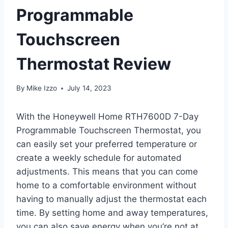
Programmable
Touchscreen
Thermostat Review
By
Mike Izzo
July 14, 2023
With the Honeywell Home RTH7600D 7-Day
Programmable Touchscreen Thermostat, you
can easily set your preferred temperature or
create a weekly schedule for automated
adjustments. This means that you can come
home to a comfortable environment without
having to manually adjust the thermostat each
time. By setting home and away temperatures,
you can also save energy when you’re not at