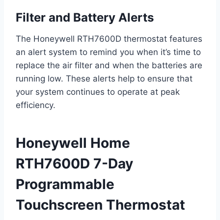
Filter and Battery Alerts
The Honeywell RTH7600D thermostat features
an alert system to remind you when it’s time to
replace the air filter and when the batteries are
running low. These alerts help to ensure that
your system continues to operate at peak
efficiency.
Honeywell Home
RTH7600D 7-Day
Programmable
Touchscreen Thermostat