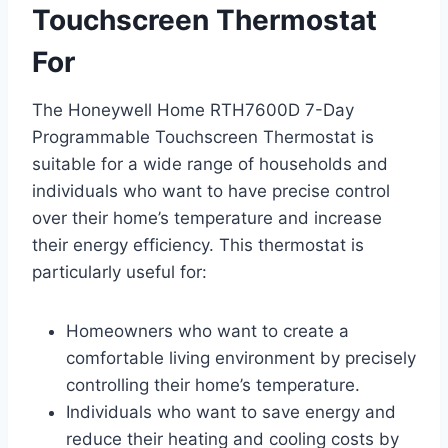
Touchscreen Thermostat
For
The Honeywell Home RTH7600D 7-Day
Programmable Touchscreen Thermostat is
suitable for a wide range of households and
individuals who want to have precise control
over their home’s temperature and increase
their energy efficiency. This thermostat is
particularly useful for:
Homeowners who want to create a
comfortable living environment by precisely
controlling their home’s temperature.
Individuals who want to save energy and
reduce their heating and cooling costs by