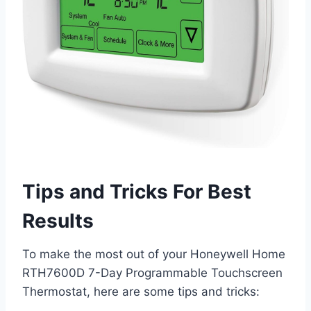
Tips and Tricks For Best
Results
To make the most out of your Honeywell Home
RTH7600D 7-Day Programmable Touchscreen
Thermostat, here are some tips and tricks: