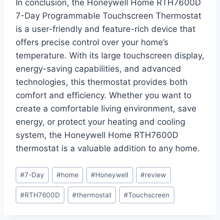
In conclusion, the Honeywell Home RTH7600D
7-Day Programmable Touchscreen Thermostat
is a user-friendly and feature-rich device that
offers precise control over your home’s
temperature. With its large touchscreen display,
energy-saving capabilities, and advanced
technologies, this thermostat provides both
comfort and efficiency. Whether you want to
create a comfortable living environment, save
energy, or protect your heating and cooling
system, the Honeywell Home RTH7600D
thermostat is a valuable addition to any home.
Post
#
7-Day
#
home
#
Honeywell
#
review
Tags:
#
RTH7600D
#
thermostat
#
Touchscreen