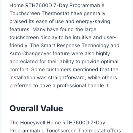
Home RTH7600D 7-Day Programmable
Touchscreen Thermostat have generally
praised its ease of use and energy-saving
features. Many have found the large
touchscreen display to be intuitive and user-
friendly. The Smart Response Technology and
Auto Changeover feature were also highly
appreciated for their ability to provide optimal
comfort. Some customers mentioned that the
installation was straightforward, while others
preferred to have a professional handle it.
Overall Value
The Honeywell Home RTH7600D 7-Day
Programmable Touchscreen Thermostat offers