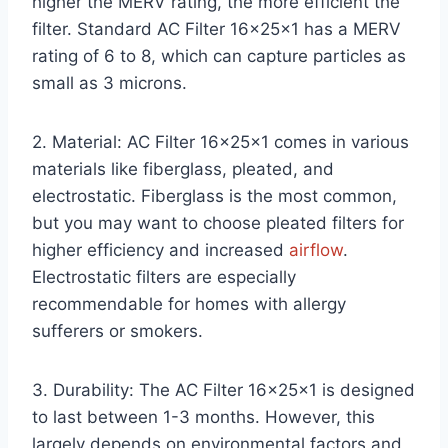
higher the MERV rating, the more efficient the
filter. Standard AC Filter 16x25x1 has a MERV
rating of 6 to 8, which can capture particles as
small as 3 microns.
2. Material: AC Filter 16x25x1 comes in various
materials like fiberglass, pleated, and
electrostatic. Fiberglass is the most common,
but you may want to choose pleated filters for
higher efficiency and increased
airflow
.
Electrostatic filters are especially
recommendable for homes with allergy
sufferers or smokers.
3. Durability: The AC Filter 16x25x1 is designed
to last between 1-3 months. However, this
largely depends on environmental factors and