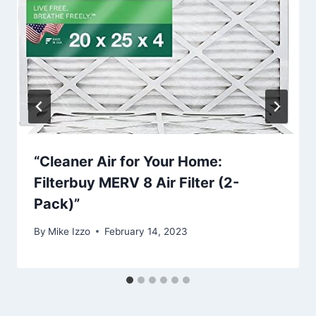
“Cleaner Air for Your Home:
Filterbuy MERV 8 Air Filter (2-
Pack)”
By
Mike Izzo
February 14, 2023