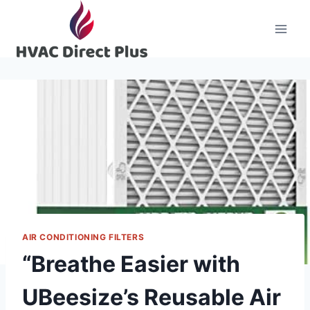
Skip
to
content
AIR CONDITIONING FILTERS
“Breathe Easier with
UBeesize’s Reusable Air