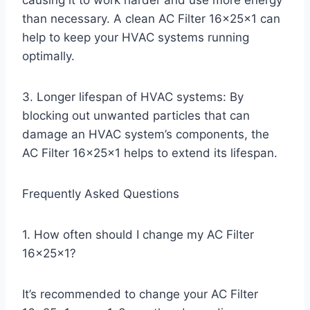
causing it to work harder and use more energy
than necessary. A clean AC Filter 16x25x1 can
help to keep your HVAC systems running
optimally.
3. Longer lifespan of HVAC systems: By
blocking out unwanted particles that can
damage an HVAC system’s components, the
AC Filter 16x25x1 helps to extend its lifespan.
Frequently Asked Questions
1. How often should I change my AC Filter
16x25x1?
It’s recommended to change your AC Filter