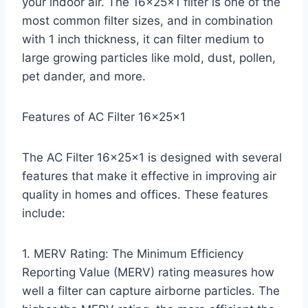
your indoor air. The 16x25x1 filter is one of the
most common filter sizes, and in combination
with 1 inch thickness, it can filter medium to
large growing particles like mold, dust, pollen,
pet dander, and more.
Features of AC Filter 16x25x1
The AC Filter 16x25x1 is designed with several
features that make it effective in improving air
quality in homes and offices. These features
include:
1. MERV Rating: The Minimum Efficiency
Reporting Value (MERV) rating measures how
well a filter can capture airborne particles. The