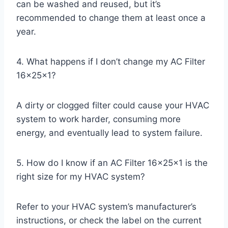
can be washed and reused, but it’s
recommended to change them at least once a
year.
4. What happens if I don’t change my AC Filter
16x25x1?
A dirty or clogged filter could cause your HVAC
system to work harder, consuming more
energy, and eventually lead to system failure.
5. How do I know if an AC Filter 16x25x1 is the
right size for my HVAC system?
Refer to your HVAC system’s manufacturer’s
instructions, or check the label on the current