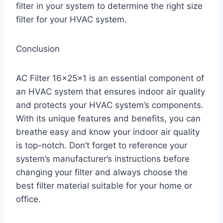
filter in your system to determine the right size
filter for your HVAC system.
Conclusion
AC Filter 16x25x1 is an essential component of
an HVAC system that ensures indoor air quality
and protects your HVAC system’s components.
With its unique features and benefits, you can
breathe easy and know your indoor air quality
is top-notch. Don’t forget to reference your
system’s manufacturer’s instructions before
changing your filter and always choose the
best filter material suitable for your home or
office.