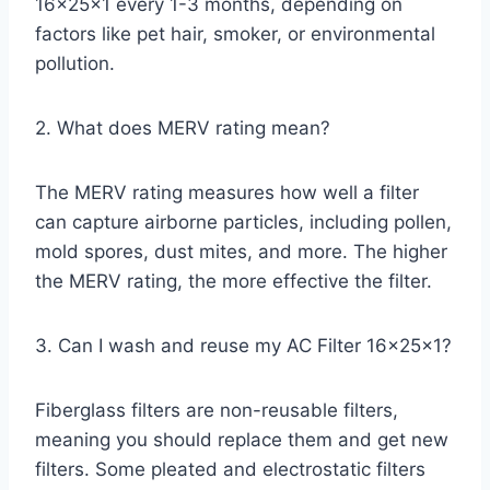
16x25x1 every 1-3 months, depending on
factors like pet hair, smoker, or environmental
pollution.
2. What does MERV rating mean?
The MERV rating measures how well a filter
can capture airborne particles, including pollen,
mold spores, dust mites, and more. The higher
the MERV rating, the more effective the filter.
3. Can I wash and reuse my AC Filter 16x25x1?
Fiberglass filters are non-reusable filters,
meaning you should replace them and get new
filters. Some pleated and electrostatic filters