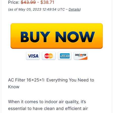
Price:
$43.99
- $38.71
(as of May 05, 2023 12:49:54 UTC –
Details
)
AC Filter 16x25x1: Everything You Need to
Know
When it comes to indoor air quality, it’s
essential to have clean and efficient air