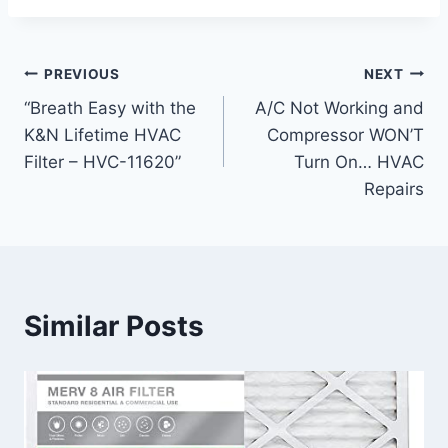
Post
PREVIOUS
NEXT
“Breath Easy with the
A/C Not Working and
navigation
K&N Lifetime HVAC
Compressor WON’T
Filter – HVC-11620”
Turn On… HVAC
Repairs
Similar Posts