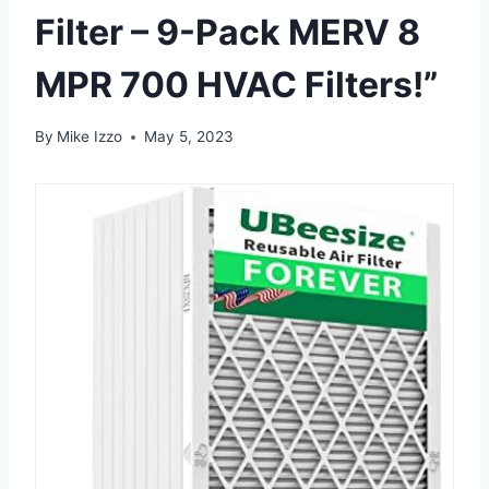
Filter – 9-Pack MERV 8
MPR 700 HVAC Filters!”
By
Mike Izzo
May 5, 2023