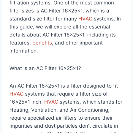
filtration systems. One of the most common
filter sizes is AC Filter 16x25x1, which is a
standard size filter for many
HVAC
systems. In
this guide, we will explore all the essential
details about AC Filter 16x25x1, including its
features,
benefits
, and other important
information.
What is an AC Filter 16x25x1?
An AC Filter 16x25x1 is a filter designed to fit
HVAC
systems that require a filter size of
16x25x1 inch.
HVAC
systems, which stands for
Heating, Ventilation, and Air Conditioning,
require specialized air filters to ensure their
impurities and dust particles don’t circulate in