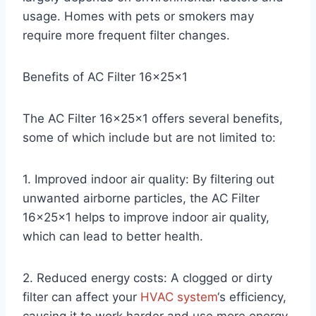
usage. Homes with pets or smokers may
require more frequent filter changes.
Benefits of AC Filter 16x25x1
The AC Filter 16x25x1 offers several benefits,
some of which include but are not limited to:
1. Improved indoor air quality: By filtering out
unwanted airborne particles, the AC Filter
16x25x1 helps to improve indoor air quality,
which can lead to better health.
2. Reduced energy costs: A clogged or dirty
filter can affect your
HVAC system
‘s efficiency,