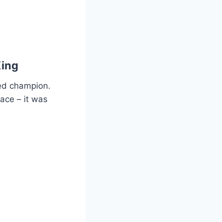
King
ed champion.
pace – it was