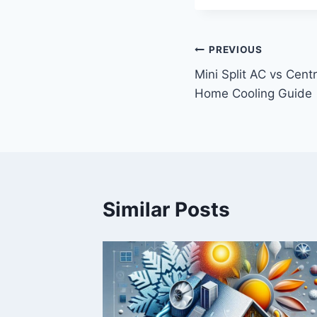
Post
PREVIOUS
Mini Split AC vs Cent
navigation
Home Cooling Guide
Similar Posts