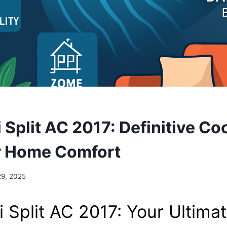
S
 Split AC 2017: Definitive Co
r Home Comfort
29, 2025
i Split AC 2017: Your Ultima