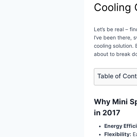
Cooling
Let’s be real – fi
I’ve been there,
cooling solution.
about to break d
Table of Con
Why Mini Sp
in 2017
Energy Effic
Flexibility:
Ea