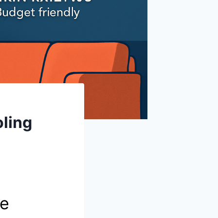
oling
te