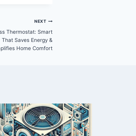
NEXT
ss Thermostat: Smart
 That Saves Energy &
plifies Home Comfort