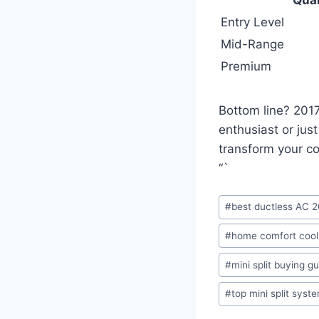
Entry Level
Mid-Range
Premium
Bottom line? 2017
enthusiast or jus
transform your c
“`
Post
#
best ductless AC 
Tags:
#
home comfort cool
#
mini split buying g
#
top mini split syst