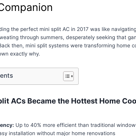
 Companion
nding the perfect mini split AC in 2017 was like navigati
 sweating through summers, desperately seeking that g
 Back then, mini split systems were transforming home co
own exactly why.
tents
lit ACs Became the Hottest Home Coo
iency:
Up to 40% more efficient than traditional window
sy installation without major home renovations