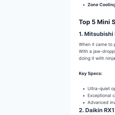
Zone Coolin
Top 5 Mini 
1. Mitsubish
When it came to 
With a jaw-droppi
doing it with ninja
Key Specs:
Ultra-quiet o
Exceptional 
Advanced inv
2. Daikin R