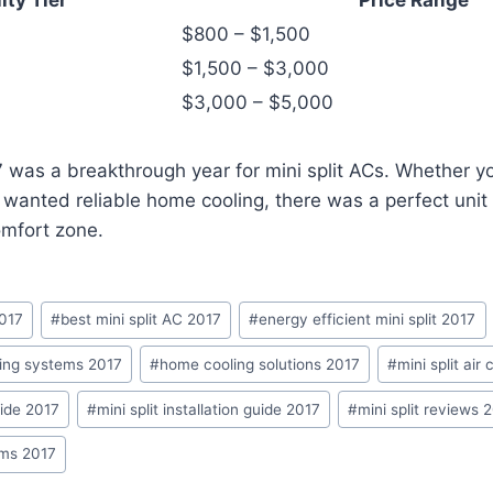
$800 – $1,500
$1,500 – $3,000
$3,000 – $5,000
 was a breakthrough year for mini split ACs. Whether y
t wanted reliable home cooling, there was a perfect unit 
omfort zone.
2017
#
best mini split AC 2017
#
energy efficient mini split 2017
ing systems 2017
#
home cooling solutions 2017
#
mini split air
uide 2017
#
mini split installation guide 2017
#
mini split reviews 
ems 2017