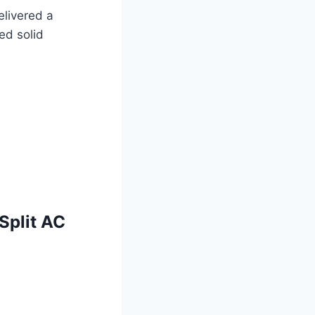
elivered a
ed solid
Split AC