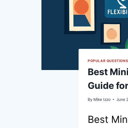
POPULAR QUESTION
Best Mini
Guide fo
By
Mike Izzo
June 
Best Min