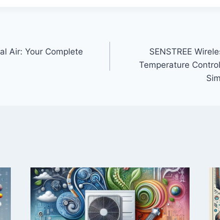
ral Air: Your Complete
SENSTREE Wirele
Temperature Control
Sim