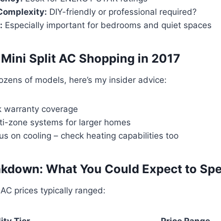
 Complexity:
DIY-friendly or professional required?
:
Especially important for bedrooms and quiet spaces
r Mini Split AC Shopping in 2017
ozens of models, here’s my insider advice:
 warranty coverage
ti-zone systems for larger homes
cus on cooling – check heating capabilities too
akdown: What You Could Expect to Sp
t AC prices typically ranged:
ity Tier
Price Range