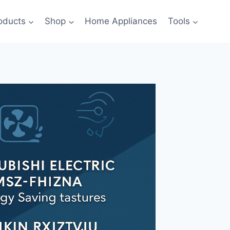
oducts
Shop
Home Appliances
Tools