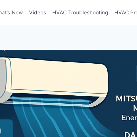
at’s New
Videos
HVAC Troubleshooting
HVAC Pr