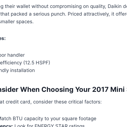
g their wallet without compromising on quality, Daikin d
that packed a serious punch. Priced attractively, it offer
smaller spaces.
es:
or handler
efficiency (12.5 HSPF)
ndly installation
sider When Choosing Your 2017 Mini 
t credit card, consider these critical factors:
atch BTU capacity to your square footage
iency:
Look for ENERGY STAR ratings