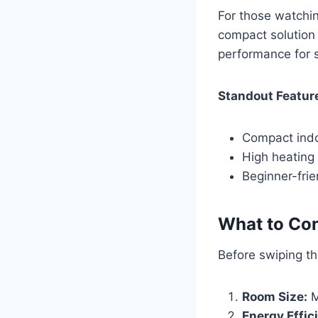
For those watchin
compact solution 
performance for 
Standout Featur
Compact indo
High heating 
Beginner-frie
What to Con
Before swiping tha
Room Size:
M
Energy Effic