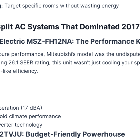
g:
Target specific rooms without wasting energy
Split AC Systems That Dominated 2017
i Electric MSZ-FH12NA: The Performance 
pure performance, Mitsubishi’s model was the undisput
ng 26.1 SEER rating, this unit wasn’t just cooling your s
-like efficiency.
peration (17 dBA)
cold climate performance
erter technology
X12TVJU: Budget-Friendly Powerhouse