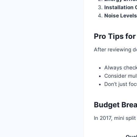
Installation
Noise Levels
Pro Tips fo
After reviewing d
Always check
Consider mul
Don’t just fo
Budget Bre
In 2017, mini spli
Qual