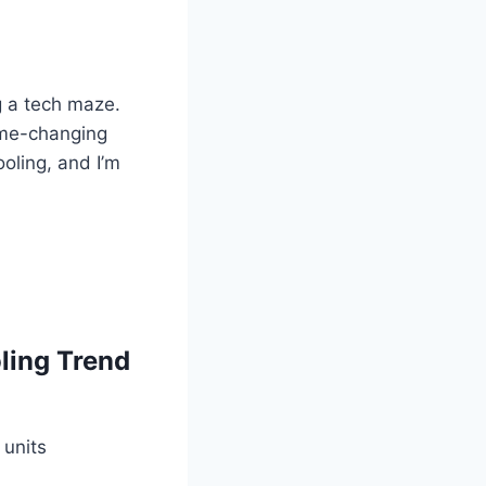
ng a tech maze.
ame-changing
oling, and I’m
ling Trend
 units