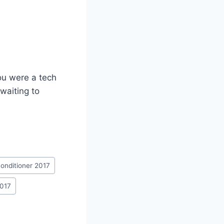
ou were a tech
waiting to
 conditioner 2017
2017