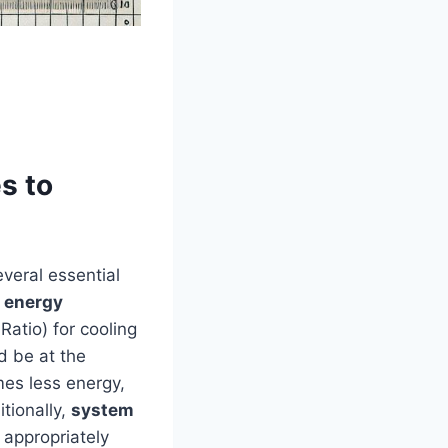
s to
veral essential
,
energy
atio)​ for cooling
ld be at the
mes less energy,
itionally,
system
 ‍appropriately