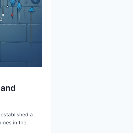
and⁣
e established a
names in the