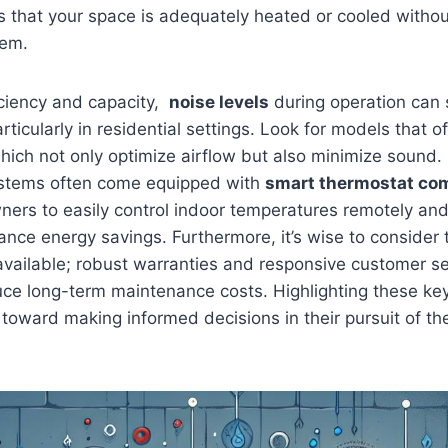
s that your space is adequately heated or cooled witho
tem.
ciency and​ capacity, ​
noise levels
during operation can s
rticularly in residential settings. Look​ for models that o
ich not only optimize airflow but also minimize sound.
tems ​often come equipped with
smart‌ thermostat com
ers to easily control indoor temperatures remotely an
nce energy ‍savings. Furthermore, ⁢it’s wise to consider 
vailable; robust ⁢warranties and‌ responsive customer s
uce long-term maintenance costs. Highlighting these ke
oward making ‍informed decisions in their pursuit of t