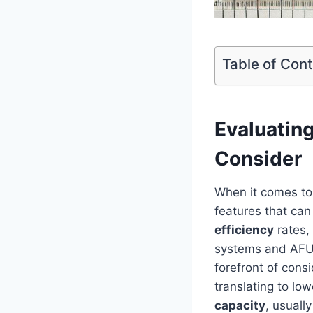
Table of Con
Evaluatin
Consider
When it‍ comes to
features that can
efficiency
rates, 
systems and AFUE​ 
forefront of cons
translating to low
capacity
, usuall