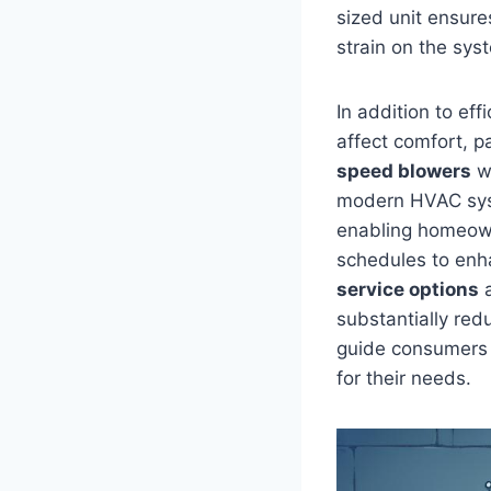
sized unit ensure
strain on the‍ sys
In addition to effi
affect comfort, pa
speed blowers
wh
modern HVAC sys
enabling homeown
schedules ⁢to enha
service options
a
substantially red
guide consumers t
for ‌their needs.