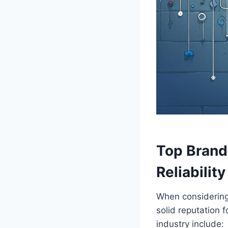
Top⁢ Brand
Reliability
When considering H
solid reputation f
industry include: