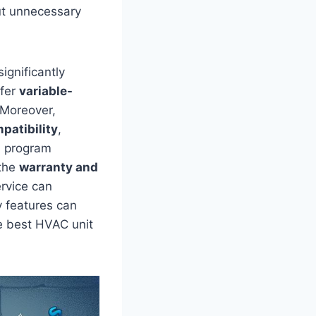
ut unnecessary
ignificantly
ffer
variable-
 Moreover,
patibility
,
d program
‍the
warranty​ and
ervice can
y features can
he best HVAC unit