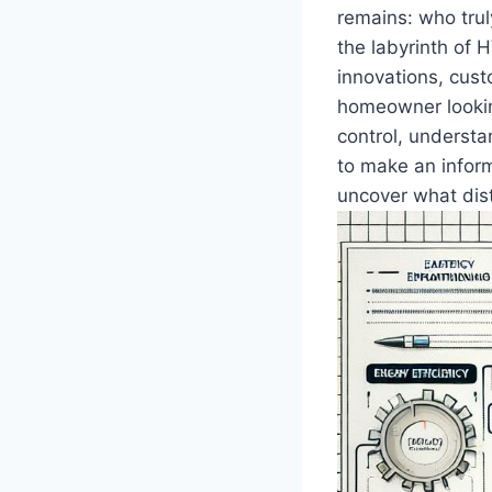
remains:‌ who tru
the labyrinth of ⁣
innovations, cust
homeowner lookin
⁤control, underst
to make an inform
uncover what dist