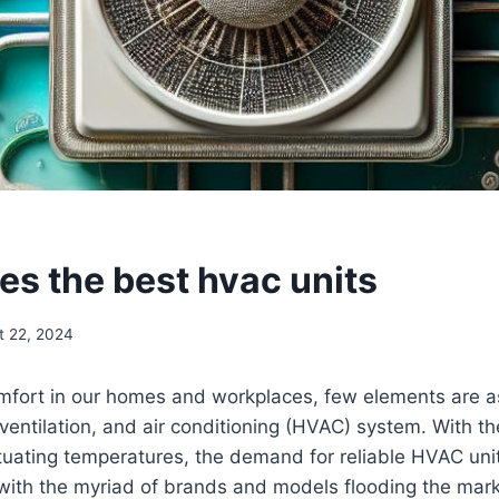
S
s the best hvac units
t 22, 2024
fort in our homes and ‌workplaces, few elements‍ are as⁢ 
 ventilation, and air ​conditioning (HVAC) system. ‍With t
uating temperatures,‍ the demand for reliable‌ HVAC⁤ uni
 with the ⁣myriad⁣ of brands and ⁣models flooding the mar