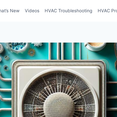
at’s New
Videos
HVAC Troubleshooting
HVAC Pr