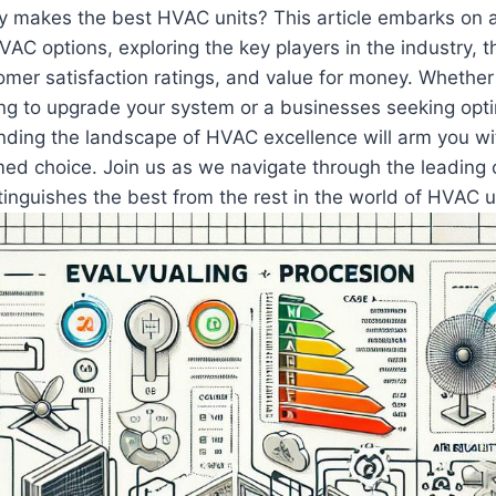
ly makes the best HVAC units? This article embarks on 
HVAC‌ options, exploring the key players in the industry, t
omer satisfaction ratings, and value for money. Whether 
g to upgrade your system or a businesses seeking opti
anding the​ landscape‍ of HVAC excellence will arm you 
ed choice. Join us as we navigate through⁣ the leading
inguishes the best from the rest in the world of HVAC u