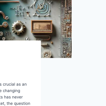
crucial⁤ as ⁣an
he ‌changing
ts has never
ket, the question