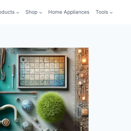
oducts
Shop
Home Appliances
Tools