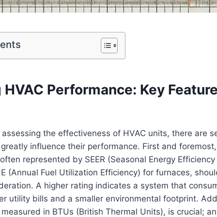
tents
g HVAC Performance: Key Feature
 assessing the effectiveness of HVAC units, there are se
 greatly⁣ influence their performance. First and foremost
often represented by⁢ SEER (Seasonal Energy Efficiency R
(Annual Fuel Utilization Efficiency) ⁤for furnaces,‌ shou
ideration. A higher rating indicates a system that consu
er utility bills and a smaller ‍environmental footprint. Add
y measured in BTUs (British Thermal Units), is crucial; ⁤an