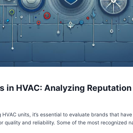
s in HVAC: Analyzing Reputation 
VAC units, ⁤it’s​ essential to ⁣evaluate brands that ‍hav
or quality and⁣ reliability.‌ Some of the most recognized 