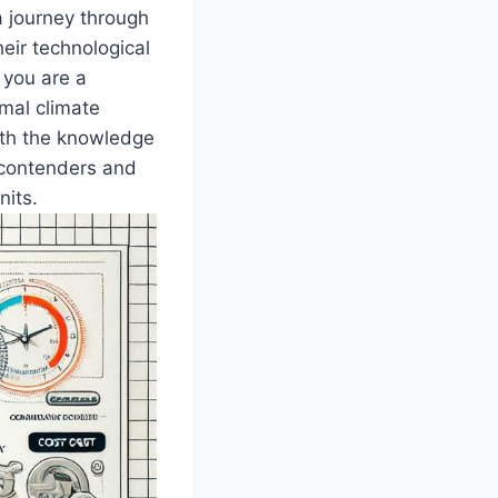
a journey through
heir technological
you are a ​
mal climate
with the knowledge
 ‌contenders and
nits.