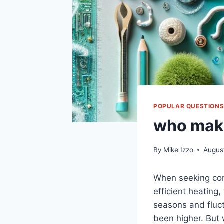
POPULAR QUESTION
who make
By
Mike Izzo
Augus
When seeking⁤ com
efficient heating,
seasons and fluct
been ⁤higher. But