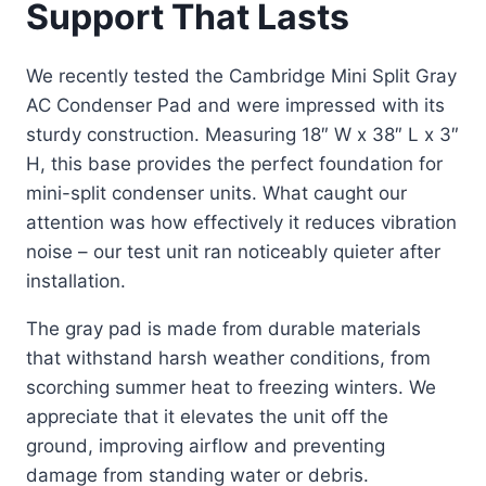
Support That Lasts
We recently tested the Cambridge Mini Split Gray
AC Condenser Pad and were impressed with its
sturdy construction. Measuring 18″ W x 38″ L x 3″
H, this base provides the perfect foundation for
mini-split condenser units. What caught our
attention was how effectively it reduces vibration
noise – our test unit ran noticeably quieter after
installation.
The gray pad is made from durable materials
that withstand harsh weather conditions, from
scorching summer heat to freezing winters. We
appreciate that it elevates the unit off the
ground, improving airflow and preventing
damage from standing water or debris.