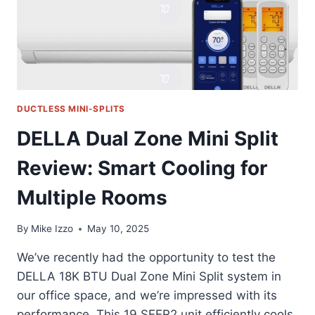
DUCTLESS MINI-SPLITS
DELLA Dual Zone Mini Split
Review: Smart Cooling for
Multiple Rooms
By
Mike Izzo
May 10, 2025
We’ve recently had the opportunity to test the
DELLA 18K BTU Dual Zone Mini Split system in
our office space, and we’re impressed with its
performance. This 19 SEER2 unit efficiently cools