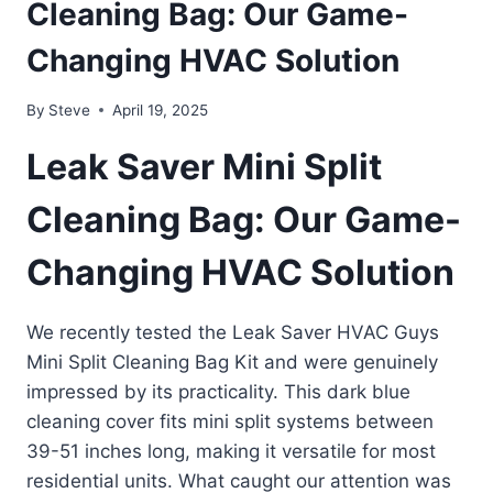
Cleaning Bag: Our Game-
Changing HVAC Solution
By
Steve
April 19, 2025
Leak Saver Mini Split
Cleaning Bag: Our Game-
Changing HVAC Solution
We recently tested the Leak Saver HVAC Guys
Mini Split Cleaning Bag Kit and were genuinely
impressed by its practicality. This dark blue
cleaning cover fits mini split systems between
39-51 inches long, making it versatile for most
residential units. What caught our attention was