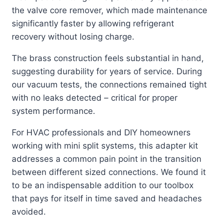
the valve core remover, which made maintenance
significantly faster by allowing refrigerant
recovery without losing charge.
The brass construction feels substantial in hand,
suggesting durability for years of service. During
our vacuum tests, the connections remained tight
with no leaks detected – critical for proper
system performance.
For HVAC professionals and DIY homeowners
working with mini split systems, this adapter kit
addresses a common pain point in the transition
between different sized connections. We found it
to be an indispensable addition to our toolbox
that pays for itself in time saved and headaches
avoided.