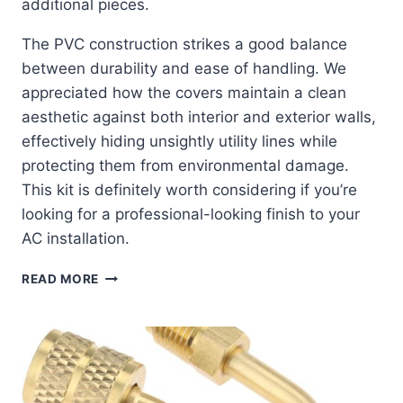
additional pieces.
The PVC construction strikes a good balance
between durability and ease of handling. We
appreciated how the covers maintain a clean
aesthetic against both interior and exterior walls,
effectively hiding unsightly utility lines while
protecting them from environmental damage.
This kit is definitely worth considering if you’re
looking for a professional-looking finish to your
AC installation.
EFFORTLESS
READ MORE
PROTECTION:
17-
FT
LINE
COVER
KIT