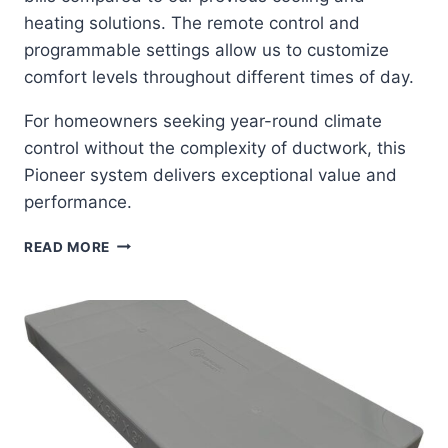
heating solutions. The remote control and
programmable settings allow us to customize
comfort levels throughout different times of day.
For homeowners seeking year-round climate
control without the complexity of ductwork, this
Pioneer system delivers exceptional value and
performance.
PIONEER
READ MORE
DIAMANTE
MINI-
SPLIT:
YEAR-
ROUND
COMFORT
IN
A
COMPLETE