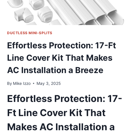
DUCTLESS MINI-SPLITS
Effortless Protection: 17-Ft
Line Cover Kit That Makes
AC Installation a Breeze
By
Mike Izzo
May 3, 2025
Effortless Protection: 17-
Ft Line Cover Kit That
Makes AC Installation a