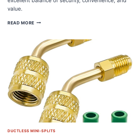
excellent balance of security, convenience, and
value.
SECURE
READ MORE
&
LEVEL:
THE
ULTIMATE
MINI
SPLIT
WALL
MOUNTING
BRACKET
REVIEW
DUCTLESS MINI-SPLITS