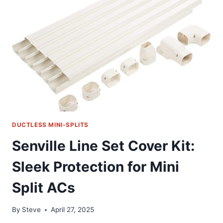
SOLUTION
FOR
MINI
SPLIT
HVAC
SERVICE
DUCTLESS MINI-SPLITS
Senville Line Set Cover Kit:
Sleek Protection for Mini
Split ACs
By
Steve
April 27, 2025