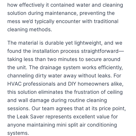
how effectively it contained water and cleaning
solution during maintenance, preventing the
mess we’d typically encounter with traditional
cleaning methods.
The material is durable yet lightweight, and we
found the installation process straightforward—
taking less than two minutes to secure around
the unit. The drainage system works efficiently,
channeling dirty water away without leaks. For
HVAC professionals and DIY homeowners alike,
this solution eliminates the frustration of ceiling
and wall damage during routine cleaning
sessions. Our team agrees that at its price point,
the Leak Saver represents excellent value for
anyone maintaining mini split air conditioning
systems.