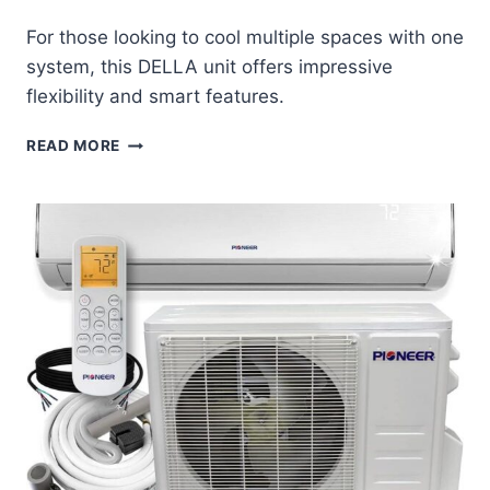
For those looking to cool multiple spaces with one
system, this DELLA unit offers impressive
flexibility and smart features.
DELLA
READ MORE
DUAL
ZONE
MINI
SPLIT
REVIEW:
SMART
COOLING
FOR
MULTIPLE
ROOMS