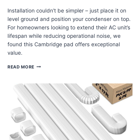
Installation couldn’t be simpler – just place it on
level ground and position your condenser on top.
For homeowners looking to extend their AC unit’s
lifespan while reducing operational noise, we
found this Cambridge pad offers exceptional
value.
CAMBRIDGE
READ MORE
MINI
SPLIT
CONDENSER
PAD:
QUIET
SUPPORT
THAT
LASTS