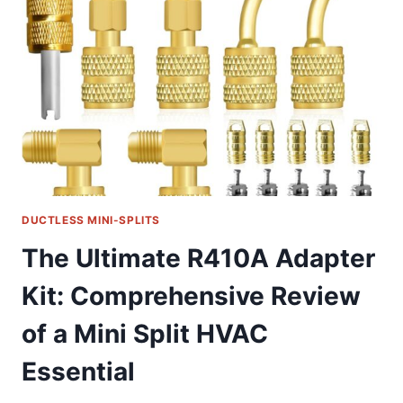
PROTECTION
FOR
MINI
SPLIT
ACS
DUCTLESS MINI-SPLITS
The Ultimate R410A Adapter
Kit: Comprehensive Review
of a Mini Split HVAC
Essential