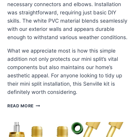
necessary connectors and elbows. Installation
was straightforward, requiring just basic DIY
skills. The white PVC material blends seamlessly
with our exterior walls and appears durable
enough to withstand various weather conditions.
What we appreciate most is how this simple
addition not only protects our mini split’s vital
components but also maintains our home’s
aesthetic appeal. For anyone looking to tidy up
their mini split installation, this Senville kit is
definitely worth considering.
SENVILLE
READ MORE
LINE
SET
COVER
KIT:
SLEEK