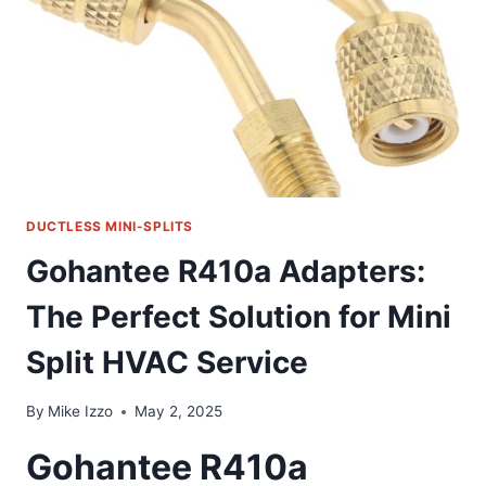
THAT
MAKES
AC
INSTALLATION
A
BREEZE
DUCTLESS MINI-SPLITS
Gohantee R410a Adapters:
The Perfect Solution for Mini
Split HVAC Service
By
Mike Izzo
May 2, 2025
Gohantee R410a