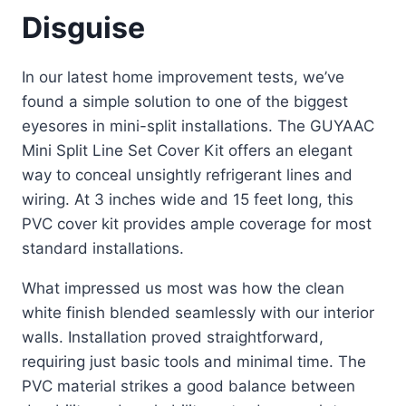
Disguise
In our latest home improvement tests, we’ve
found a simple solution to one of the biggest
eyesores in mini-split installations. The GUYAAC
Mini Split Line Set Cover Kit offers an elegant
way to conceal unsightly refrigerant lines and
wiring. At 3 inches wide and 15 feet long, this
PVC cover kit provides ample coverage for most
standard installations.
What impressed us most was how the clean
white finish blended seamlessly with our interior
walls. Installation proved straightforward,
requiring just basic tools and minimal time. The
PVC material strikes a good balance between