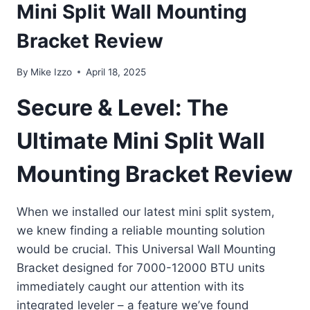
Mini Split Wall Mounting
Bracket Review
By
Mike Izzo
April 18, 2025
Secure & Level: The
Ultimate Mini Split Wall
Mounting Bracket Review
When we installed our latest mini split system,
we knew finding a reliable mounting solution
would be crucial. This Universal Wall Mounting
Bracket designed for 7000-12000 BTU units
immediately caught our attention with its
integrated leveler – a feature we’ve found