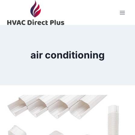
Skip
to
content
air conditioning