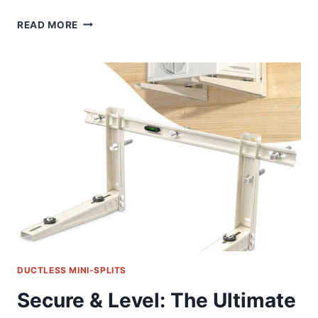
LEAK
READ MORE
SAVER
MINI
SPLIT
CLEANING
BAG:
OUR
GAME-
CHANGING
HVAC
SOLUTION
DUCTLESS MINI-SPLITS
Secure & Level: The Ultimate