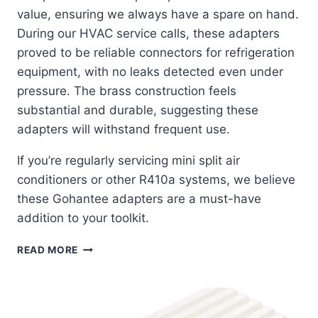
value, ensuring we always have a spare on hand.
During our HVAC service calls, these adapters
proved to be reliable connectors for refrigeration
equipment, with no leaks detected even under
pressure. The brass construction feels
substantial and durable, suggesting these
adapters will withstand frequent use.
If you’re regularly servicing mini split air
conditioners or other R410a systems, we believe
these Gohantee adapters are a must-have
addition to your toolkit.
GOHANTEE
READ MORE
R410A
ADAPTERS:
THE
PERFECT