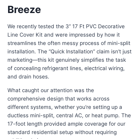
Breeze
We recently tested the 3” 17 Ft PVC Decorative
Line Cover Kit and were impressed by how it
streamlines the often messy process of mini-split
installation. The “Quick Installation” claim isn’t just
marketing—this kit genuinely simplifies the task
of concealing refrigerant lines, electrical wiring,
and drain hoses.
What caught our attention was the
comprehensive design that works across
different systems, whether you’re setting up a
ductless mini-split, central AC, or heat pump. The
17-foot length provided ample coverage for our
standard residential setup without requiring