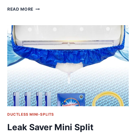
THE
READ MORE
ULTIMATE
R410A
ADAPTER
KIT:
COMPREHENSIVE
REVIEW
OF
A
MINI
SPLIT
HVAC
ESSENTIAL
DUCTLESS MINI-SPLITS
Leak Saver Mini Split