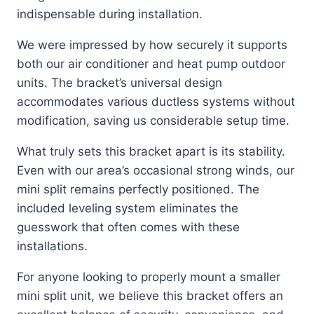
indispensable during installation.
We were impressed by how securely it supports
both our air conditioner and heat pump outdoor
units. The bracket’s universal design
accommodates various ductless systems without
modification, saving us considerable setup time.
What truly sets this bracket apart is its stability.
Even with our area’s occasional strong winds, our
mini split remains perfectly positioned. The
included leveling system eliminates the
guesswork that often comes with these
installations.
For anyone looking to properly mount a smaller
mini split unit, we believe this bracket offers an