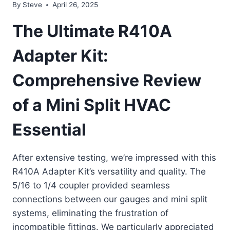
By
Steve
April 26, 2025
The Ultimate R410A
Adapter Kit:
Comprehensive Review
of a Mini Split HVAC
Essential
After extensive testing, we’re impressed with this
R410A Adapter Kit’s versatility and quality. The
5/16 to 1/4 coupler provided seamless
connections between our gauges and mini split
systems, eliminating the frustration of
incompatible fittings. We particularly appreciated