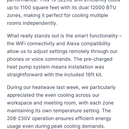
up to 1100 square feet with its dual 12000 BTU
zones, making it perfect for cooling multiple
rooms independently.
What really stands out is the smart functionality –
the WiFi connectivity and Alexa compatibility
allow us to adjust settings remotely through our
phones or voice commands. The pre-charged
heat pump system means installation was
straightforward with the included 16ft kit.
During our heatwave last week, we particularly
appreciated the even cooling across our
workspace and meeting room, with each zone
maintaining its own temperature setting. The
208-230V operation ensures efficient energy
usage even during peak cooling demands.