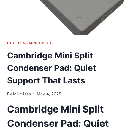
PACKAGE
DUCTLESS MINI-SPLITS
Cambridge Mini Split
Condenser Pad: Quiet
Support That Lasts
By
Mike Izzo
May 4, 2025
Cambridge Mini Split
Condenser Pad: Quiet