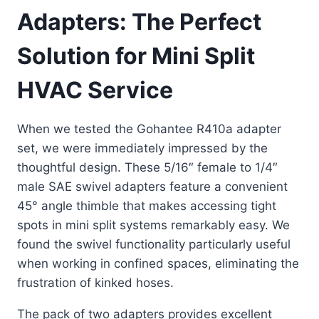
Adapters: The Perfect
Solution for Mini Split
HVAC Service
When we tested the Gohantee R410a adapter
set, we were immediately impressed by the
thoughtful design. These 5/16″ female to 1/4″
male SAE swivel adapters feature a convenient
45° angle thimble that makes accessing tight
spots in mini split systems remarkably easy. We
found the swivel functionality particularly useful
when working in confined spaces, eliminating the
frustration of kinked hoses.
The pack of two adapters provides excellent