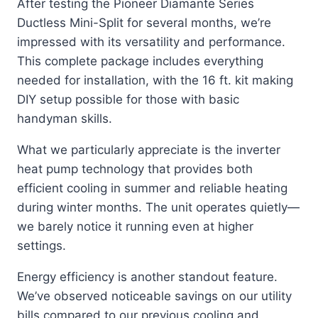
After testing the Pioneer Diamante Series
Ductless Mini-Split for several months, we’re
impressed with its versatility and performance.
This complete package includes everything
needed for installation, with the 16 ft. kit making
DIY setup possible for those with basic
handyman skills.
What we particularly appreciate is the inverter
heat pump technology that provides both
efficient cooling in summer and reliable heating
during winter months. The unit operates quietly—
we barely notice it running even at higher
settings.
Energy efficiency is another standout feature.
We’ve observed noticeable savings on our utility
bills compared to our previous cooling and