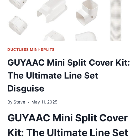
DUCTLESS MINI-SPLITS
GUYAAC Mini Split Cover Kit:
The Ultimate Line Set
Disguise
By
Steve
May 11, 2025
GUYAAC Mini Split Cover
Kit: The Ultimate Line Set