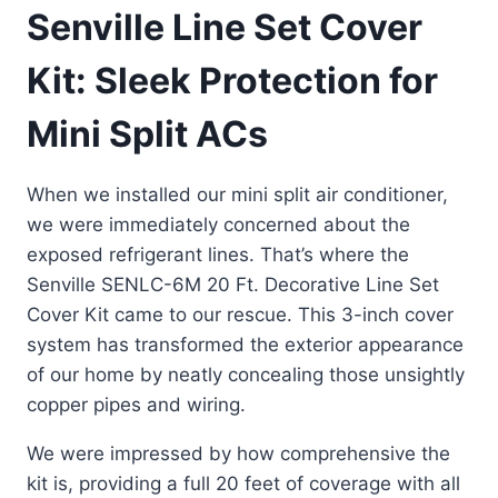
Senville Line Set Cover
Kit: Sleek Protection for
Mini Split ACs
When we installed our mini split air conditioner,
we were immediately concerned about the
exposed refrigerant lines. That’s where the
Senville SENLC-6M 20 Ft. Decorative Line Set
Cover Kit came to our rescue. This 3-inch cover
system has transformed the exterior appearance
of our home by neatly concealing those unsightly
copper pipes and wiring.
We were impressed by how comprehensive the
kit is, providing a full 20 feet of coverage with all