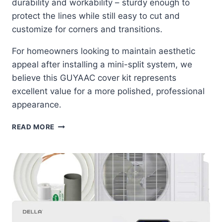
durability and workability – sturdy enough to
protect the lines while still easy to cut and
customize for corners and transitions.
For homeowners looking to maintain aesthetic
appeal after installing a mini-split system, we
believe this GUYAAC cover kit represents
excellent value for a more polished, professional
appearance.
GUYAAC
READ MORE
MINI
SPLIT
COVER
KIT:
THE
ULTIMATE
LINE
SET
DISGUISE