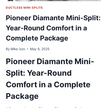
DUCTLESS MINI-SPLITS
Pioneer Diamante Mini-Split:
Year-Round Comfort in a
Complete Package
By
Mike Izzo
May 6, 2025
Pioneer Diamante Mini-
Split: Year-Round
Comfort in a Complete
Package